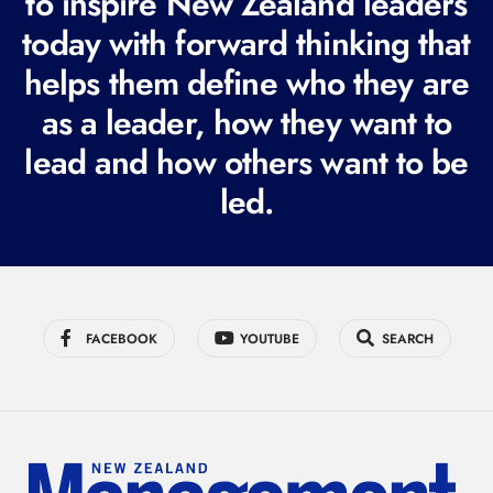
to inspire New Zealand leaders
q
today with forward thinking that
u
helps them define who they are
i
r
as a leader, how they want to
e
lead and how others want to be
d
led.
)
FACEBOOK
YOUTUBE
SEARCH