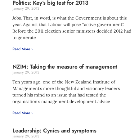
Politics: Key’s big test for 2013
January 29, 2013
Jobs. That, in word, is what the Government is about this
year. Against that Labour will pose “active government”.
Before the 2011 election senior ministers decided 2012 had
to generate
Read More ›
NZIM: Taking the measure of management
January 29, 2013
Ten years ago, one of the New Zealand Institute of
Management’s more thoughtful and visionary leaders
turned his mind to an issue that had tested the
organisation’s management development advice
Read More ›
Leadership: Cynics and symptoms
January 29, 2013