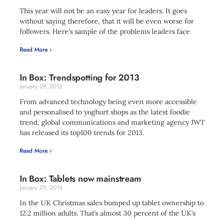
This year will not be an easy year for leaders. It goes
without saying therefore, that it will be even worse for
followers. Here’s sample of the problems leaders face
Read More ›
In Box: Trendspotting for 2013
January 29, 2013
From advanced technology being even more accessible
and personalised to yoghurt shops as the latest foodie
trend, global communications and marketing agency JWT
has released its top100 trends for 2013.
Read More ›
In Box: Tablets now mainstream
January 29, 2013
In the UK Christmas sales bumped up tablet ownership to
12.2 million adults. That’s almost 30 percent of the UK’s