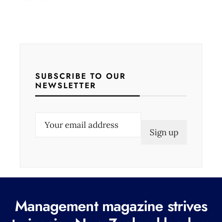
SUBSCRIBE TO OUR
NEWSLETTER
E
m
a
i
l
(
Management magazine strives
R
e