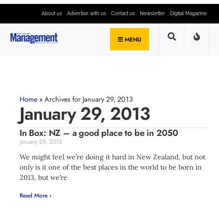
About us
Advertise with us
Contact us
Newsletter
Digital Magazine
MENU
Home
»
Archives for January 29, 2013
January 29, 2013
In Box: NZ – a good place to be in 2050
January 29, 2013
We might feel we’re doing it hard in New Zealand, but not
only is it one of the best places in the world to be born in
2013, but we’re
Read More ›