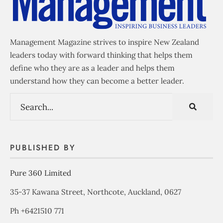
Management Magazine strives to inspire New Zealand
leaders today with forward thinking that helps them
define who they are as a leader and helps them
understand how they can become a better leader.
PUBLISHED BY
Pure 360 Limited
35-37 Kawana Street, Northcote, Auckland, 0627
Ph +6421510 771