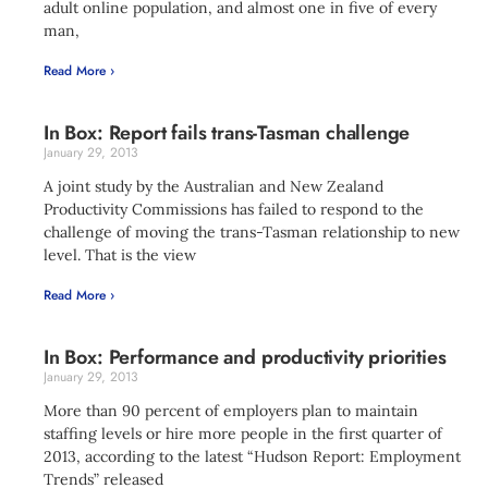
adult online population, and almost one in five of every
man,
Read More ›
In Box: Report fails trans-Tasman challenge
January 29, 2013
A joint study by the Australian and New Zealand
Productivity Commissions has failed to respond to the
challenge of moving the trans-Tasman relationship to new
level. That is the view
Read More ›
In Box: Performance and productivity priorities
January 29, 2013
More than 90 percent of employers plan to maintain
staffing levels or hire more people in the first quarter of
2013, according to the latest “Hudson Report: Employment
Trends” released