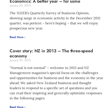
Economics: A better year – for some
January 29, 2013
The NZIER’s Quarterly Survey of Business Opinion,
showing surge in economic activity in the December 2012
quarter, was portent – here’s hoping – that we will enjoy
prosperous new year.
Read More ›
Cover story: NZ in 2013 – The three-speed
economy
January 29, 2013
“Normal is not normal” – welcome to 2013 and NZ
Management magazine’s special focus on the challenges
and opportunities for business and the economy in the year
ahead. We asked New Zealand business and thought
leaders to respond to a specific set of questions and you
can read their inspiring and generally optimistic responses
in the following pages.
Read More ›