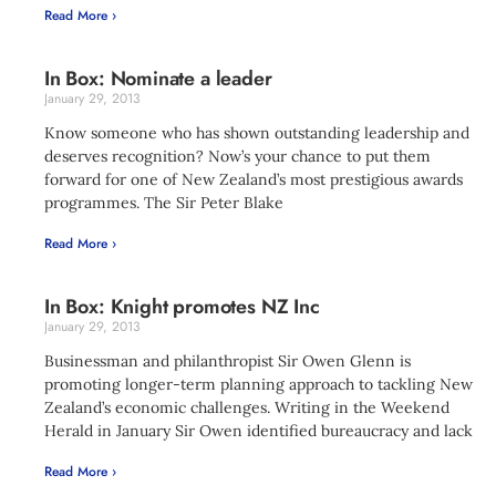
Read More ›
In Box: Nominate a leader
January 29, 2013
Know someone who has shown outstanding leadership and
deserves recognition? Now’s your chance to put them
forward for one of New Zealand’s most prestigious awards
programmes. The Sir Peter Blake
Read More ›
In Box: Knight promotes NZ Inc
January 29, 2013
Businessman and philanthropist Sir Owen Glenn is
promoting longer-term planning approach to tackling New
Zealand’s economic challenges. Writing in the Weekend
Herald in January Sir Owen identified bureaucracy and lack
Read More ›