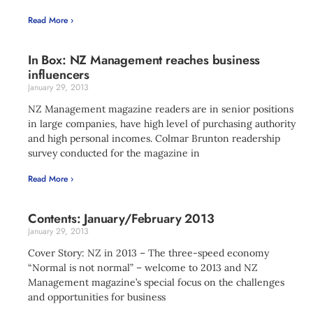
Read More ›
In Box: NZ Management reaches business
influencers
January 29, 2013
NZ Management magazine readers are in senior positions
in large companies, have high level of purchasing authority
and high personal incomes. Colmar Brunton readership
survey conducted for the magazine in
Read More ›
Contents: January/February 2013
January 29, 2013
Cover Story: NZ in 2013 – The three-speed economy
“Normal is not normal” – welcome to 2013 and NZ
Management magazine’s special focus on the challenges
and opportunities for business