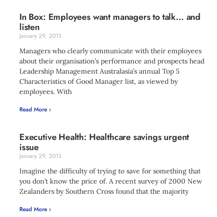
In Box: Employees want managers to talk… and
listen
January 29, 2013
Managers who clearly communicate with their employees
about their organisation’s performance and prospects head
Leadership Management Australasia’s annual Top 5
Characteristics of Good Manager list, as viewed by
employees. With
Read More ›
Executive Health: Healthcare savings urgent
issue
January 29, 2013
Imagine the difficulty of trying to save for something that
you don’t know the price of. A recent survey of 2000 New
Zealanders by Southern Cross found that the majority
Read More ›