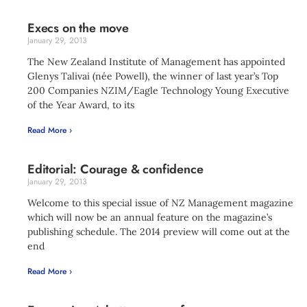
Execs on the move
January 29, 2013
The New Zealand Institute of Management has appointed
Glenys Talivai (née Powell), the winner of last year’s Top
200 Companies NZIM/Eagle Technology Young Executive
of the Year Award, to its
Read More ›
Editorial: Courage & confidence
January 29, 2013
Welcome to this special issue of NZ Management magazine
which will now be an annual feature on the magazine’s
publishing schedule. The 2014 preview will come out at the
end
Read More ›