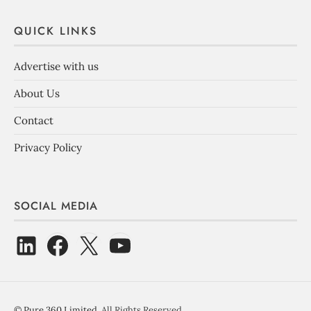
QUICK LINKS
Advertise with us
About Us
Contact
Privacy Policy
SOCIAL MEDIA
©
Pure 360 Limited
. All Rights Reserved.