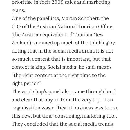
prioritise in their 2009 sales and marketing
plans.
One of the panellists, Martin Schobert, the
CIO of the Austrian National Tourism Office
(the Austrian equivalent of Tourism New
Zealand), summed up much of the thinking by
noting that in the social media arena it is not
so much content that is important, but that
context is king. Social media, he said, means
“the right content at the right time to the
right person”.
The workshop’s panel also came through loud
and clear that buy-in from the very top of an
organisation was critical if business was to use
this new, but time-consuming, marketing tool.
They concluded that the social media trends