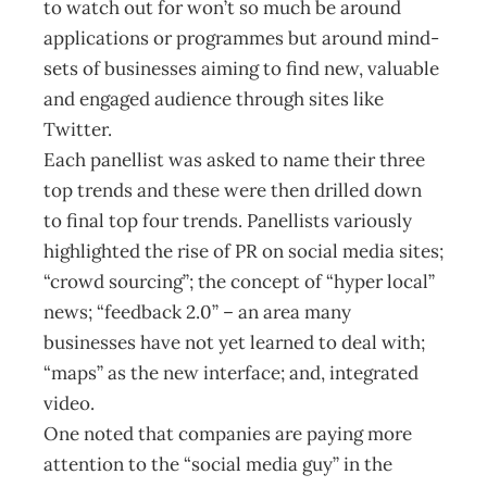
to watch out for won’t so much be around
applications or programmes but around mind-
sets of businesses aiming to find new, valuable
and engaged audience through sites like
Twitter.
Each panellist was asked to name their three
top trends and these were then drilled down
to final top four trends. Panellists variously
highlighted the rise of PR on social media sites;
“crowd sourcing”; the concept of “hyper local”
news; “feedback 2.0” – an area many
businesses have not yet learned to deal with;
“maps” as the new interface; and, integrated
video.
One noted that companies are paying more
attention to the “social media guy” in the