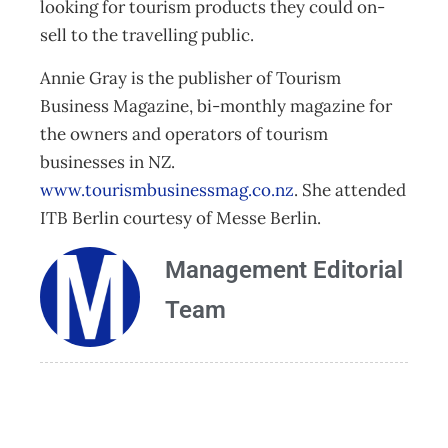
looking for tourism products they could on-
sell to the travelling public.
Annie Gray is the publisher of Tourism
Business Magazine, bi-monthly magazine for
the owners and operators of tourism
businesses in NZ.
www.tourismbusinessmag.co.nz
. She attended
ITB Berlin courtesy of Messe Berlin.
Management Editorial
Team