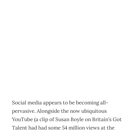
BUSINESS
TRENDS: Social
Media – When
context is king
Archive
Management Editorial Team
May 28, 2009
Social media appears to be becoming all-
pervasive. Alongside the now ubiquitous
YouTube (a clip of Susan Boyle on Britain’s Got
Talent had had some 54 million views at the