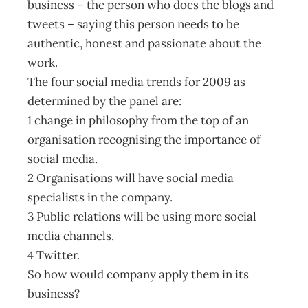
business – the person who does the blogs and
tweets – saying this person needs to be
authentic, honest and passionate about the
work.
The four social media trends for 2009 as
determined by the panel are:
1 change in philosophy from the top of an
organisation recognising the importance of
social media.
2 Organisations will have social media
specialists in the company.
3 Public relations will be using more social
media channels.
4 Twitter.
So how would company apply them in its
business?