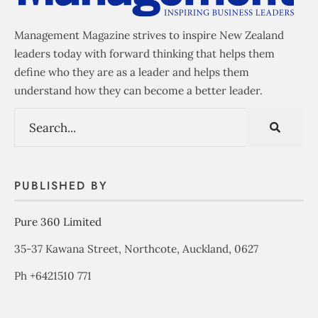
Management Magazine strives to inspire New Zealand
leaders today with forward thinking that helps them
define who they are as a leader and helps them
understand how they can become a better leader.
PUBLISHED BY
Pure 360 Limited
35-37 Kawana Street, Northcote, Auckland, 0627
Ph +6421510 771