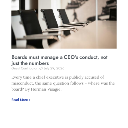
Boards must manage a CEO’s conduct, not
just the numbers
Guest Contributor
July 29, 2026
Every time a chief executive is publicly accused of
misconduct, the same question follows – where was the
board? By Herman Visagie.
Read More »