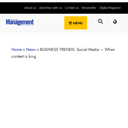
About us
Advertise with us
Contact us
Newsletter
Digital Magazine
MENU
Home
»
News
»
BUSINESS TRENDS: Social Media – When
context is king