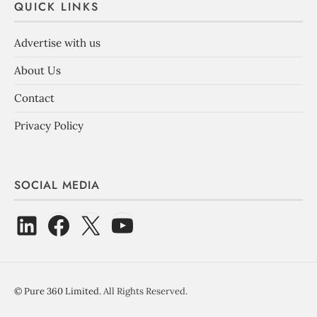
QUICK LINKS
Advertise with us
About Us
Contact
Privacy Policy
SOCIAL MEDIA
©
Pure 360 Limited
. All Rights Reserved.