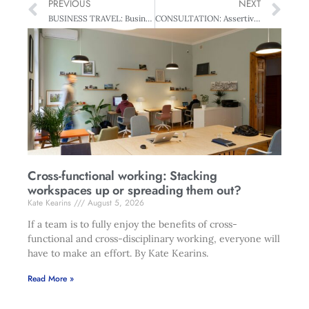
PREVIOUS
NEXT
BUSINESS TRAVEL: Business In The Jetstream – Flights of fancy
CONSULTATION: Assertive Challenged – And Travel Stressed
Cross-functional working: Stacking
workspaces up or spreading them out?
Kate Kearins
August 5, 2026
If a team is to fully enjoy the benefits of cross-
functional and cross-disciplinary working, everyone will
have to make an effort. By Kate Kearins.
Read More »