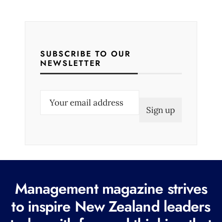
SUBSCRIBE TO OUR
NEWSLETTER
E
m
a
i
l
(
R
Management magazine strives
e
to inspire New Zealand leaders
q
u