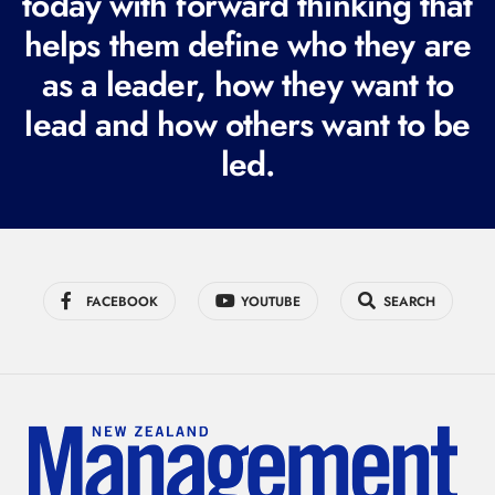
today with forward thinking that
i
helps them define who they are
r
as a leader, how they want to
e
lead and how others want to be
d
led.
)
FACEBOOK
YOUTUBE
SEARCH