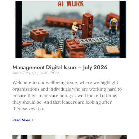
Management Digital Issue – July 2026
Annie Gray
July 30, 2026
Welcome to our wellbeing issue, where we highlight
organisations and individuals who are working hard to
ensure their teams are being as well looked after as
they should be. And that leaders are looking after
themselves too.
Read More »