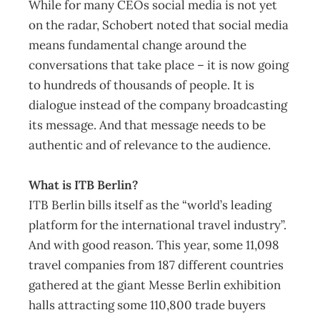
While for many CEOs social media is not yet
on the radar, Schobert noted that social media
means fundamental change around the
conversations that take place – it is now going
to hundreds of thousands of people. It is
dialogue instead of the company broadcasting
its message. And that message needs to be
authentic and of relevance to the audience.
What is ITB Berlin?
ITB Berlin bills itself as the “world’s leading
platform for the international travel industry”.
And with good reason. This year, some 11,098
travel companies from 187 different countries
gathered at the giant Messe Berlin exhibition
halls attracting some 110,800 trade buyers