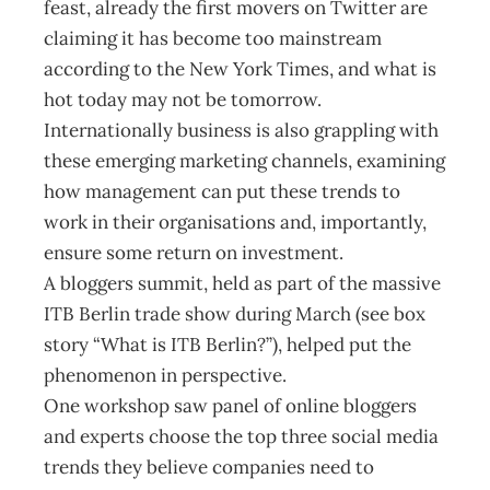
feast, already the first movers on Twitter are
claiming it has become too mainstream
according to the New York Times, and what is
hot today may not be tomorrow.
Internationally business is also grappling with
these emerging marketing channels, examining
how management can put these trends to
work in their organisations and, importantly,
ensure some return on investment.
A bloggers summit, held as part of the massive
ITB Berlin trade show during March (see box
story “What is ITB Berlin?”), helped put the
phenomenon in perspective.
One workshop saw panel of online bloggers
and experts choose the top three social media
trends they believe companies need to