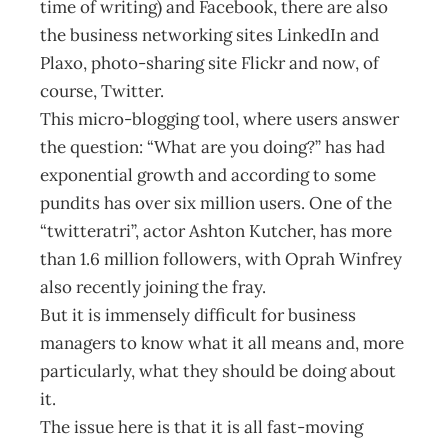
time of writing) and Facebook, there are also
the business networking sites LinkedIn and
Plaxo, photo-sharing site Flickr and now, of
course, Twitter.
This micro-blogging tool, where users answer
the question: “What are you doing?” has had
exponential growth and according to some
pundits has over six million users. One of the
“twitteratri”, actor Ashton Kutcher, has more
than 1.6 million followers, with Oprah Winfrey
also recently joining the fray.
But it is immensely difficult for business
managers to know what it all means and, more
particularly, what they should be doing about
it.
The issue here is that it is all fast-moving