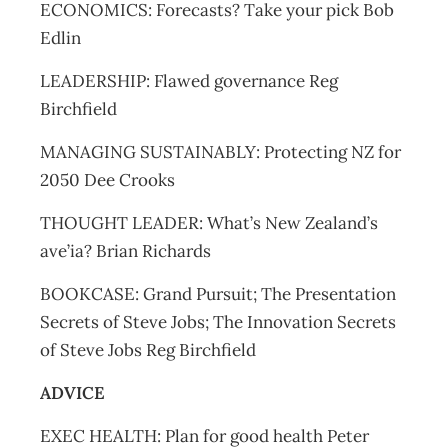
ECONOMICS: Forecasts? Take your pick Bob
Edlin
LEADERSHIP: Flawed governance Reg
Birchfield
MANAGING SUSTAINABLY: Protecting NZ for
2050 Dee Crooks
THOUGHT LEADER: What’s New Zealand’s
ave’ia? Brian Richards
BOOKCASE: Grand Pursuit; The Presentation
Secrets of Steve Jobs; The Innovation Secrets
of Steve Jobs Reg Birchfield
ADVICE
EXEC HEALTH: Plan for good health Peter