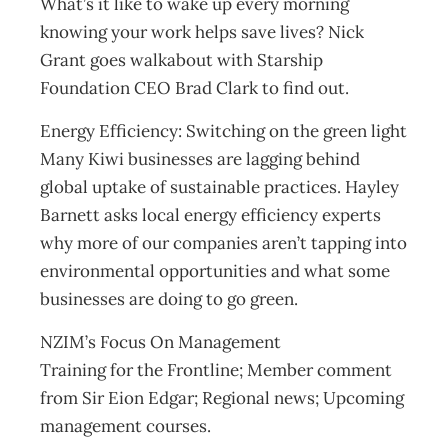
What’s it like to wake up every morning
knowing your work helps save lives? Nick
Grant goes walkabout with Starship
Foundation CEO Brad Clark to find out.
Energy Efficiency: Switching on the green light
Many Kiwi businesses are lagging behind
global uptake of sustainable practices. Hayley
Barnett asks local energy efficiency experts
why more of our companies aren’t tapping into
environmental opportunities and what some
businesses are doing to go green.
NZIM’s Focus On Management
Training for the Frontline; Member comment
from Sir Eion Edgar; Regional news; Upcoming
management courses.