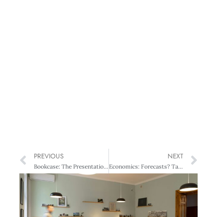
PREVIOUS
NEXT
Bookcase: The Presentation Secrets of Steve Jobs & The Innovation Secrets of Steve Jobs
Economics: Forecasts? Take your pick