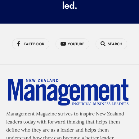
led.
)
FACEBOOK
YOUTUBE
SEARCH
Management Magazine strives to inspire New Zealand
leaders today with forward thinking that helps them
define who they are as a leader and helps them
understand how they can become a better leader.