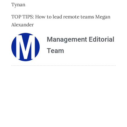
Tynan
TOP TIPS: How to lead remote teams Megan
Alexander
Management Editorial
Team