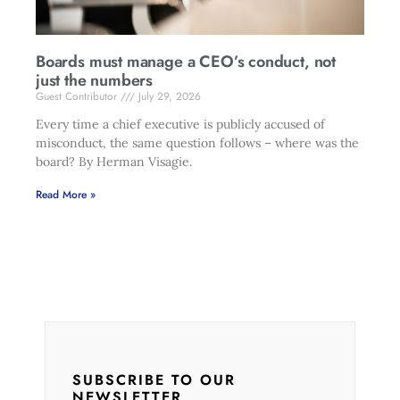
Boards must manage a CEO’s conduct, not
just the numbers
Guest Contributor
July 29, 2026
Every time a chief executive is publicly accused of
misconduct, the same question follows – where was the
board? By Herman Visagie.
Read More »
SUBSCRIBE TO OUR
NEWSLETTER