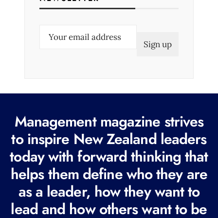
E
m
a
i
l
(
R
Management magazine strives
e
to inspire New Zealand leaders
q
today with forward thinking that
u
i
helps them define who they are
r
as a leader, how they want to
e
lead and how others want to be
d