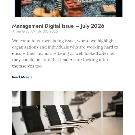
Management Digital Issue – July 2026
Annie Gray
July 30, 2026
Welcome to our wellbeing issue, where we highlight
organisations and individuals who are working hard to
ensure their teams are being as well looked after as
they should be. And that leaders are looking after
themselves too.
Read More »