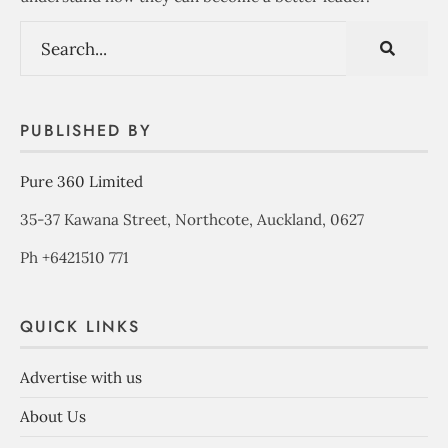
PUBLISHED BY
Pure 360 Limited
35-37 Kawana Street, Northcote, Auckland, 0627
Ph +6421510 771
QUICK LINKS
Advertise with us
About Us