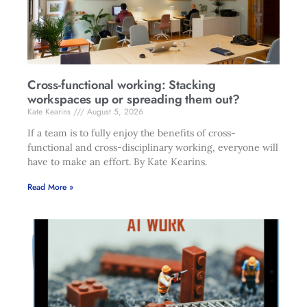
Cross-functional working: Stacking
workspaces up or spreading them out?
Kate Kearins
August 5, 2026
If a team is to fully enjoy the benefits of cross-
functional and cross-disciplinary working, everyone will
have to make an effort. By Kate Kearins.
Read More »