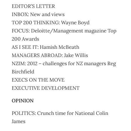
EDITOR’S LETTER
INBOX: New and views
TOP 200 THINKING: Wayne Boyd
FOCUS: Deloitte/Management magazine Top
200 Awards
AS I SEE IT: Hamish McBeath
MANAGERS ABROAD: Jake Willis
NZIM: 2012 – challenges for NZ managers Reg
Birchfield
EXECS ON THE MOVE
EXECUTIVE DEVELOPMENT
OPINION
POLITICS: Crunch time for National Colin
James