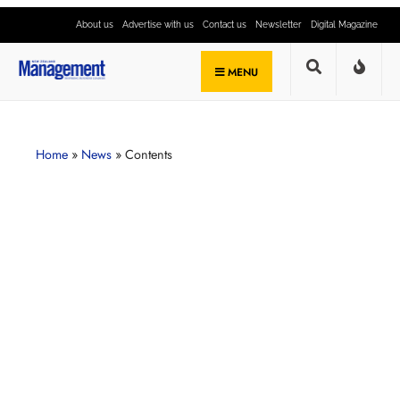
About us
Advertise with us
Contact us
Newsletter
Digital Magazine
MENU
Home
»
News
»
Contents