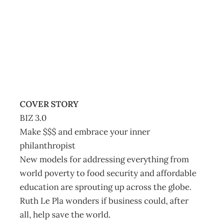
Contents
Archive
Management Editorial Team
January 25, 2012
COVER STORY
BIZ 3.0
Make $$$ and embrace your inner
philanthropist
New models for addressing everything from
world poverty to food security and affordable
education are sprouting up across the globe.
Ruth Le Pla wonders if business could, after
all, help save the world.