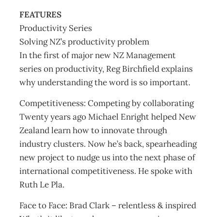
FEATURES
Productivity Series
Solving NZ’s productivity problem
In the first of major new NZ Management
series on productivity, Reg Birchfield explains
why understanding the word is so important.
Competitiveness: Competing by collaborating
Twenty years ago Michael Enright helped New
Zealand learn how to innovate through
industry clusters. Now he’s back, spearheading
new project to nudge us into the next phase of
international competitiveness. He spoke with
Ruth Le Pla.
Face to Face: Brad Clark – relentless & inspired