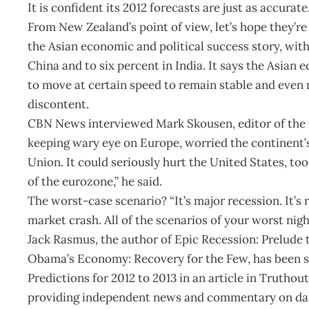
It is confident its 2012 forecasts are just as accurate
From New Zealand’s point of view, let’s hope they’r
the Asian economic and political success story, wit
China and to six percent in India. It says the Asian 
to move at certain speed to remain stable and even 
discontent.
CBN News interviewed Mark Skousen, editor of the i
keeping wary eye on Europe, worried the continent’
Union. It could seriously hurt the United States, too.
of the eurozone,” he said.
The worst-case scenario? “It’s major recession. It’s r
market crash. All of the scenarios of your worst nigh
Jack Rasmus, the author of Epic Recession: Prelude
Obama’s Economy: Recovery for the Few, has been s
Predictions for 2012 to 2013 in an article in Truthou
providing independent news and commentary on dail