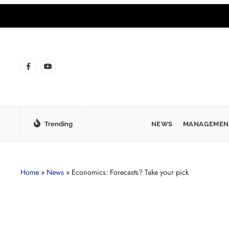
Trending
NEWS
MANAGEMEN
Home
»
News
»
Economics: Forecasts? Take your pick