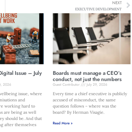
NEXT
EXECUTIVE DEVELOPMENT
gital Issue – July
Boards must manage a CEO’s
conduct, not just the numbers
0, 2026
Guest Contributor
July 29, 2026
ellbeing issue, where
Every time a chief executive is publicly
nisations and
accused of misconduct, the same
re working hard to
question follows – where was the
s are being as well
board? By Herman Visagie.
hey should be. And that
Read More »
ng after themselves