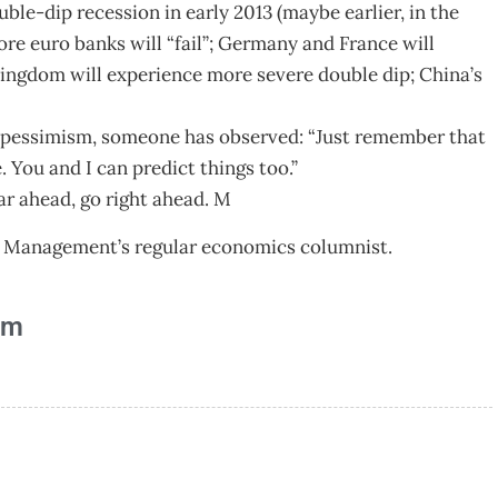
le-dip recession in early 2013 (maybe earlier, in the
ore euro banks will “fail”; Germany and France will
Kingdom will experience more severe double dip; China’s
pessimism, someone has observed: “Just remember that
 You and I can predict things too.”
ar ahead, go right ahead. M
 Management’s regular economics columnist.
am