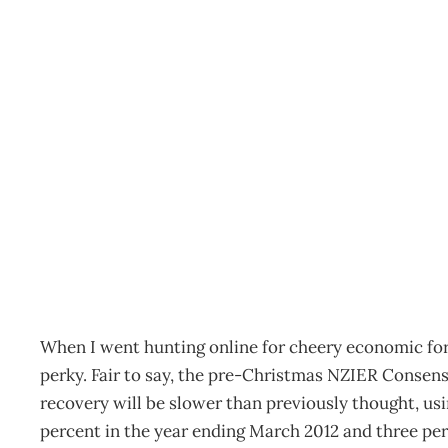
Economics: Forecasts? T
Archive
Management Editorial Team
January 25, 2012
When I went hunting online for cheery economic for
perky. Fair to say, the pre-Christmas NZIER Consen
recovery will be slower than previously thought, usin
percent in the year ending March 2012 and three per