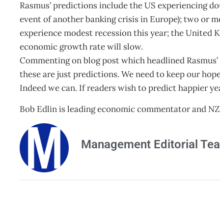
Rasmus’ predictions include the US experiencing doub
event of another banking crisis in Europe); two or m
experience modest recession this year; the United 
economic growth rate will slow.
Commenting on blog post which headlined Rasmus’ 
these are just predictions. We need to keep our hope.
Indeed we can. If readers wish to predict happier ye
Bob Edlin is leading economic commentator and NZ
Management Editorial Te