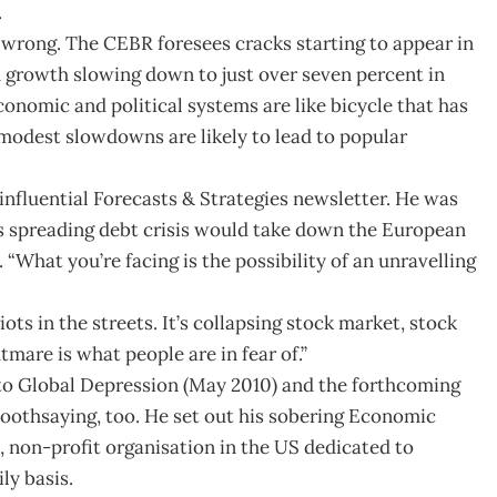
.
e wrong. The CEBR foresees cracks starting to appear in
h growth slowing down to just over seven percent in
economic and political systems are like bicycle that has
modest slowdowns are likely to lead to popular
nfluential Forecasts & Strategies newsletter. He was
s spreading debt crisis would take down the European
 “What you’re facing is the possibility of an unravelling
iots in the streets. It’s collapsing stock market, stock
tmare is what people are in fear of.”
 to Global Depression (May 2010) and the forthcoming
oothsaying, too. He set out his sobering Economic
t, non-profit organisation in the US dedicated to
y basis.