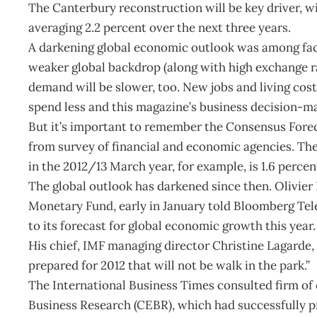
The Canterbury reconstruction will be key driver, 
averaging 2.2 percent over the next three years.
A darkening global economic outlook was among fac
weaker global backdrop (along with high exchange r
demand will be slower, too. New jobs and living cost
spend less and this magazine’s business decision-ma
But it’s important to remember the Consensus Fore
from survey of financial and economic agencies. The
in the 2012/13 March year, for example, is 1.6 percen
The global outlook has darkened since then. Olivier
Monetary Fund, early in January told Bloomberg Tele
to its forecast for global economic growth this year.
His chief, IMF managing director Christine Lagarde, 
prepared for 2012 that will not be walk in the park.”
The International Business Times consulted firm of
Business Research (CEBR), which had successfully pr