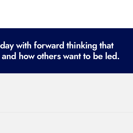
ay with forward thinking that
 and how others want to be led.