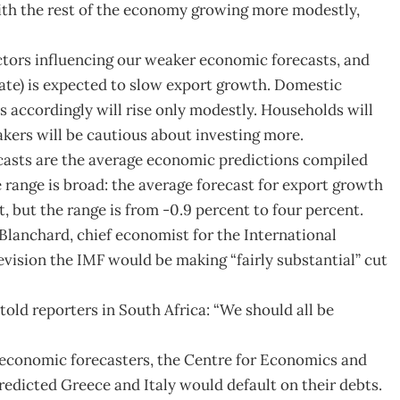
with the rest of the economy growing more modestly,
tors influencing our weaker economic forecasts, and
ate) is expected to slow export growth. Domestic
s accordingly will rise only modestly. Households will
kers will be cautious about investing more.
casts are the average economic predictions compiled
 range is broad: the average forecast for export growth
t, but the range is from -0.9 percent to four percent.
 Blanchard, chief economist for the International
vision the IMF would be making “fairly substantial” cut
told reporters in South Africa: “We should all be
 economic forecasters, the Centre for Economics and
edicted Greece and Italy would default on their debts.