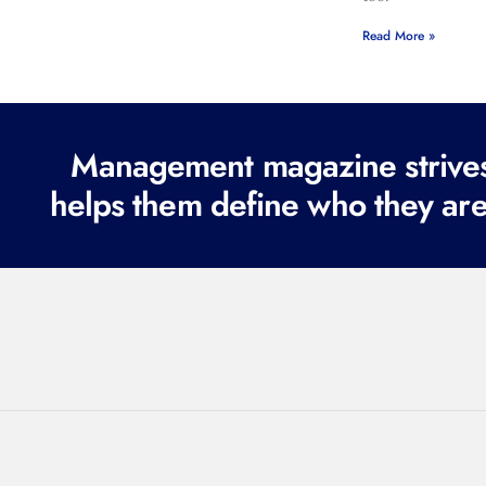
Read More »
Management magazine strives 
helps them define who they are