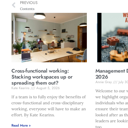
PREVIOUS
Contents
Cross-functional working:
Management Di
Stacking workspaces up or
2026
spreading them out?
Annie Gray
July 3
Kate Kearins
August 5, 2026
Welcome to our w
If a team is to fully enjoy the benefits of
we highlight orga
cross-functional and cross-disciplinary
individuals who a
working, everyone will have to make an
ensure their team
effort. By Kate Kearins.
looked after as t
leaders are looki
Read More »
too.