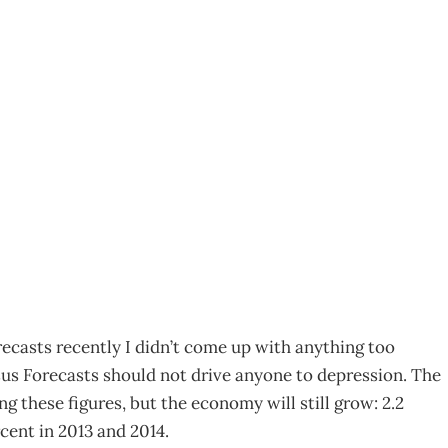
ake your pick
ecasts recently I didn’t come up with anything too
sus Forecasts should not drive anyone to depression. The
g these figures, but the economy will still grow: 2.2
cent in 2013 and 2014.