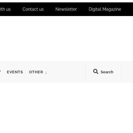
ith us
Contact us
Newsletter
Digital Magazine
Y
EVENTS
OTHER
Search