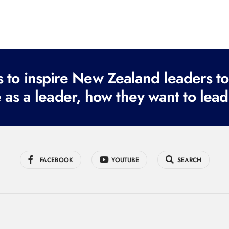
to inspire New Zealand leaders tod
 as a leader, how they want to lead
FACEBOOK
YOUTUBE
SEARCH