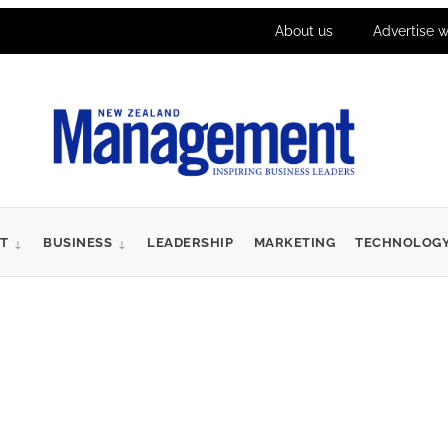
About us
Advertise w
T
BUSINESS
LEADERSHIP
MARKETING
TECHNOLOG