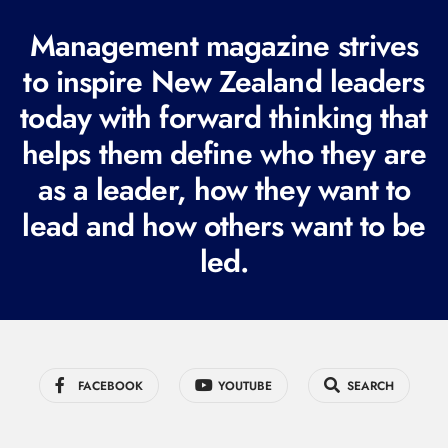
(
R
Management magazine strives
e
to inspire New Zealand leaders
q
today with forward thinking that
u
i
helps them define who they are
r
as a leader, how they want to
e
lead and how others want to be
d
led.
)
FACEBOOK
YOUTUBE
SEARCH