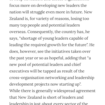
focus more on developing new leaders the
nation will struggle even more in future. New
Zealand is, for variety of reasons, losing too
many top people and potential leaders
overseas. Consequently, the country has, he
says, “shortage of young leaders capable of
leading the required growth for the future”. He
does, however, see the initiatives taken over
the past year or so as hopeful, adding that “a
new pool of potential leaders and chief
executives will be tapped as result of the
cross-organisation networking and leadership
development projects now starting up”.
While there is generally widespread agreement
that New Zealand is short of leaders and
leadership in just about every sector of the