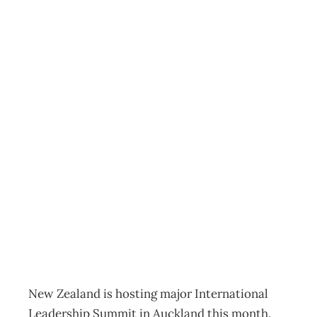
COVER STORY
Looking for
Leaders to Solve
New Zealand’s
Threatening
Leadership Crisis
Archive
Management Editorial Team
October 3, 2004
New Zealand is hosting major International
Leadership Summit in Auckland this month.