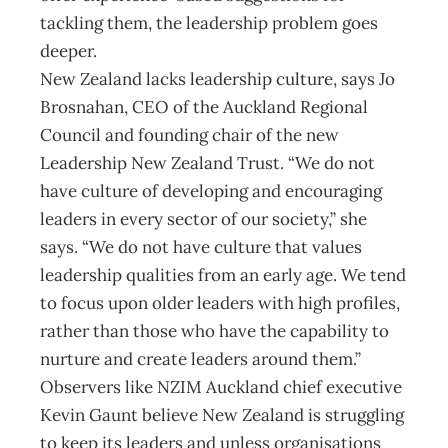
tackling them, the leadership problem goes
deeper.
New Zealand lacks leadership culture, says Jo
Brosnahan, CEO of the Auckland Regional
Council and founding chair of the new
Leadership New Zealand Trust. “We do not
have culture of developing and encouraging
leaders in every sector of our society,” she
says. “We do not have culture that values
leadership qualities from an early age. We tend
to focus upon older leaders with high profiles,
rather than those who have the capability to
nurture and create leaders around them.”
Observers like NZIM Auckland chief executive
Kevin Gaunt believe New Zealand is struggling
to keep its leaders and unless organisations