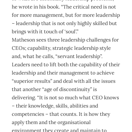
he wrote in his book. “The critical need is not
for more management, but for more leadership
– leadership that is not only highly skilled but
brings with it touch of ‘soul’.”
Matheson sees three leadership challenges for
CEOs; capability, strategic leadership style
and, what he calls, “servant leadership”.
Leaders need to lift both the capability of their
leadership and their management to achieve
“superior results” and deal with all the issues
that another “age of discontinuity” is
delivering. “It is not so much what CEO knows
– their knowledge, skills, abilities and
competencies – that counts. It is how they
apply them and the organisational
environment they create and maintain to