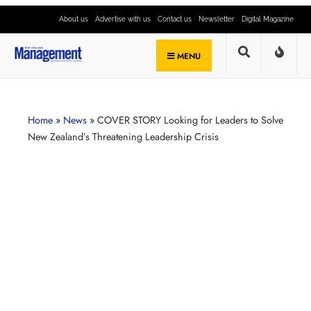
About us
Advertise with us
Contact us
Newsletter
Digital Magazine
MENU
Home
»
News
»
COVER STORY Looking for Leaders to Solve
New Zealand’s Threatening Leadership Crisis