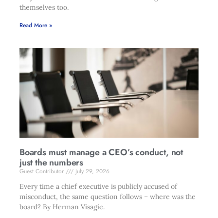
themselves too.
Read More »
Boards must manage a CEO’s conduct, not
just the numbers
Guest Contributor
July 29, 2026
Every time a chief executive is publicly accused of
misconduct, the same question follows – where was the
board? By Herman Visagie.