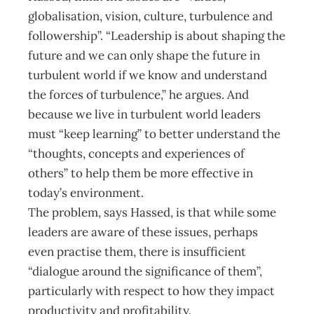
globalisation, vision, culture, turbulence and
followership”. “Leadership is about shaping the
future and we can only shape the future in
turbulent world if we know and understand
the forces of turbulence,” he argues. And
because we live in turbulent world leaders
must “keep learning” to better understand the
“thoughts, concepts and experiences of
others” to help them be more effective in
today’s environment.
The problem, says Hassed, is that while some
leaders are aware of these issues, perhaps
even practise them, there is insufficient
“dialogue around the significance of them”,
particularly with respect to how they impact
productivity and profitability.