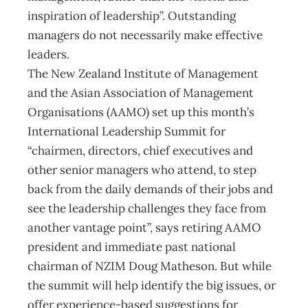
inspiration of leadership”. Outstanding
managers do not necessarily make effective
leaders.
The New Zealand Institute of Management
and the Asian Association of Management
Organisations (AAMO) set up this month’s
International Leadership Summit for
“chairmen, directors, chief executives and
other senior managers who attend, to step
back from the daily demands of their jobs and
see the leadership challenges they face from
another vantage point”, says retiring AAMO
president and immediate past national
chairman of NZIM Doug Matheson. But while
the summit will help identify the big issues, or
offer experience-based suggestions for