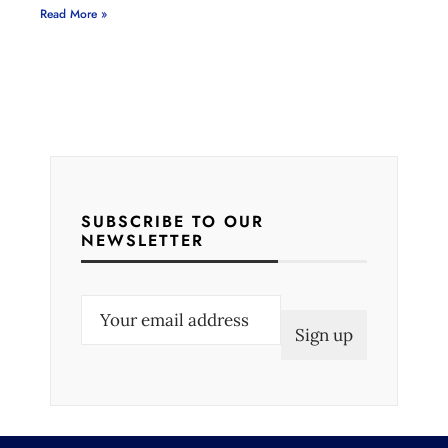
Read More »
SUBSCRIBE TO OUR
NEWSLETTER
E
m
a
i
l