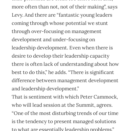
more often than not, not of their making”, says
Levy. And there are “fantastic young leaders
coming through whose potential we stunt
through over-focusing on management
development and under-focusing on
leadership development. Even when there is
desire to develop their leadership capacity
there is often lack of understanding about how
best to do this,” he adds. “There is significant
difference between management development
and leadership development.”
That is sentiment with which Peter Cammock,
who will lead session at the Summit, agrees.
“One of the most disturbing trends of our time
is the tendency to present managed solutions
to what are essentially leadership problems,”