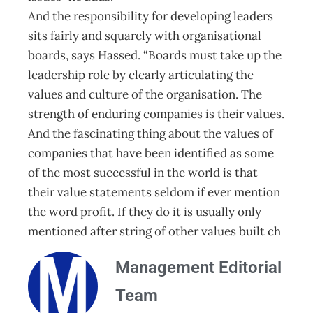
And the responsibility for developing leaders
sits fairly and squarely with organisational
boards, says Hassed. “Boards must take up the
leadership role by clearly articulating the
values and culture of the organisation. The
strength of enduring companies is their values.
And the fascinating thing about the values of
companies that have been identified as some
of the most successful in the world is that
their value statements seldom if ever mention
the word profit. If they do it is usually only
mentioned after string of other values built ch
Management Editorial
Team