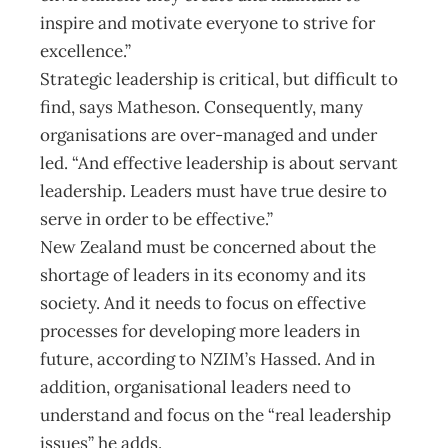
inspire and motivate everyone to strive for
excellence.”
Strategic leadership is critical, but difficult to
find, says Matheson. Consequently, many
organisations are over-managed and under
led. “And effective leadership is about servant
leadership. Leaders must have true desire to
serve in order to be effective.”
New Zealand must be concerned about the
shortage of leaders in its economy and its
society. And it needs to focus on effective
processes for developing more leaders in
future, according to NZIM’s Hassed. And in
addition, organisational leaders need to
understand and focus on the “real leadership
issues” he adds.