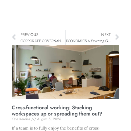
PREVIOUS
NEXT
CORPORATE GOVERNANCE Good Governance: All you need to know
ECONOMICS A Yawning Gap
Cross-functional working: Stacking
workspaces up or spreading them out?
Kate Kearins
August 5, 2026
If a team is to fully enjoy the benefits of cross-