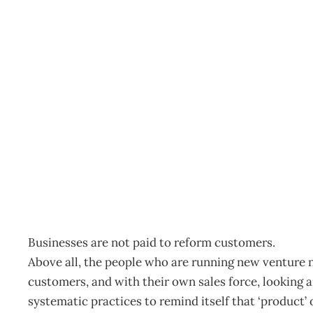
The Daily Drucker : The
Archive
Management Editorial Team
October 22, 2008
Businesses are not paid to reform customers.
Above all, the people who are running new venture n
customers, and with their own sales force, looking a
systematic practices to remind itself that ‘product’ 