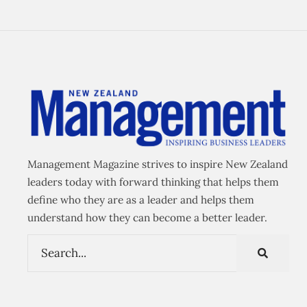
Management Magazine strives to inspire New Zealand
leaders today with forward thinking that helps them
define who they are as a leader and helps them
understand how they can become a better leader.