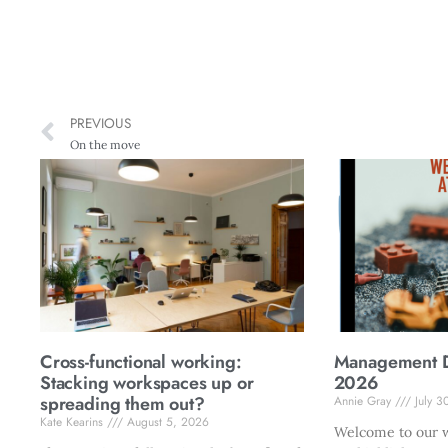
PREVIOUS
On the move
Cross-functional working:
Management Di
Stacking workspaces up or
2026
spreading them out?
Annie Gray
July 3
Kate Kearins
August 5, 2026
Welcome to our w