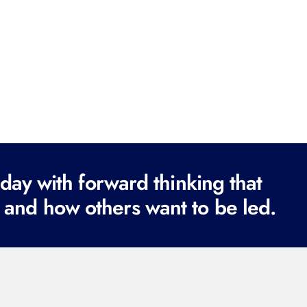
ay with forward thinking that
 and how others want to be led.