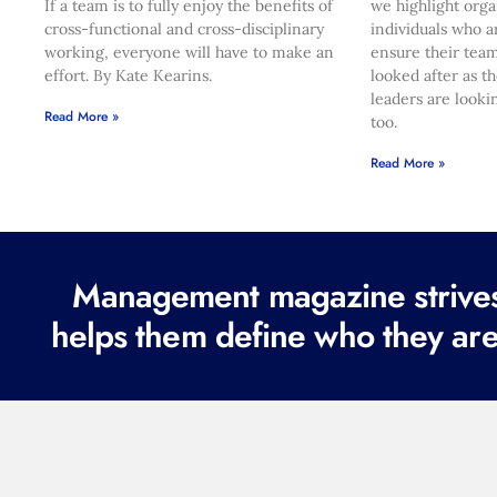
If a team is to fully enjoy the benefits of
we highlight orga
cross-functional and cross-disciplinary
individuals who a
working, everyone will have to make an
ensure their team
effort. By Kate Kearins.
looked after as t
leaders are looki
Read More »
too.
Read More »
Management magazine strives 
helps them define who they are