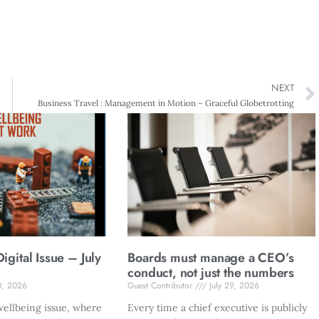
NEXT
Business Travel : Management in Motion – Graceful Globetrotting
gital Issue – July
Boards must manage a CEO’s
conduct, not just the numbers
0, 2026
Guest Contributor
July 29, 2026
ellbeing issue, where
Every time a chief executive is publicly