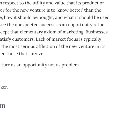
n respect to the utility and value that its product or
r for the new venture is to ‘know better’ than the
e, how it should be bought, and what it should be used
o see the unexpected success as an opportunity rather
 accept that elementary axiom of marketing: Businesses
atisfy customers. Lack of market focus is typically
s the most serious affliction of the new venture in its
en those that survive
nture as an opportunity not as problem.
ker.
am