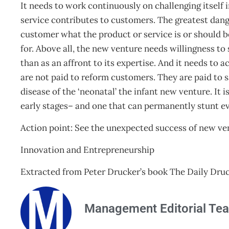
It needs to work continuously on challenging itself i
service contributes to customers. The greatest dange
customer what the product or service is or should b
for. Above all, the new venture needs willingness t
than as an affront to its expertise. And it needs to
are not paid to reform customers. They are paid to s
disease of the ‘neonatal’ the infant new venture. It i
early stages– and one that can permanently stunt ev
Action point: See the unexpected success of new ve
Innovation and Entrepreneurship
Extracted from Peter Drucker’s book The Daily Druc
Management Editorial Te