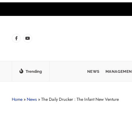
Trending
NEWS
MANAGEMEN
Home
»
News
»
The Daily Drucker : The Infant New Venture