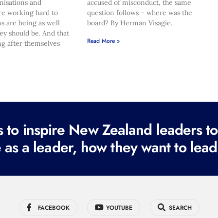
nisations and
accused of misconduct, the same
re working hard to
question follows – where was the
s are being as well
board? By Herman Visagie.
hey should be. And that
Read More »
ng after themselves
to inspire New Zealand leaders tod
 as a leader, how they want to lead
FACEBOOK
YOUTUBE
SEARCH