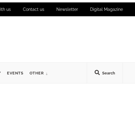
ith us
Contact us
Newsletter
Digital Magazine
Y
EVENTS
OTHER
Search