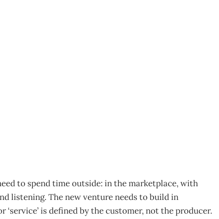
 Infant New Venture
eed to spend time outside: in the marketplace, with
nd listening. The new venture needs to build in
or ‘service’ is defined by the customer, not the producer.