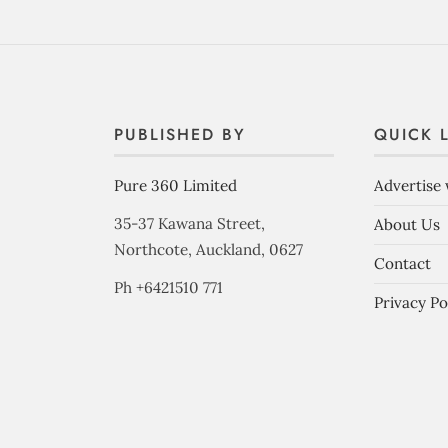
PUBLISHED BY
QUICK 
Pure 360 Limited
Advertise 
35-37 Kawana Street,
About Us
Northcote, Auckland, 0627
Contact
Ph +6421510 771
Privacy Po