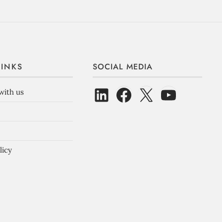
LINKS
SOCIAL MEDIA
with us
licy