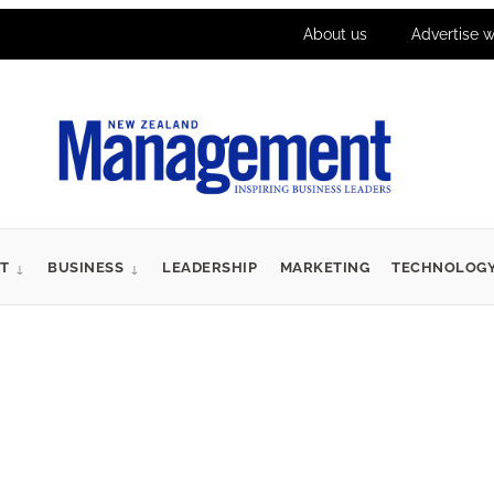
About us
Advertise w
T
BUSINESS
LEADERSHIP
MARKETING
TECHNOLOG