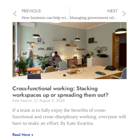
PREVIOUS
NEXT
How business can help with quake recovery
Managing government relations
Cross-functional working: Stacking
workspaces up or spreading them out?
Kate Kearins
August 5, 2026
If a team is to fully enjoy the benefits of cross-
functional and cross-disciplinary working, everyone will
have to make an effort. By Kate Kearins.
Read More »