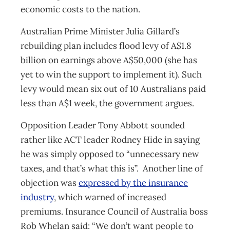
economic costs to the nation.
Australian Prime Minister Julia Gillard’s
rebuilding plan includes flood levy of A$1.8
billion on earnings above A$50,000 (she has
yet to win the support to implement it). Such
levy would mean six out of 10 Australians paid
less than A$1 week, the government argues.
Opposition Leader Tony Abbott sounded
rather like ACT leader Rodney Hide in saying
he was simply opposed to “unnecessary new
taxes, and that’s what this is”. Another line of
objection was
expressed by the insurance
industry
, which warned of increased
premiums. Insurance Council of Australia boss
Rob Whelan said: “We don’t want people to