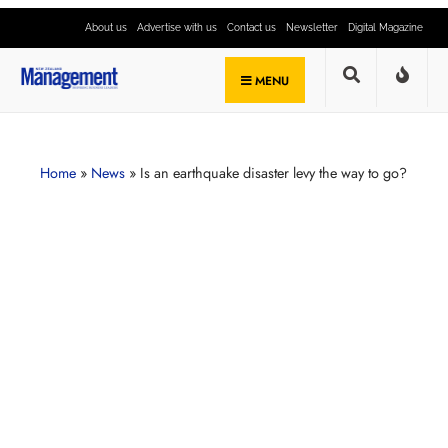
About us
Advertise with us
Contact us
Newsletter
Digital Magazine
MENU
Home
»
News
»
Is an earthquake disaster levy the way to go?