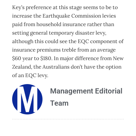
Key’s preference at this stage seems to be to
increase the Earthquake Commission levies
paid from household insurance rather than
setting general temporary disaster levy,
although this could see the EQC component of
insurance premiums treble from an average
$60 year to $180. In major difference from New
Zealand, the Australians don’t have the option
of an EQC levy.
Management Editorial
Team