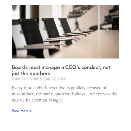
Boards must manage a CEO’s conduct, not
just the numbers
Guest Contributor
July 29, 2026
Every time a chief executive is publicly accused of
misconduct, the same question follows – where was the
board? By Herman Visagie.
Read More »