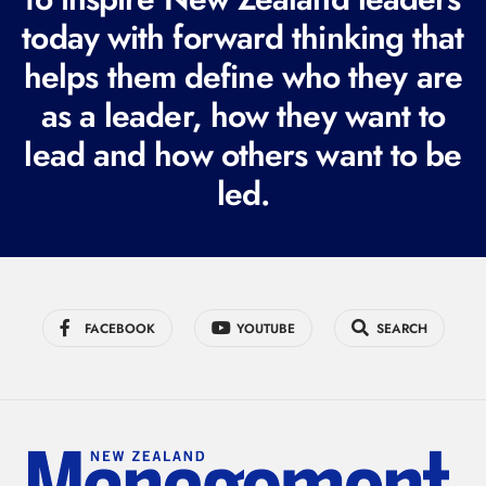
q
today with forward thinking that
u
i
helps them define who they are
r
as a leader, how they want to
e
lead and how others want to be
d
led.
)
FACEBOOK
YOUTUBE
SEARCH