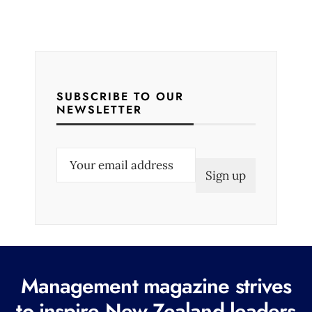
SUBSCRIBE TO OUR
NEWSLETTER
E
m
a
i
l
(
R
Management magazine strives
e
to inspire New Zealand leaders