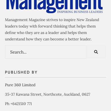
Management Magazine strives to inspire New Zealand
leaders today with forward thinking that helps them
define who they are as a leader and helps them
understand how they can become a better leader.
PUBLISHED BY
Pure 360 Limited
35-37 Kawana Street, Northcote, Auckland, 0627
Ph +6421510 771