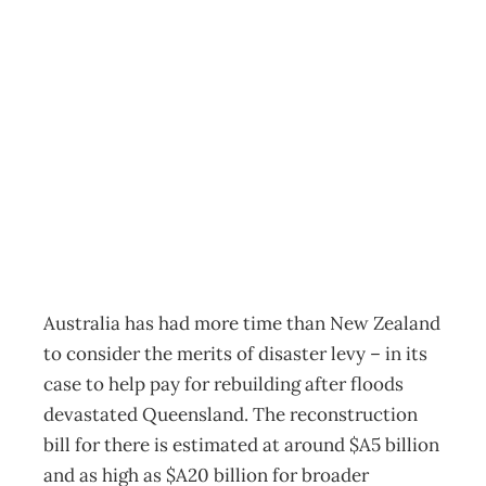
Is an earthquake
disaster levy the
way to go?
Archive
Management Editorial Team
March 3, 2011
Australia has had more time than New Zealand
to consider the merits of disaster levy – in its
case to help pay for rebuilding after floods
devastated Queensland. The reconstruction
bill for there is estimated at around $A5 billion
and as high as $A20 billion for broader