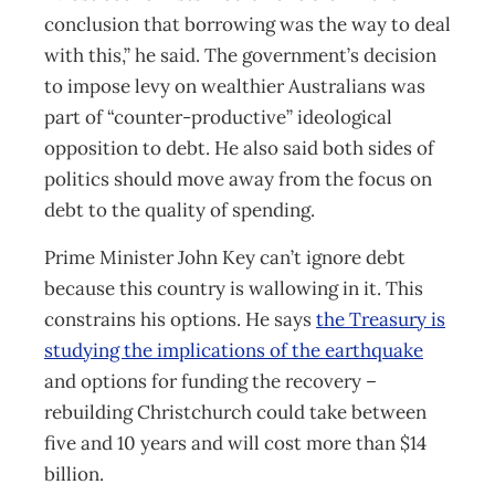
conclusion that borrowing was the way to deal
with this,” he said. The government’s decision
to impose levy on wealthier Australians was
part of “counter-productive” ideological
opposition to debt. He also said both sides of
politics should move away from the focus on
debt to the quality of spending.
Prime Minister John Key can’t ignore debt
because this country is wallowing in it. This
constrains his options. He says
the Treasury is
studying the implications of the earthquake
and options for funding the recovery –
rebuilding Christchurch could take between
five and 10 years and will cost more than $14
billion.