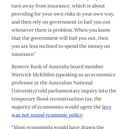
turn away from insurance, which is about
providing for your own risks in your own way,
and then rely on government to bail you out
whenever there is problem. When you know
that the government will bail you out, then
you are less inclined to spend the money on
insurance.”
Reserve Bank of Australia board member
Warwick McKibbin (speaking as an economics
professor at the Australian National
University) told parliamentary inquiry into the
temporary flood reconstruction tax, the
majority of economists would agree the
levy
was not sound economic policy
.
“Most economists would have drawn the