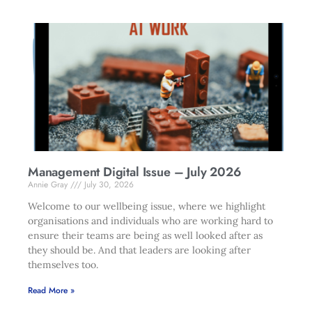
Management Digital Issue – July 2026
Annie Gray
July 30, 2026
Welcome to our wellbeing issue, where we highlight
organisations and individuals who are working hard to
ensure their teams are being as well looked after as
they should be. And that leaders are looking after
themselves too.
Read More »