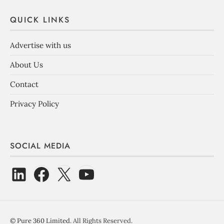
QUICK LINKS
Advertise with us
About Us
Contact
Privacy Policy
SOCIAL MEDIA
©
Pure 360 Limited
. All Rights Reserved.