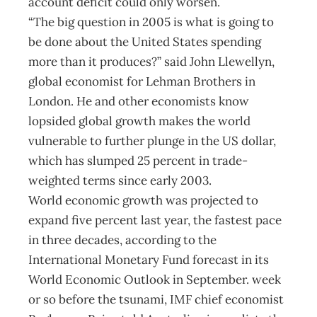
account deficit could only worsen.
“The big question in 2005 is what is going to
be done about the United States spending
more than it produces?” said John Llewellyn,
global economist for Lehman Brothers in
London. He and other economists know
lopsided global growth makes the world
vulnerable to further plunge in the US dollar,
which has slumped 25 percent in trade-
weighted terms since early 2003.
World economic growth was projected to
expand five percent last year, the fastest pace
in three decades, according to the
International Monetary Fund forecast in its
World Economic Outlook in September. week
or so before the tsunami, IMF chief economist