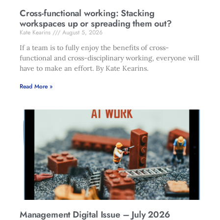
Cross-functional working: Stacking
workspaces up or spreading them out?
Kate Kearins
August 5, 2026
If a team is to fully enjoy the benefits of cross-
functional and cross-disciplinary working, everyone will
have to make an effort. By Kate Kearins.
Read More »
Management Digital Issue – July 2026