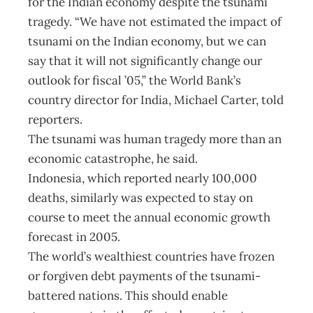
for the Indian economy despite the tsunami
tragedy. “We have not estimated the impact of
tsunami on the Indian economy, but we can
say that it will not significantly change our
outlook for fiscal ’05,” the World Bank’s
country director for India, Michael Carter, told
reporters.
The tsunami was human tragedy more than an
economic catastrophe, he said.
Indonesia, which reported nearly 100,000
deaths, similarly was expected to stay on
course to meet the annual economic growth
forecast in 2005.
The world’s wealthiest countries have frozen
or forgiven debt payments of the tsunami-
battered nations. This should enable