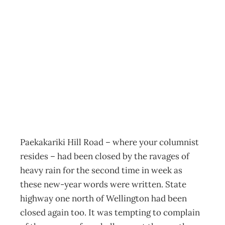
ECONOMICS It
Never Rains But
…
Archive
Management Editorial Team
January 23, 2005
Paekakariki Hill Road – where your columnist
resides – had been closed by the ravages of
heavy rain for the second time in week as
these new-year words were written. State
highway one north of Wellington had been
closed again too. It was tempting to complain