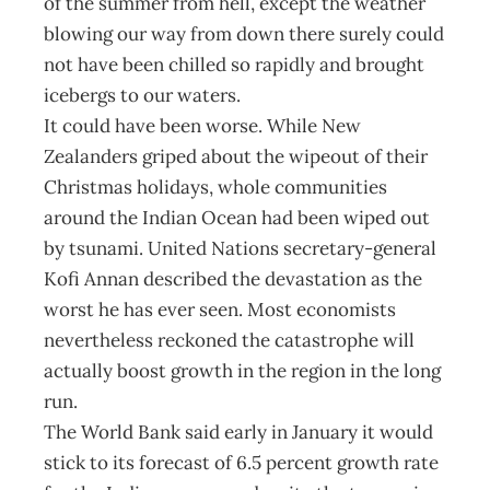
of the summer from hell, except the weather
blowing our way from down there surely could
not have been chilled so rapidly and brought
icebergs to our waters.
It could have been worse. While New
Zealanders griped about the wipeout of their
Christmas holidays, whole communities
around the Indian Ocean had been wiped out
by tsunami. United Nations secretary-general
Kofi Annan described the devastation as the
worst he has ever seen. Most economists
nevertheless reckoned the catastrophe will
actually boost growth in the region in the long
run.
The World Bank said early in January it would
stick to its forecast of 6.5 percent growth rate