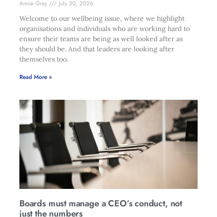
Annie Gray
July 30, 2026
Welcome to our wellbeing issue, where we highlight
organisations and individuals who are working hard to
ensure their teams are being as well looked after as
they should be. And that leaders are looking after
themselves too.
Read More »
Boards must manage a CEO’s conduct, not
just the numbers