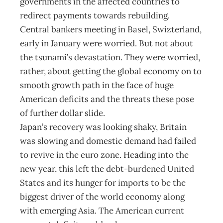
governments in the affected countries to
redirect payments towards rebuilding.
Central bankers meeting in Basel, Swizterland,
early in January were worried. But not about
the tsunami’s devastation. They were worried,
rather, about getting the global economy on to
smooth growth path in the face of huge
American deficits and the threats these pose
of further dollar slide.
Japan’s recovery was looking shaky, Britain
was slowing and domestic demand had failed
to revive in the euro zone. Heading into the
new year, this left the debt-burdened United
States and its hunger for imports to be the
biggest driver of the world economy along
with emerging Asia. The American current