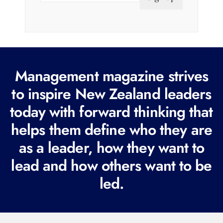
a
i
l
(
R
Management magazine strives
e
to inspire New Zealand leaders
q
today with forward thinking that
u
i
helps them define who they are
r
as a leader, how they want to
e
lead and how others want to be
d
led.
)