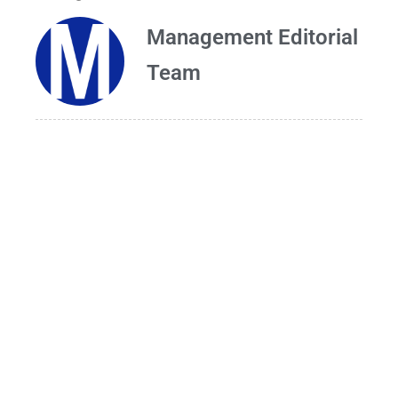
Management Editorial
Team