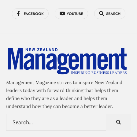
FACEBOOK
YOUTUBE
SEARCH
Management Magazine strives to inspire New Zealand
leaders today with forward thinking that helps them
define who they are as a leader and helps them
understand how they can become a better leader.