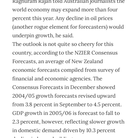
Raghuram Rajan told Australian journalists the
world economy may expand more than four
percent this year. Any decline in oil prices
(another rogue element for forecasters) would
underpin growth, he said.
The outlook is not quite so cheery for this
country, according to the NZIER Consensus
Forecasts, an average of New Zealand
economic forecasts compiled from survey of
financial and economic agencies. The
Consensus Forecasts in December showed
2004/05 growth forecasts revised upward
from 3.8 percent in September to 4.5 percent.
GDP growth in 2005/06 is forecast to fall to
2.3 percent, however, reflecting slower growth
in domestic demand driven by 10.3 percent