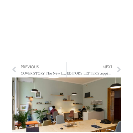
PREVIOUS
NEXT
COVER STORY The New Leaders
EDITOR’S LETTER Stepping up, Stepping down