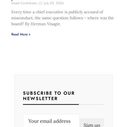
Guest Contributor
July 29, 2026
Every time a chief executive is publicly accused of
misconduct, the same question follows – where was the
board? By Herman Visagie.
Read More »
SUBSCRIBE TO OUR
NEWSLETTER
E
m