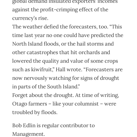
global demand insulated exporters’ incomes
against the profit-crimping effect of the
currency’s rise.
The weather defied the forecasters, too. “This
time last year no one could have predicted the
North Island floods, or the hail storms and
other catastrophes that hit orchards and
lowered the quality and value of some crops
such as kiwifruit,” Hall wrote. “Forecasters are
now nervously watching for signs of drought
in parts of the South Island.”
Forget about the drought. At time of writing,
Otago farmers – like your columnist – were
troubled by floods.
Bob Edlin is regular contributor to
Management.