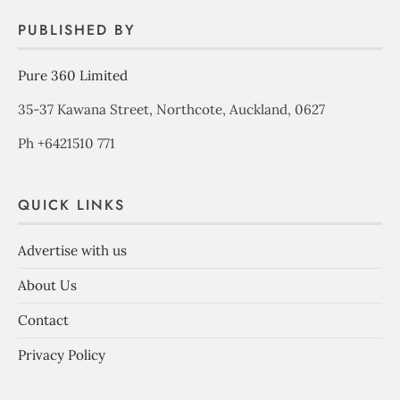
PUBLISHED BY
Pure 360 Limited
35-37 Kawana Street, Northcote, Auckland, 0627
Ph +6421510 771
QUICK LINKS
Advertise with us
About Us
Contact
Privacy Policy