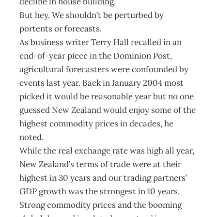
decline in house building.
But hey. We shouldn’t be perturbed by
portents or forecasts.
As business writer Terry Hall recalled in an
end-of-year piece in the Dominion Post,
agricultural forecasters were confounded by
events last year. Back in January 2004 most
picked it would be reasonable year but no one
guessed New Zealand would enjoy some of the
highest commodity prices in decades, he
noted.
While the real exchange rate was high all year,
New Zealand’s terms of trade were at their
highest in 30 years and our trading partners’
GDP growth was the strongest in 10 years.
Strong commodity prices and the booming