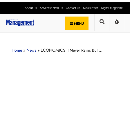
About us
Advertise with us
Contact us
Newsletter
Digital Magazine
MENU
Home
»
News
»
ECONOMICS It Never Rains But …