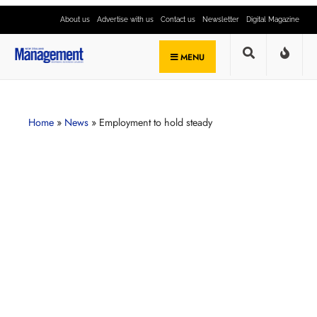
About us
Advertise with us
Contact us
Newsletter
Digital Magazine
MENU
Home
»
News
»
Employment to hold steady