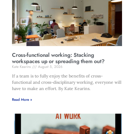
Cross-functional working: Stacking
workspaces up or spreading them out?
Kate Kearins
August 5, 2026
If a team is to fully enjoy the benefits of cross-
functional and cross-disciplinary working, everyone will
have to make an effort. By Kate Kearins.
Read More »