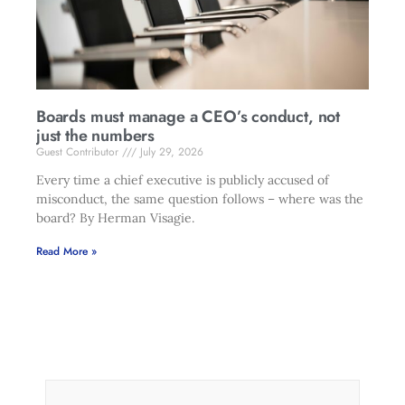
Boards must manage a CEO’s conduct, not
just the numbers
Guest Contributor
July 29, 2026
Every time a chief executive is publicly accused of
misconduct, the same question follows – where was the
board? By Herman Visagie.
Read More »