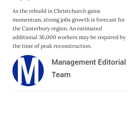
As the rebuild in Christchurch gains
momentum, strong jobs growth is forecast for
the Canterbury region. An estimated
additional 36,000 workers may be required by
the time of peak reconstruction.
Management Editorial
Team