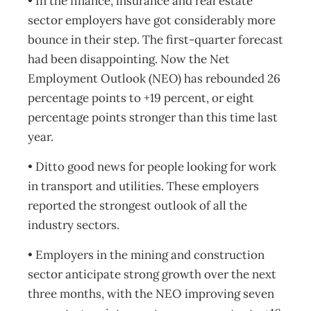
• In the finance, insurance and real estate
sector employers have got considerably more
bounce in their step. The first-quarter forecast
had been disappointing. Now the Net
Employment Outlook (NEO) has rebounded 26
percentage points to +19 percent, or eight
percentage points stronger than this time last
year.
• Ditto good news for people looking for work
in transport and utilities. These employers
reported the strongest outlook of all the
industry sectors.
• Employers in the mining and construction
sector anticipate strong growth over the next
three months, with the NEO improving seven