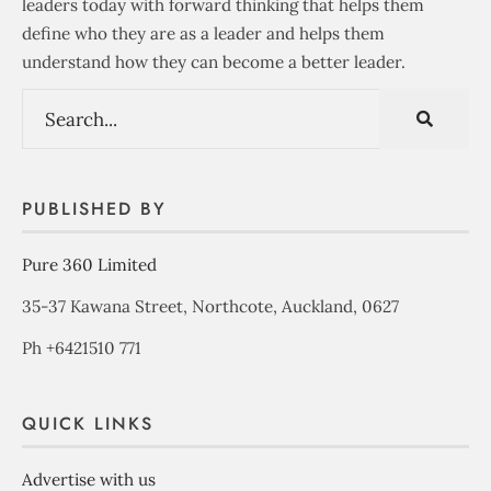
leaders today with forward thinking that helps them
define who they are as a leader and helps them
understand how they can become a better leader.
PUBLISHED BY
Pure 360 Limited
35-37 Kawana Street, Northcote, Auckland, 0627
Ph +6421510 771
QUICK LINKS
Advertise with us