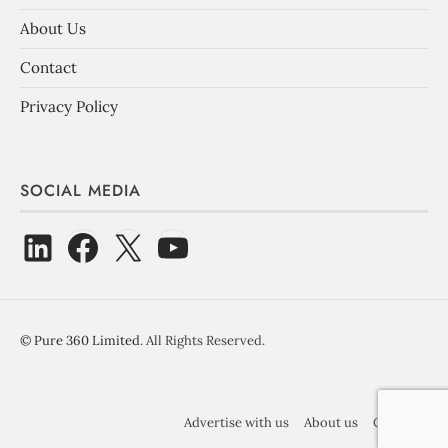
About Us
Contact
Privacy Policy
SOCIAL MEDIA
©
Pure 360 Limited
. All Rights Reserved.
Advertise with us
About us
Contact