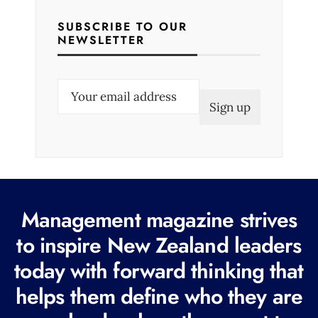
SUBSCRIBE TO OUR
NEWSLETTER
E
m
a
i
l
(
R
Management magazine strives
e
to inspire New Zealand leaders
q
today with forward thinking that
u
i
helps them define who they are
r