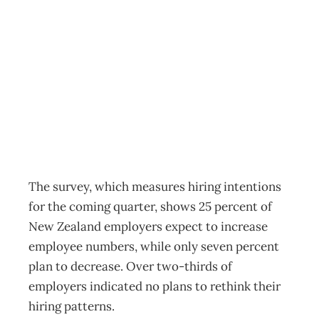
Employment to
hold steady
Archive
Management Editorial Team
March 14, 2012
The survey, which measures hiring intentions
for the coming quarter, shows 25 percent of
New Zealand employers expect to increase
employee numbers, while only seven percent
plan to decrease. Over two-thirds of
employers indicated no plans to rethink their
hiring patterns.