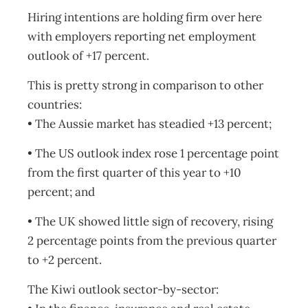
Hiring intentions are holding firm over here
with employers reporting net employment
outlook of +17 percent.
This is pretty strong in comparison to other
countries:
• The Aussie market has steadied +13 percent;
• The US outlook index rose 1 percentage point
from the first quarter of this year to +10
percent; and
• The UK showed little sign of recovery, rising
2 percentage points from the previous quarter
to +2 percent.
The Kiwi outlook sector-by-sector: