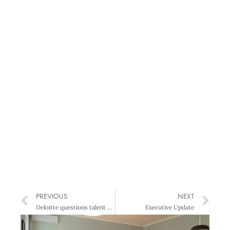
PREVIOUS
NEXT
Deloitte questions talent strategies
Executive Update