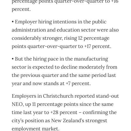
percentage points quarter-over-quarter to +16
percent.
• Employer hiring intentions in the public
administration and education sector were also
considerably stronger, rising 12 percentage
points quarter-over-quarter to +17 percent.
• But the hiring pace in the manufacturing
sector is expected to decline moderately from
the previous quarter and the same period last
year and now stands at +7 percent.
Employers in Christchurch reported stand-out
NEO, up 11 percentage points since the same
time last year to +28 percent – confirming the
city’s position as New Zealand’s strongest
employment market.