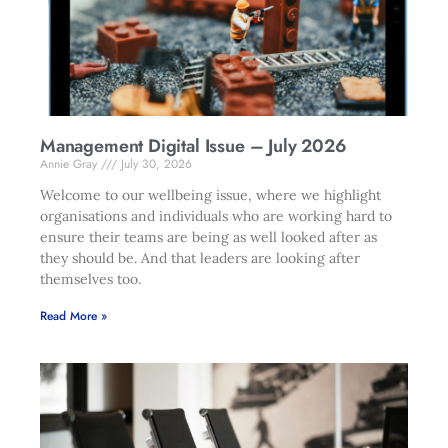
Management Digital Issue – July 2026
Annie Gray
July 30, 2026
Welcome to our wellbeing issue, where we highlight
organisations and individuals who are working hard to
ensure their teams are being as well looked after as
they should be. And that leaders are looking after
themselves too.
Read More »