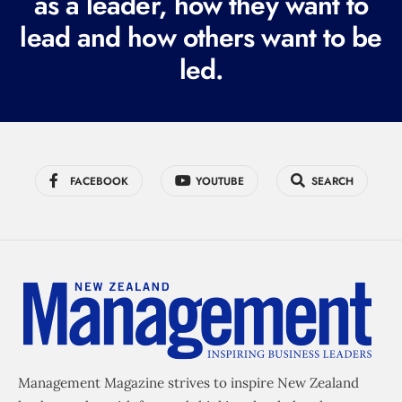
as a leader, how they want to
e
lead and how others want to be
d
led.
)
FACEBOOK
YOUTUBE
SEARCH
Management Magazine strives to inspire New Zealand