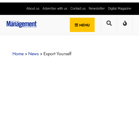
About us
Advertise with us
Contact us
Newsletter
Digital Magazine
MENU
Home
»
News
»
Export Yourself