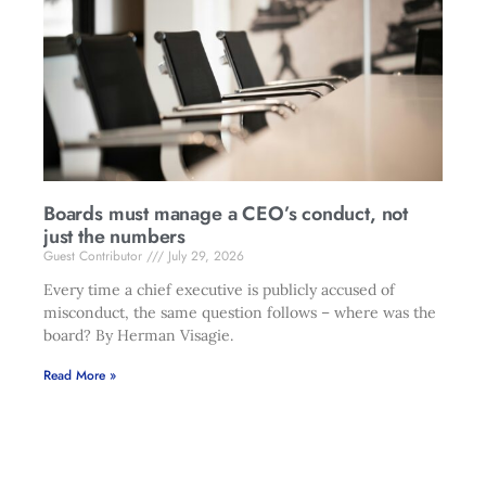
Boards must manage a CEO’s conduct, not
just the numbers
Guest Contributor
July 29, 2026
Every time a chief executive is publicly accused of
misconduct, the same question follows – where was the
board? By Herman Visagie.
Read More »