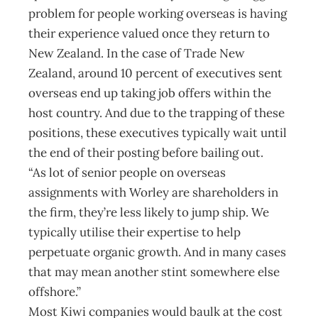
problem for people working overseas is having
their experience valued once they return to
New Zealand. In the case of Trade New
Zealand, around 10 percent of executives sent
overseas end up taking job offers within the
host country. And due to the trapping of these
positions, these executives typically wait until
the end of their posting before bailing out.
“As lot of senior people on overseas
assignments with Worley are shareholders in
the firm, they’re less likely to jump ship. We
typically utilise their expertise to help
perpetuate organic growth. And in many cases
that may mean another stint somewhere else
offshore.”
Most Kiwi companies would baulk at the cost