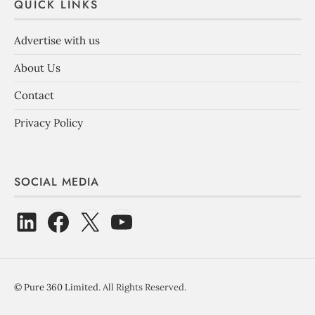
QUICK LINKS
Advertise with us
About Us
Contact
Privacy Policy
SOCIAL MEDIA
©
Pure 360 Limited
. All Rights Reserved.