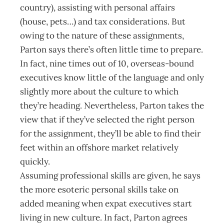
country), assisting with personal affairs
(house, pets…) and tax considerations. But
owing to the nature of these assignments,
Parton says there’s often little time to prepare.
In fact, nine times out of 10, overseas-bound
executives know little of the language and only
slightly more about the culture to which
they’re heading. Nevertheless, Parton takes the
view that if they’ve selected the right person
for the assignment, they’ll be able to find their
feet within an offshore market relatively
quickly.
Assuming professional skills are given, he says
the more esoteric personal skills take on
added meaning when expat executives start
living in new culture. In fact, Parton agrees