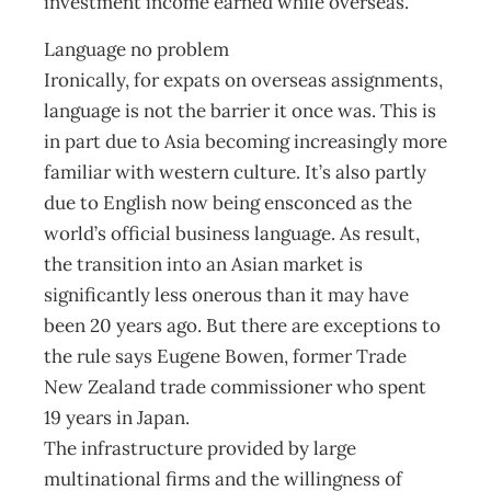
investment income earned while overseas.
Language no problem
Ironically, for expats on overseas assignments,
language is not the barrier it once was. This is
in part due to Asia becoming increasingly more
familiar with western culture. It’s also partly
due to English now being ensconced as the
world’s official business language. As result,
the transition into an Asian market is
significantly less onerous than it may have
been 20 years ago. But there are exceptions to
the rule says Eugene Bowen, former Trade
New Zealand trade commissioner who spent
19 years in Japan.
The infrastructure provided by large
multinational firms and the willingness of