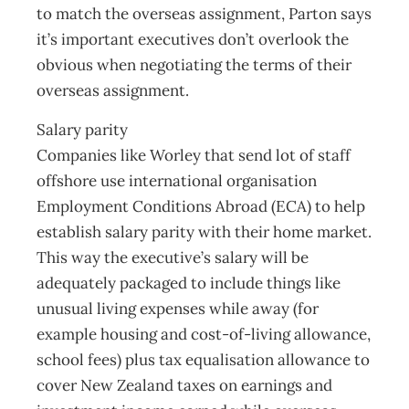
to match the overseas assignment, Parton says
it’s important executives don’t overlook the
obvious when negotiating the terms of their
overseas assignment.
Salary parity
Companies like Worley that send lot of staff
offshore use international organisation
Employment Conditions Abroad (ECA) to help
establish salary parity with their home market.
This way the executive’s salary will be
adequately packaged to include things like
unusual living expenses while away (for
example housing and cost-of-living allowance,
school fees) plus tax equalisation allowance to
cover New Zealand taxes on earnings and