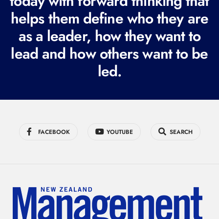
today with forward thinking that
i
helps them define who they are
r
as a leader, how they want to
e
lead and how others want to be
d
led.
)
FACEBOOK
YOUTUBE
SEARCH