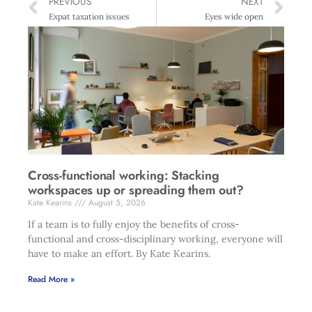
PREVIOUS
NEXT
Expat taxation issues
Eyes wide open
Cross-functional working: Stacking
workspaces up or spreading them out?
Kate Kearins
August 5, 2026
If a team is to fully enjoy the benefits of cross-
functional and cross-disciplinary working, everyone will
have to make an effort. By Kate Kearins.
Read More »