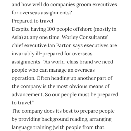
and how well do companies groom executives
for overseas assignments?
Prepared to travel
Despite having 100 people offshore (mostly in
Asia) at any one time, Worley Consultants’
chief executive Ian Parton says executives are
invariably ill-prepared for overseas
assignments. “As world-class brand we need
people who can manage an overseas
operation. Often heading up another part of
the company is the most obvious means of
advancement. So our people must be prepared
to travel.”
The company does its best to prepare people
by providing background reading, arranging
language training (with people from that