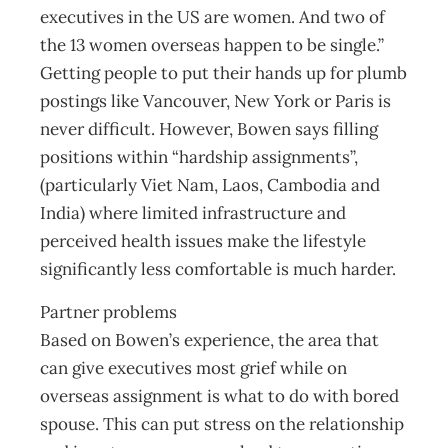
executives in the US are women. And two of
the 13 women overseas happen to be single.”
Getting people to put their hands up for plumb
postings like Vancouver, New York or Paris is
never difficult. However, Bowen says filling
positions within “hardship assignments”,
(particularly Viet Nam, Laos, Cambodia and
India) where limited infrastructure and
perceived health issues make the lifestyle
significantly less comfortable is much harder.
Partner problems
Based on Bowen’s experience, the area that
can give executives most grief while on
overseas assignment is what to do with bored
spouse. This can put stress on the relationship