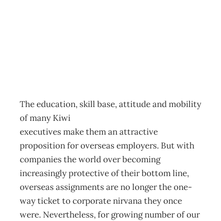
Export Yourself
Archive
Management Editorial Team
November 26, 2001
The education, skill base, attitude and mobility
of many Kiwi
executives make them an attractive
proposition for overseas employers. But with
companies the world over becoming
increasingly protective of their bottom line,
overseas assignments are no longer the one-
way ticket to corporate nirvana they once
were. Nevertheless, for growing number of our