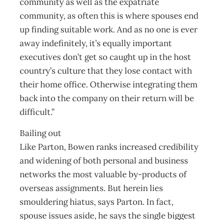
community as well as the expatriate
community, as often this is where spouses end
up finding suitable work. And as no one is ever
away indefinitely, it’s equally important
executives don’t get so caught up in the host
country’s culture that they lose contact with
their home office. Otherwise integrating them
back into the company on their return will be
difficult.”
Bailing out
Like Parton, Bowen ranks increased credibility
and widening of both personal and business
networks the most valuable by-products of
overseas assignments. But herein lies
smouldering hiatus, says Parton. In fact,
spouse issues aside, he says the single biggest