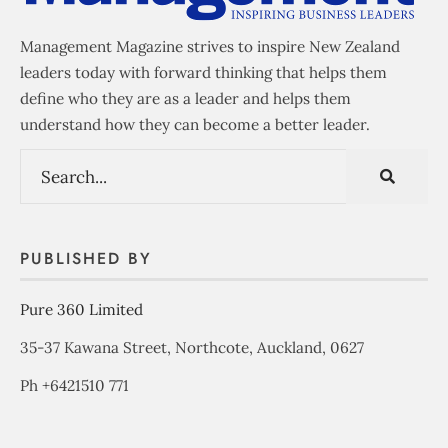
Management Magazine strives to inspire New Zealand
leaders today with forward thinking that helps them
define who they are as a leader and helps them
understand how they can become a better leader.
PUBLISHED BY
Pure 360 Limited
35-37 Kawana Street, Northcote, Auckland, 0627
Ph +6421510 771