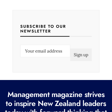
SUBSCRIBE TO OUR
NEWSLETTER
E
m
a
i
l
(
R
Management magazine strives
e
to inspire New Zealand leaders
q
u