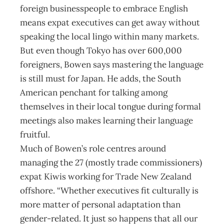
foreign businesspeople to embrace English
means expat executives can get away without
speaking the local lingo within many markets.
But even though Tokyo has over 600,000
foreigners, Bowen says mastering the language
is still must for Japan. He adds, the South
American penchant for talking among
themselves in their local tongue during formal
meetings also makes learning their language
fruitful.
Much of Bowen’s role centres around
managing the 27 (mostly trade commissioners)
expat Kiwis working for Trade New Zealand
offshore. “Whether executives fit culturally is
more matter of personal adaptation than
gender-related. It just so happens that all our