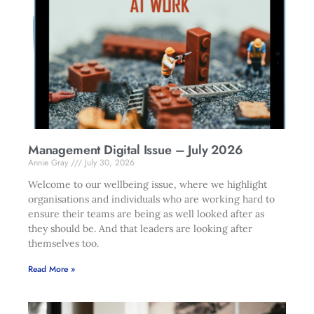
Management Digital Issue – July 2026
Annie Gray
July 30, 2026
Welcome to our wellbeing issue, where we highlight
organisations and individuals who are working hard to
ensure their teams are being as well looked after as
they should be. And that leaders are looking after
themselves too.
Read More »