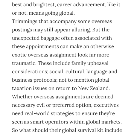
best and brightest, career advancement, like it
or not, means going global.
Trimmings that accompany some overseas
postings may still appear alluring. But the
unexpected baggage often associated with
these appointments can make an otherwise
exotic overseas assignment look far more
traumatic. These include family upheaval
considerations; social, cultural, language and
business protocols; not to mention global
taxation issues on return to New Zealand.
Whether overseas assignments are deemed
necessary evil or preferred option, executives
need real-world strategies to ensure they’re
seen as smart operators within global markets.
So what should their global survival kit include