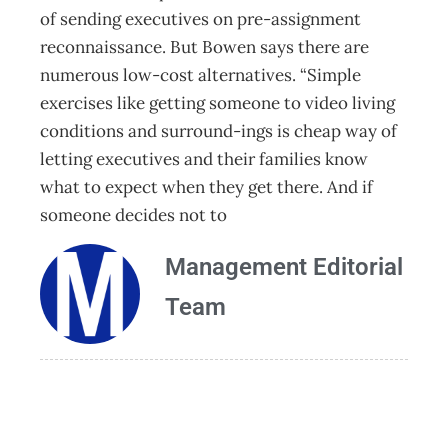
of sending executives on pre-assignment
reconnaissance. But Bowen says there are
numerous low-cost alternatives. “Simple
exercises like getting someone to video living
conditions and surround-ings is cheap way of
letting executives and their families know
what to expect when they get there. And if
someone decides not to
Management Editorial
Team