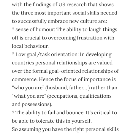
with the findings of US research that shows
the three most important social skills needed
to successfully embrace new culture are:
? sense of humour: The ability to laugh things
off is crucial to overcoming frustration with
local behaviour.
? Low goal/task orientation: In developing
countries personal relationships are valued
over the formal goal-oriented relationships of
commerce. Hence the focus of importance is
“who you are” (husband, father… ) rather than
“what you are” (occupations, qualifications
and possessions).
? The ability to fail and bounce: It’s critical to
be able to tolerate this in yourself.
So assuming you have the right personal skills