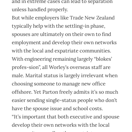
and in extreme cases can lead to separation
unless handled properly.
But while employers like Trade New Zealand
typically help with the settling-in phase,
spouses are ultimately on their own to find
employment and develop their own networks
with the local and expatriate communities.
With engineering remaining largely “blokes’
profes-sion”, all Worley’s overseas staff are
male. Marital status is largely irrelevant when
choosing someone to manage new office
offshore. Yet Parton freely admits it’s so much
easier sending single-status people who don’t
have the spouse issue and school costs.
“It’s important that both executive and spouse
develop their own networks with the local