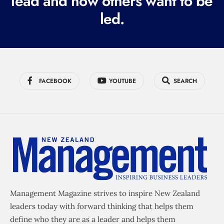
lead and how others want to be
d
led.
)
FACEBOOK
YOUTUBE
SEARCH
Management Magazine strives to inspire New Zealand
leaders today with forward thinking that helps them
define who they are as a leader and helps them