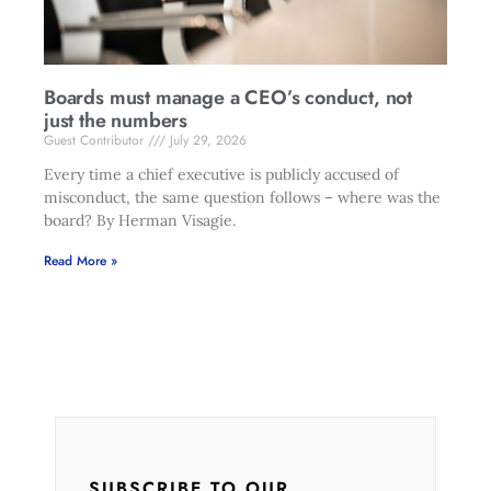
Boards must manage a CEO’s conduct, not
just the numbers
Guest Contributor
July 29, 2026
Every time a chief executive is publicly accused of
misconduct, the same question follows – where was the
board? By Herman Visagie.
Read More »
SUBSCRIBE TO OUR