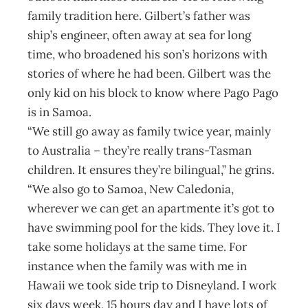
family tradition here. Gilbert’s father was
ship’s engineer, often away at sea for long
time, who broadened his son’s horizons with
stories of where he had been. Gilbert was the
only kid on his block to know where Pago Pago
is in Samoa.
“We still go away as family twice year, mainly
to Australia – they’re really trans-Tasman
children. It ensures they’re bilingual,” he grins.
“We also go to Samoa, New Caledonia,
wherever we can get an apartmente it’s got to
have swimming pool for the kids. They love it. I
take some holidays at the same time. For
instance when the family was with me in
Hawaii we took side trip to Disneyland. I work
six days week, 15 hours day and I have lots of