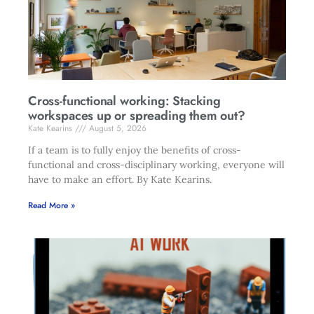
Cross-functional working: Stacking
workspaces up or spreading them out?
Kate Kearins
August 5, 2026
If a team is to fully enjoy the benefits of cross-
functional and cross-disciplinary working, everyone will
have to make an effort. By Kate Kearins.
Read More »