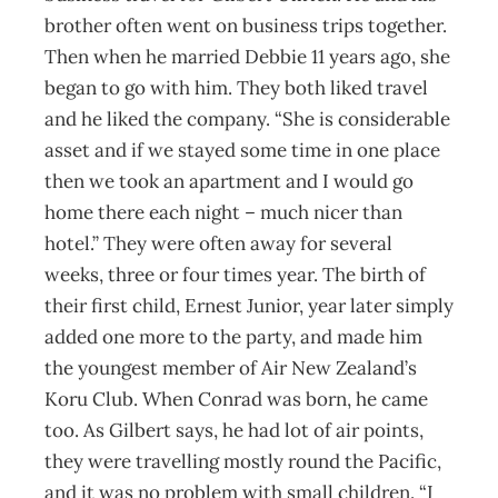
brother often went on business trips together.
Then when he married Debbie 11 years ago, she
began to go with him. They both liked travel
and he liked the company. “She is considerable
asset and if we stayed some time in one place
then we took an apartment and I would go
home there each night – much nicer than
hotel.” They were often away for several
weeks, three or four times year. The birth of
their first child, Ernest Junior, year later simply
added one more to the party, and made him
the youngest member of Air New Zealand’s
Koru Club. When Conrad was born, he came
too. As Gilbert says, he had lot of air points,
they were travelling mostly round the Pacific,
and it was no problem with small children. “I