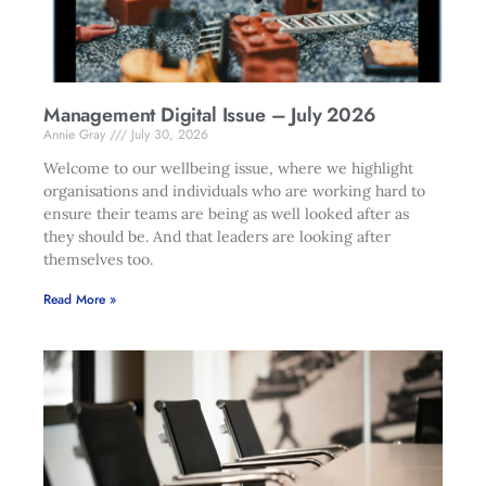
Management Digital Issue – July 2026
Annie Gray
July 30, 2026
Welcome to our wellbeing issue, where we highlight
organisations and individuals who are working hard to
ensure their teams are being as well looked after as
they should be. And that leaders are looking after
themselves too.
Read More »