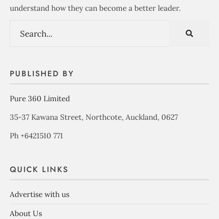
understand how they can become a better leader.
PUBLISHED BY
Pure 360 Limited
35-37 Kawana Street, Northcote, Auckland, 0627
Ph +6421510 771
QUICK LINKS
Advertise with us
About Us