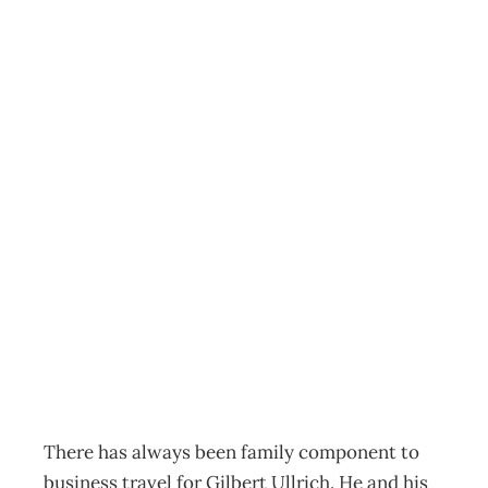
Gilbert Ullrich –
managing
director, Ullrich
Aluminium Co.
and Ullrich
Exports
Archive
Management Editorial Team
November 26, 2001
There has always been family component to
business travel for Gilbert Ullrich. He and his