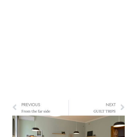
PREVIOUS
NEXT
From the far side
GUILT TRIPS