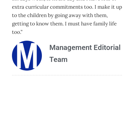
extra curricular commitments too. I make it up
to the children by going away with them,
getting to know them. I must have family life
too.”
Management Editorial
Team