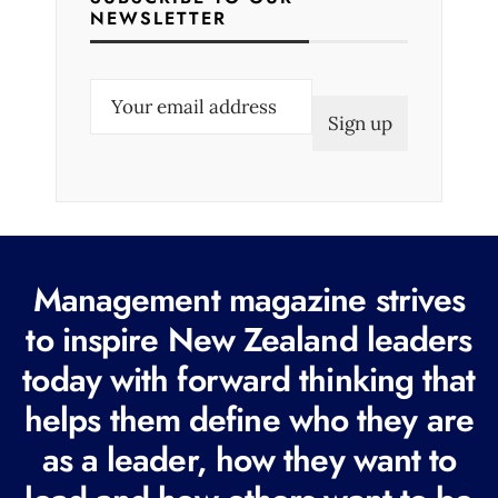
NEWSLETTER
E
m
a
i
l
(
R
Management magazine strives
e
to inspire New Zealand leaders
q
today with forward thinking that
u
i
helps them define who they are
r
as a leader, how they want to
e