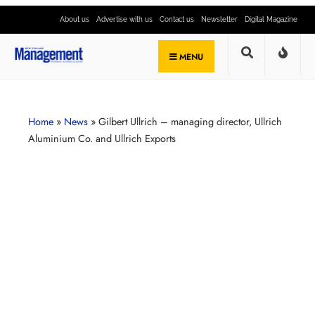
About us
Advertise with us
Contact us
Newsletter
Digital Magazine
MENU
Home
»
News
»
Gilbert Ullrich – managing director, Ullrich
Aluminium Co. and Ullrich Exports