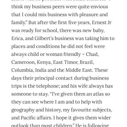
think my business peers were quite envious
that I could mix business with pleasure and
family.” But after the first five years, Ernest Jr
was ready for school, there was new baby,
Erica, and Gilbert’s business was taking him to
places and conditions he did not feel were
always child or woman friendly – Chad,
Cameroon, Kenya, East Timor, Brazil,
Columbia, India and the Middle East. These
days their principal contact during business
trips is the telephone; and his wife always has
someone to stay. “I’ve given them an atlas so
they can see where I am and to help with
geography and history, my favourite subjects,
and Pacific affairs. I hope it gives them wider
outlook than most children.” He is following