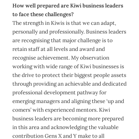
How well prepared are Kiwi business leaders
to face these challenges?
The strength in Kiwis is that we can adapt,
personally and professionally. Business leaders
are recognising that major challenge is to
retain staff at all levels and award and
recognise achievement. My observation
working with wide range of Kiwi businesses is
the drive to protect their biggest people assets
through providing an achievable and dedicated
professional development pathway for
emerging managers and aligning these ‘up and
comers’ with experienced mentors. Kiwi
business leaders are becoming more prepared
in this area and acknowledging the valuable
contribution Gens X and Y make to all