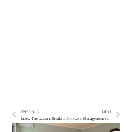
PREVIOUS
NEXT
Inbox: The Editor’s Breakfast
Bookcase: Management theories and fads: Masters of Management