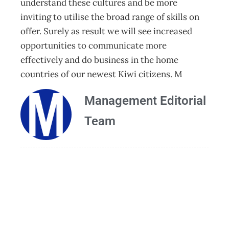
understand these cultures and be more
inviting to utilise the broad range of skills on
offer. Surely as result we will see increased
opportunities to communicate more
effectively and do business in the home
countries of our newest Kiwi citizens. M
Management Editorial
Team