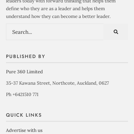
leaders today with forward thinking that helps them
define who they are as a leader and helps them
understand how they can become a better leader.
PUBLISHED BY
Pure 360 Limited
35-37 Kawana Street, Northcote, Auckland, 0627
Ph +6421510 771
QUICK LINKS
Advertise with us