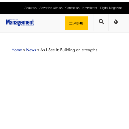
About us
Advertise with us
Contact us
Newsletter
Digital Magazine
MENU
Home
»
News
»
As I See It: Building on strengths