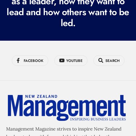
as a leader, how they want to
e
lead and how others want to be
d
led.
)
FACEBOOK
YOUTUBE
SEARCH
Management Magazine strives to inspire New Zealand