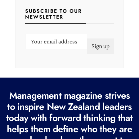
SUBSCRIBE TO OUR
NEWSLETTER
E
m
a
i
l
(
R
Management magazine strives
e
to inspire New Zealand leaders
q
today with forward thinking that
u
i
helps them define who they are
r