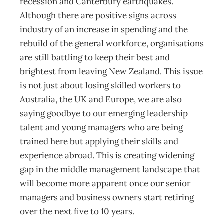
recession and Canterbury earthquakes.
Although there are positive signs across
industry of an increase in spending and the
rebuild of the general workforce, organisations
are still battling to keep their best and
brightest from leaving New Zealand. This issue
is not just about losing skilled workers to
Australia, the UK and Europe, we are also
saying goodbye to our emerging leadership
talent and young managers who are being
trained here but applying their skills and
experience abroad. This is creating widening
gap in the middle management landscape that
will become more apparent once our senior
managers and business owners start retiring
over the next five to 10 years.