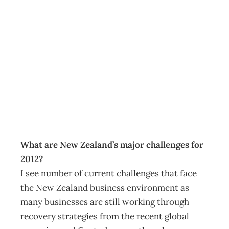
As I See It:
Building on
strengths
Archive
Management Editorial Team
July 25, 2012
What are New Zealand’s major challenges for
2012?
I see number of current challenges that face
the New Zealand business environment as
many businesses are still working through
recovery strategies from the recent global