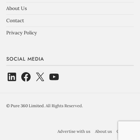
About Us
Contact
Privacy Policy
SOCIAL MEDIA
©
Pure 360 Limited
. All Rights Reserved.
Advertise with us
About us
Contact