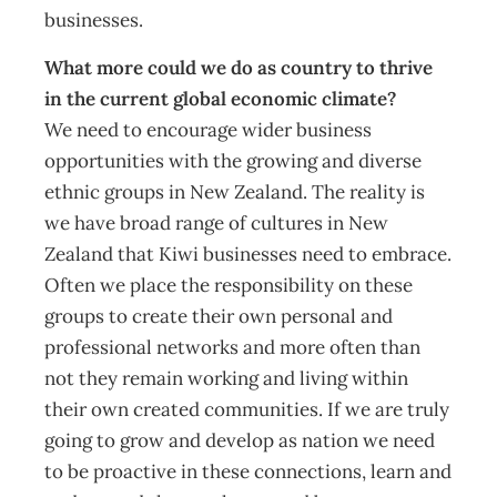
businesses.
What more could we do as country to thrive
in the current global economic climate?
We need to encourage wider business
opportunities with the growing and diverse
ethnic groups in New Zealand. The reality is
we have broad range of cultures in New
Zealand that Kiwi businesses need to embrace.
Often we place the responsibility on these
groups to create their own personal and
professional networks and more often than
not they remain working and living within
their own created communities. If we are truly
going to grow and develop as nation we need
to be proactive in these connections, learn and