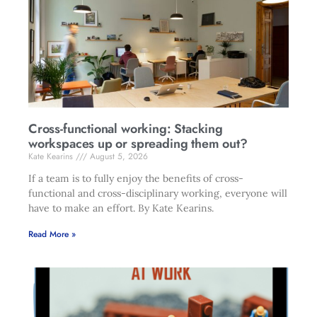
Cross-functional working: Stacking
workspaces up or spreading them out?
Kate Kearins
August 5, 2026
If a team is to fully enjoy the benefits of cross-
functional and cross-disciplinary working, everyone will
have to make an effort. By Kate Kearins.
Read More »