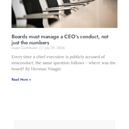
Boards must manage a CEO’s conduct, not
just the numbers
Guest Contributor
July 29, 2026
Every time a chief executive is publicly accused of
misconduct, the same question follows – where was the
board? By Herman Visagie.
Read More »