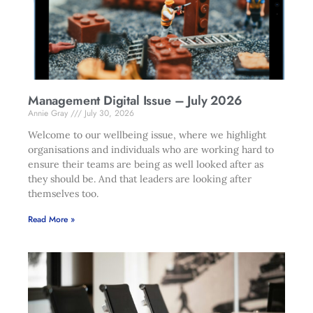
Management Digital Issue – July 2026
Annie Gray
July 30, 2026
Welcome to our wellbeing issue, where we highlight
organisations and individuals who are working hard to
ensure their teams are being as well looked after as
they should be. And that leaders are looking after
themselves too.
Read More »