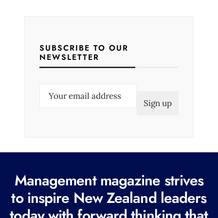
SUBSCRIBE TO OUR
NEWSLETTER
E
m
a
i
l
(
R
Management magazine strives
e
to inspire New Zealand leaders
q
today with forward thinking that
u