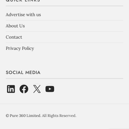
Advertise with us
About Us
Contact
Privacy Policy
SOCIAL MEDIA
©
Pure 360 Limited
. All Rights Reserved.