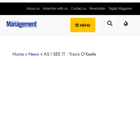
About us
Advertise with us
Contact us
Newsletter
Digital Magazine
MENU
Home
»
News
»
AS I SEE IT : Travis O’Keefe