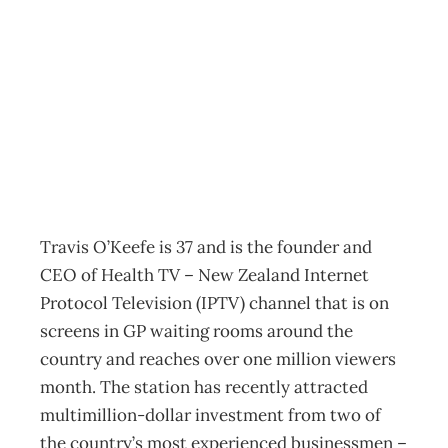
AS I SEE IT :
Travis O’Keefe
Archive
Management Editorial Team
July 29, 2008
Travis O’Keefe is 37 and is the founder and
CEO of Health TV – New Zealand Internet
Protocol Television (IPTV) channel that is on
screens in GP waiting rooms around the
country and reaches over one million viewers
month. The station has recently attracted
multimillion-dollar investment from two of
the country’s most experienced businessmen –