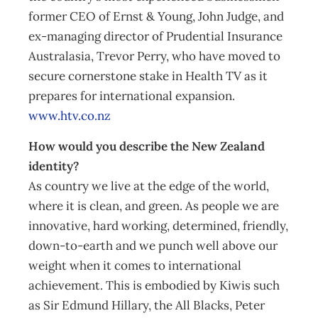
former CEO of Ernst & Young, John Judge, and
ex-managing director of Prudential Insurance
Australasia, Trevor Perry, who have moved to
secure cornerstone stake in Health TV as it
prepares for international expansion.
www.htv.co.nz
How would you describe the New Zealand
identity?
As country we live at the edge of the world,
where it is clean, and green. As people we are
innovative, hard working, determined, friendly,
down-to-earth and we punch well above our
weight when it comes to international
achievement. This is embodied by Kiwis such
as Sir Edmund Hillary, the All Blacks, Peter