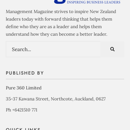
Management Magazine strives to inspire New Zealand
leaders today with forward thinking that helps them
define who they are as a leader and helps them
understand how they can become a better leader.
PUBLISHED BY
Pure 360 Limited
35-37 Kawana Street, Northcote, Auckland, 0627
Ph +6421510 771
QUICK LINKS