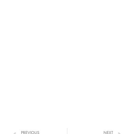
PREVIOUS
NEXT