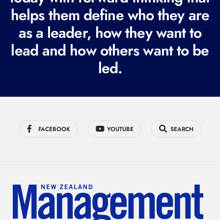
i
helps them define who they are
r
as a leader, how they want to
e
lead and how others want to be
d
led.
)
FACEBOOK
YOUTUBE
SEARCH