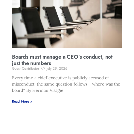
Boards must manage a CEO’s conduct, not
just the numbers
Guest Contributor
July 29, 2026
Every time a chief executive is publicly accused of
misconduct, the same question follows – where was the
board? By Herman Visagie.
Read More »