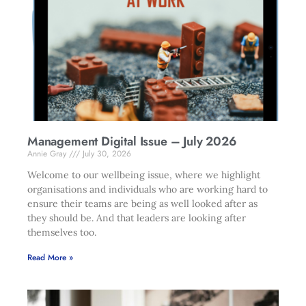
Management Digital Issue – July 2026
Annie Gray
July 30, 2026
Welcome to our wellbeing issue, where we highlight
organisations and individuals who are working hard to
ensure their teams are being as well looked after as
they should be. And that leaders are looking after
themselves too.
Read More »