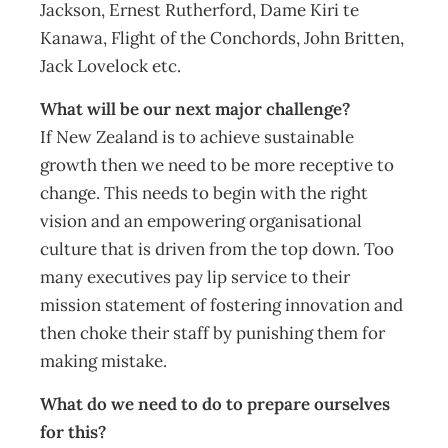
Jackson, Ernest Rutherford, Dame Kiri te
Kanawa, Flight of the Conchords, John Britten,
Jack Lovelock etc.
What will be our next major challenge?
If New Zealand is to achieve sustainable
growth then we need to be more receptive to
change. This needs to begin with the right
vision and an empowering organisational
culture that is driven from the top down. Too
many executives pay lip service to their
mission statement of fostering innovation and
then choke their staff by punishing them for
making mistake.
What do we need to do to prepare ourselves
for this?