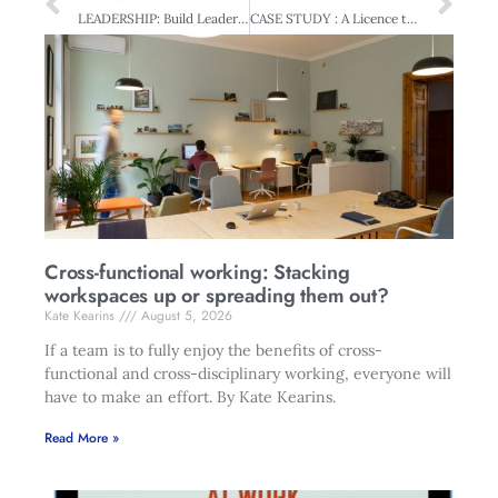
LEADERSHIP: Build Leaders and Think Global
CASE STUDY : A Licence to Grow – Exports built on Overseas Experience
Cross-functional working: Stacking
workspaces up or spreading them out?
Kate Kearins
August 5, 2026
If a team is to fully enjoy the benefits of cross-
functional and cross-disciplinary working, everyone will
have to make an effort. By Kate Kearins.
Read More »