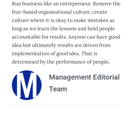
Run business like an entrepreneur. Remove the
fear-based organisational culture, create
culture where it is okay to make mistakes as
long as we learn the lessons and hold people
accountable for results. Anyone can have good
idea but ultimately results are driven from
implementation of good idea. That is
determined by the performance of people.
Management Editorial
Team