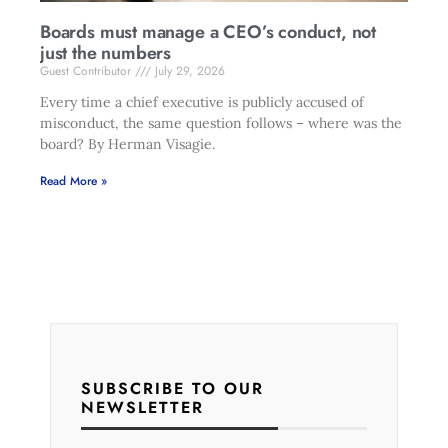
Boards must manage a CEO’s conduct, not
just the numbers
Guest Contributor
July 29, 2026
Every time a chief executive is publicly accused of
misconduct, the same question follows – where was the
board? By Herman Visagie.
Read More »
SUBSCRIBE TO OUR
NEWSLETTER