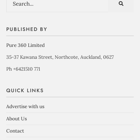
PUBLISHED BY
Pure 360 Limited
35-37 Kawana Street, Northcote, Auckland, 0627
Ph +6421510 771
QUICK LINKS
Advertise with us
About Us
Contact