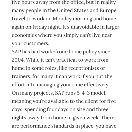
five hours away from the office, but in reality
many people in the United States and Europe
travel to work on Monday morning and home
again on Friday night. It’s unavoidable in larger
economies where you simply can’t live near
your customers.
SAP has had work-from-home policy since
2004. While it isn’t practical to work from
home in some roles, like receptionists or
trainers, for many it can work if you put the
effort into managing your time effectively.
On many projects, SAP runs 5-4-3 model,
meaning you’re available to the client for five
days, spending four days on site and three
nights away from home in given week. There
are performance standards in place: you have