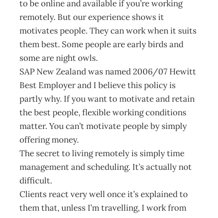
to be online and available if you’re working
remotely. But our experience shows it
motivates people. They can work when it suits
them best. Some people are early birds and
some are night owls.
SAP New Zealand was named 2006/07 Hewitt
Best Employer and I believe this policy is
partly why. If you want to motivate and retain
the best people, flexible working conditions
matter. You can’t motivate people by simply
offering money.
The secret to living remotely is simply time
management and scheduling. It’s actually not
difficult.
Clients react very well once it’s explained to
them that, unless I’m travelling, I work from