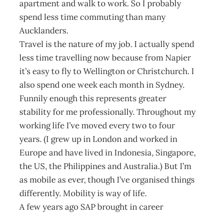
apartment and walk to work. So I probably
spend less time commuting than many
Aucklanders.
Travel is the nature of my job. I actually spend
less time travelling now because from Napier
it’s easy to fly to Wellington or Christchurch. I
also spend one week each month in Sydney.
Funnily enough this represents greater
stability for me professionally. Throughout my
working life I’ve moved every two to four
years. (I grew up in London and worked in
Europe and have lived in Indonesia, Singapore,
the US, the Philippines and Australia.) But I’m
as mobile as ever, though I’ve organised things
differently. Mobility is way of life.
A few years ago SAP brought in career