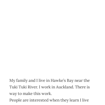
INTOUCH :
Comment on: The
Benefits of
Remote Living
Archive
Management Editorial Team
October 31, 2007
My family and I live in Hawke’s Bay near the
Tuki Tuki River. I work in Auckland. There is
way to make this work.
People are interested when they learn I live