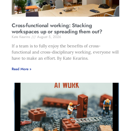
Cross-functional working: Stacking
workspaces up or spreading them out?
Kate Kearins
August 5, 2026
If a team is to fully enjoy the benefits of cross-
functional and cross-disciplinary working, everyone will
have to make an effort. By Kate Kearins.
Read More »