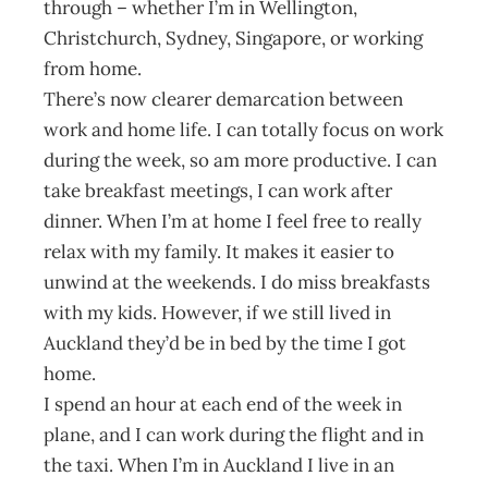
through – whether I’m in Wellington,
Christchurch, Sydney, Singapore, or working
from home.
There’s now clearer demarcation between
work and home life. I can totally focus on work
during the week, so am more productive. I can
take breakfast meetings, I can work after
dinner. When I’m at home I feel free to really
relax with my family. It makes it easier to
unwind at the weekends. I do miss breakfasts
with my kids. However, if we still lived in
Auckland they’d be in bed by the time I got
home.
I spend an hour at each end of the week in
plane, and I can work during the flight and in
the taxi. When I’m in Auckland I live in an