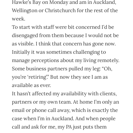
Hawke’s Bay on Monday and am in Auckland,
Wellington or Christchurch for the rest of the
week.
To start with staff were bit concerned I’d be
disengaged from them because I would not be
as visible. I think that concern has gone now.
Initially it was sometimes challenging to
manage perceptions about my living remotely.
Some business partners pulled my leg: “Oh,
you’re ‘retiring’.” But now they see I am as
available as ever.
It hasn’t affected my availability with clients,
partners or my own team. At home I’m only an
email or phone call away, which is exactly the
case when I’m in Auckland. And when people
call and ask for me, my PA just puts them