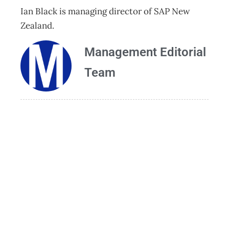
Ian Black is managing director of SAP New
Zealand.
Management Editorial
Team