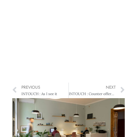
PREVIOUS
NEXT
INTOUCH : As I see it
INTOUCH : Counter offers just a ‘quick fix’