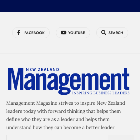
FACEBOOK
YOUTUBE
SEARCH
Management Magazine strives to inspire New Zealand
leaders today with forward thinking that helps them
define who they are as a leader and helps them
understand how they can become a better leader.