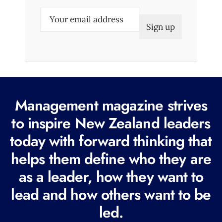
E
m
a
i
l
(
R
Management magazine strives
e
to inspire New Zealand leaders
q
today with forward thinking that
u
i
helps them define who they are
r
as a leader, how they want to
e
lead and how others want to be
d
led.
)