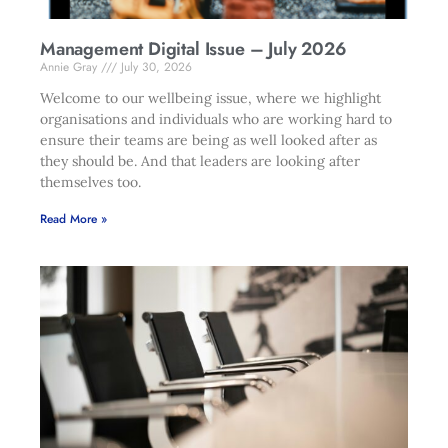
Management Digital Issue – July 2026
Annie Gray
July 30, 2026
Welcome to our wellbeing issue, where we highlight
organisations and individuals who are working hard to
ensure their teams are being as well looked after as
they should be. And that leaders are looking after
themselves too.
Read More »