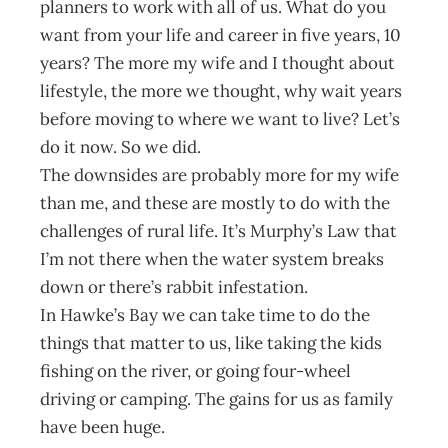
planners to work with all of us. What do you
want from your life and career in five years, 10
years? The more my wife and I thought about
lifestyle, the more we thought, why wait years
before moving to where we want to live? Let’s
do it now. So we did.
The downsides are probably more for my wife
than me, and these are mostly to do with the
challenges of rural life. It’s Murphy’s Law that
I’m not there when the water system breaks
down or there’s rabbit infestation.
In Hawke’s Bay we can take time to do the
things that matter to us, like taking the kids
fishing on the river, or going four-wheel
driving or camping. The gains for us as family
have been huge.