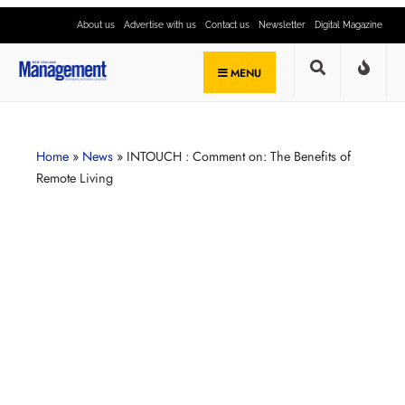
About us
Advertise with us
Contact us
Newsletter
Digital Magazine
MENU
Home
»
News
»
INTOUCH : Comment on: The Benefits of
Remote Living