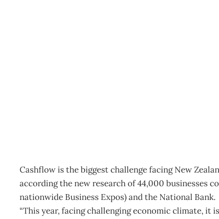
INTOUCH: SME CHAL
Archive
Management Editorial Team
April 25, 2009
Cashflow is the biggest challenge facing New Zealan
according the new research of 44,000 businesses co
nationwide Business Expos) and the National Bank.
“This year, facing challenging economic climate, it i