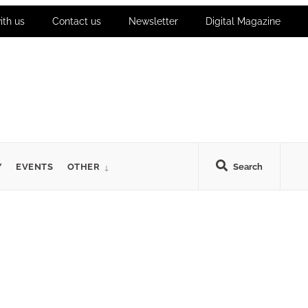
ith us
Contact us
Newsletter
Digital Magazine
Y
EVENTS
OTHER
Search