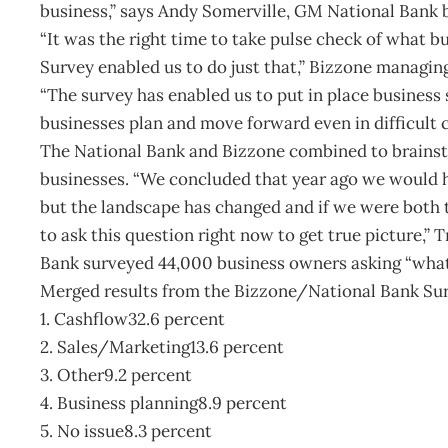
business,” says Andy Somerville, GM National Bank 
“It was the right time to take pulse check of what b
Survey enabled us to do just that,” Bizzone managin
“The survey has enabled us to put in place busines
businesses plan and move forward even in difficult c
The National Bank and Bizzone combined to brainst
businesses. “We concluded that year ago we would ha
but the landscape has changed and if we were both t
to ask this question right now to get true picture,”
Bank surveyed 44,000 business owners asking “what 
Merged results from the Bizzone/National Bank Sur
1. Cashflow32.6 percent
2. Sales/Marketing13.6 percent
3. Other9.2 percent
4. Business planning8.9 percent
5. No issue8.3 percent