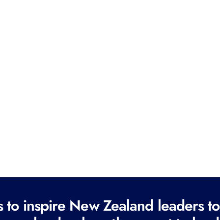
to inspire New Zealand leaders tod