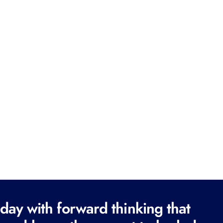
ay with forward thinking that