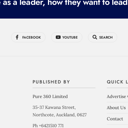
 as a leader, how they want to lead
FACEBOOK
YOUTUBE
SEARCH
PUBLISHED BY
QUICK 
Pure 360 Limited
Advertise 
35-37 Kawana Street,
About Us
Northcote, Auckland, 0627
Contact
Ph +6421510 771