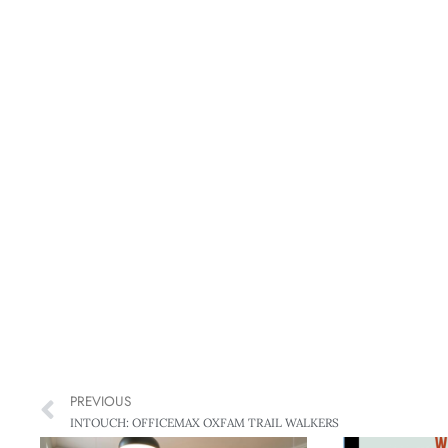
PREVIOUS
INTOUCH: OFFICEMAX OXFAM TRAIL WALKERS