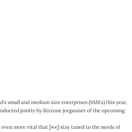
LENGES MEASURED
d’s small and medium size enterprises (SMEs) this year,
nducted jointly by Bizzone (organiser of the upcoming
s even more vital that [we] stay tuned to the needs of