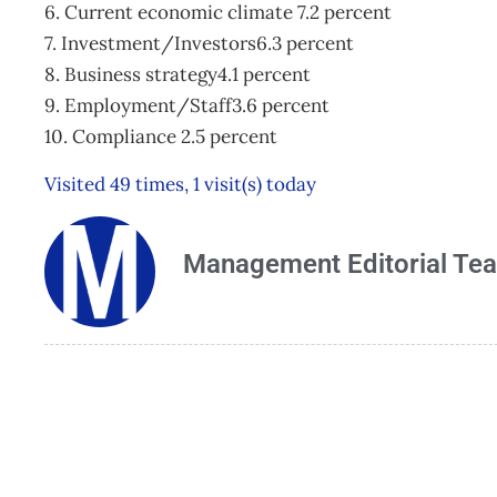
6. Current economic climate 7.2 percent
7. Investment/Investors6.3 percent
8. Business strategy4.1 percent
9. Employment/Staff3.6 percent
10. Compliance 2.5 percent
Visited 49 times, 1 visit(s) today
Management Editorial Te