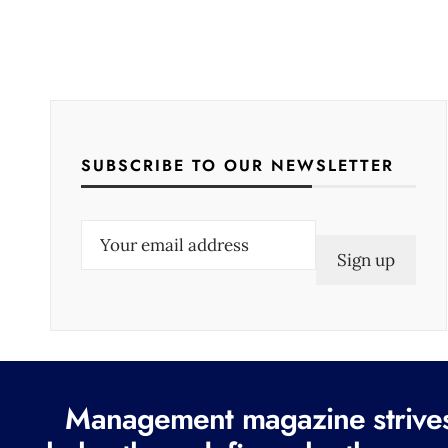
SUBSCRIBE TO OUR NEWSLETTER
E
m
a
i
l
(
R
Management magazine strives 
e