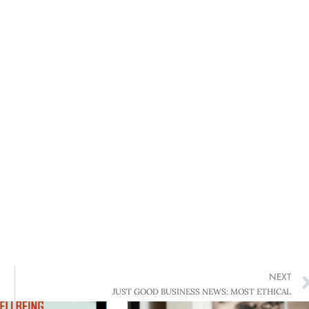
NEXT
JUST GOOD BUSINESS NEWS: MOST ETHICAL