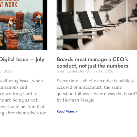
gital Issue – July
Boards must manage a CEO’s
conduct, not just the numbers
30, 2026
Guest Contributor
July 29, 2026
ellbeing issue, where
Every time a chief executive is publicly
anisations and
accused of misconduct, the same
are working hard to
question follows – where was the board
ms are being as well
By Herman Visagie.
hey should be. And that
Read More »
ng after themselves too.