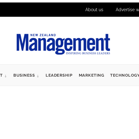
About us
Advertise w
T
BUSINESS
LEADERSHIP
MARKETING
TECHNOLOG