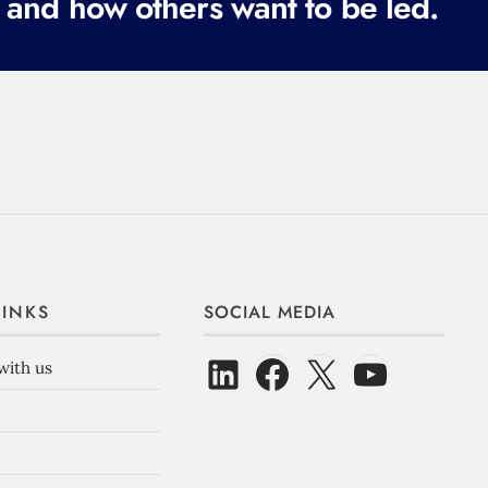
 and how others want to be led.
LINKS
SOCIAL MEDIA
with us