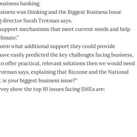
business banking.
usiness was thinking and the Biggest Business Issue
g director Sarah Trotman says.
s support mechanisms that meet current needs and help
limate.”
orm what additional support they could provide
ve easily predicted the key challenges facing business,
o offer practical, relevant solutions then we would need
 Trotman says, explaining that Bizzone and the National
is your biggest business issue?”
vey show the top 10 issues facing SMEs are: