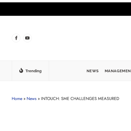
Trending
NEWS
MANAGEMEN
Home
»
News
»
INTOUCH: SME CHALLENGES MEASURED