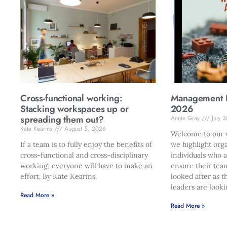
Cross-functional working:
Management Di
Stacking workspaces up or
2026
spreading them out?
Annie Gray
July 
Kate Kearins
August 5, 2026
Welcome to our w
If a team is to fully enjoy the benefits of
we highlight org
cross-functional and cross-disciplinary
individuals who 
working, everyone will have to make an
ensure their tea
effort. By Kate Kearins.
looked after as t
leaders are looki
Read More »
Read More »