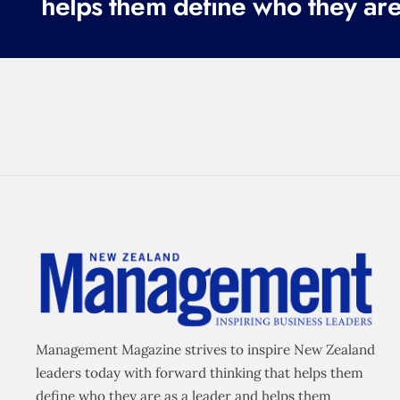
helps them define who they are
q
u
i
r
e
d
)
Management Magazine strives to inspire New Zealand
leaders today with forward thinking that helps them
define who they are as a leader and helps them