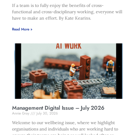
If a team is to fully enjoy the benefits of cross-
functional and cross-disciplinary working, everyone will
have to make an effort. By Kate Kearins.
Read More »
Management Digital Issue – July 2026
Annie Gray
July 30, 2026
Welcome to our wellbeing issue, where we highlight
organisations and individuals who are working hard to