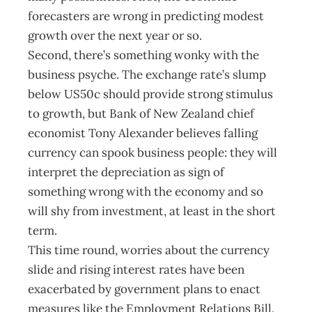
forecasters are wrong in predicting modest
growth over the next year or so.
Second, there’s something wonky with the
business psyche. The exchange rate’s slump
below US50c should provide strong stimulus
to growth, but Bank of New Zealand chief
economist Tony Alexander believes falling
currency can spook business people: they will
interpret the depreciation as sign of
something wrong with the economy and so
will shy from investment, at least in the short
term.
This time round, worries about the currency
slide and rising interest rates have been
exacerbated by government plans to enact
measures like the Employment Relations Bill.