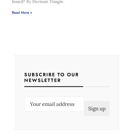
board? By Herman Visagie.
Read More »
SUBSCRIBE TO OUR
NEWSLETTER
E
m
a
i