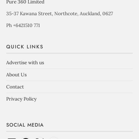
Pure 360 Limited
35-37 Kawana Street, Northcote, Auckland, 0627
Ph +6421510 771
QUICK LINKS
Advertise with us
About Us
Contact
Privacy Policy
SOCIAL MEDIA