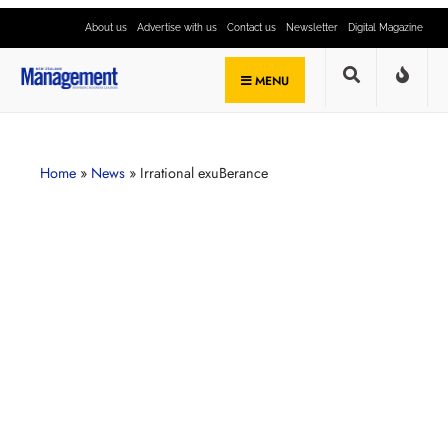
About us
Advertise with us
Contact us
Newsletter
Digital Magazine
MENU
Home
»
News
»
Irrational exuBerance