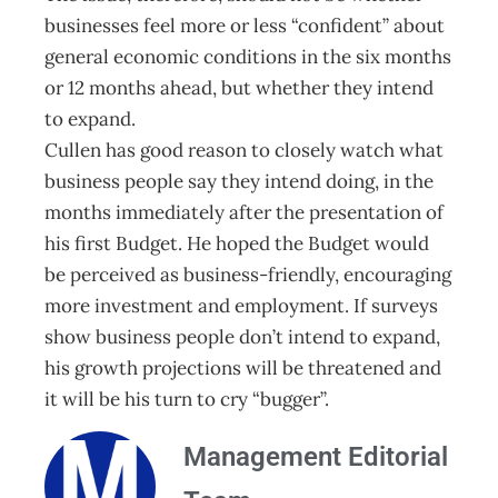
businesses feel more or less “confident” about
general economic conditions in the six months
or 12 months ahead, but whether they intend
to expand.
Cullen has good reason to closely watch what
business people say they intend doing, in the
months immediately after the presentation of
his first Budget. He hoped the Budget would
be perceived as business-friendly, encouraging
more investment and employment. If surveys
show business people don’t intend to expand,
his growth projections will be threatened and
it will be his turn to cry “bugger”.
Management Editorial