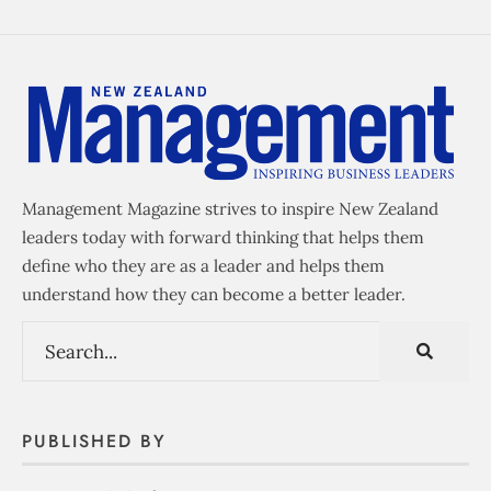
Management Magazine strives to inspire New Zealand
leaders today with forward thinking that helps them
define who they are as a leader and helps them
understand how they can become a better leader.
PUBLISHED BY