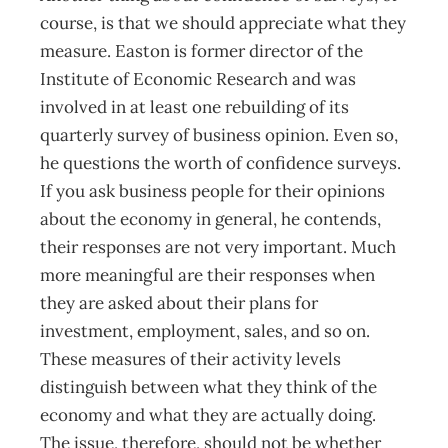
course, is that we should appreciate what they
measure. Easton is former director of the
Institute of Economic Research and was
involved in at least one rebuilding of its
quarterly survey of business opinion. Even so,
he questions the worth of confidence surveys.
If you ask business people for their opinions
about the economy in general, he contends,
their responses are not very important. Much
more meaningful are their responses when
they are asked about their plans for
investment, employment, sales, and so on.
These measures of their activity levels
distinguish between what they think of the
economy and what they are actually doing.
The issue, therefore, should not be whether