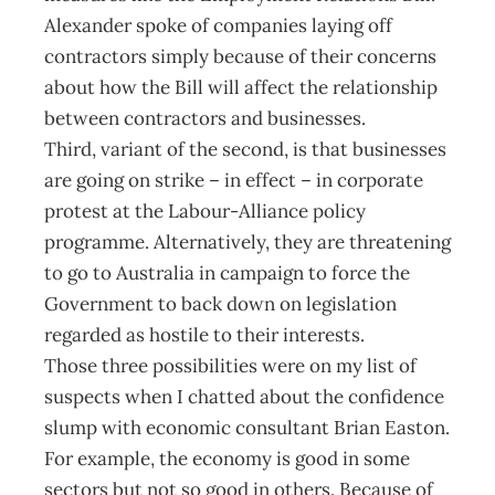
Alexander spoke of companies laying off
contractors simply because of their concerns
about how the Bill will affect the relationship
between contractors and businesses.
Third, variant of the second, is that businesses
are going on strike – in effect – in corporate
protest at the Labour-Alliance policy
programme. Alternatively, they are threatening
to go to Australia in campaign to force the
Government to back down on legislation
regarded as hostile to their interests.
Those three possibilities were on my list of
suspects when I chatted about the confidence
slump with economic consultant Brian Easton.
For example, the economy is good in some
sectors but not so good in others. Because of