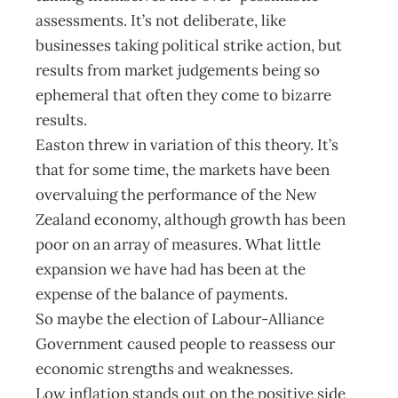
assessments. It’s not deliberate, like
businesses taking political strike action, but
results from market judgements being so
ephemeral that often they come to bizarre
results.
Easton threw in variation of this theory. It’s
that for some time, the markets have been
overvaluing the performance of the New
Zealand economy, although growth has been
poor on an array of measures. What little
expansion we have had has been at the
expense of the balance of payments.
So maybe the election of Labour-Alliance
Government caused people to reassess our
economic strengths and weaknesses.
Low inflation stands out on the positive side