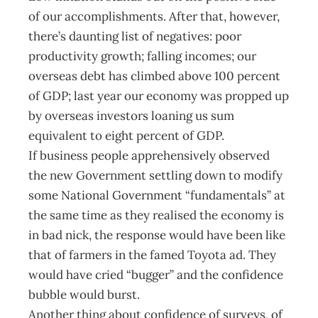
of our accomplishments. After that, however,
there’s daunting list of negatives: poor
productivity growth; falling incomes; our
overseas debt has climbed above 100 percent
of GDP; last year our economy was propped up
by overseas investors loaning us sum
equivalent to eight percent of GDP.
If business people apprehensively observed
the new Government settling down to modify
some National Government “fundamentals” at
the same time as they realised the economy is
in bad nick, the response would have been like
that of farmers in the famed Toyota ad. They
would have cried “bugger” and the confidence
bubble would burst.
Another thing about confidence of surveys, of