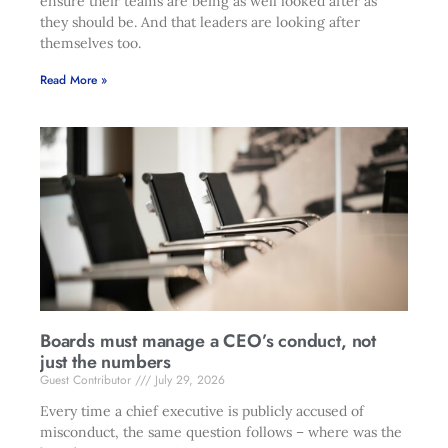
ensure their teams are being as well looked after as
they should be. And that leaders are looking after
themselves too.
Read More »
Boards must manage a CEO’s conduct, not
just the numbers
Guest Contributor
July 29, 2026
Every time a chief executive is publicly accused of
misconduct, the same question follows – where was the