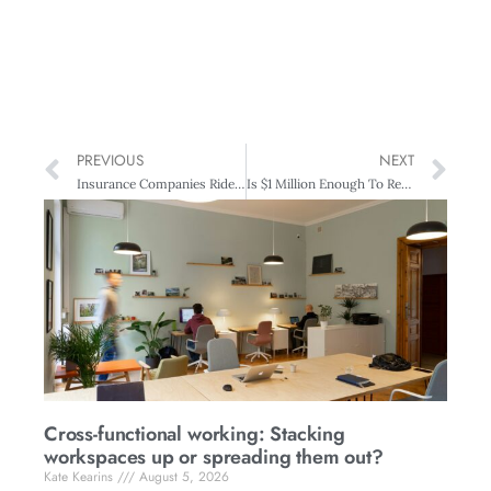
PREVIOUS
NEXT
Insurance Companies Ride The Waves
Is $1 Million Enough To Retire On?
Cross-functional working: Stacking
workspaces up or spreading them out?
Kate Kearins
August 5, 2026