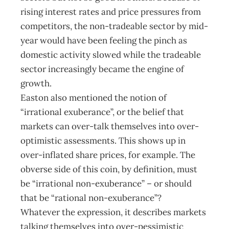
rising interest rates and price pressures from
competitors, the non-tradeable sector by mid-
year would have been feeling the pinch as
domestic activity slowed while the tradeable
sector increasingly became the engine of
growth.
Easton also mentioned the notion of
“irrational exuberance”, or the belief that
markets can over-talk themselves into over-
optimistic assessments. This shows up in
over-inflated share prices, for example. The
obverse side of this coin, by definition, must
be “irrational non-exuberance” – or should
that be “rational non-exuberance”?
Whatever the expression, it describes markets
talking themselves into over-pessimistic