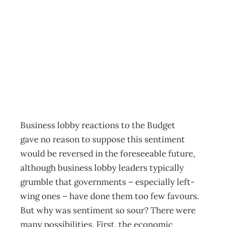
Irrational
exuBerance
Archive
Management Editorial Team
November 26, 2001
Business lobby reactions to the Budget
gave no reason to suppose this sentiment
would be reversed in the foreseeable future,
although business lobby leaders typically
grumble that governments – especially left-
wing ones – have done them too few favours.
But why was sentiment so sour? There were
many possibilities. First, the economic