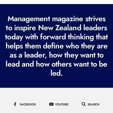
l
(
R
Management magazine strives
e
to inspire New Zealand leaders
q
today with forward thinking that
u
i
helps them define who they are
r
as a leader, how they want to
e
lead and how others want to be
d
led.
)
FACEBOOK
YOUTUBE
SEARCH