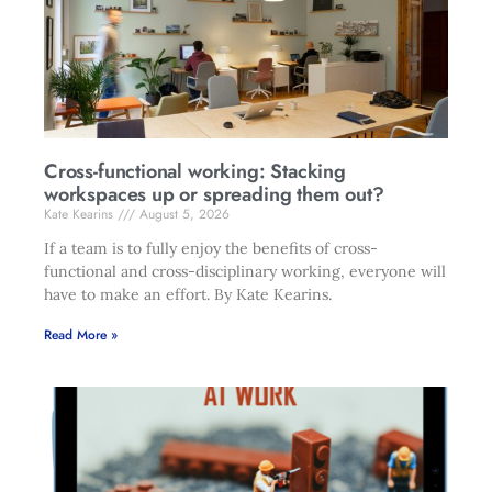
Cross-functional working: Stacking
workspaces up or spreading them out?
Kate Kearins
August 5, 2026
If a team is to fully enjoy the benefits of cross-
functional and cross-disciplinary working, everyone will
have to make an effort. By Kate Kearins.
Read More »