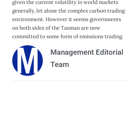
given the current volatility in world markets
generally, let alone the complex carbon trading
environment. However it seems governments
on both sides of the Tasman are now
committed to some form of emissions trading.
Management Editorial
Team