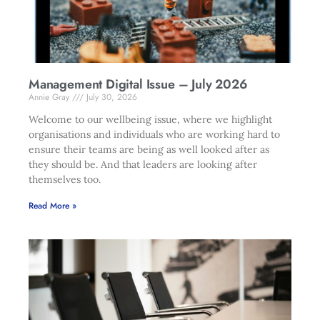
Management Digital Issue – July 2026
Annie Gray
July 30, 2026
Welcome to our wellbeing issue, where we highlight
organisations and individuals who are working hard to
ensure their teams are being as well looked after as
they should be. And that leaders are looking after
themselves too.
Read More »