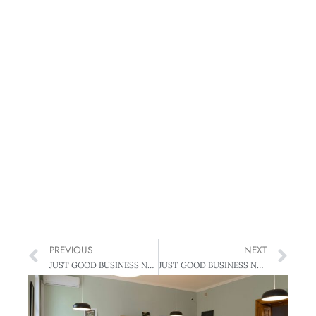
PREVIOUS
NEXT
JUST GOOD BUSINESS NEWS: MOST ETHICAL
JUST GOOD BUSINESS NEWS: TWO DEGREES CELSIUS – A RECEDING TARGET?