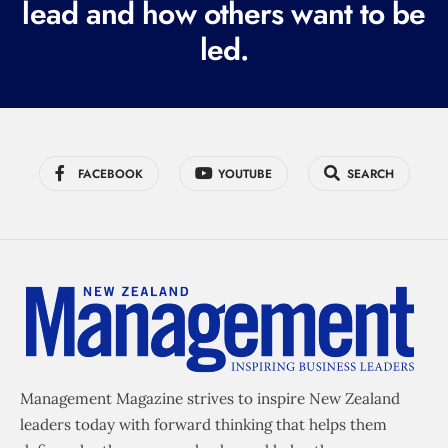
lead and how others want to be
d
led.
)
FACEBOOK
YOUTUBE
SEARCH
Management Magazine strives to inspire New Zealand
leaders today with forward thinking that helps them