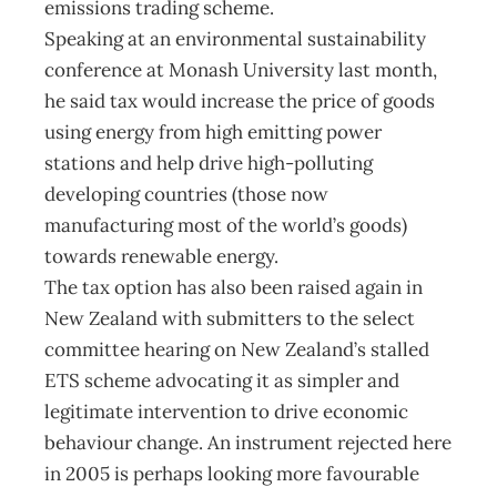
emissions trading scheme.
Speaking at an environmental sustainability
conference at Monash University last month,
he said tax would increase the price of goods
using energy from high emitting power
stations and help drive high-polluting
developing countries (those now
manufacturing most of the world’s goods)
towards renewable energy.
The tax option has also been raised again in
New Zealand with submitters to the select
committee hearing on New Zealand’s stalled
ETS scheme advocating it as simpler and
legitimate intervention to drive economic
behaviour change. An instrument rejected here
in 2005 is perhaps looking more favourable