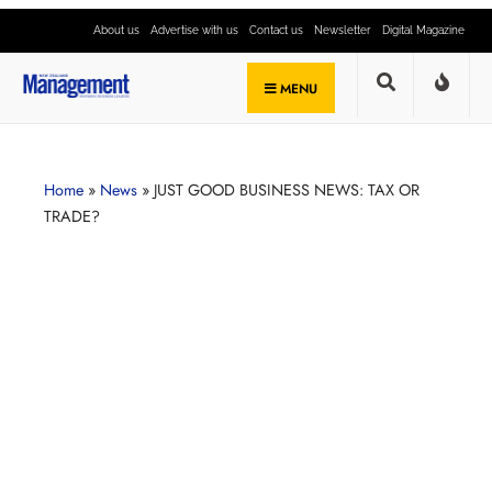
About us
Advertise with us
Contact us
Newsletter
Digital Magazine
MENU
Home
»
News
»
JUST GOOD BUSINESS NEWS: TAX OR
TRADE?