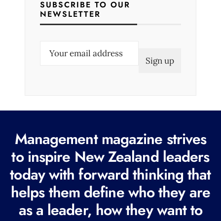
SUBSCRIBE TO OUR
NEWSLETTER
E
m
a
i
l
(
R
Management magazine strives
e
to inspire New Zealand leaders
q
today with forward thinking that
u
i
helps them define who they are
r
as a leader, how they want to
e