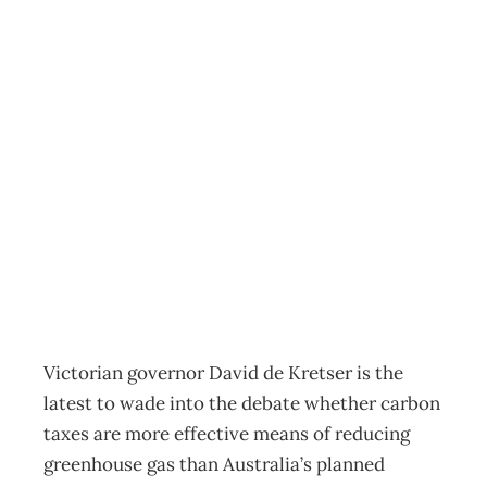
JUST GOOD
BUSINESS
NEWS: TAX OR
TRADE?
Archive
Management Editorial Team
April 25, 2009
Victorian governor David de Kretser is the
latest to wade into the debate whether carbon
taxes are more effective means of reducing
greenhouse gas than Australia’s planned