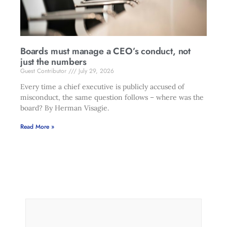
Boards must manage a CEO’s conduct, not
just the numbers
Guest Contributor
July 29, 2026
Every time a chief executive is publicly accused of
misconduct, the same question follows – where was the
board? By Herman Visagie.
Read More »