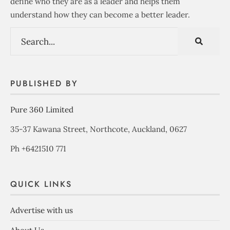
define who they are as a leader and helps them
understand how they can become a better leader.
PUBLISHED BY
Pure 360 Limited
35-37 Kawana Street, Northcote, Auckland, 0627
Ph +6421510 771
QUICK LINKS
Advertise with us