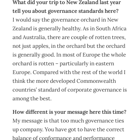
What did your trip to New Zealand last year
tell you about governance standards here?
I would say the governance orchard in New
Zealand is generally healthy. As in South Africa
and Australia, there are couple of rotten trees,
not just apples, in the orchard but the orchard
is generally good. In most of Europe the whole
orchard is rotten – particularly in eastern
Europe. Compared with the rest of the world I
think the more developed Commonwealth
countries’ standard of corporate governance is
among the best.
How different is your message here this time?
My message is that too much governance ties
up company. You have got to have the correct
balance of conformance and performance