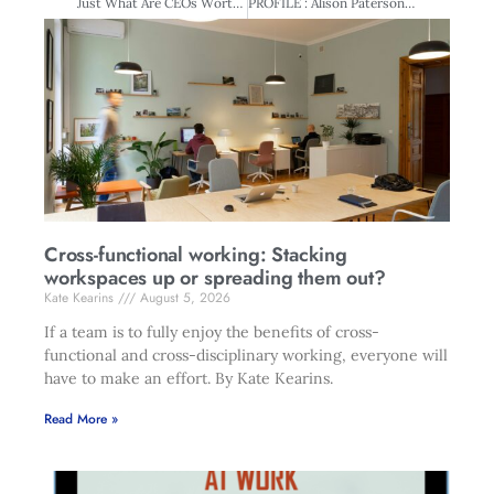
Just What Are CEOs Worth?
PROFILE : Alison Paterson – The Consummate Director
Cross-functional working: Stacking
workspaces up or spreading them out?
Kate Kearins
August 5, 2026
If a team is to fully enjoy the benefits of cross-
functional and cross-disciplinary working, everyone will
have to make an effort. By Kate Kearins.
Read More »