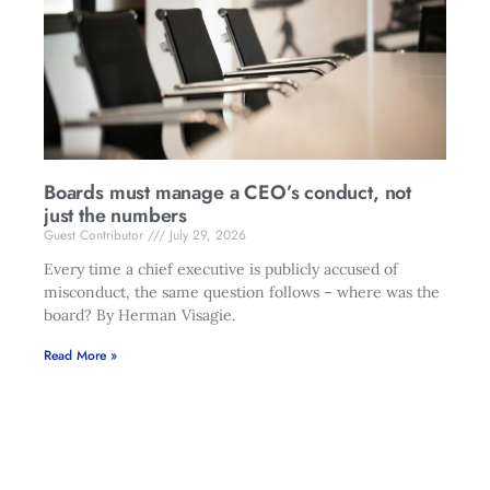
Boards must manage a CEO’s conduct, not
just the numbers
Guest Contributor
July 29, 2026
Every time a chief executive is publicly accused of
misconduct, the same question follows – where was the
board? By Herman Visagie.
Read More »