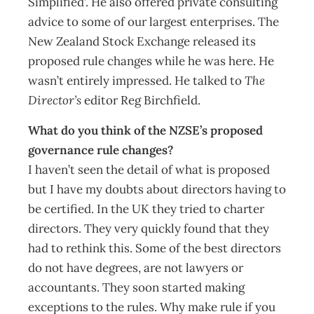
Simplified’. He also offered private consulting
advice to some of our largest enterprises. The
New Zealand Stock Exchange released its
proposed rule changes while he was here. He
wasn’t entirely impressed. He talked to
The
Director’s
editor Reg Birchfield.
What do you think of the NZSE’s proposed
governance rule changes?
I haven’t seen the detail of what is proposed
but I have my doubts about directors having to
be certified. In the UK they tried to charter
directors. They very quickly found that they
had to rethink this. Some of the best directors
do not have degrees, are not lawyers or
accountants. They soon started making
exceptions to the rules. Why make rule if you