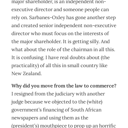
major shareholder, is an independent non-
executive director and someone people can
rely on. Sarbanes-Oxley has gone another step
and created senior independent non-executive
director who must focus on the interests of
the major shareholder. It is getting silly. And
what about the role of the chairman in all this.
It is confusing. I have real doubts about (the
practicality) of all this in small country like
New Zealand.
Why did you move from the law to commerce?
I resigned from the judiciary with another
judge because we objected to the (white)
government’s financing of South African
newspapers and using them as the
(president’s) mouthpiece to prop up an horrific