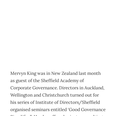
King’s Rules On
Good
Governance
Archive
Management Editorial Team
September 11, 2006
Mervyn King was in New Zealand last month
as guest of the Sheffield Academy of
Corporate Governance. Directors in Auckland,
Wellington and Christchurch turned out for
his series of Institute of Directors/Sheffield
organised seminars entitled ‘Good Governance