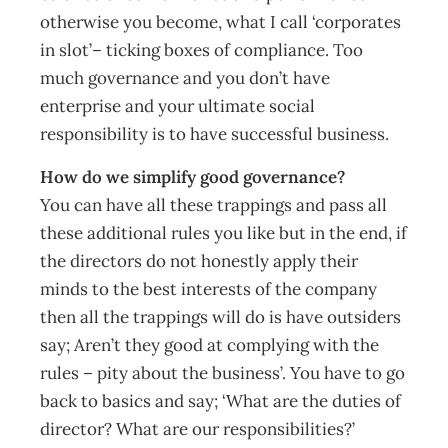
otherwise you become, what I call ‘corporates
in slot’– ticking boxes of compliance. Too
much governance and you don’t have
enterprise and your ultimate social
responsibility is to have successful business.
How do we simplify good governance?
You can have all these trappings and pass all
these additional rules you like but in the end, if
the directors do not honestly apply their
minds to the best interests of the company
then all the trappings will do is have outsiders
say; Aren’t they good at complying with the
rules – pity about the business’. You have to go
back to basics and say; ‘What are the duties of
director? What are our responsibilities?’