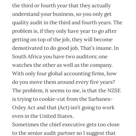
the third or fourth year that they actually
understand your business, so you only get
quality audit in the third and fourth years. The
problem is, if they only have year to go after
getting on top of the job, they will become
demotivated to do good job. That’s insane. In
South Africa you have two auditors; one
watches the other as well as the company.
With only four global accounting firms, how
do you move them around every five years?
The problem, it seems to me, is that the NZSE
is trying to cookie-cut from the Sarbanes-
Oxley Act and that (Act) isn’t going to work
even in the United States.
Sometimes the chief executive gets too close
to the senior audit partner so I suggest that