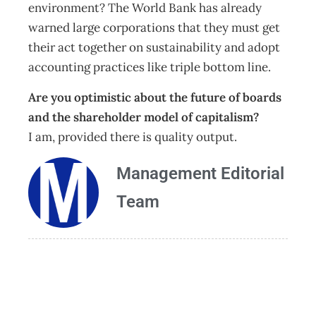
environment? The World Bank has already
warned large corporations that they must get
their act together on sustainability and adopt
accounting practices like triple bottom line.
Are you optimistic about the future of boards
and the shareholder model of capitalism?
I am, provided there is quality output.
Management Editorial
Team