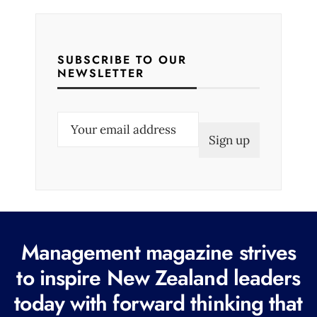
SUBSCRIBE TO OUR
NEWSLETTER
E
m
a
i
l
(
R
Management magazine strives
e
to inspire New Zealand leaders
q
today with forward thinking that
u