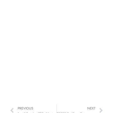
PREVIOUS
NEXT