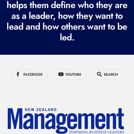
i
helps them define who they are
r
as a leader, how they want to
e
lead and how others want to be
d
led.
)
FACEBOOK
YOUTUBE
SEARCH