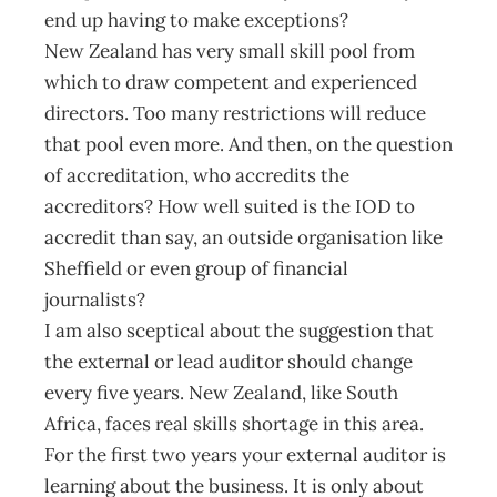
end up having to make exceptions?
New Zealand has very small skill pool from
which to draw competent and experienced
directors. Too many restrictions will reduce
that pool even more. And then, on the question
of accreditation, who accredits the
accreditors? How well suited is the IOD to
accredit than say, an outside organisation like
Sheffield or even group of financial
journalists?
I am also sceptical about the suggestion that
the external or lead auditor should change
every five years. New Zealand, like South
Africa, faces real skills shortage in this area.
For the first two years your external auditor is
learning about the business. It is only about