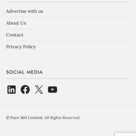
Advertise with us
About Us
Contact
Privacy Policy
SOCIAL MEDIA
©
Pure 360 Limited
. All Rights Reserved.