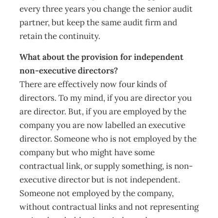
every three years you change the senior audit
partner, but keep the same audit firm and
retain the continuity.
What about the provision for independent
non-executive directors?
There are effectively now four kinds of
directors. To my mind, if you are director you
are director. But, if you are employed by the
company you are now labelled an executive
director. Someone who is not employed by the
company but who might have some
contractual link, or supply something, is non-
executive director but is not independent.
Someone not employed by the company,
without contractual links and not representing