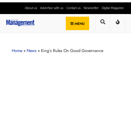
About us
Advertise with us
Contact us
Newsletter
Digital Magazine
MENU
Home
»
News
»
King’s Rules On Good Governance