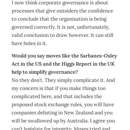
I now think corporate governance is about
processes that give outsiders the confidence
to conclude that the organisation is being
governed correctly. It is not, unfortunately,
valid conclusion to draw however. It can still
have holes in it.
Would you say moves like the Sarbanes-Oxley
Act in the US and the Higgs Report in the UK
help to simplify governance?
No they don’t. They simply complicate it. And
my concern is that if you make things too
complicated here, and that includes the
proposed stock exchange rules, you will have
companies delisting in New Zealand and you
will be swallowed up by Australia. I agree you
can’t legislate for integrity. Moses tried and