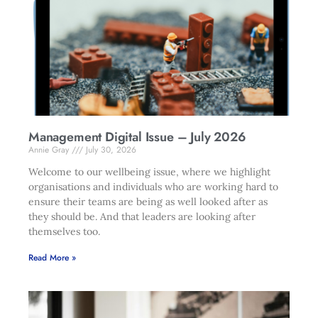
Management Digital Issue – July 2026
Annie Gray
July 30, 2026
Welcome to our wellbeing issue, where we highlight
organisations and individuals who are working hard to
ensure their teams are being as well looked after as
they should be. And that leaders are looking after
themselves too.
Read More »