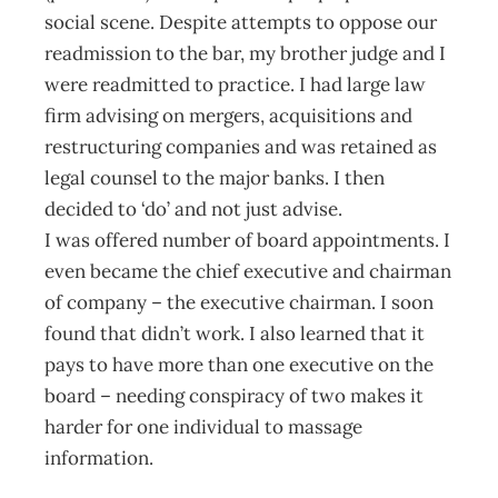
social scene. Despite attempts to oppose our
readmission to the bar, my brother judge and I
were readmitted to practice. I had large law
firm advising on mergers, acquisitions and
restructuring companies and was retained as
legal counsel to the major banks. I then
decided to ‘do’ and not just advise.
I was offered number of board appointments. I
even became the chief executive and chairman
of company – the executive chairman. I soon
found that didn’t work. I also learned that it
pays to have more than one executive on the
board – needing conspiracy of two makes it
harder for one individual to massage
information.