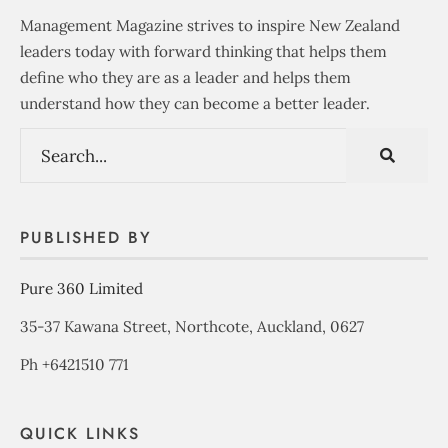
Management Magazine strives to inspire New Zealand
leaders today with forward thinking that helps them
define who they are as a leader and helps them
understand how they can become a better leader.
PUBLISHED BY
Pure 360 Limited
35-37 Kawana Street, Northcote, Auckland, 0627
Ph +6421510 771
QUICK LINKS