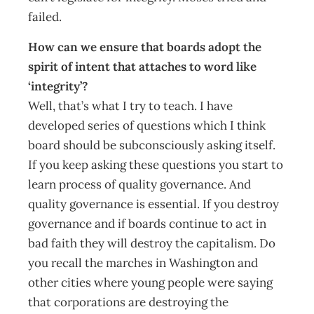
failed.
How can we ensure that boards adopt the
spirit of intent that attaches to word like
‘integrity’?
Well, that’s what I try to teach. I have
developed series of questions which I think
board should be subconsciously asking itself.
If you keep asking these questions you start to
learn process of quality governance. And
quality governance is essential. If you destroy
governance and if boards continue to act in
bad faith they will destroy the capitalism. Do
you recall the marches in Washington and
other cities where young people were saying
that corporations are destroying the