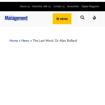
About us
Advertise with us
Contact us
Newsletter
Digital Magazine
MENU
Home
»
News
»
The Last Word: Dr Alan Bollard