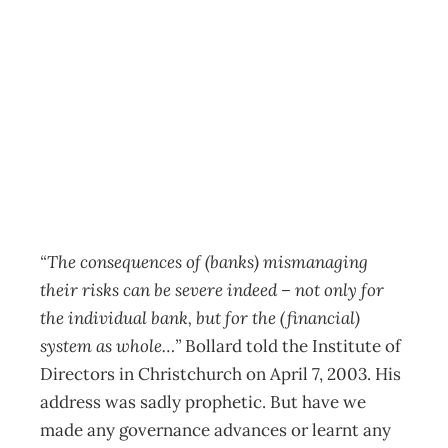
The Last Word: Dr
Alan Bollard
Archive
Management Editorial Team
June 29, 2011
“The consequences of (banks) mismanaging
their risks can be severe indeed – not only for
the individual bank, but for the (financial)
system as whole…”
Bollard told the Institute of
Directors in Christchurch on April 7, 2003. His
address was sadly prophetic. But have we
made any governance advances or learnt any