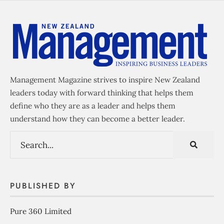
Management Magazine strives to inspire New Zealand
leaders today with forward thinking that helps them
define who they are as a leader and helps them
understand how they can become a better leader.
PUBLISHED BY
Pure 360 Limited