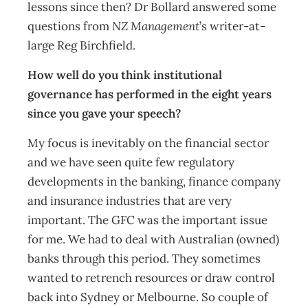
lessons since then? Dr Bollard answered some
questions from
NZ Management
’s writer-at-
large Reg Birchfield.
How well do you think institutional
governance has performed in the eight years
since you gave your speech?
My focus is inevitably on the financial sector
and we have seen quite few regulatory
developments in the banking, finance company
and insurance industries that are very
important. The GFC was the important issue
for me. We had to deal with Australian (owned)
banks through this period. They sometimes
wanted to retrench resources or draw control
back into Sydney or Melbourne. So couple of