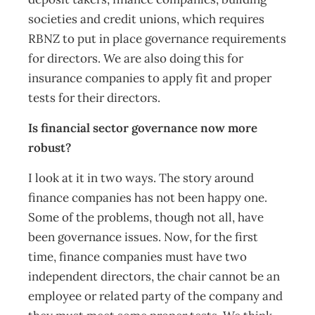
societies and credit unions, which requires
RBNZ to put in place governance requirements
for directors. We are also doing this for
insurance companies to apply fit and proper
tests for their directors.
Is financial sector governance now more
robust?
I look at it in two ways. The story around
finance companies has not been happy one.
Some of the problems, though not all, have
been governance issues. Now, for the first
time, finance companies must have two
independent directors, the chair cannot be an
employee or related party of the company and