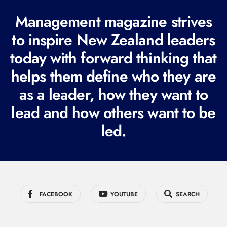
R
Management magazine strives
e
to inspire New Zealand leaders
q
today with forward thinking that
u
i
helps them define who they are
r
as a leader, how they want to
e
lead and how others want to be
d
led.
)
FACEBOOK
YOUTUBE
SEARCH