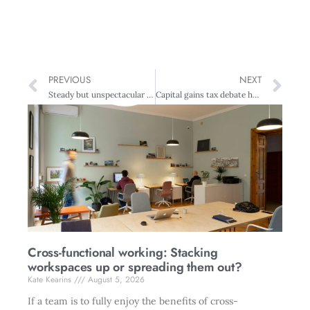
PREVIOUS
NEXT
Steady but unspectacular economic growth predicted
Capital gains tax debate heats up
Cross-functional working: Stacking
workspaces up or spreading them out?
Kate Kearins
August 5, 2026
If a team is to fully enjoy the benefits of cross-