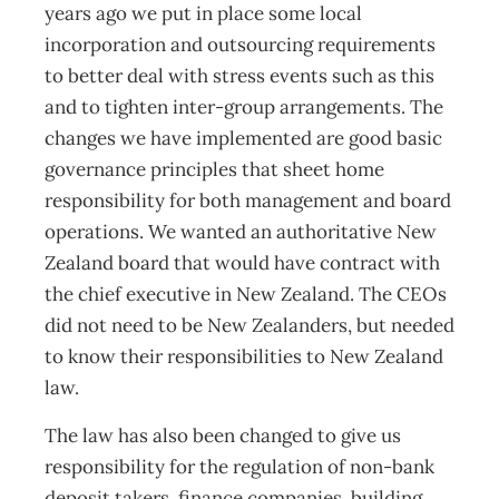
years ago we put in place some local
incorporation and outsourcing requirements
to better deal with stress events such as this
and to tighten inter-group arrangements. The
changes we have implemented are good basic
governance principles that sheet home
responsibility for both management and board
operations. We wanted an authoritative New
Zealand board that would have contract with
the chief executive in New Zealand. The CEOs
did not need to be New Zealanders, but needed
to know their responsibilities to New Zealand
law.
The law has also been changed to give us
responsibility for the regulation of non-bank
deposit takers, finance companies, building