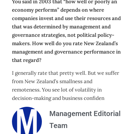
You said in 2003 that “how well or poorly an
economy performs” depends on where
companies invest and use their resources and
that was determined by management and
governance strategies, not political policy-
makers. How well do you rate New Zealand’s
management and governance performance in
that regard?
I generally rate that pretty well. But we suffer
from New Zealand’s smallness and
remoteness. You see lot of volatility in
decision-making and business confiden
Management Editorial
Team