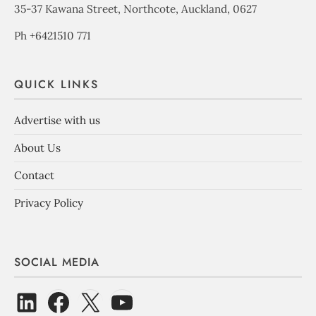
35-37 Kawana Street, Northcote, Auckland, 0627
Ph +6421510 771
QUICK LINKS
Advertise with us
About Us
Contact
Privacy Policy
SOCIAL MEDIA