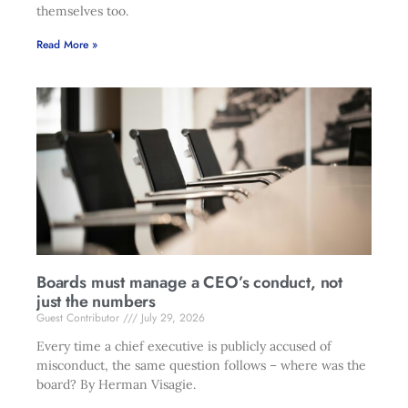
themselves too.
Read More »
Boards must manage a CEO’s conduct, not
just the numbers
Guest Contributor
July 29, 2026
Every time a chief executive is publicly accused of
misconduct, the same question follows – where was the
board? By Herman Visagie.