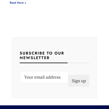
Read More »
SUBSCRIBE TO OUR
NEWSLETTER
E
m
a
i
l
(