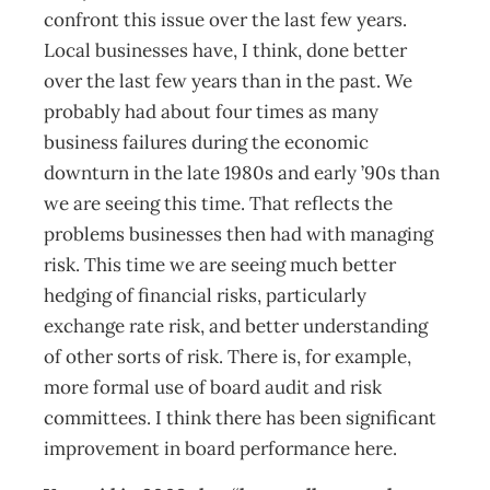
confront this issue over the last few years.
Local businesses have, I think, done better
over the last few years than in the past. We
probably had about four times as many
business failures during the economic
downturn in the late 1980s and early ’90s than
we are seeing this time. That reflects the
problems businesses then had with managing
risk. This time we are seeing much better
hedging of financial risks, particularly
exchange rate risk, and better understanding
of other sorts of risk. There is, for example,
more formal use of board audit and risk
committees. I think there has been significant
improvement in board performance here.