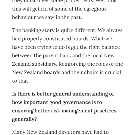
they must meet some proper tests. We think
this will get rid of some of the egregious
behaviour we saw in the past.
The banking story is quite different. We always
had properly constituted boards. What we
have been trying to do is get the right balance
between the parent bank and the local New
Zealand subsidiary. Reinforcing the roles of the
New Zealand boards and their chairs is crucial
to that.
Is there is better general understanding of
how important good governance is to
ensuring better risk management practices
generally?
Many New Zealand directors have had to