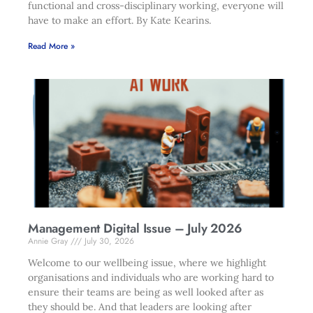
functional and cross-disciplinary working, everyone will
have to make an effort. By Kate Kearins.
Read More »
Management Digital Issue – July 2026
Annie Gray
July 30, 2026
Welcome to our wellbeing issue, where we highlight
organisations and individuals who are working hard to
ensure their teams are being as well looked after as
they should be. And that leaders are looking after