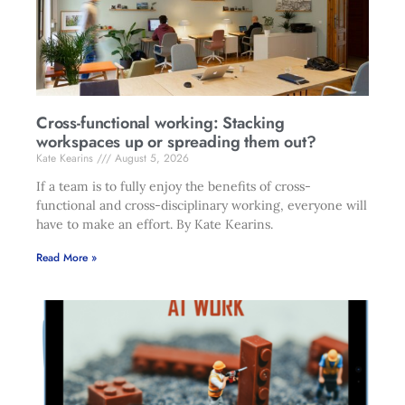
Cross-functional working: Stacking
workspaces up or spreading them out?
Kate Kearins
August 5, 2026
If a team is to fully enjoy the benefits of cross-
functional and cross-disciplinary working, everyone will
have to make an effort. By Kate Kearins.
Read More »