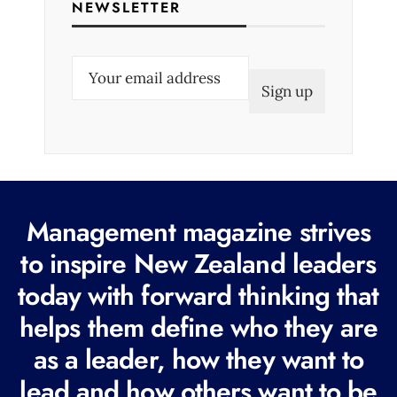
NEWSLETTER
E
m
a
i
l
(
R
Management magazine strives
e
to inspire New Zealand leaders
q
today with forward thinking that
u
i
helps them define who they are
r
as a leader, how they want to
e
lead and how others want to be
d