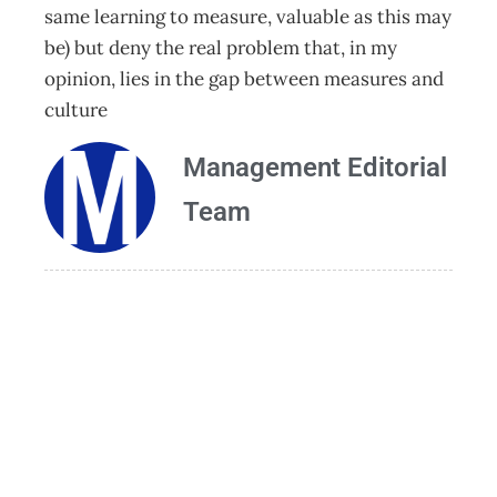
same learning to measure, valuable as this may
be) but deny the real problem that, in my
opinion, lies in the gap between measures and
culture
Management Editorial
Team