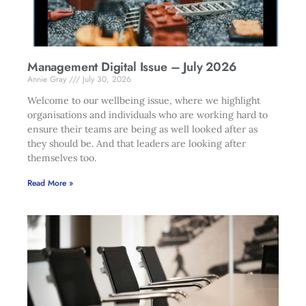
Management Digital Issue – July 2026
Annie Gray
July 30, 2026
Welcome to our wellbeing issue, where we highlight
organisations and individuals who are working hard to
ensure their teams are being as well looked after as
they should be. And that leaders are looking after
themselves too.
Read More »