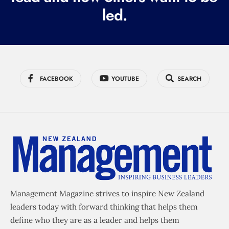
led.
)
FACEBOOK
YOUTUBE
SEARCH
Management Magazine strives to inspire New Zealand
leaders today with forward thinking that helps them
define who they are as a leader and helps them