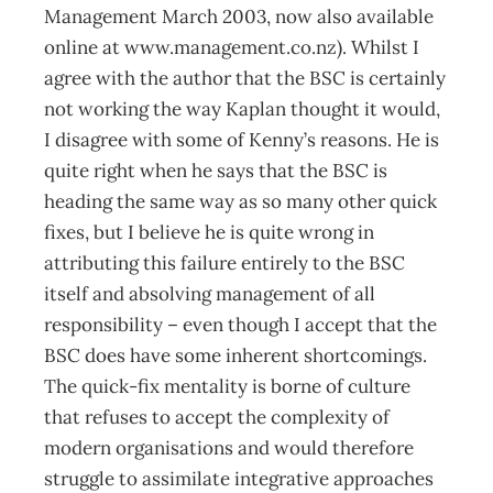
Management March 2003, now also available
online at www.management.co.nz). Whilst I
agree with the author that the BSC is certainly
not working the way Kaplan thought it would,
I disagree with some of Kenny’s reasons. He is
quite right when he says that the BSC is
heading the same way as so many other quick
fixes, but I believe he is quite wrong in
attributing this failure entirely to the BSC
itself and absolving management of all
responsibility – even though I accept that the
BSC does have some inherent shortcomings.
The quick-fix mentality is borne of culture
that refuses to accept the complexity of
modern organisations and would therefore
struggle to assimilate integrative approaches