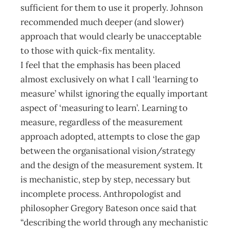
sufficient for them to use it properly. Johnson
recommended much deeper (and slower)
approach that would clearly be unacceptable
to those with quick-fix mentality.
I feel that the emphasis has been placed
almost exclusively on what I call ‘learning to
measure’ whilst ignoring the equally important
aspect of ‘measuring to learn’. Learning to
measure, regardless of the measurement
approach adopted, attempts to close the gap
between the organisational vision/strategy
and the design of the measurement system. It
is mechanistic, step by step, necessary but
incomplete process. Anthropologist and
philosopher Gregory Bateson once said that
“describing the world through any mechanistic