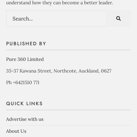
understand how they can become a better leader.
PUBLISHED BY
Pure 360 Limited
35-37 Kawana Street, Northcote, Auckland, 0627
Ph +6421510 771
QUICK LINKS
Advertise with us
About Us