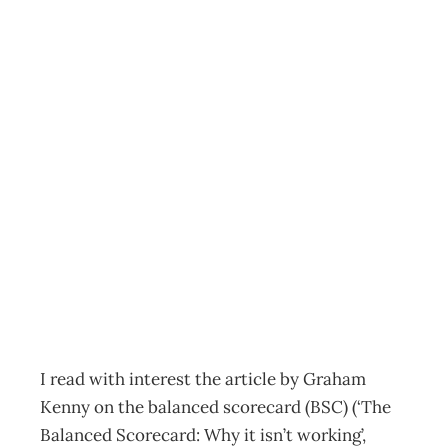
Letter to the
editor Bridging
the gap between
measures and
culture
Archive
Management Editorial Team
October 27, 2003
I read with interest the article by Graham
Kenny on the balanced scorecard (BSC) (‘The
Balanced Scorecard: Why it isn’t working’,