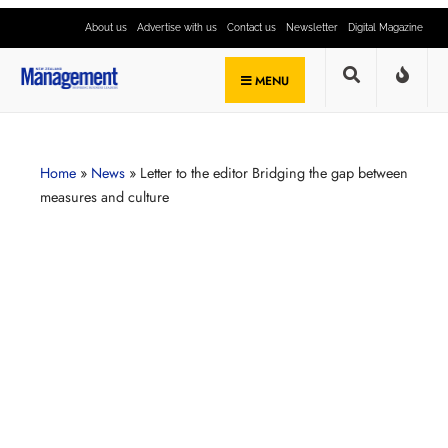
About us
Advertise with us
Contact us
Newsletter
Digital Magazine
MENU
Home
»
News
»
Letter to the editor Bridging the gap between
measures and culture