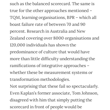
such as the balanced scorecard. The same is
true for the other approaches mentioned –
TQM, learning organisations, BPR – which all
boast failure rate of between 70 and 90
percent. Research in Australia and New
Zealand covering over 8000 organisations and
120,000 individuals has shown the
predominance of culture that would have
more than little difficulty understanding the
ramifications of integrative approaches –
whether these be measurement systems or
transformation methodologies.
Not surprising that these fail so spectacularly.
Even Kaplan’s former associate, Tom Johnson,
disagreed with him that simply putting the
scorecard in front of people would be