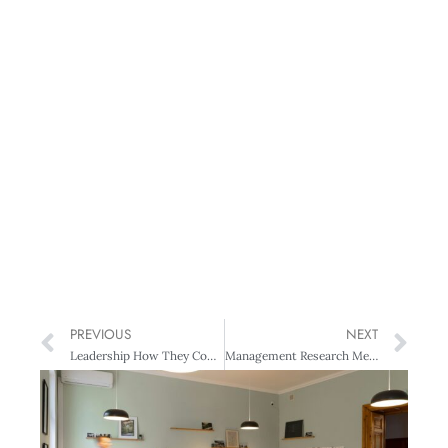
PREVIOUS
NEXT
Leadership How They Compare Our political and business leaders
Management Research Measuring our Managers: NZIM’s global research initiative