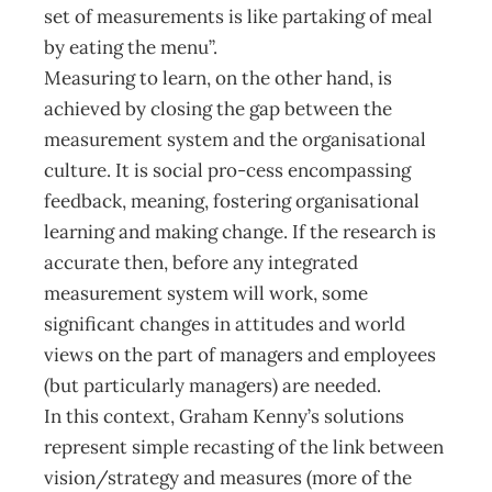
set of measurements is like partaking of meal
by eating the menu”.
Measuring to learn, on the other hand, is
achieved by closing the gap between the
measurement system and the organisational
culture. It is social pro-cess encompassing
feedback, meaning, fostering organisational
learning and making change. If the research is
accurate then, before any integrated
measurement system will work, some
significant changes in attitudes and world
views on the part of managers and employees
(but particularly managers) are needed.
In this context, Graham Kenny’s solutions
represent simple recasting of the link between
vision/strategy and measures (more of the