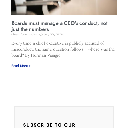
Boards must manage a CEO’s conduct, not
just the numbers
Guest Contributor
July 29, 2026
Every time a chief executive is publicly accused of
misconduct, the same question follows – where was the
board? By Herman Visagie.
Read More »
SUBSCRIBE TO OUR