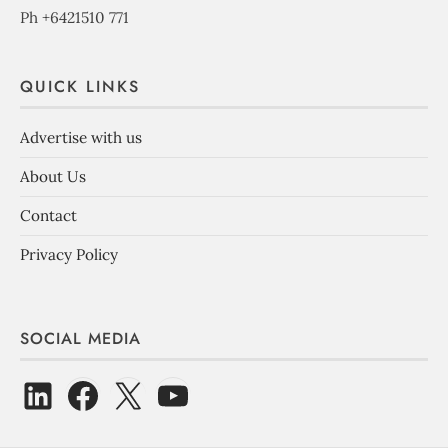
Ph +6421510 771
QUICK LINKS
Advertise with us
About Us
Contact
Privacy Policy
SOCIAL MEDIA