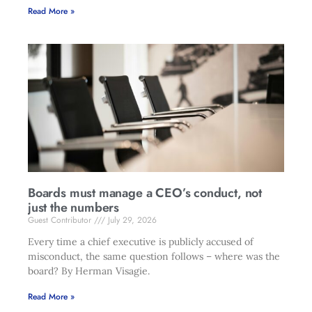
Read More »
Boards must manage a CEO’s conduct, not
just the numbers
Guest Contributor
July 29, 2026
Every time a chief executive is publicly accused of
misconduct, the same question follows – where was the
board? By Herman Visagie.
Read More »