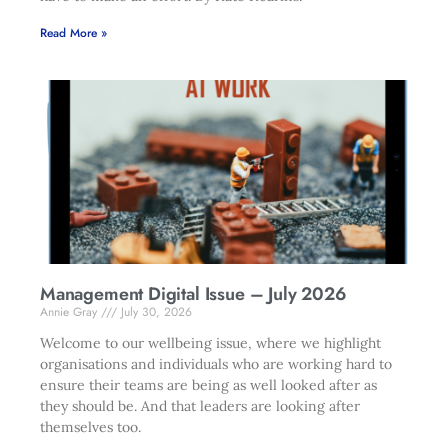
Read More »
Management Digital Issue – July 2026
Annie Gray
July 30, 2026
Welcome to our wellbeing issue, where we highlight
organisations and individuals who are working hard to
ensure their teams are being as well looked after as
they should be. And that leaders are looking after
themselves too.