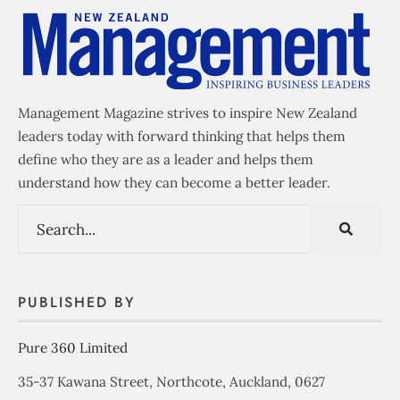
Management Magazine strives to inspire New Zealand
leaders today with forward thinking that helps them
define who they are as a leader and helps them
understand how they can become a better leader.
PUBLISHED BY
Pure 360 Limited
35-37 Kawana Street, Northcote, Auckland, 0627