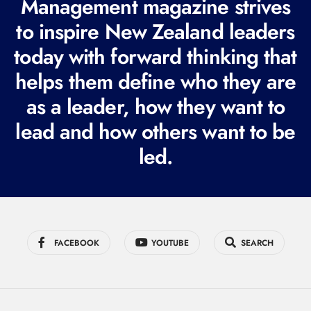
Management magazine strives
e
to inspire New Zealand leaders
q
today with forward thinking that
u
i
helps them define who they are
r
as a leader, how they want to
e
lead and how others want to be
d
led.
)
FACEBOOK
YOUTUBE
SEARCH