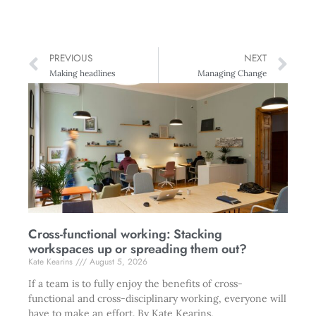
PREVIOUS
NEXT
Making headlines
Managing Change
Cross-functional working: Stacking
workspaces up or spreading them out?
Kate Kearins
August 5, 2026
If a team is to fully enjoy the benefits of cross-
functional and cross-disciplinary working, everyone will
have to make an effort. By Kate Kearins.