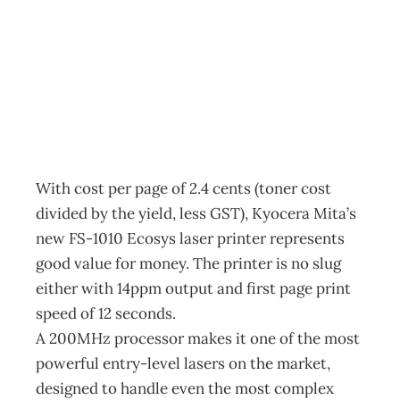
Making Headlines
Archive
Management Editorial Team
February 27, 2002
With cost per page of 2.4 cents (toner cost
divided by the yield, less GST), Kyocera Mita’s
new FS-1010 Ecosys laser printer represents
good value for money. The printer is no slug
either with 14ppm output and first page print
speed of 12 seconds.
A 200MHz processor makes it one of the most
powerful entry-level lasers on the market,
designed to handle even the most complex