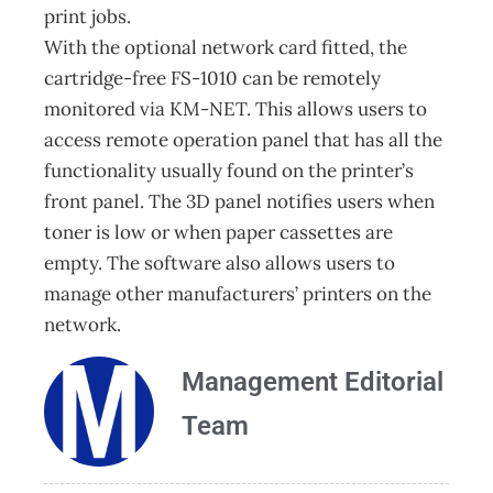
print jobs.
With the optional network card fitted, the
cartridge-free FS-1010 can be remotely
monitored via KM-NET. This allows users to
access remote operation panel that has all the
functionality usually found on the printer’s
front panel. The 3D panel notifies users when
toner is low or when paper cassettes are
empty. The software also allows users to
manage other manufacturers’ printers on the
network.
Management Editorial
Team