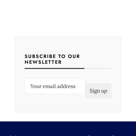
SUBSCRIBE TO OUR
NEWSLETTER
E
m
a
i
l
(
R