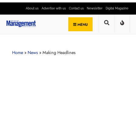
About us
Advertise with us
Contact us
Newsletter
Digital Magazine
MENU
Home
»
News
»
Making Headlines