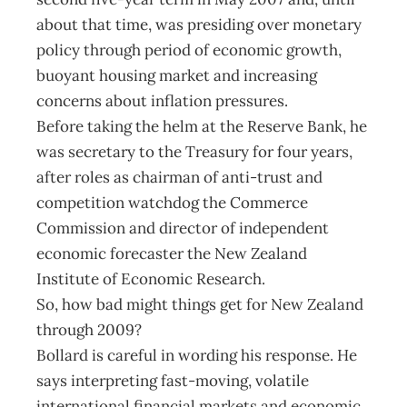
about that time, was presiding over monetary
policy through period of economic growth,
buoyant housing market and increasing
concerns about inflation pressures.
Before taking the helm at the Reserve Bank, he
was secretary to the Treasury for four years,
after roles as chairman of anti-trust and
competition watchdog the Commerce
Commission and director of independent
economic forecaster the New Zealand
Institute of Economic Research.
So, how bad might things get for New Zealand
through 2009?
Bollard is careful in wording his response. He
says interpreting fast-moving, volatile
international financial markets and economic