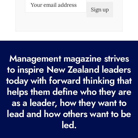
E
m
a
i
l
(
R
Management magazine strives
e
to inspire New Zealand leaders
q
today with forward thinking that
u
i
helps them define who they are
r
as a leader, how they want to
e
lead and how others want to be
d
led.
)