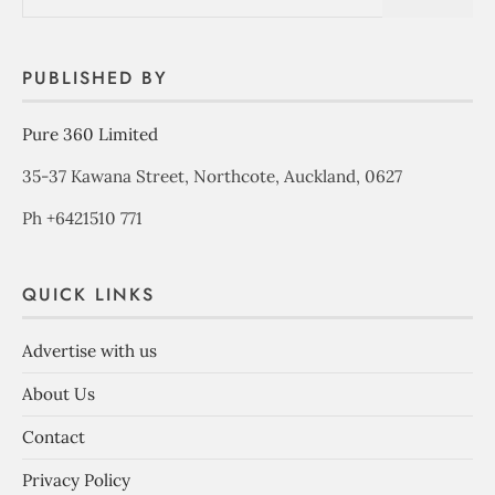
PUBLISHED BY
Pure 360 Limited
35-37 Kawana Street, Northcote, Auckland, 0627
Ph +6421510 771
QUICK LINKS
Advertise with us
About Us
Contact
Privacy Policy