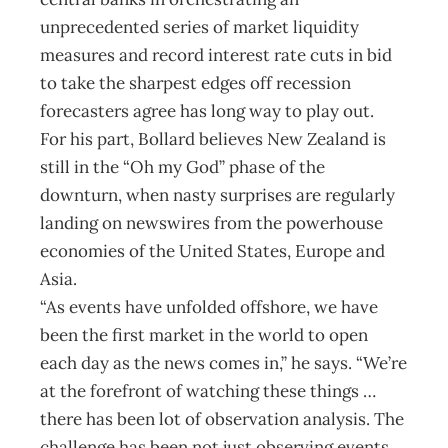
unprecedented series of market liquidity
measures and record interest rate cuts in bid
to take the sharpest edges off recession
forecasters agree has long way to play out.
For his part, Bollard believes New Zealand is
still in the “Oh my God” phase of the
downturn, when nasty surprises are regularly
landing on newswires from the powerhouse
economies of the United States, Europe and
Asia.
“As events have unfolded offshore, we have
been the first market in the world to open
each day as the news comes in,” he says. “We’re
at the forefront of watching these things …
there has been lot of observation analysis. The
challenge has been not just observing events,