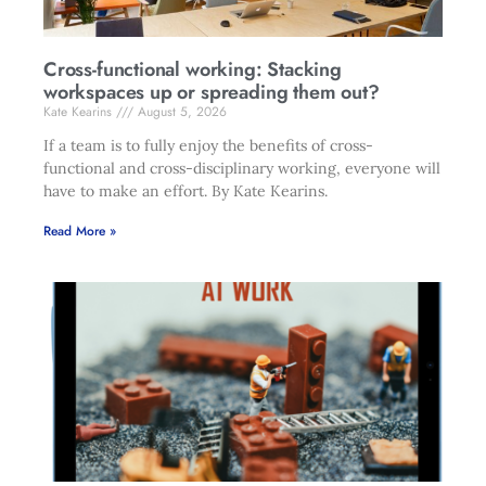
Cross-functional working: Stacking
workspaces up or spreading them out?
Kate Kearins
August 5, 2026
If a team is to fully enjoy the benefits of cross-
functional and cross-disciplinary working, everyone will
have to make an effort. By Kate Kearins.
Read More »