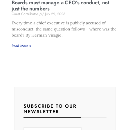
Boards must manage a CEO’s conduct, not
just the numbers
Guest Contributor
July 29, 2026
Every time a chief executive is publicly accused of
misconduct, the same question follows – where was the
board? By Herman Visagie.
Read More »
SUBSCRIBE TO OUR
NEWSLETTER