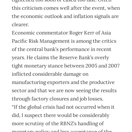
this criticism comes well after the event, when
the economic outlook and inflation signals are
clearer.
Economic commentator Roger Kerr of Asia
Pacific Risk Management is among the critics
of the central bank’s performance in recent
years. He claims the Reserve Bank’s overly
tight monetary stance between 2005 and 2007
inflicted considerable damage on
manufacturing exporters and the productive
sector and that we are now seeing the results
through factory closures and job losses.
“If the global crisis had not occurred when it
did, I suspect there would be considerably
more scrutiny of the RBNZ’s handling of
monetary policy and less acceptance of the