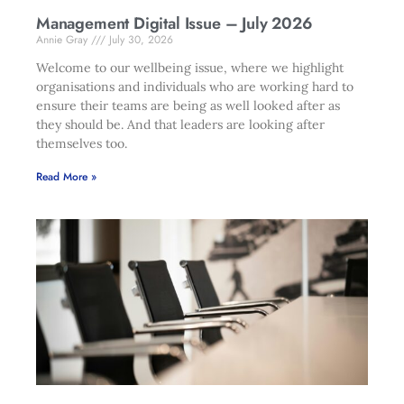
Management Digital Issue – July 2026
Annie Gray
July 30, 2026
Welcome to our wellbeing issue, where we highlight
organisations and individuals who are working hard to
ensure their teams are being as well looked after as
they should be. And that leaders are looking after
themselves too.
Read More »