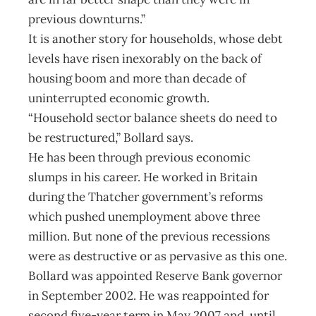
previous downturns.”
It is another story for households, whose debt
levels have risen inexorably on the back of
housing boom and more than decade of
uninterrupted economic growth.
“Household sector balance sheets do need to
be restructured,” Bollard says.
He has been through previous economic
slumps in his career. He worked in Britain
during the Thatcher government’s reforms
which pushed unemployment above three
million. But none of the previous recessions
were as destructive or as pervasive as this one.
Bollard was appointed Reserve Bank governor
in September 2002. He was reappointed for
second five-year term in May 2007 and, until