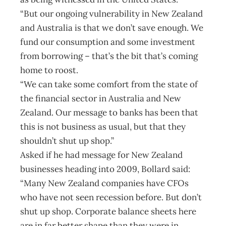
“But our ongoing vulnerability in New Zealand
and Australia is that we don’t save enough. We
fund our consumption and some investment
from borrowing – that’s the bit that’s coming
home to roost.
“We can take some comfort from the state of
the financial sector in Australia and New
Zealand. Our message to banks has been that
this is not business as usual, but that they
shouldn’t shut up shop.”
Asked if he had message for New Zealand
businesses heading into 2009, Bollard said:
“Many New Zealand companies have CFOs
who have not seen recession before. But don’t
shut up shop. Corporate balance sheets here
are in far better shape than they were in