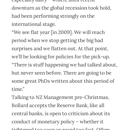
downturn as the global recession took hold,
had been performing strongly on the
international stage.
“We see flat year [in 2009]. We will reach
period when we stop getting the big bad
surprises and we flatten out. At that point,
we’ll be looking for policies for the pick-up.
“There is stuff happening we had talked about,
but never seen before. There are going to be
some great PhDs written about this period of
time.”
Talking to NZ Management pre-Christmas,
Bollard accepts the Reserve Bank, like all
central banks, is open to criticism about its
conduct of monetary policy – whether it
tightened too soon or eased too fast. Often