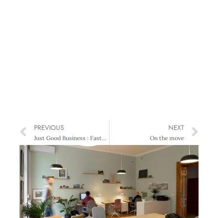
PREVIOUS
NEXT
Just Good Business : Faster Broadband Will Deliver Triple-Whammy Benefits
On the move