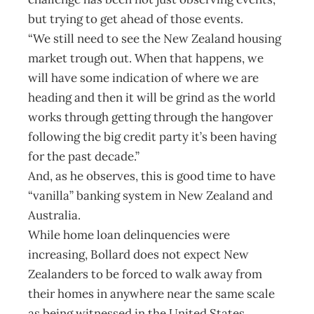
but trying to get ahead of those events.
“We still need to see the New Zealand housing
market trough out. When that happens, we
will have some indication of where we are
heading and then it will be grind as the world
works through getting through the hangover
following the big credit party it’s been having
for the past decade.”
And, as he observes, this is good time to have
“vanilla” banking system in New Zealand and
Australia.
While home loan delinquencies were
increasing, Bollard does not expect New
Zealanders to be forced to walk away from
their homes in anywhere near the same scale
as being witnessed in the United States.