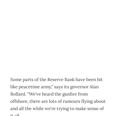
More Turbulence
in 2009? –
Steering the Ship
Archive
Management Editorial Team
January 29, 2009
Some parts of the Reserve Bank have been bit
like peacetime army,” says its governor Alan
Bollard. “We’ve heard the gunfire from
offshore, there are lots of rumours flying about
and all the while we’re trying to make sense of
it all.