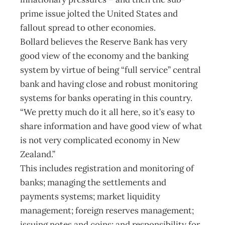
prime issue jolted the United States and
fallout spread to other economies.
Bollard believes the Reserve Bank has very
good view of the economy and the banking
system by virtue of being “full service” central
bank and having close and robust monitoring
systems for banks operating in this country.
“We pretty much do it all here, so it’s easy to
share information and have good view of what
is not very complicated economy in New
Zealand.”
This includes registration and monitoring of
banks; managing the settlements and
payments systems; market liquidity
management; foreign reserves management;
issuing notes and coins; and responsibility for