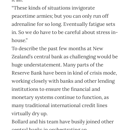
“These kinds of situations invigorate
peacetime armies; but you can only run off
adrenaline for so long. Eventually fatigue sets
in. So we do have to be careful about stress in-
house.”
To describe the past few months at New
Zealand’s central bank as challenging would be
huge understatement. Many parts of the
Reserve Bank have been in kind of crisis mode,
working closely with banks and other lending
institutions to ensure the financial and
monetary systems continue to function, as
many traditional international credit lines
virtually dry up.
Bollard and his team have busily joined other
central banks in orchestrating an