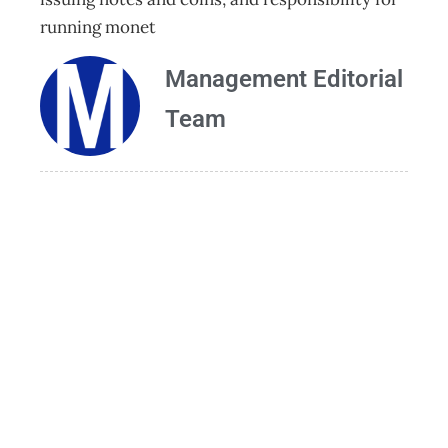
running monet
Management Editorial
Team