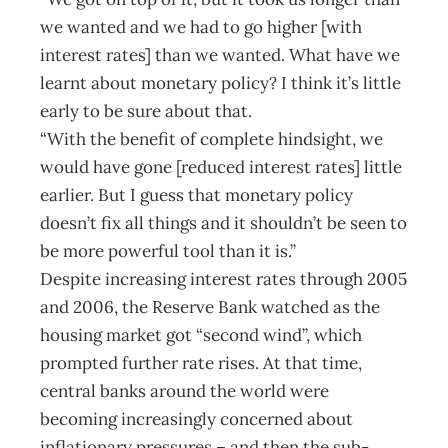
we wanted and we had to go higher [with
interest rates] than we wanted. What have we
learnt about monetary policy? I think it’s little
early to be sure about that.
“With the benefit of complete hindsight, we
would have gone [reduced interest rates] little
earlier. But I guess that monetary policy
doesn’t fix all things and it shouldn’t be seen to
be more powerful tool than it is.”
Despite increasing interest rates through 2005
and 2006, the Reserve Bank watched as the
housing market got “second wind”, which
prompted further rate rises. At that time,
central banks around the world were
becoming increasingly concerned about
inflationary pressures – and then the sub-