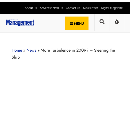
About us
Advertise with us
Contact us
Newsletter
Digital Magazine
MENU
Home
»
News
»
More Turbulence in 2009? – Steering the
Ship