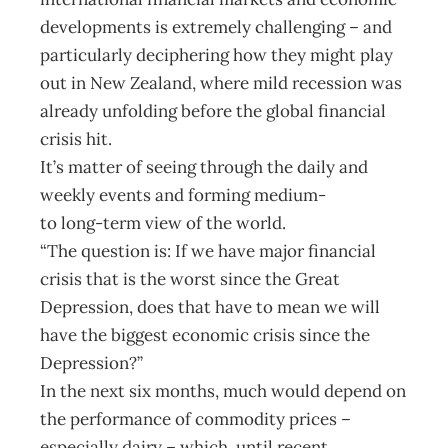
developments is extremely challenging – and
particularly deciphering how they might play
out in New Zealand, where mild recession was
already unfolding before the global financial
crisis hit.
It’s matter of seeing through the daily and
weekly events and forming medium-
to long-term view of the world.
“The question is: If we have major financial
crisis that is the worst since the Great
Depression, does that have to mean we will
have the biggest economic crisis since the
Depression?”
In the next six months, much would depend on
the performance of commodity prices –
especially dairy – which, until recent