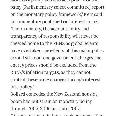
patsy [Parliamentary select committee] report
on the monetary policy framework,” Kerr said
in commentary published on interest.co.nz.
“Unfortunately, the accountability and
transparency of responsibility will never be
sheeted home to the RBNZ as global events
have overtaken the effects of this major policy
error. I still contend government charges and
energy prices should be excluded from the
RBNZ’s inflation targets, as they cannot
control these price changes through interest
rate policy.”
Bollard concedes the New Zealand housing
boom had put strain on monetary policy
through 2005, 2006 and into 2007.
“We got on top of it, but it took us longer than