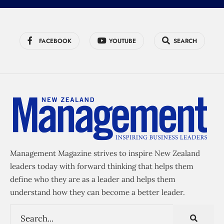
FACEBOOK
YOUTUBE
SEARCH
Management Magazine strives to inspire New Zealand
leaders today with forward thinking that helps them
define who they are as a leader and helps them
understand how they can become a better leader.