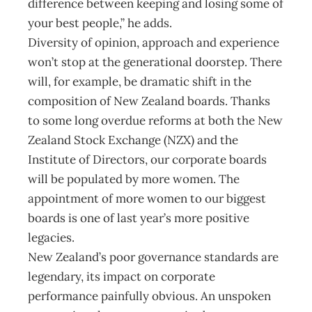
difference between keeping and losing some of
your best people,” he adds.
Diversity of opinion, approach and experience
won’t stop at the generational doorstep. There
will, for example, be dramatic shift in the
composition of New Zealand boards. Thanks
to some long overdue reforms at both the New
Zealand Stock Exchange (NZX) and the
Institute of Directors, our corporate boards
will be populated by more women. The
appointment of more women to our biggest
boards is one of last year’s more positive
legacies.
New Zealand’s poor governance standards are
legendary, its impact on corporate
performance painfully obvious. An unspoken