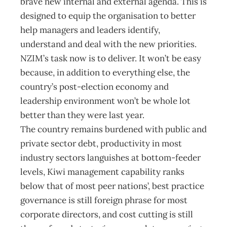
brave new internal and external agenda. This is
designed to equip the organisation to better
help managers and leaders identify,
understand and deal with the new priorities.
NZIM’s task now is to deliver. It won’t be easy
because, in addition to everything else, the
country’s post-election economy and
leadership environment won’t be whole lot
better than they were last year.
The country remains burdened with public and
private sector debt, productivity in most
industry sectors languishes at bottom-feeder
levels, Kiwi management capability ranks
below that of most peer nations’, best practice
governance is still foreign phrase for most
corporate directors, and cost cutting is still