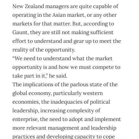
New Zealand managers are quite capable of
operating in the Asian market, or any other
markets for that matter. But, according to
Gaunt, they are still not making sufficient
effort to understand and gear up to meet the
reality of the opportunity.
“We need to understand what the market
opportunity is and how we must compete to
take part in it,” he said.
The implications of the parlous state of the
global economy, particularly western
economies, the inadequacies of political
leadership, increasing complexity of
enterprise, the need to adopt and implement
more relevant management and leadership
practices and developing capacity to cope