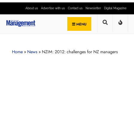
About us
Advertise with us
Contact us
Newsletter
Digital Magazine
MENU
Home
»
News
»
NZIM: 2012: challenges for NZ managers