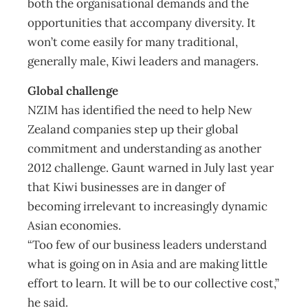
both the organisational demands and the
opportunities that accompany diversity. It
won’t come easily for many traditional,
generally male, Kiwi leaders and managers.
Global challenge
NZIM has identified the need to help New
Zealand companies step up their global
commitment and understanding as another
2012 challenge. Gaunt warned in July last year
that Kiwi businesses are in danger of
becoming irrelevant to increasingly dynamic
Asian economies.
“Too few of our business leaders understand
what is going on in Asia and are making little
effort to learn. It will be to our collective cost,”
he said.