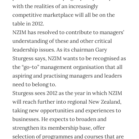
with the realities of an increasingly
competitive marketplace will all be on the
table in 2012.
NZIM has resolved to contribute to managers’
understanding of these and other critical
leadership issues. As its chairman Gary
Sturgess says, NZIM wants to be recognised as
the “go-to” management organisation that all
aspiring and practising managers and leaders
need to belong to.
Sturgess sees 2012 as the year in which NZIM
will reach further into regional New Zealand,
taking new opportunities and experiences to
businesses. He expects to broaden and
strengthen its membership base, offer
selection of programmes and courses that are