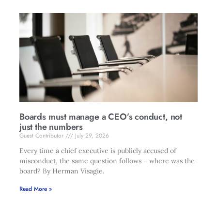
Boards must manage a CEO’s conduct, not
just the numbers
Guest Contributor
July 29, 2026
Every time a chief executive is publicly accused of
misconduct, the same question follows – where was the
board? By Herman Visagie.
Read More »