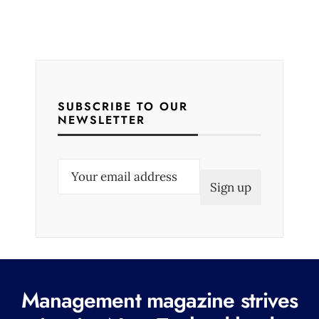
SUBSCRIBE TO OUR
NEWSLETTER
E
m
a
i
l
(
R
Management magazine strives
e