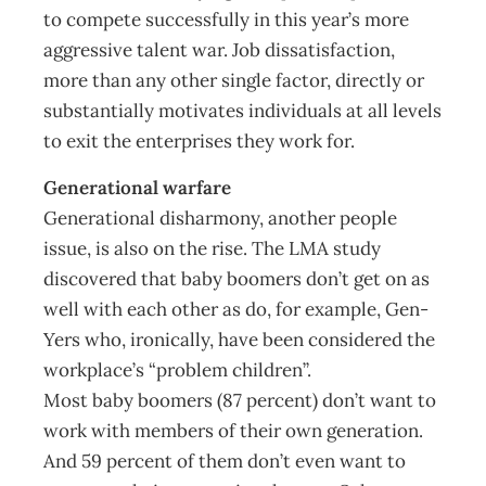
to compete successfully in this year’s more
aggressive talent war. Job dissatisfaction,
more than any other single factor, directly or
substantially motivates individuals at all levels
to exit the enterprises they work for.
Generational warfare
Generational disharmony, another people
issue, is also on the rise. The LMA study
discovered that baby boomers don’t get on as
well with each other as do, for example, Gen-
Yers who, ironically, have been considered the
workplace’s “problem children”.
Most baby boomers (87 percent) don’t want to
work with members of their own generation.
And 59 percent of them don’t even want to