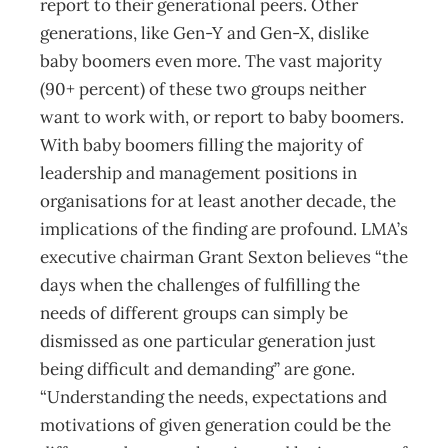
report to their generational peers. Other
generations, like Gen-Y and Gen-X, dislike
baby boomers even more. The vast majority
(90+ percent) of these two groups neither
want to work with, or report to baby boomers.
With baby boomers filling the majority of
leadership and management positions in
organisations for at least another decade, the
implications of the finding are profound. LMA’s
executive chairman Grant Sexton believes “the
days when the challenges of fulfilling the
needs of different groups can simply be
dismissed as one particular generation just
being difficult and demanding” are gone.
“Understanding the needs, expectations and
motivations of given generation could be the