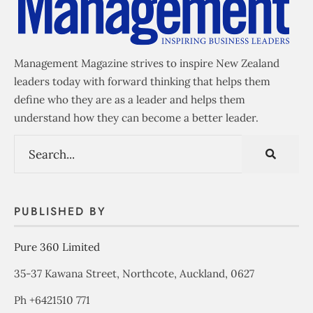
Management Magazine strives to inspire New Zealand
leaders today with forward thinking that helps them
define who they are as a leader and helps them
understand how they can become a better leader.
PUBLISHED BY
Pure 360 Limited
35-37 Kawana Street, Northcote, Auckland, 0627
Ph +6421510 771