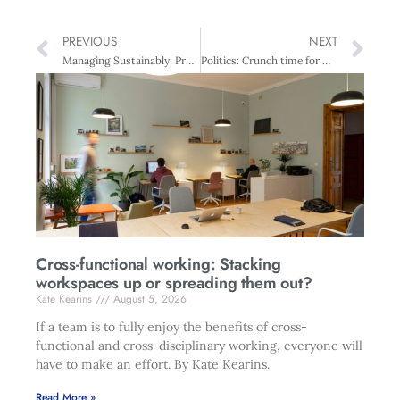
PREVIOUS
NEXT
Managing Sustainably: Protecting NZ for 2050
Politics: Crunch time for National
Cross-functional working: Stacking
workspaces up or spreading them out?
Kate Kearins
August 5, 2026
If a team is to fully enjoy the benefits of cross-
functional and cross-disciplinary working, everyone will
have to make an effort. By Kate Kearins.
Read More »