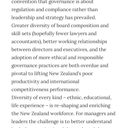
convention that governance is about
regulation and compliance rather than
leadership and strategy has prevailed.
Greater diversity of board composition and
skill sets (hopefully fewer lawyers and
accountants), better working relationships
between directors and executives, and the
adoption of more ethical and responsible
governance practices are both overdue and
pivotal to lifting New Zealand’s poor
productivity and international
competitiveness performance.
Diversity of every kind – ethnic, educational,
life experience – is re-shaping and enriching
the New Zealand workforce. For managers and
leaders the challenge is to better understand