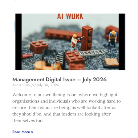
Management Digital Issue – July 2026
Annie Gray
July 30, 2026
Welcome to our wellbeing issue, where we highlight
organisations and individuals who are working hard to
ensure their teams are being as well looked after as
they should be. And that leaders are looking after
themselves too.
Read More »