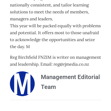
nationally consistent, and tailor learning
solutions to meet the needs of members,
managers and leaders.
This year will be packed equally with problems
and potential. It offers most to those unafraid
to acknowledge the opportunities and seize
the day. M
Reg Birchfield FNZIM is writer on management
and leadership. Email:
reg@rjmedia.co.nz
Management Editorial
Team