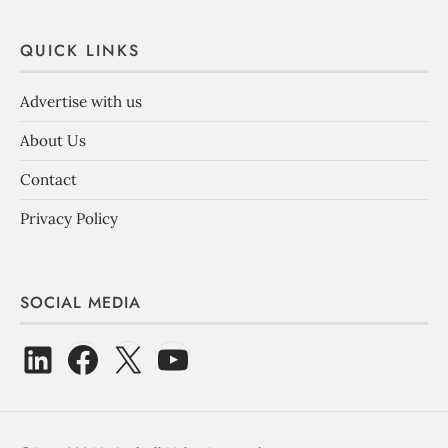
QUICK LINKS
Advertise with us
About Us
Contact
Privacy Policy
SOCIAL MEDIA