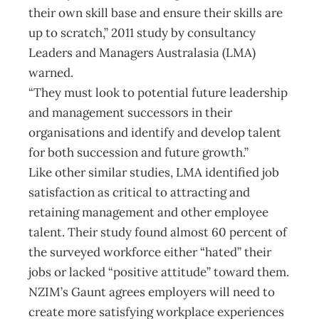
their own skill base and ensure their skills are
up to scratch,” 2011 study by consultancy
Leaders and Managers Australasia (LMA)
warned.
“They must look to potential future leadership
and management successors in their
organisations and identify and develop talent
for both succession and future growth.”
Like other similar studies, LMA identified job
satisfaction as critical to attracting and
retaining management and other employee
talent. Their study found almost 60 percent of
the surveyed workforce either “hated” their
jobs or lacked “positive attitude” toward them.
NZIM’s Gaunt agrees employers will need to
create more satisfying workplace experiences