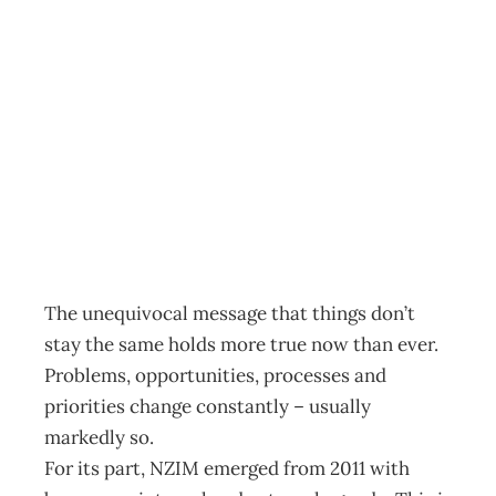
NZIM: 2012:
challenges for NZ
managers
Archive
Management Editorial Team
January 25, 2012
The unequivocal message that things don’t
stay the same holds more true now than ever.
Problems, opportunities, processes and
priorities change constantly – usually
markedly so.
For its part, NZIM emerged from 2011 with