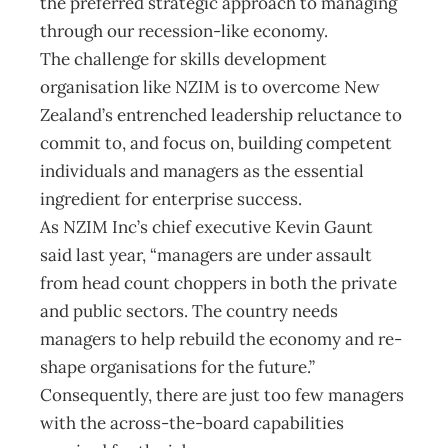
the preferred strategic approach to managing
through our recession-like economy.
The challenge for skills development
organisation like NZIM is to overcome New
Zealand’s entrenched leadership reluctance to
commit to, and focus on, building competent
individuals and managers as the essential
ingredient for enterprise success.
As NZIM Inc’s chief executive Kevin Gaunt
said last year, “managers are under assault
from head count choppers in both the private
and public sectors. The country needs
managers to help rebuild the economy and re-
shape organisations for the future.”
Consequently, there are just too few managers
with the across-the-board capabilities