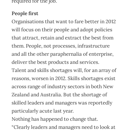
required for the job.
People first
Organisations that want to fare better in 2012
will focus on their people and adopt policies
that attract, retain and extract the best from
them. People, not processes, infrastructure
and all the other paraphernalia of enterprise,
deliver the best products and services.
Talent and skills shortages will, for an array of
reasons, worsen in 2012. Skills shortages exist
across range of industry sectors in both New
Zealand and Australia. But the shortage of
skilled leaders and managers was reportedly
particularly acute last year.
Nothing has happened to change that.
“Clearly leaders and managers need to look at