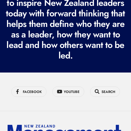
to inspire New Zealand leaders
q
today with forward thinking that
u
i
helps them define who they are
r
as a leader, how they want to
e
lead and how others want to be
d
led.
)
FACEBOOK
YOUTUBE
SEARCH