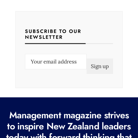
SUBSCRIBE TO OUR
NEWSLETTER
E
m
a
i
l
(
R
Management magazine strives
e
to inspire New Zealand leaders
q
today with forward thinking that
u