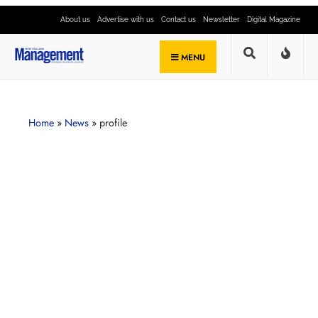
About us
Advertise with us
Contact us
Newsletter
Digital Magazine
MENU
Home
»
News
»
profile