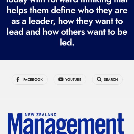
i
helps them define who they are
r
as a leader, how they want to
e
lead and how others want to be
d
led.
)
FACEBOOK
YOUTUBE
SEARCH