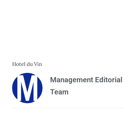
profile
Archive
Management Editorial Team
September 27, 2006
Hotel du Vin
Management Editorial
Team