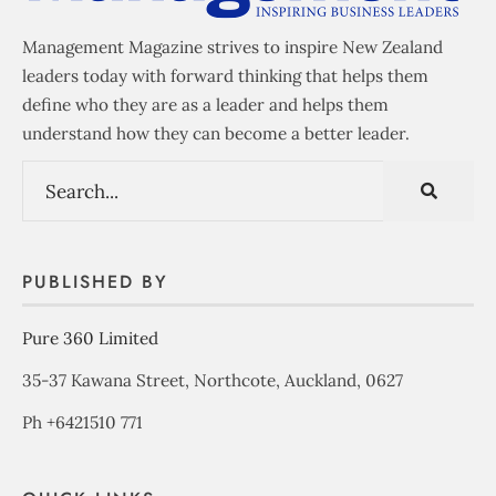
Management Magazine strives to inspire New Zealand
leaders today with forward thinking that helps them
define who they are as a leader and helps them
understand how they can become a better leader.
PUBLISHED BY
Pure 360 Limited
35-37 Kawana Street, Northcote, Auckland, 0627
Ph +6421510 771