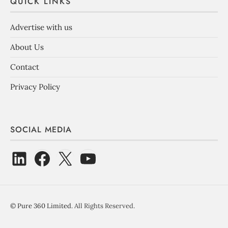
QUICK LINKS
Advertise with us
About Us
Contact
Privacy Policy
SOCIAL MEDIA
©
Pure 360 Limited
. All Rights Reserved.