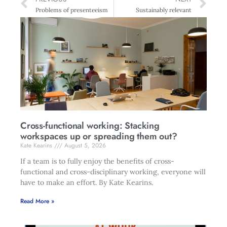
Problems of presenteeism
Sustainably relevant
Cross-functional working: Stacking
workspaces up or spreading them out?
Kate Kearins
August 5, 2026
If a team is to fully enjoy the benefits of cross-
functional and cross-disciplinary working, everyone will
have to make an effort. By Kate Kearins.
Read More »