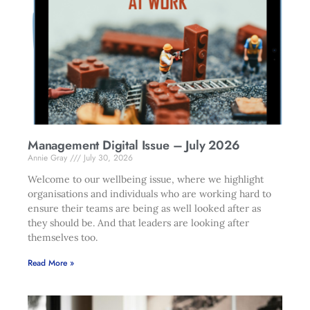
Management Digital Issue – July 2026
Annie Gray
July 30, 2026
Welcome to our wellbeing issue, where we highlight
organisations and individuals who are working hard to
ensure their teams are being as well looked after as
they should be. And that leaders are looking after
themselves too.
Read More »