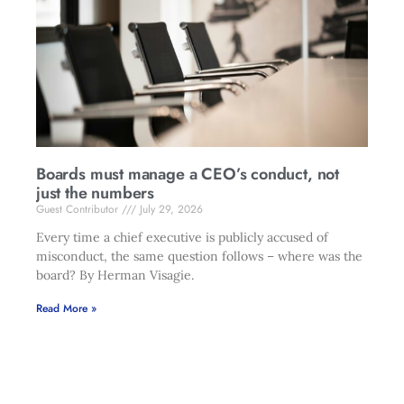
Boards must manage a CEO’s conduct, not
just the numbers
Guest Contributor
July 29, 2026
Every time a chief executive is publicly accused of
misconduct, the same question follows – where was the
board? By Herman Visagie.
Read More »