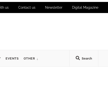
ith us
Contact us
Newsletter
Digital Magazine
Y
EVENTS
OTHER
Search