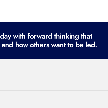
ay with forward thinking that
 and how others want to be led.