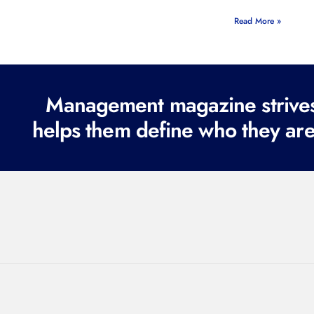
Read More »
Management magazine strives 
helps them define who they are