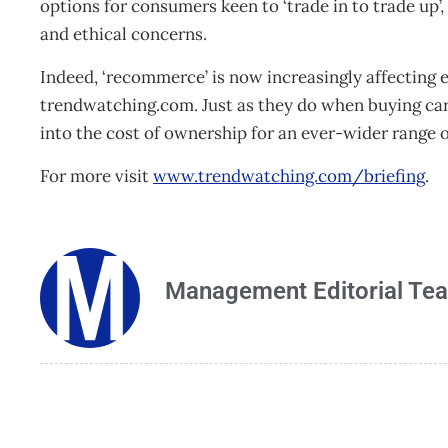
options for consumers keen to ‘trade in to trade up’,
and ethical concerns.
Indeed, ‘recommerce’ is now increasingly affecting 
trendwatching.com. Just as they do when buying car
into the cost of ownership for an ever-wider range 
For more visit
www.trendwatching.com/briefing
.
Management Editorial Te