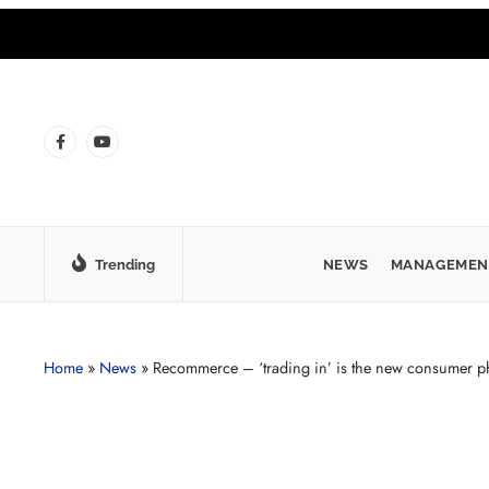
Trending
NEWS
MANAGEMEN
Home
»
News
»
Recommerce – ‘trading in’ is the new consumer