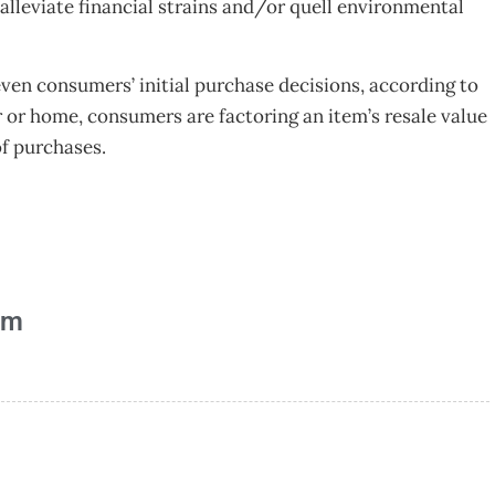
 alleviate financial strains and/or quell environmental
even consumers’ initial purchase decisions, according to
 or home, consumers are factoring an item’s resale value
of purchases.
am