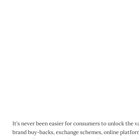
Recommerce – ‘trading i
consumer phenomenon
Archive
Management Editorial Team
October 5, 2011
It’s never been easier for consumers to unlock the 
brand buy-backs, exchange schemes, online platfor