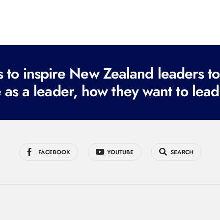
to inspire New Zealand leaders tod
 as a leader, how they want to lead
FACEBOOK
YOUTUBE
SEARCH