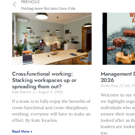
PREVIOUS
Putting more fizz into Coca-Cola
Cross-functional working:
Management Di
Stacking workspaces up or
2026
spreading them out?
Annie Gray
July 3
Kate Kearins
August 5, 2026
Welcome to our w
If a team is to fully enjoy the benefits of
we highlight orga
cross-functional and cross-disciplinary
individuals who a
working, everyone will have to make an
ensure their team
effort. By Kate Kearins.
looked after as t
leaders are looki
Read More »
too.