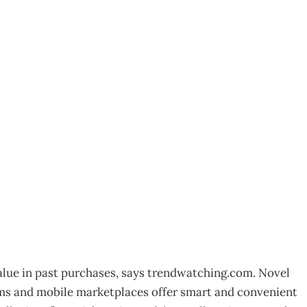
n’ is the new
value in past purchases, says trendwatching.com. Novel
ms and mobile marketplaces offer smart and convenient