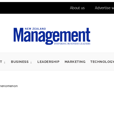
About us
Advertise w
T
BUSINESS
LEADERSHIP
MARKETING
TECHNOLOG
 phenomenon