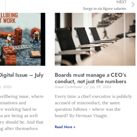
NEXT
Surge in six figure salaries
gital Issue – July
Boards must manage a CEO’s
conduct, not just the numbers
0, 2026
Guest Contributor
July 29, 2026
ellbeing issue, where
Every time a chief executive is publicly
nisations and
accused of misconduct, the same
re working hard to
question follows – where was the
s are being as well
board? By Herman Visagie.
hey should be. And that
Read More »
ng after themselves