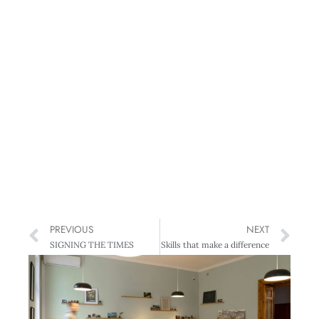
PREVIOUS
NEXT
SIGNING THE TIMES
Skills that make a difference