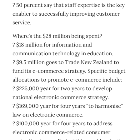
? 50 percent say that staff expertise is the key
enabler to successfully improving customer
service.
Where’s the $28 million being spent?
? $18 million for information and
communication technology in education.
? $9.5 million goes to Trade New Zealand to
fund its e-commerce strategy. Specific budget
allocations to promote e-commerce include:
? $225,000 year for two years to develop
national electronic commerce strategy.
? $169,000 year for four years “to harmonise”
law on electronic commerce.
? $100,000 year for four years to address
electronic commerce-related consumer