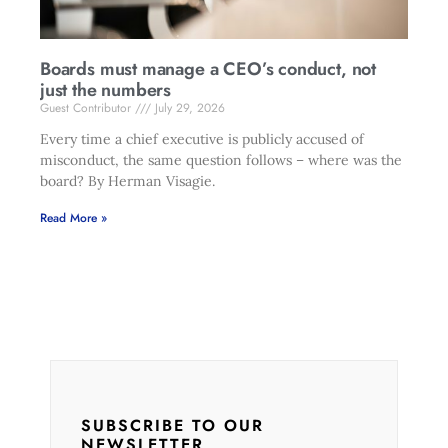
Boards must manage a CEO’s conduct, not
just the numbers
Guest Contributor
July 29, 2026
Every time a chief executive is publicly accused of
misconduct, the same question follows – where was the
board? By Herman Visagie.
Read More »
SUBSCRIBE TO OUR
NEWSLETTER