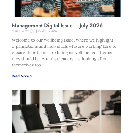
Management Digital Issue – July 2026
Annie Gray
July 30, 2026
Welcome to our wellbeing issue, where we highlight
organisations and individuals who are working hard to
ensure their teams are being as well looked after as
they should be. And that leaders are looking after
themselves too.
Read More »