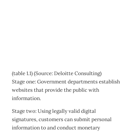
Six stages of e-
government
Archive
Management Editorial Team
November 26, 2001
(table 1.1) (Source: Deloitte Consulting)
Stage one: Government departments establish
websites that provide the public with
information.
Stage two: Using legally valid digital
signatures, customers can submit personal
information to and conduct monetary