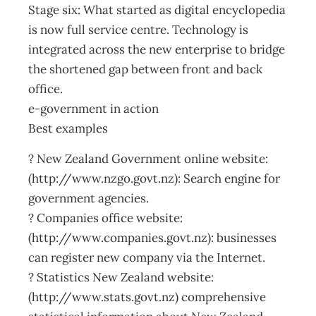
Stage six: What started as digital encyclopedia
is now full service centre. Technology is
integrated across the new enterprise to bridge
the shortened gap between front and back
office.
e-government in action
Best examples
? New Zealand Government online website:
(http://www.nzgo.govt.nz): Search engine for
government agencies.
? Companies office website:
(http://www.companies.govt.nz): businesses
can register new company via the Internet.
? Statistics New Zealand website:
(http://www.stats.govt.nz) comprehensive