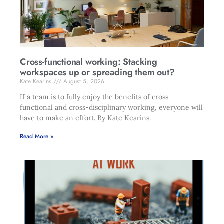
Cross-functional working: Stacking
workspaces up or spreading them out?
Kate Kearins
August 5, 2026
If a team is to fully enjoy the benefits of cross-
functional and cross-disciplinary working, everyone will
have to make an effort. By Kate Kearins.
Read More »