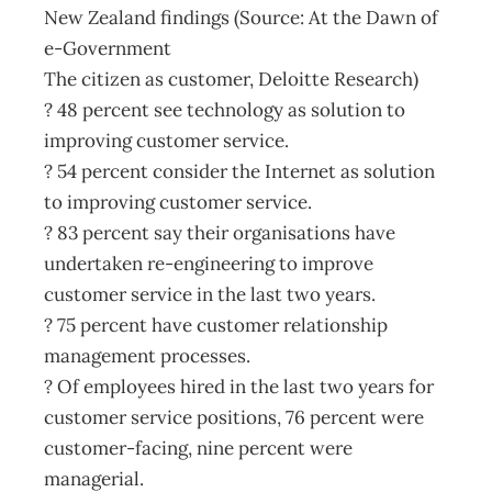
New Zealand findings (Source: At the Dawn of
e-Government
The citizen as customer, Deloitte Research)
? 48 percent see technology as solution to
improving customer service.
? 54 percent consider the Internet as solution
to improving customer service.
? 83 percent say their organisations have
undertaken re-engineering to improve
customer service in the last two years.
? 75 percent have customer relationship
management processes.
? Of employees hired in the last two years for
customer service positions, 76 percent were
customer-facing, nine percent were
managerial.