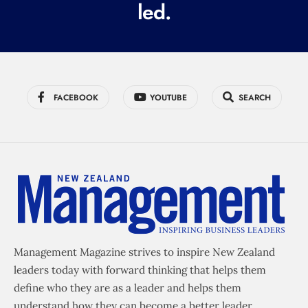
led.
)
FACEBOOK
YOUTUBE
SEARCH
Management Magazine strives to inspire New Zealand
leaders today with forward thinking that helps them
define who they are as a leader and helps them
understand how they can become a better leader.