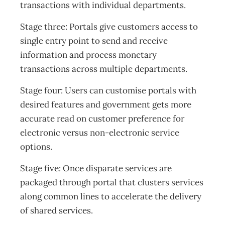
transactions with individual departments.
Stage three: Portals give customers access to
single entry point to send and receive
information and process monetary
transactions across multiple departments.
Stage four: Users can customise portals with
desired features and government gets more
accurate read on customer preference for
electronic versus non-electronic service
options.
Stage five: Once disparate services are
packaged through portal that clusters services
along common lines to accelerate the delivery
of shared services.