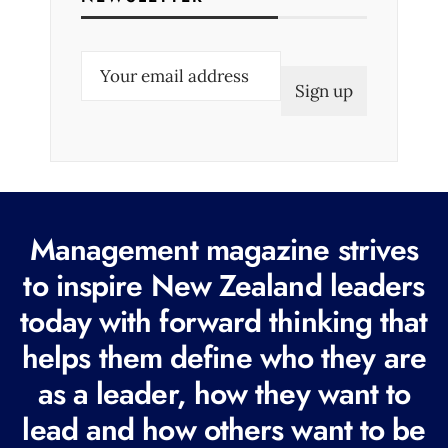
E
m
a
i
l
(
R
Management magazine strives
e
to inspire New Zealand leaders
q
today with forward thinking that
u
i
helps them define who they are
r
as a leader, how they want to
e
lead and how others want to be
d