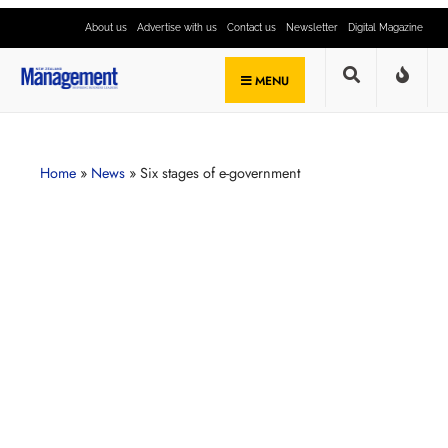
About us
Advertise with us
Contact us
Newsletter
Digital Magazine
MENU
Home
»
News
»
Six stages of e-government