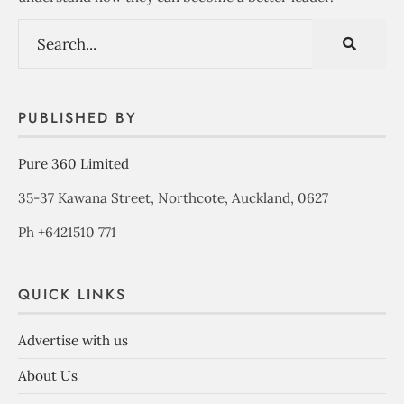
PUBLISHED BY
Pure 360 Limited
35-37 Kawana Street, Northcote, Auckland, 0627
Ph +6421510 771
QUICK LINKS
Advertise with us
About Us