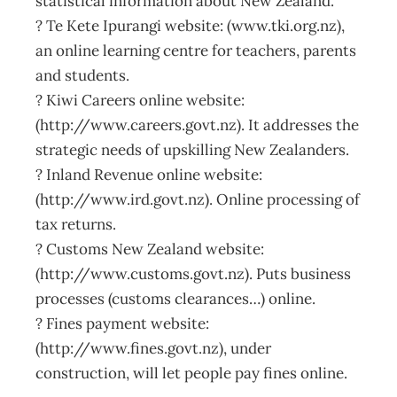
statistical information about New Zealand.
? Te Kete Ipurangi website: (www.tki.org.nz),
an online learning centre for teachers, parents
and students.
? Kiwi Careers online website:
(http://www.careers.govt.nz). It addresses the
strategic needs of upskilling New Zealanders.
? Inland Revenue online website:
(http://www.ird.govt.nz). Online processing of
tax returns.
? Customs New Zealand website:
(http://www.customs.govt.nz). Puts business
processes (customs clearances…) online.
? Fines payment website:
(http://www.fines.govt.nz), under
construction, will let people pay fines online.