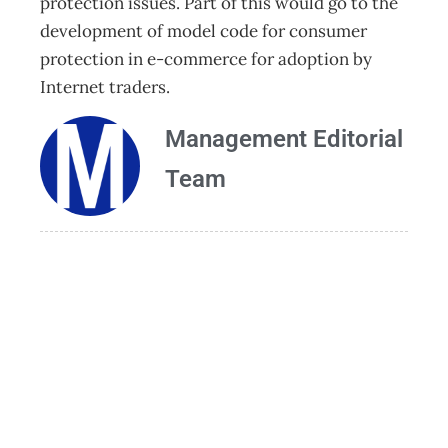
protection issues. Part of this would go to the
development of model code for consumer
protection in e-commerce for adoption by
Internet traders.
Management Editorial
Team