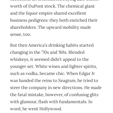
worth of DuPont stock. The chemical giant
and the liquor empire shared excellent
business pedigrees: they both enriched their
shareholders. The upward mobility made
sense, too.
But then America’s drinking habits started
changing in the ’70s and ’80s. Blended
whiskeys, it seemed didn’t appeal to the
younger set. White wines and lighter spirits,
such as vodka, became chic. When Edgar Jr
was handed the reins to Seagram, he tried to
steer the company in new directions. He made
the fatal mistake, however, of confusing glitz
with glamour, flash with fundamentals. In
word, he went Hollywood.