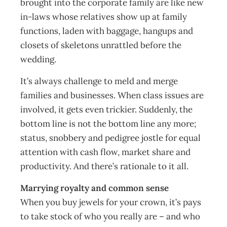
brought into the corporate family are like new
in-laws whose relatives show up at family
functions, laden with baggage, hangups and
closets of skeletons unrattled before the
wedding.
It’s always challenge to meld and merge
families and businesses. When class issues are
involved, it gets even trickier. Suddenly, the
bottom line is not the bottom line any more;
status, snobbery and pedigree jostle for equal
attention with cash flow, market share and
productivity. And there’s rationale to it all.
Marrying royalty and common sense
When you buy jewels for your crown, it’s pays
to take stock of who you really are – and who