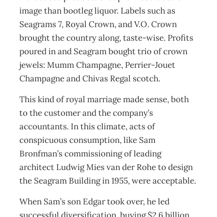
image than bootleg liquor. Labels such as
Seagrams 7, Royal Crown, and V.O. Crown
brought the country along, taste-wise. Profits
poured in and Seagram bought trio of crown
jewels: Mumm Champagne, Perrier-Jouet
Champagne and Chivas Regal scotch.
This kind of royal marriage made sense, both
to the customer and the company’s
accountants. In this climate, acts of
conspicuous consumption, like Sam
Bronfman’s commissioning of leading
architect Ludwig Mies van der Rohe to design
the Seagram Building in 1955, were acceptable.
When Sam’s son Edgar took over, he led
successful diversification, buying $2.6 billion