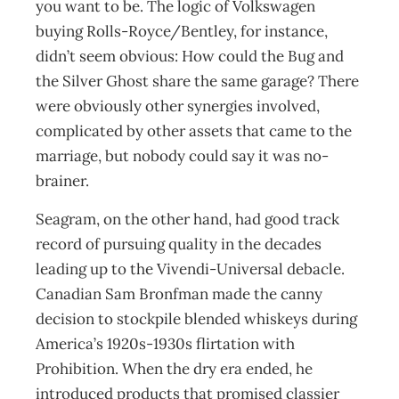
you want to be. The logic of Volkswagen
buying Rolls-Royce/Bentley, for instance,
didn’t seem obvious: How could the Bug and
the Silver Ghost share the same garage? There
were obviously other synergies involved,
complicated by other assets that came to the
marriage, but nobody could say it was no-
brainer.
Seagram, on the other hand, had good track
record of pursuing quality in the decades
leading up to the Vivendi-Universal debacle.
Canadian Sam Bronfman made the canny
decision to stockpile blended whiskeys during
America’s 1920s-1930s flirtation with
Prohibition. When the dry era ended, he
introduced products that promised classier