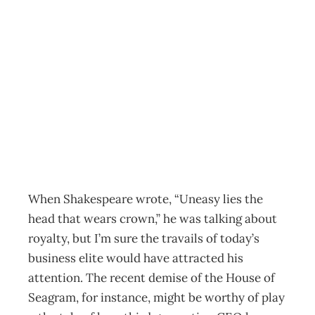
Success Secrets:
Crown Jewels or
Paste
Archive
Management Editorial Team
January 31, 2003
When Shakespeare wrote, “Uneasy lies the
head that wears crown,” he was talking about
royalty, but I’m sure the travails of today’s
business elite would have attracted his
attention. The recent demise of the House of
Seagram, for instance, might be worthy of play