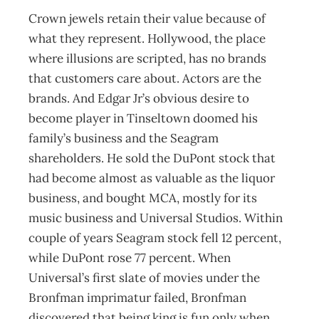
Crown jewels retain their value because of
what they represent. Hollywood, the place
where illusions are scripted, has no brands
that customers care about. Actors are the
brands. And Edgar Jr’s obvious desire to
become player in Tinseltown doomed his
family’s business and the Seagram
shareholders. He sold the DuPont stock that
had become almost as valuable as the liquor
business, and bought MCA, mostly for its
music business and Universal Studios. Within
couple of years Seagram stock fell 12 percent,
while DuPont rose 77 percent. When
Universal’s first slate of movies under the
Bronfman imprimatur failed, Bronfman
discovered that being king is fun only when