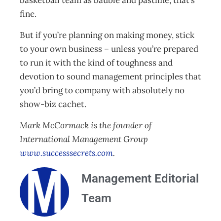
basketball team as bauble and pastime, that’s
fine.
But if you’re planning on making money, stick
to your own business – unless you’re prepared
to run it with the kind of toughness and
devotion to sound management principles that
you’d bring to company with absolutely no
show-biz cachet.
Mark McCormack is the founder of
International Management Group
www.successsecrets.com
.
Management Editorial
Team