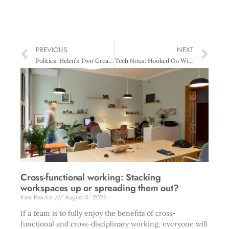
PREVIOUS
NEXT
Politics: Helen’s Two Great Labours
Tech Nous: Hooked On Wireless
Cross-functional working: Stacking
workspaces up or spreading them out?
Kate Kearins
August 5, 2026
If a team is to fully enjoy the benefits of cross-
functional and cross-disciplinary working, everyone will