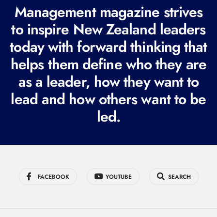
R
Management magazine strives
e
to inspire New Zealand leaders
q
today with forward thinking that
u
i
helps them define who they are
r
as a leader, how they want to
e
lead and how others want to be
d
led.
)
FACEBOOK
YOUTUBE
SEARCH