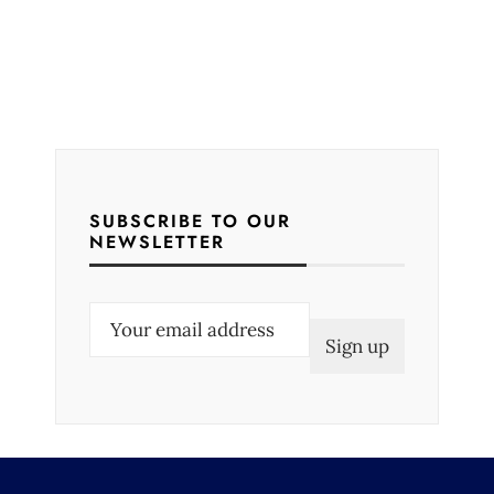
SUBSCRIBE TO OUR
NEWSLETTER
E
m
a
i
l
(