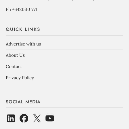
Ph +6421510 771
QUICK LINKS
Advertise with us
About Us
Contact
Privacy Policy
SOCIAL MEDIA