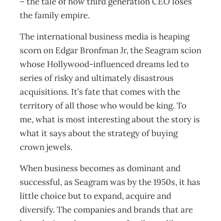
– the tale of how third generation CEO loses
the family empire.
The international business media is heaping
scorn on Edgar Bronfman Jr, the Seagram scion
whose Hollywood-influenced dreams led to
series of risky and ultimately disastrous
acquisitions. It’s fate that comes with the
territory of all those who would be king. To
me, what is most interesting about the story is
what it says about the strategy of buying
crown jewels.
When business becomes as dominant and
successful, as Seagram was by the 1950s, it has
little choice but to expand, acquire and
diversify. The companies and brands that are