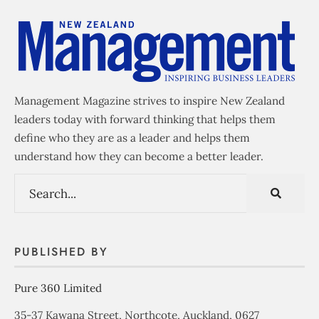
Management Magazine strives to inspire New Zealand
leaders today with forward thinking that helps them
define who they are as a leader and helps them
understand how they can become a better leader.
PUBLISHED BY
Pure 360 Limited
35-37 Kawana Street, Northcote, Auckland, 0627