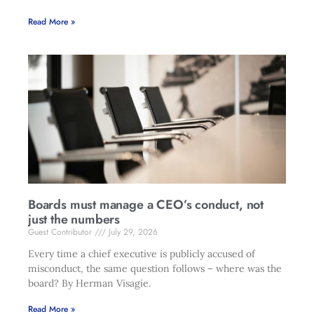
Read More »
Boards must manage a CEO’s conduct, not
just the numbers
Guest Contributor
July 29, 2026
Every time a chief executive is publicly accused of
misconduct, the same question follows – where was the
board? By Herman Visagie.
Read More »