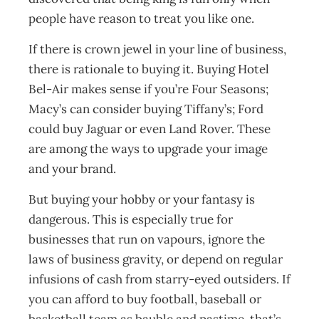
people have reason to treat you like one.
If there is crown jewel in your line of business,
there is rationale to buying it. Buying Hotel
Bel-Air makes sense if you’re Four Seasons;
Macy’s can consider buying Tiffany’s; Ford
could buy Jaguar or even Land Rover. These
are among the ways to upgrade your image
and your brand.
But buying your hobby or your fantasy is
dangerous. This is especially true for
businesses that run on vapours, ignore the
laws of business gravity, or depend on regular
infusions of cash from starry-eyed outsiders. If
you can afford to buy football, baseball or