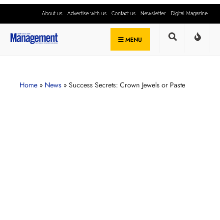
About us
Advertise with us
Contact us
Newsletter
Digital Magazine
MENU
Home
»
News
»
Success Secrets: Crown Jewels or Paste