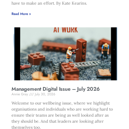
have to make an effort. By Kate Kearins.
Read More »
Management Digital Issue – July 2026
Annie Gray
July 30, 2026
Welcome to our wellbeing issue, where we highlight
organisations and individuals who are working hard to
ensure their teams are being as well looked after as
they should be. And that leaders are looking after
themselves too.