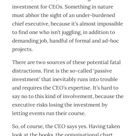
investment for CEOs. Something in nature
must abhor the sight of an under-burdened
chief executive, because it’s almost impossible
to find one who isn’t juggling, in addition to
demanding job, handful of formal and ad-hoc
projects.
There are two sources of these potential fatal
distractions. First is the so-called ‘passive
investment’ that inevitably runs into trouble
and requires the CEO’s expertise. It’s hard to
say no to this kind of involvement, because the
executive risks losing the investment by
letting events run their course.
So, of course, the CEO says yes. Having taken
look at the books, the organisational chart,