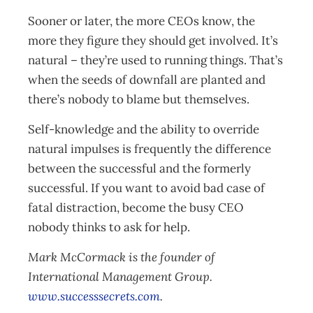
Sooner or later, the more CEOs know, the
more they figure they should get involved. It’s
natural – they’re used to running things. That’s
when the seeds of downfall are planted and
there’s nobody to blame but themselves.
Self-knowledge and the ability to override
natural impulses is frequently the difference
between the successful and the formerly
successful. If you want to avoid bad case of
fatal distraction, become the busy CEO
nobody thinks to ask for help.
Mark McCormack is the founder of
International Management Group.
www.successsecrets.com
.