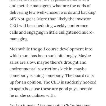
and met the managers, what are the odds of
delivering few well-chosen words and backing
off? Not great. More than likely the investor
CEO will be scheduling weekly conference
calls and engaging in little enlightened micro-
managing.
Meanwhile the golf course development into
which sum has been sunk hits bogey. Maybe
sales are slow, maybe there’s drought and
environmental restrictions kick in, maybe
somebody is suing somebody. The board calls
up for an opinion. The CEO is suddenly hooked
in again because these are good guys, people
he or she socialises with.
And so it goes. At some point CEOs become