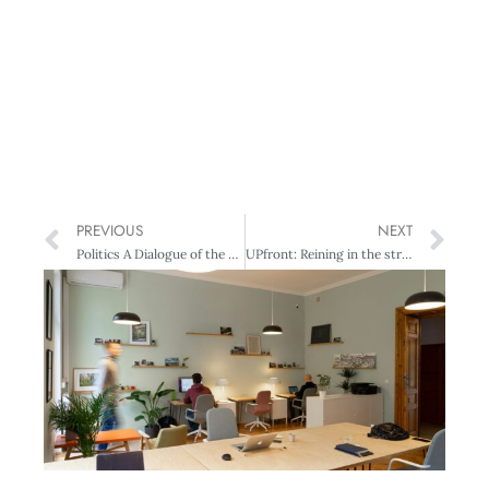
PREVIOUS
NEXT
Politics A Dialogue of the Deaf
UPfront: Reining in the stress express