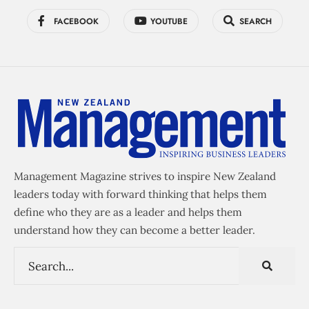
FACEBOOK
YOUTUBE
SEARCH
Management Magazine strives to inspire New Zealand
leaders today with forward thinking that helps them
define who they are as a leader and helps them
understand how they can become a better leader.