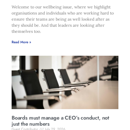
Welcome to our wellbeing issue, where we highlight
organisations and individuals who are working hard to
ensure their teams are being as well looked after as
they should be. And that leaders are looking after
themselves too.
Read More »
Boards must manage a CEO’s conduct, not
just the numbers
Guest Contributor
July 29, 2026