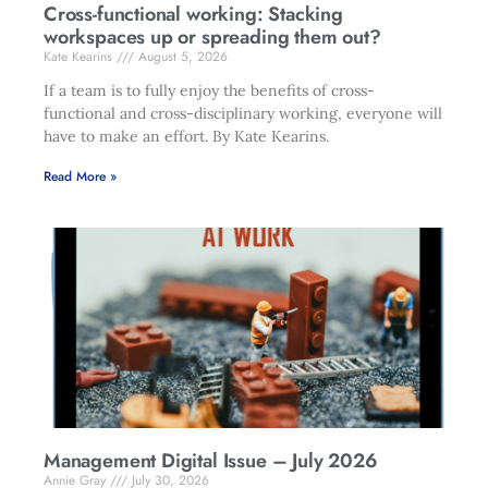
Cross-functional working: Stacking
workspaces up or spreading them out?
Kate Kearins
August 5, 2026
If a team is to fully enjoy the benefits of cross-
functional and cross-disciplinary working, everyone will
have to make an effort. By Kate Kearins.
Read More »
Management Digital Issue – July 2026
Annie Gray
July 30, 2026