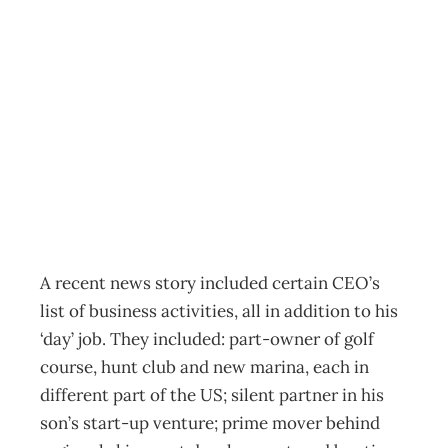
Success Secrets:
Dangerous
Liaisons
Archive
Management Editorial Team
March 27, 2003
A recent news story included certain CEO’s
list of business activities, all in addition to his
‘day’ job. They included: part-owner of golf
course, hunt club and new marina, each in
different part of the US; silent partner in his
son’s start-up venture; prime mover behind