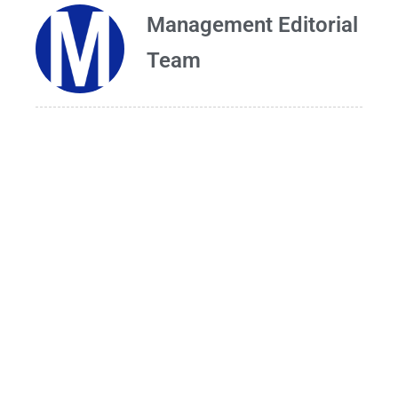
Management Editorial
Team