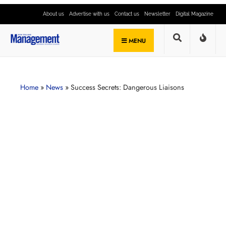
About us
Advertise with us
Contact us
Newsletter
Digital Magazine
MENU
Home
»
News
»
Success Secrets: Dangerous Liaisons