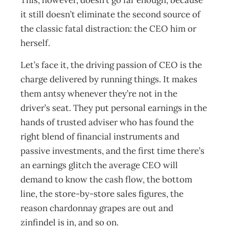
This, however, doesn’t go far enough, because
it still doesn’t eliminate the second source of
the classic fatal distraction: the CEO him or
herself.
Let’s face it, the driving passion of CEO is the
charge delivered by running things. It makes
them antsy whenever they’re not in the
driver’s seat. They put personal earnings in the
hands of trusted adviser who has found the
right blend of financial instruments and
passive investments, and the first time there’s
an earnings glitch the average CEO will
demand to know the cash flow, the bottom
line, the store-by-store sales figures, the
reason chardonnay grapes are out and
zinfindel is in, and so on.