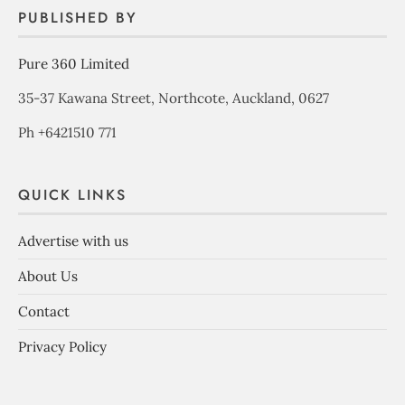
PUBLISHED BY
Pure 360 Limited
35-37 Kawana Street, Northcote, Auckland, 0627
Ph +6421510 771
QUICK LINKS
Advertise with us
About Us
Contact
Privacy Policy