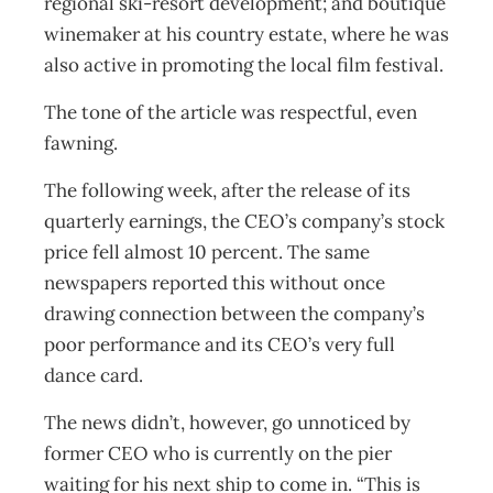
regional ski-resort development; and boutique
winemaker at his country estate, where he was
also active in promoting the local film festival.
The tone of the article was respectful, even
fawning.
The following week, after the release of its
quarterly earnings, the CEO’s company’s stock
price fell almost 10 percent. The same
newspapers reported this without once
drawing connection between the company’s
poor performance and its CEO’s very full
dance card.
The news didn’t, however, go unnoticed by
former CEO who is currently on the pier
waiting for his next ship to come in. “This is