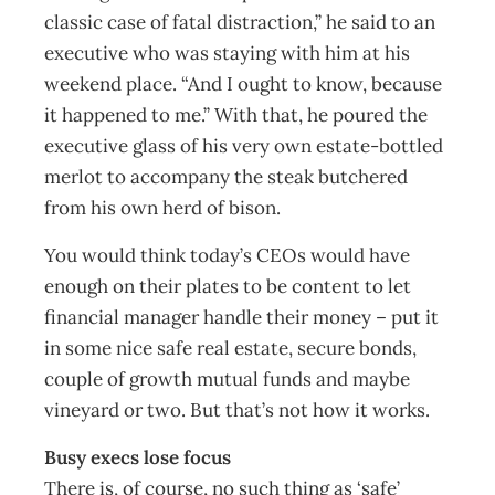
classic case of fatal distraction,” he said to an
executive who was staying with him at his
weekend place. “And I ought to know, because
it happened to me.” With that, he poured the
executive glass of his very own estate-bottled
merlot to accompany the steak butchered
from his own herd of bison.
You would think today’s CEOs would have
enough on their plates to be content to let
financial manager handle their money – put it
in some nice safe real estate, secure bonds,
couple of growth mutual funds and maybe
vineyard or two. But that’s not how it works.
Busy execs lose focus
There is, of course, no such thing as ‘safe’