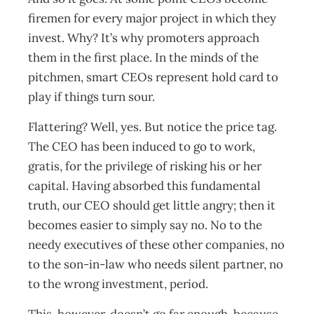
firemen for every major project in which they
invest. Why? It’s why promoters approach
them in the first place. In the minds of the
pitchmen, smart CEOs represent hold card to
play if things turn sour.
Flattering? Well, yes. But notice the price tag.
The CEO has been induced to go to work,
gratis, for the privilege of risking his or her
capital. Having absorbed this fundamental
truth, our CEO should get little angry; then it
becomes easier to simply say no. No to the
needy executives of these other companies, no
to the son-in-law who needs silent partner, no
to the wrong investment, period.