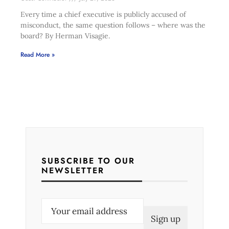
Every time a chief executive is publicly accused of
misconduct, the same question follows – where was the
board? By Herman Visagie.
Read More »
SUBSCRIBE TO OUR
NEWSLETTER
E
m