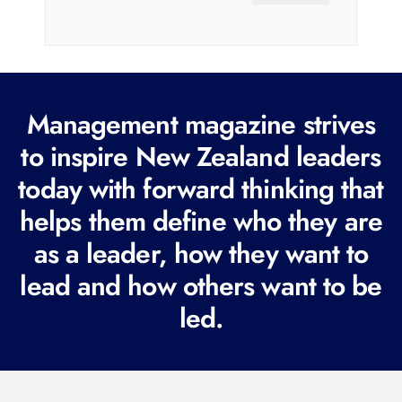
a
i
l
(
R
Management magazine strives
e
to inspire New Zealand leaders
q
today with forward thinking that
u
i
helps them define who they are
r
as a leader, how they want to
e
lead and how others want to be
d
led.
)