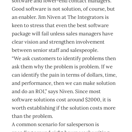
software and lower-end contact managers.”
Good software is not solution, of course, but
an enabler. Jim Niven at The Integrators is
keen to stress that even the best software
package will fail unless sales managers have
clear vision and strengthen involvement
between senior staff and salespeople.
“We ask customers to identify problems then
ask them why the problem is problem. If we
can identify the pain in terms of dollars, time,
and performance, then we can make solution
and do an ROI,” says Niven. Since most
software solutions cost around $2000, it is
worth establishing if the solution costs more
than the problem.
A common scenario for salesperson is