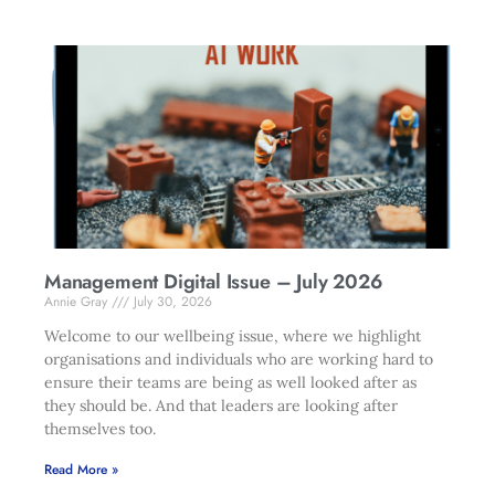
Management Digital Issue – July 2026
Annie Gray
July 30, 2026
Welcome to our wellbeing issue, where we highlight
organisations and individuals who are working hard to
ensure their teams are being as well looked after as
they should be. And that leaders are looking after
themselves too.
Read More »