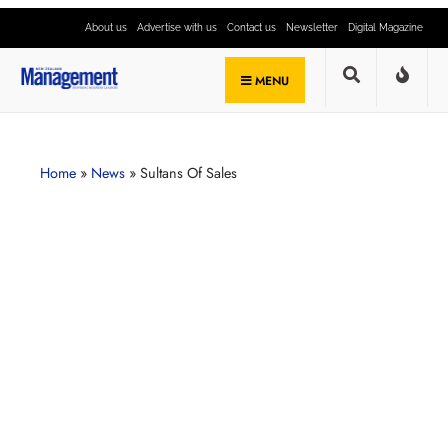
About us
Advertise with us
Contact us
Newsletter
Digital Magazine
MENU
Home
»
News
»
Sultans Of Sales