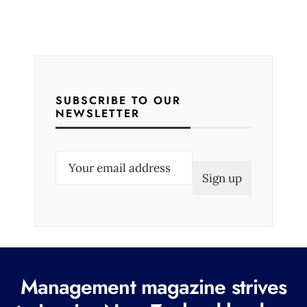
SUBSCRIBE TO OUR
NEWSLETTER
E
m
a
i
l
(
R
Management magazine strives
e