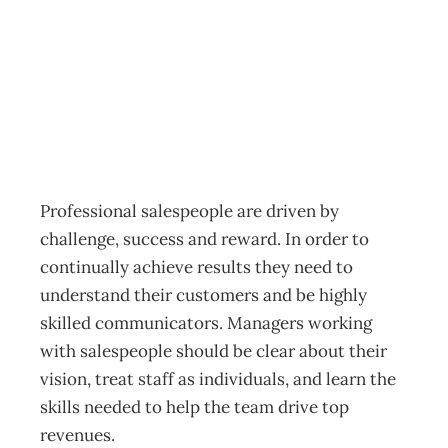
Sultans Of Sales
Archive
Management Editorial Team
November 27, 2001
Professional salespeople are driven by
challenge, success and reward. In order to
continually achieve results they need to
understand their customers and be highly
skilled communicators. Managers working
with salespeople should be clear about their
vision, treat staff as individuals, and learn the
skills needed to help the team drive top
revenues.