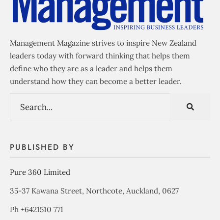
Management Magazine strives to inspire New Zealand
leaders today with forward thinking that helps them
define who they are as a leader and helps them
understand how they can become a better leader.
PUBLISHED BY
Pure 360 Limited
35-37 Kawana Street, Northcote, Auckland, 0627
Ph +6421510 771