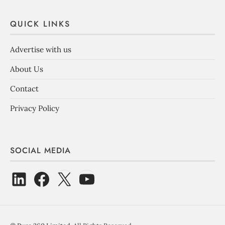
QUICK LINKS
Advertise with us
About Us
Contact
Privacy Policy
SOCIAL MEDIA