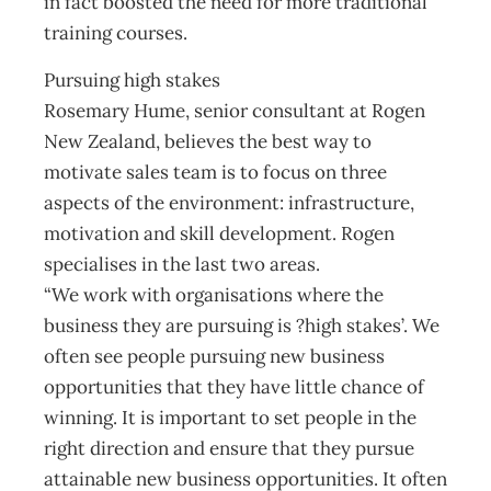
in fact boosted the need for more traditional
training courses.
Pursuing high stakes
Rosemary Hume, senior consultant at Rogen
New Zealand, believes the best way to
motivate sales team is to focus on three
aspects of the environment: infrastructure,
motivation and skill development. Rogen
specialises in the last two areas.
“We work with organisations where the
business they are pursuing is ?high stakes’. We
often see people pursuing new business
opportunities that they have little chance of
winning. It is important to set people in the
right direction and ensure that they pursue
attainable new business opportunities. It often