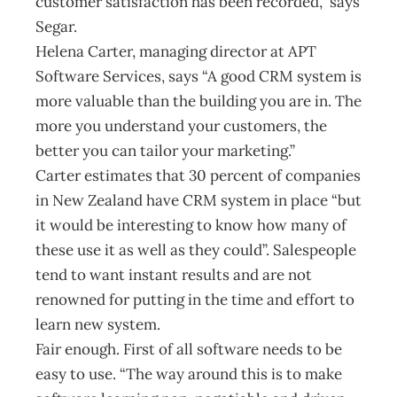
customer satisfaction has been recorded,” says
Segar.
Helena Carter, managing director at APT
Software Services, says “A good CRM system is
more valuable than the building you are in. The
more you understand your customers, the
better you can tailor your marketing.”
Carter estimates that 30 percent of companies
in New Zealand have CRM system in place “but
it would be interesting to know how many of
these use it as well as they could”. Salespeople
tend to want instant results and are not
renowned for putting in the time and effort to
learn new system.
Fair enough. First of all software needs to be
easy to use. “The way around this is to make