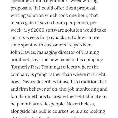
spending around eight hours week writing
proposals. “If I could offer them proposal
writing solution which took one hour, that
means gain of seven hours per person, per
week. My $2000 software solution would take
just six weeks for payback and allows more
time spent with customers,” says Niven.
John Davies, managing director of Training
point.net, says the new name of his company
(formerly First Training) reflects where the
company is going, rather than where it is right
now. Davies describes himself as traditionalist
and firm believer of on-the-job monitoring and
familiar methods to create the right climate to
help motivate salespeople. Nevertheless,
alongside his public courses he is also looking