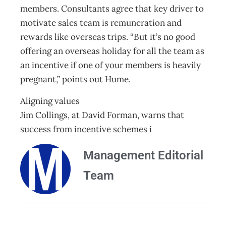
members. Consultants agree that key driver to
motivate sales team is remuneration and
rewards like overseas trips. “But it’s no good
offering an overseas holiday for all the team as
an incentive if one of your members is heavily
pregnant,” points out Hume.
Aligning values
Jim Collings, at David Forman, warns that
success from incentive schemes i
Management Editorial
Team