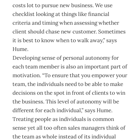
costs lot to pursue new business. We use
checklist looking at things like financial
criteria and timing when assessing whether
client should chase new customer. Sometimes
it is best to know when to walk away,” says
Hume.
Developing sense of personal autonomy for
each team member is also an important part of
motivation. “To ensure that you empower your
team, the individuals need to be able to make
decisions on the spot in front of clients to win
the business. This level of autonomy will be
different for each individual,” says Hume.
Treating people as individuals is common
sense yet all too often sales managers think of
the team as whole instead of its individual