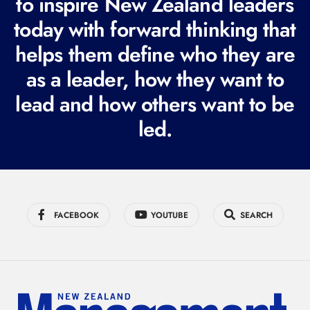
to inspire New Zealand leaders
q
today with forward thinking that
u
i
helps them define who they are
r
as a leader, how they want to
e
lead and how others want to be
d
led.
)
FACEBOOK
YOUTUBE
SEARCH