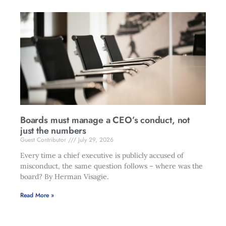
Boards must manage a CEO’s conduct, not
just the numbers
Guest Contributor
July 29, 2026
Every time a chief executive is publicly accused of
misconduct, the same question follows – where was the
board? By Herman Visagie.
Read More »