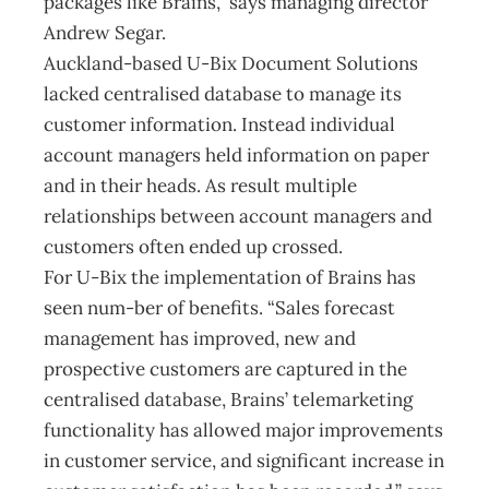
packages like Brains,” says managing director
Andrew Segar.
Auckland-based U-Bix Document Solutions
lacked centralised database to manage its
customer information. Instead individual
account managers held information on paper
and in their heads. As result multiple
relationships between account managers and
customers often ended up crossed.
For U-Bix the implementation of Brains has
seen num-ber of benefits. “Sales forecast
management has improved, new and
prospective customers are captured in the
centralised database, Brains’ telemarketing
functionality has allowed major improvements
in customer service, and significant increase in