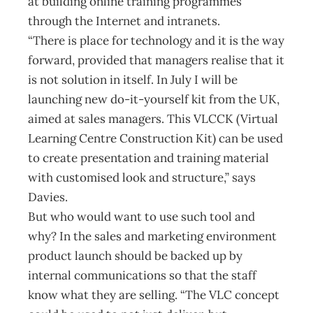
at building online training programmes
through the Internet and intranets.
“There is place for technology and it is the way
forward, provided that managers realise that it
is not solution in itself. In July I will be
launching new do-it-yourself kit from the UK,
aimed at sales managers. This VLCCK (Virtual
Learning Centre Construction Kit) can be used
to create presentation and training material
with customised look and structure,” says
Davies.
But who would want to use such tool and
why? In the sales and marketing environment
product launch should be backed up by
internal communications so that the staff
know what they are selling. “The VLC concept