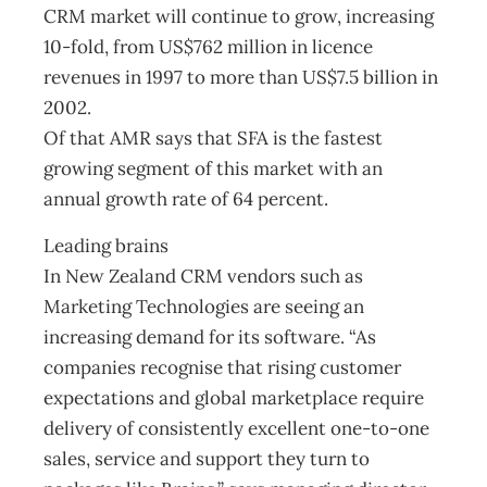
CRM market will continue to grow, increasing
10-fold, from US$762 million in licence
revenues in 1997 to more than US$7.5 billion in
2002.
Of that AMR says that SFA is the fastest
growing segment of this market with an
annual growth rate of 64 percent.
Leading brains
In New Zealand CRM vendors such as
Marketing Technologies are seeing an
increasing demand for its software. “As
companies recognise that rising customer
expectations and global marketplace require
delivery of consistently excellent one-to-one
sales, service and support they turn to