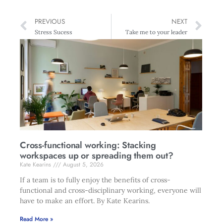
PREVIOUS
NEXT
Stress Sucess
Take me to your leader
Cross-functional working: Stacking
workspaces up or spreading them out?
Kate Kearins
August 5, 2026
If a team is to fully enjoy the benefits of cross-
functional and cross-disciplinary working, everyone will
have to make an effort. By Kate Kearins.
Read More »