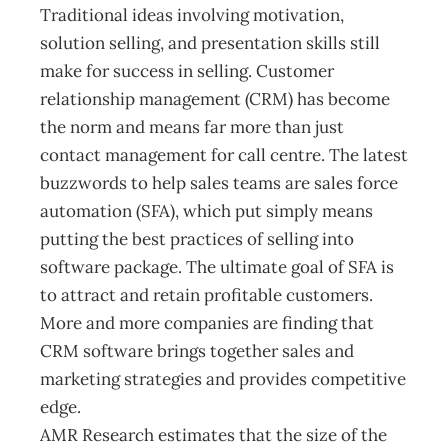
Traditional ideas involving motivation,
solution selling, and presentation skills still
make for success in selling. Customer
relationship management (CRM) has become
the norm and means far more than just
contact management for call centre. The latest
buzzwords to help sales teams are sales force
automation (SFA), which put simply means
putting the best practices of selling into
software package. The ultimate goal of SFA is
to attract and retain profitable customers.
More and more companies are finding that
CRM software brings together sales and
marketing strategies and provides competitive
edge.
AMR Research estimates that the size of the