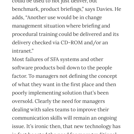
could be used to not just deliver, but
benchmark, product briefings,” says Davies. He
adds, “Another use would be in change
management situation where briefing and
procedural training could be delivered and its
delivery checked via CD-ROM and/or an
intranet.”
Most failures of SFA systems and other
software products boil down to the people
factor. To managers not defining the concept
of what they want in the first place and then
poorly implementing solution that’s been
oversold. Clearly the need for managers
dealing with sales teams to improve their
communication skills will remain an ongoing
issue. It’s ironic then, that new technology has