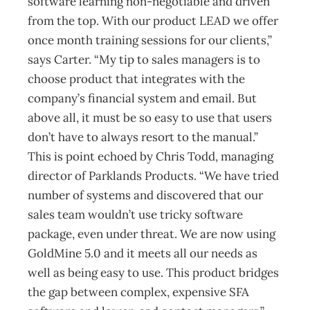
software learning non-negotiable and driven
from the top. With our product LEAD we offer
once month training sessions for our clients,”
says Carter. “My tip to sales managers is to
choose product that integrates with the
company’s financial system and email. But
above all, it must be so easy to use that users
don’t have to always resort to the manual.”
This is point echoed by Chris Todd, managing
director of Parklands Products. “We have tried
number of systems and discovered that our
sales team wouldn’t use tricky software
package, even under threat. We are now using
GoldMine 5.0 and it meets all our needs as
well as being easy to use. This product bridges
the gap between complex, expensive SFA