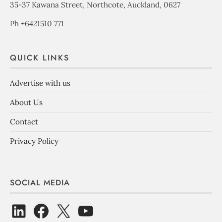
35-37 Kawana Street, Northcote, Auckland, 0627
Ph +6421510 771
QUICK LINKS
Advertise with us
About Us
Contact
Privacy Policy
SOCIAL MEDIA