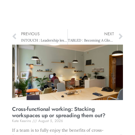
PREVIOUS
NEXT
INTOUCH : Leadership lessons from China
TABLED : Becoming A Global Leader
Cross-functional working: Stacking
workspaces up or spreading them out?
Kate Kearins
August 5, 2026
If a team is to fully enjoy the benefits of cross-