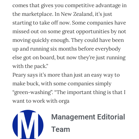
comes that gives you competitive advantage in
the marketplace. In New Zealand, it’s just
starting to take off now. Some companies have
missed out on some great opportunities by not
moving quickly enough. They could have been
up and running six months before everybody
else got on board, but now they’re just running
with the pack.”
Peary says it’s more than just an easy way to
make buck, with some companies simply
“green-washing”. “The important thing is that I
want to work with orga
Management Editorial
Team