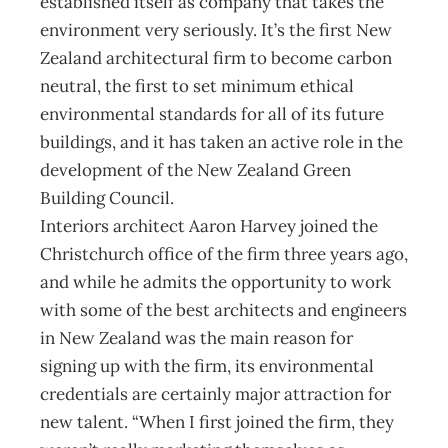
established itself as company that takes the
environment very seriously. It’s the first New
Zealand architectural firm to become carbon
neutral, the first to set minimum ethical
environmental standards for all of its future
buildings, and it has taken an active role in the
development of the New Zealand Green
Building Council.
Interiors architect Aaron Harvey joined the
Christchurch office of the firm three years ago,
and while he admits the opportunity to work
with some of the best architects and engineers
in New Zealand was the main reason for
signing up with the firm, its environmental
credentials are certainly major attraction for
new talent. “When I first joined the firm, they