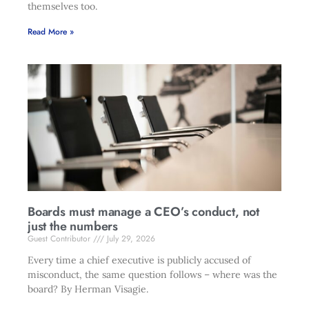
themselves too.
Read More »
Boards must manage a CEO’s conduct, not
just the numbers
Guest Contributor
July 29, 2026
Every time a chief executive is publicly accused of
misconduct, the same question follows – where was the
board? By Herman Visagie.