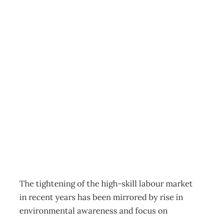
SUSTAINABILITY
: Eco-achievers –
Young, smart and
environmentally
aware
Archive
Management Editorial Team
August 2, 2008
The tightening of the high-skill labour market
in recent years has been mirrored by rise in
environmental awareness and focus on