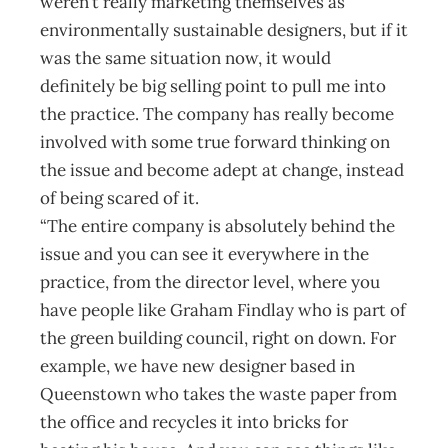
weren’t really marketing themselves as
environmentally sustainable designers, but if it
was the same situation now, it would
definitely be big selling point to pull me into
the practice. The company has really become
involved with some true forward thinking on
the issue and become adept at change, instead
of being scared of it.
“The entire company is absolutely behind the
issue and you can see it every­where in the
practice, from the director level, where you
have people like Graham Findlay who is part of
the green building council, right on down. For
example, we have new designer based in
Queenstown who takes the waste paper from
the office and recycles it into bricks for