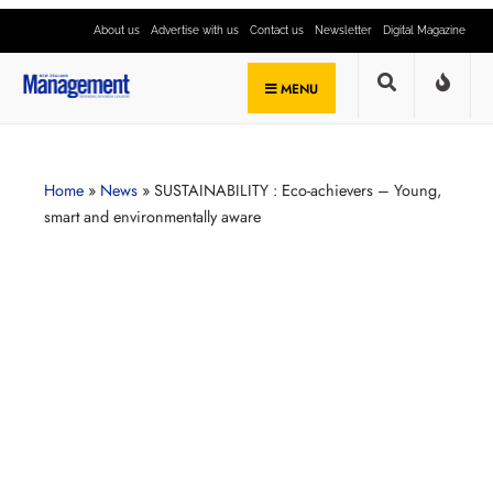
About us
Advertise with us
Contact us
Newsletter
Digital Magazine
MENU
Home
»
News
»
SUSTAINABILITY : Eco-achievers – Young,
smart and environmentally aware