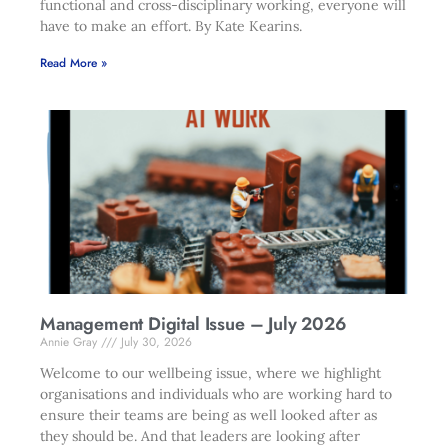
functional and cross-disciplinary working, everyone will
have to make an effort. By Kate Kearins.
Read More »
Management Digital Issue – July 2026
Annie Gray
July 30, 2026
Welcome to our wellbeing issue, where we highlight
organisations and individuals who are working hard to
ensure their teams are being as well looked after as
they should be. And that leaders are looking after