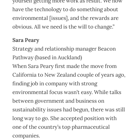
yourself getting more work as result. We now
have the technology to do something about
environmental [issues], and the rewards are
obvious. All we need is the will to change.”
Sara Peary
Strategy and relationship manager Beacon
Pathway (based in Auckland)
When Sara Peary first made the move from
California to New Zealand couple of years ago,
finding job in company with strong
environmental focus wasn’t easy. While talks
between government and business on
sustainability issues had begun, there was still
long way to go. She accepted position with
one of the country’s top pharmaceutical
companies.