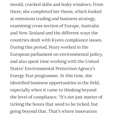
mould, cracked slabs and leaky windows. From
there, she completed her thesis, which looked
at emissions trading and business strategy,
examining cross section of Europe, Australia
and New Zealand and the different ways the
countries dealt with Kyoto compliance issues.
During this period, Peary worked in the
European parliament on environmental policy,
and also spent time working with the United
States’ Environmental Protection Agency’s
Energy Star programme. At this time, she
identified business opportunities in the field,
especially when it came to thinking beyond
the level of compliance. “It’s not just matter of
ticking the boxes that need to be ticked, but
going beyond that. That’s where innovation