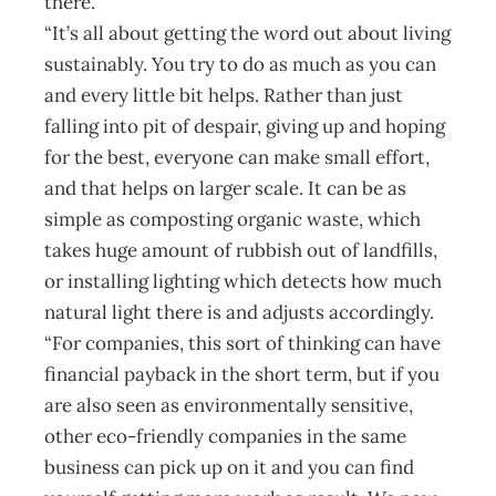
there.
“It’s all about getting the word out about living
sustainably. You try to do as much as you can
and every little bit helps. Rather than just
falling into pit of despair, giving up and hoping
for the best, everyone can make small effort,
and that helps on larger scale. It can be as
simple as composting organic waste, which
takes huge amount of rubbish out of landfills,
or installing lighting which detects how much
natural light there is and adjusts accordingly.
“For companies, this sort of thinking can have
financial payback in the short term, but if you
are also seen as environmentally sensitive,
other eco-friendly companies in the same
business can pick up on it and you can find