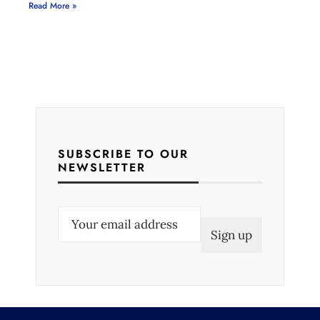
Read More »
SUBSCRIBE TO OUR
NEWSLETTER
E
m
a
i
l
(