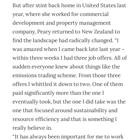
But after stint back home in United States last
year, where she worked for commercial
development and property management
company, Peary returned to New Zealand to
find the landscape had radically changed. “I
was amazed when I came back late last year –
within three weeks I had three job offers. All of
sudden every­one knew about things like the
emissions trading scheme. From those three
offers I whittled it down to two. One of them
paid significantly more than the one I
eventually took, but the one I did take was the
one that focused around sustainability and
resource efficiency and that is something I
really believe in.
“It has always been important for me to work