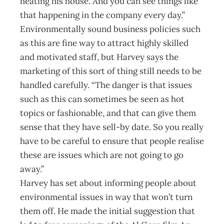
heating his house. And you can see things like
that happening in the company every day.”
Environmentally sound business policies such
as this are fine way to attract highly skilled
and motivated staff, but Harvey says the
marketing of this sort of thing still needs to be
handled carefully. “The danger is that issues
such as this can sometimes be seen as hot
topics or fashionable, and that can give them
sense that they have sell-by date. So you really
have to be careful to ensure that people realise
these are issues which are not going to go
away.”
Harvey has set about informing people about
environmental issues in way that won’t turn
them off. He made the initial suggestion that