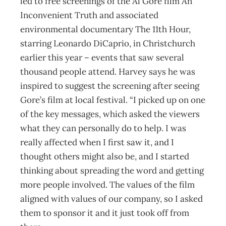
led to free screenings of the Al Gore film An
Inconvenient Truth and associated
environmental documentary The 11th Hour,
starring Leonardo DiCaprio, in Christchurch
earlier this year – events that saw several
thousand people attend. Harvey says he was
inspired to suggest the screening after seeing
Gore’s film at local festival. “I picked up on one
of the key messages, which asked the viewers
what they can personally do to help. I was
really affected when I first saw it, and I
thought others might also be, and I started
thinking about spreading the word and getting
more people involved. The values of the film
aligned with values of our company, so I asked
them to sponsor it and it just took off from