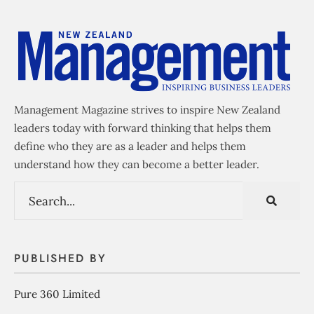
Management Magazine strives to inspire New Zealand
leaders today with forward thinking that helps them
define who they are as a leader and helps them
understand how they can become a better leader.
PUBLISHED BY
Pure 360 Limited