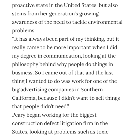
proactive state in the United States, but also
stems from her generation’s growing
awareness of the need to tackle environmental
problems.
“It has always been part of my thinking, but it
really came to be more important when I did
my degree in communication, looking at the
philosophy behind why people do things in
business. So I came out of that and the last
thing I wanted to do was work for one of the
big advertising companies in Southern
California, because I didn’t want to sell things
that people didn’t need.”
Peary began working for the biggest
construction defect litigation firm in the
States, looking at problems such as toxic