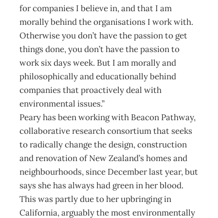
for companies I believe in, and that I am
morally behind the organisations I work with.
Otherwise you don’t have the passion to get
things done, you don’t have the passion to
work six days week. But I am morally and
philosophically and educationally behind
companies that proactively deal with
environmental issues.”
Peary has been working with Beacon Pathway,
collaborative research consortium that seeks
to radically change the design, construction
and renovation of New Zealand’s homes and
neighbourhoods, since December last year, but
says she has always had green in her blood.
This was partly due to her upbringing in
California, arguably the most environmentally