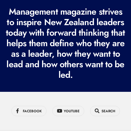
R
Management magazine strives
e
to inspire New Zealand leaders
q
today with forward thinking that
u
i
helps them define who they are
r
as a leader, how they want to
e
lead and how others want to be
d
led.
)
FACEBOOK
YOUTUBE
SEARCH