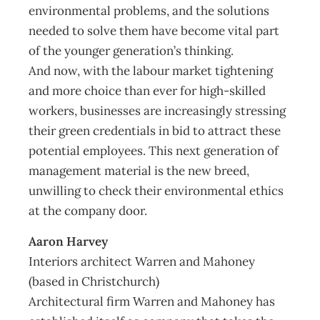
environmental problems, and the solutions
needed to solve them have become vital part
of the younger generation’s thinking.
And now, with the labour market tightening
and more choice than ever for high-skilled
workers, businesses are increasingly stressing
their green credentials in bid to attract these
potential employees. This next generation of
management material is the new breed,
unwilling to check their environmental ethics
at the company door.
Aaron Harvey
Interiors architect Warren and Mahoney
(based in Christchurch)
Architectural firm Warren and Mahoney has