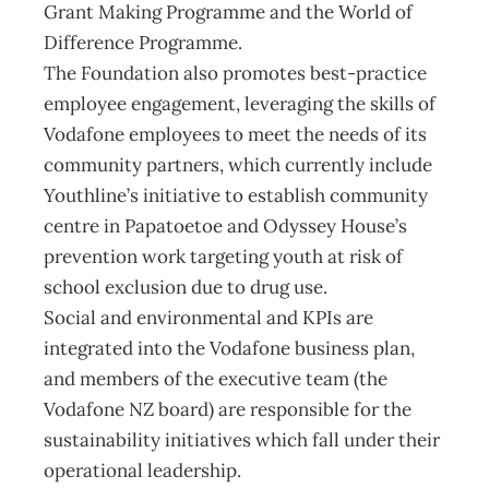
Grant Making Programme and the World of
Difference Programme.
The Foundation also promotes best-practice
employee engagement, leveraging the skills of
Vodafone employees to meet the needs of its
community partners, which currently include
Youthline’s initiative to establish community
centre in Papatoetoe and Odyssey House’s
prevention work targeting youth at risk of
school exclusion due to drug use.
Social and environmental and KPIs are
integrated into the Vodafone business plan,
and members of the executive team (the
Vodafone NZ board) are responsible for the
sustainability initiatives which fall under their
operational leadership.