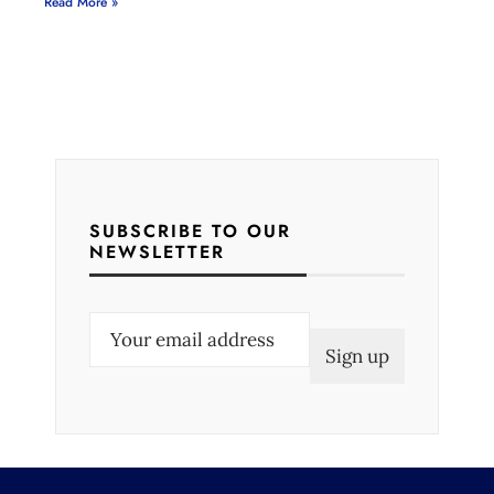
Read More »
SUBSCRIBE TO OUR
NEWSLETTER
E
m
a
i
l
(