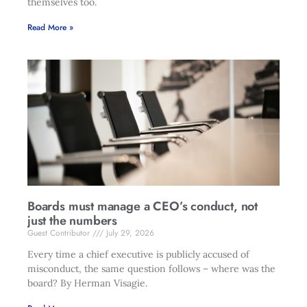
themselves too.
Read More »
Boards must manage a CEO’s conduct, not
just the numbers
Guest Contributor
July 29, 2026
Every time a chief executive is publicly accused of
misconduct, the same question follows – where was the
board? By Herman Visagie.