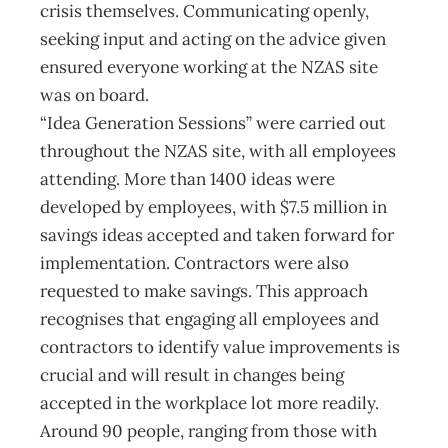
crisis themselves. Communicating openly,
seeking input and acting on the advice given
ensured everyone working at the NZAS site
was on board.
“Idea Generation Sessions” were carried out
throughout the NZAS site, with all employees
attending. More than 1400 ideas were
developed by employees, with $7.5 million in
savings ideas accepted and taken forward for
implementation. Contractors were also
requested to make savings. This approach
recognises that engaging all employees and
contractors to identify value improvements is
crucial and will result in changes being
accepted in the workplace lot more readily.
Around 90 people, ranging from those with