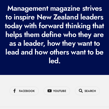
R
Management magazine strives
e
to inspire New Zealand leaders
q
today with forward thinking that
u
i
helps them define who they are
r
as a leader, how they want to
e
lead and how others want to be
d
led.
)
FACEBOOK
YOUTUBE
SEARCH