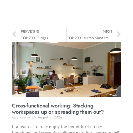
PREVIOUS
NEXT
TOP 200 : Judges
TOP 200 : Marsh Most Improved Performance Award – Delegat’s Group
Cross-functional working: Stacking
workspaces up or spreading them out?
Kate Kearins
August 5, 2026
If a team is to fully enjoy the benefits of cross-
functional and cross-disciplinary working, everyone will