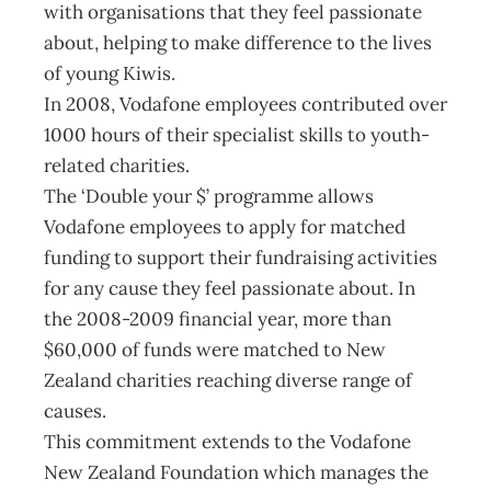
with organisations that they feel passionate
about, helping to make difference to the lives
of young Kiwis.
In 2008, Vodafone employees contributed over
1000 hours of their specialist skills to youth-
related charities.
The ‘Double your $’ programme allows
Vodafone employees to apply for matched
funding to support their fundraising activities
for any cause they feel passionate about. In
the 2008-2009 financial year, more than
$60,000 of funds were matched to New
Zealand charities reaching diverse range of
causes.
This commitment extends to the Vodafone
New Zealand Foundation which manages the