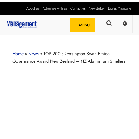
About us
Advertise with us
Contact us
Newsletter
Digital Magazine
MENU
Home
»
News
»
TOP 200 : Kensington Swan Ethical
Governance Award New Zealand – NZ Aluminium Smelters