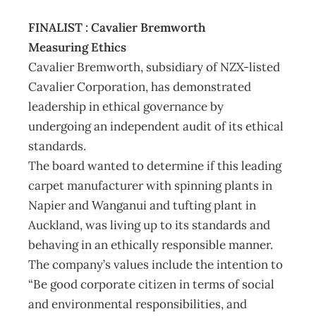
FINALIST : Cavalier Bremworth
Measuring Ethics
Cavalier Bremworth, subsidiary of NZX-listed
Cavalier Corporation, has demonstrated
leadership in ethical governance by
undergoing an independent audit of its ethical
standards.
The board wanted to determine if this leading
carpet manufacturer with spinning plants in
Napier and Wanganui and tufting plant in
Auckland, was living up to its standards and
behaving in an ethically responsible manner.
The company’s values include the intention to
“Be good corporate citizen in terms of social
and environmental responsibilities, and