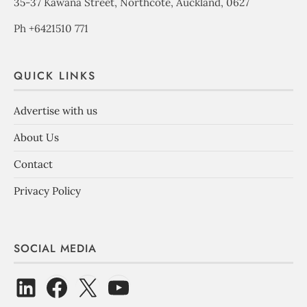
35-37 Kawana Street, Northcote, Auckland, 0627
Ph +6421510 771
QUICK LINKS
Advertise with us
About Us
Contact
Privacy Policy
SOCIAL MEDIA