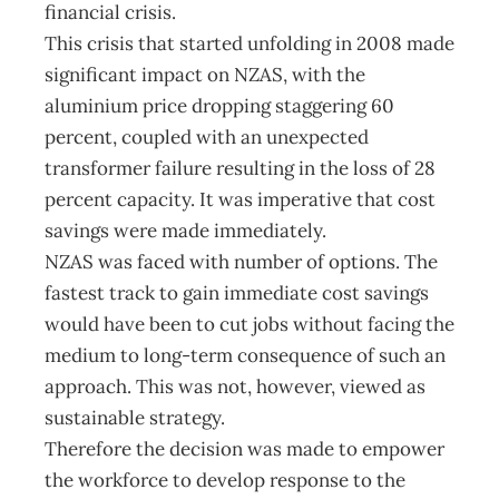
financial crisis.
This crisis that started unfolding in 2008 made
significant impact on NZAS, with the
aluminium price dropping staggering 60
percent, coupled with an unexpected
transformer failure resulting in the loss of 28
percent capacity. It was imperative that cost
savings were made immediately.
NZAS was faced with number of options. The
fastest track to gain immediate cost savings
would have been to cut jobs without facing the
medium to long-term consequence of such an
approach. This was not, however, viewed as
sustainable strategy.
Therefore the decision was made to empower
the workforce to develop response to the