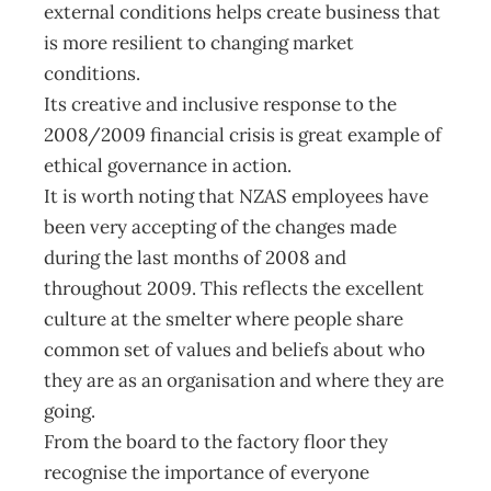
external conditions helps create business that
is more resilient to changing market
conditions.
Its creative and inclusive response to the
2008/2009 financial crisis is great example of
ethical governance in action.
It is worth noting that NZAS employees have
been very accepting of the changes made
during the last months of 2008 and
throughout 2009. This reflects the excellent
culture at the smelter where people share
common set of values and beliefs about who
they are as an organisation and where they are
going.
From the board to the factory floor they
recognise the importance of everyone