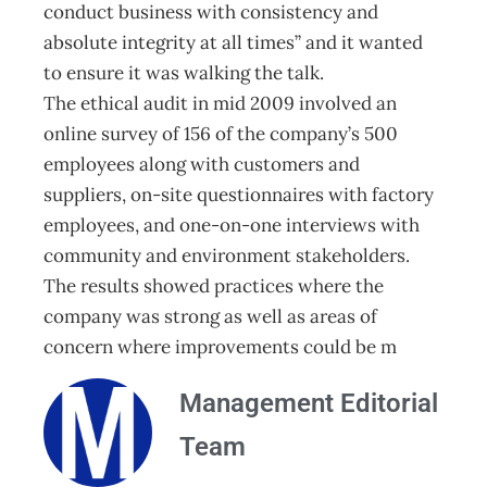
conduct business with consistency and
absolute integrity at all times” and it wanted
to ensure it was walking the talk.
The ethical audit in mid 2009 involved an
online survey of 156 of the company’s 500
employees along with customers and
suppliers, on-site questionnaires with factory
employees, and one-on-one interviews with
community and environment stakeholders.
The results showed practices where the
company was strong as well as areas of
concern where improvements could be m
Management Editorial
Team