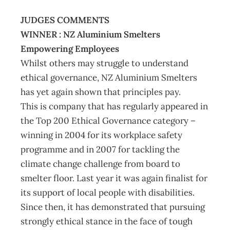
JUDGES COMMENTS
WINNER : NZ Aluminium Smelters
Empowering Employees
Whilst others may struggle to understand
ethical governance, NZ Aluminium Smelters
has yet again shown that principles pay.
This is company that has regularly appeared in
the Top 200 Ethical Governance category –
winning in 2004 for its workplace safety
programme and in 2007 for tackling the
climate change challenge from board to
smelter floor. Last year it was again finalist for
its support of local people with disabilities.
Since then, it has demonstrated that pursuing
strongly ethical stance in the face of tough