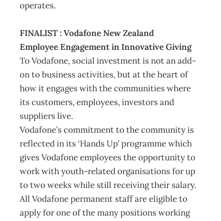
operates.
FINALIST : Vodafone New Zealand
Employee Engagement in Innovative Giving
To Vodafone, social investment is not an add-
on to business activities, but at the heart of
how it engages with the communities where
its customers, employees, investors and
suppliers live.
Vodafone’s commitment to the community is
reflected in its ‘Hands Up’ programme which
gives Vodafone employees the opportunity to
work with youth-related organisations for up
to two weeks while still receiving their salary.
All Vodafone permanent staff are eligible to
apply for one of the many positions working