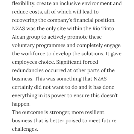
flexibility, create an inclusive environment and
reduce costs, all of which will lead to
recovering the company’s financial position.
NZAS was the only site within the Rio Tinto
Alcan group to actively promote these
voluntary programmes and completely engage
the workforce to develop the solutions. It gave
employees choice. Significant forced
redundancies occurred at other parts of the
business. This was something that NZAS
certainly did not want to do and it has done
everything in its power to ensure this doesn’t
happen.
The outcome is stronger, more resilient
business that is better poised to meet future
challenges.