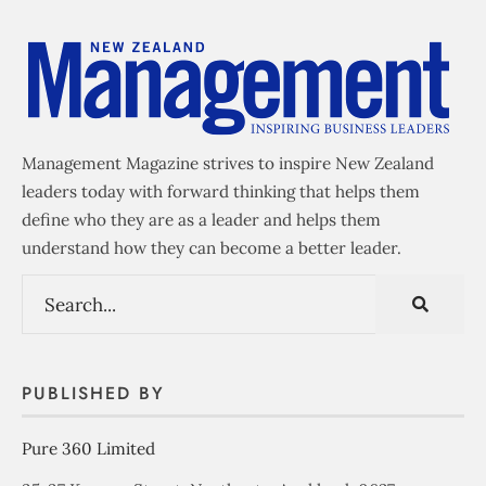
Management Magazine strives to inspire New Zealand
leaders today with forward thinking that helps them
define who they are as a leader and helps them
understand how they can become a better leader.
PUBLISHED BY
Pure 360 Limited