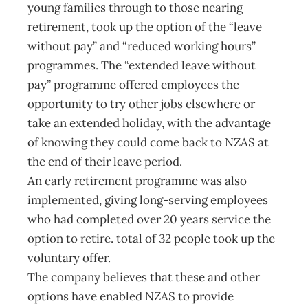
young families through to those nearing
retirement, took up the option of the “leave
without pay” and “reduced working hours”
programmes. The “extended leave without
pay” programme offered employees the
opportunity to try other jobs elsewhere or
take an extended holiday, with the advantage
of knowing they could come back to NZAS at
the end of their leave period.
An early retirement programme was also
implemented, giving long-serving employees
who had completed over 20 years service the
option to retire. total of 32 people took up the
voluntary offer.
The company believes that these and other
options have enabled NZAS to provide