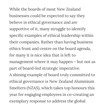
While the boards of most New Zealand
businesses could be expected to say they
believe in ethical governance and are
supportive of it, many struggle to identify
specific examples of ethical leadership within
their companies. Rather than having business
ethics front and centre on the board agenda,
for many it is nice idea that is left to
management where it may happen – but not as
part of board-led strategic imperative.
A shining example of board truly committed to
ethical governance is New Zealand Aluminium
Smelters (NZAS), which takes top honours this
year for engaging employees in co-creating an
exemplary response to address the global