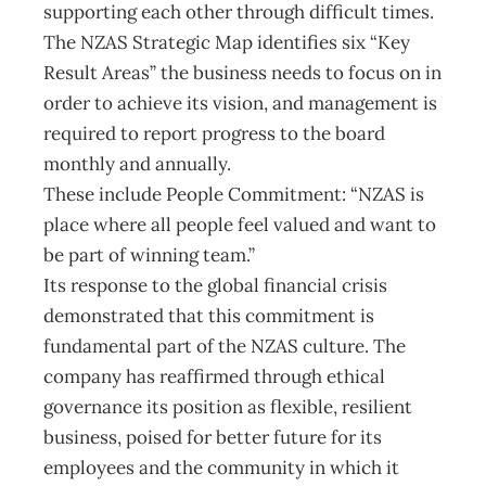
supporting each other through difficult times.
The NZAS Strategic Map identifies six “Key
Result Areas” the business needs to focus on in
order to achieve its vision, and management is
required to report progress to the board
monthly and annually.
These include People Commitment: “NZAS is
place where all people feel valued and want to
be part of winning team.”
Its response to the global financial crisis
demonstrated that this commitment is
fundamental part of the NZAS culture. The
company has reaffirmed through ethical
governance its position as flexible, resilient
business, poised for better future for its
employees and the community in which it