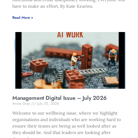
have to make an effort. By Kate Kearins.
Read More »
Management Digital Issue – July 2026
Annie Gray
July 30, 2026
Welcome to our wellbeing issue, where we highlight
organisations and individuals who are working hard to
ensure their teams are being as well looked after as
they should be. And that leaders are looking after