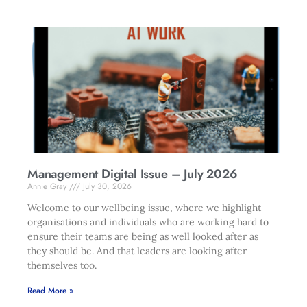
Management Digital Issue – July 2026
Annie Gray
July 30, 2026
Welcome to our wellbeing issue, where we highlight
organisations and individuals who are working hard to
ensure their teams are being as well looked after as
they should be. And that leaders are looking after
themselves too.
Read More »