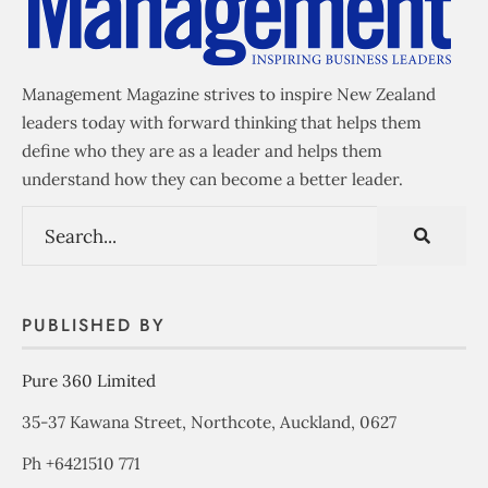
Management Magazine strives to inspire New Zealand
leaders today with forward thinking that helps them
define who they are as a leader and helps them
understand how they can become a better leader.
PUBLISHED BY
Pure 360 Limited
35-37 Kawana Street, Northcote, Auckland, 0627
Ph +6421510 771