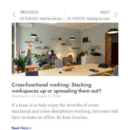
PREVIOUS
NEXT
IN TOUCH : And its attractions
IN TOUCH : Daring to care
Cross-functional working: Stacking
workspaces up or spreading them out?
Kate Kearins
August 5, 2026
If a team is to fully enjoy the benefits of cross-
functional and cross-disciplinary working, everyone will
have to make an effort. By Kate Kearins.
Read More »