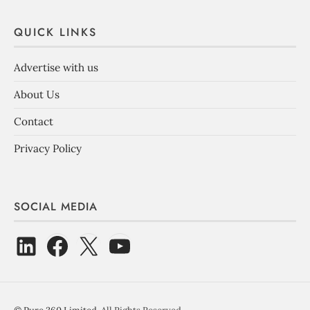
QUICK LINKS
Advertise with us
About Us
Contact
Privacy Policy
SOCIAL MEDIA