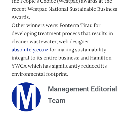
the People’s Choice (Westpac) awards at the
recent Westpac National Sustainable Business
Awards.
Other winners were: Fonterra Tirau for
developing treatment process that results in
cleaner wastewater; web designer
absolutely.co.nz
for making sustainability
integral to its entire business; and Hamilton
YWCA which has significantly reduced its
environmental footprint.
Management Editorial
Team