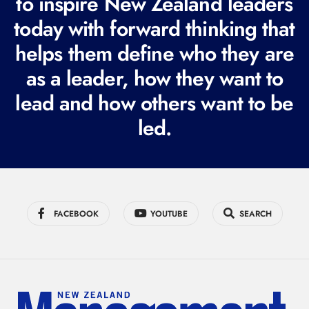
to inspire New Zealand leaders
q
today with forward thinking that
u
i
helps them define who they are
r
as a leader, how they want to
e
lead and how others want to be
d
led.
)
FACEBOOK
YOUTUBE
SEARCH