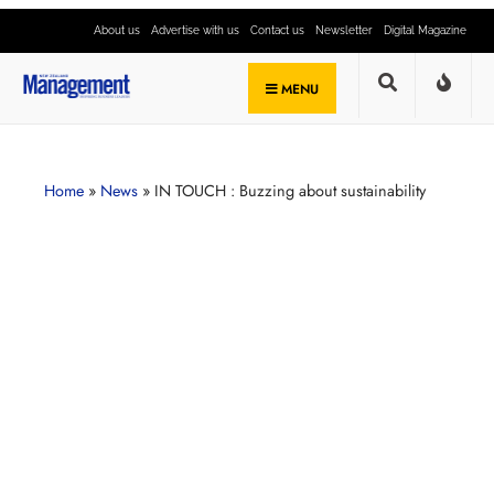
About us
Advertise with us
Contact us
Newsletter
Digital Magazine
MENU
Home
»
News
»
IN TOUCH : Buzzing about sustainability