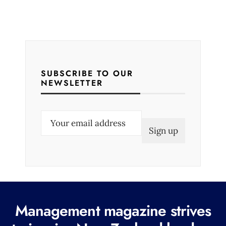
SUBSCRIBE TO OUR
NEWSLETTER
E
m
a
i
l
(
R
Management magazine strives
e