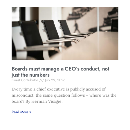
Boards must manage a CEO’s conduct, not
just the numbers
Guest Contributor
July 29, 2026
Every time a chief executive is publicly accused of
misconduct, the same question follows – where was the
board? By Herman Visagie.
Read More »