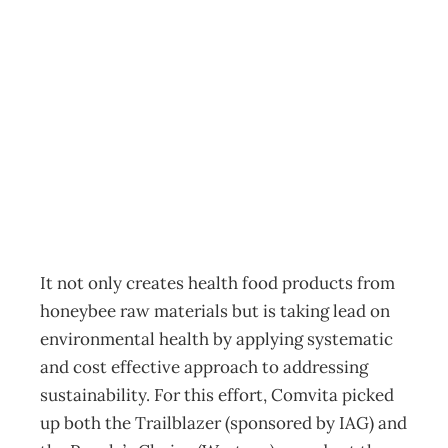
IN TOUCH :
Buzzing about
sustainability
Archive
Management Editorial Team
October 28, 2006
It not only creates health food products from
honeybee raw materials but is taking lead on
environmental health by applying systematic
and cost effective approach to addressing
sustainability. For this effort, Comvita picked
up both the Trailblazer (sponsored by IAG) and