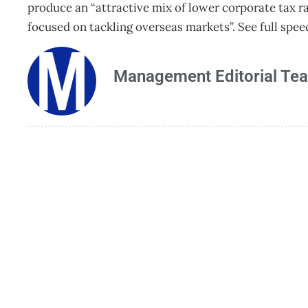
produce an “attractive mix of lower corporate tax ra
focused on tackling overseas markets”. See full spee
Management Editorial Te