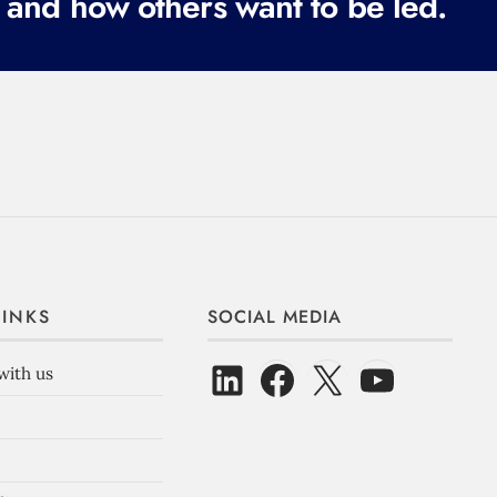
 and how others want to be led.
LINKS
SOCIAL MEDIA
with us