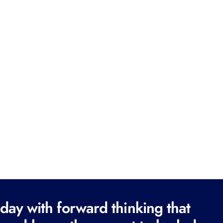
ay with forward thinking that