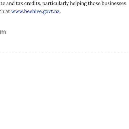
te and tax credits, particularly helping those businesses
ch at
www.beehive.govt.nz
.
am