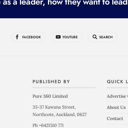
 as a leader, how they want to lead
FACEBOOK
YOUTUBE
SEARCH
PUBLISHED BY
QUICK 
Pure 360 Limited
Advertise 
35-37 Kawana Street,
About Us
Northcote, Auckland, 0627
Contact
Ph +6421510 771