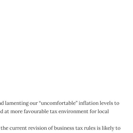
rate tax?
6
 lamenting our “uncomfortable” inflation levels to
d at more favourable tax environment for local
he current revision of business tax rules is likely to