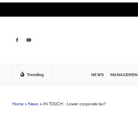
Trending
NEWS
MANAGEMEN
Home
»
News
»
IN TOUCH : Lower corporate tax?