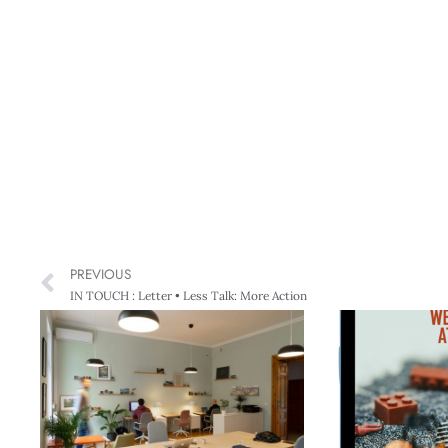
PREVIOUS
IN TOUCH : Letter • Less Talk: More Action