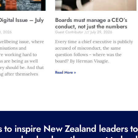
gital Issue – July
Boards must manage a CEO’s
conduct, not just the numbers
0, 2026
Guest Contributor
July 29, 2026
ellbeing issue, where
Every time a chief executive is publicly
nisations and
accused of misconduct, the same
re working hard to
question follows – where was the
s are being as well
board? By Herman Visagie.
hey should be. And that
Read More »
ng after themselves
to inspire New Zealand leaders tod