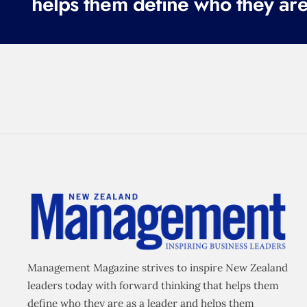
helps them define who they are
Management Magazine strives to inspire New Zealand
leaders today with forward thinking that helps them
define who they are as a leader and helps them