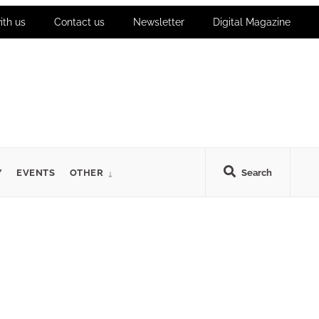
ith us
Contact us
Newsletter
Digital Magazine
Y
EVENTS
OTHER
Search