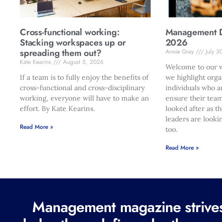
Cross-functional working:
Management Di
Stacking workspaces up or
2026
spreading them out?
Annie Gray
July 3
Kate Kearins
August 5, 2026
Welcome to our w
If a team is to fully enjoy the benefits of
we highlight orga
cross-functional and cross-disciplinary
individuals who a
working, everyone will have to make an
ensure their team
effort. By Kate Kearins.
looked after as t
leaders are looki
Read More »
too.
Read More »
Management magazine strives 