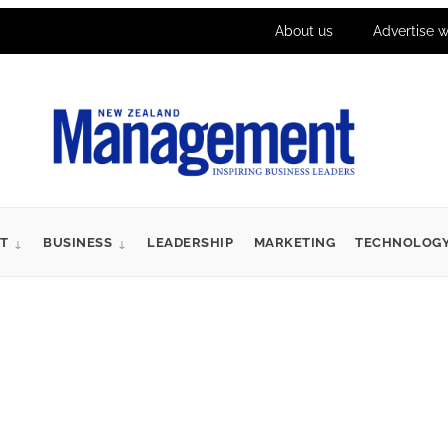
About us
Advertise w
T
BUSINESS
LEADERSHIP
MARKETING
TECHNOLOG