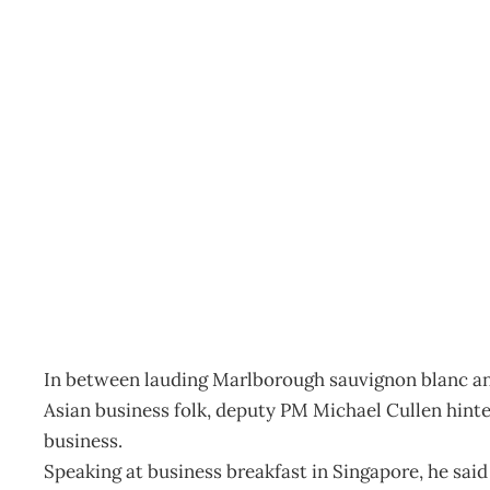
IN TOUCH : Lower corpo
Archive
Management Editorial Team
September 27, 200
In between lauding Marlborough sauvignon blanc and
Asian business folk, deputy PM Michael Cullen hinte
business.
Speaking at business breakfast in Singapore, he said t