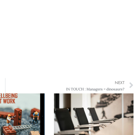
NEXT
IN TOUCH : Managers = dinosaurs?