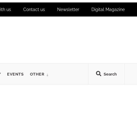
ith us
Contact us
Newsletter
Digital Magazine
Y
EVENTS
OTHER
Search