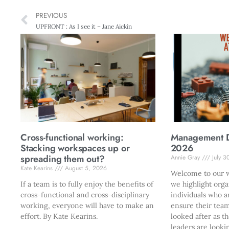
PREVIOUS
UPFRONT : As I see it – Jane Aickin
Cross-functional working:
Management Di
Stacking workspaces up or
2026
spreading them out?
Annie Gray
July 3
Kate Kearins
August 5, 2026
Welcome to our w
If a team is to fully enjoy the benefits of
we highlight orga
cross-functional and cross-disciplinary
individuals who a
working, everyone will have to make an
ensure their team
effort. By Kate Kearins.
looked after as t
leaders are looki