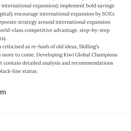
e international expansion); implement bold savings
apital); encourage international expansion by SOEs
orporate strategy around international expansion
orld-class competitive advantage, step-by-step
s).
riticised as re-hash of old ideas, Skilling’s
’s more to come. Developing Kiwi Global Champions
that contain detailed analysis and recommendations
lack-line status.
am