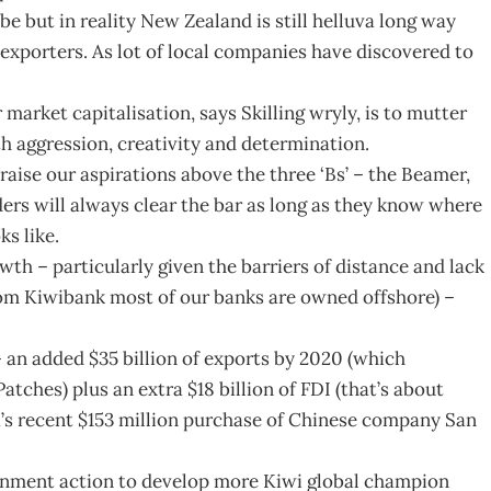
 but in reality New Zealand is still helluva long way
porters. As lot of local companies have discovered to
market capitalisation, says Skilling wryly, is to mutter
th aggression, creativity and determination.
raise our aspirations above the three ‘Bs’ – the Beamer,
ers will always clear the bar as long as they know where
ks like.
owth – particularly given the barriers of distance and lack
rom Kiwibank most of our banks are owned offshore) –
 – an added $35 billion of exports by 2020 (which
ches) plus an extra $18 billion of FDI (that’s about
ra’s recent $153 million purchase of Chinese company San
ernment action to develop more Kiwi global champion