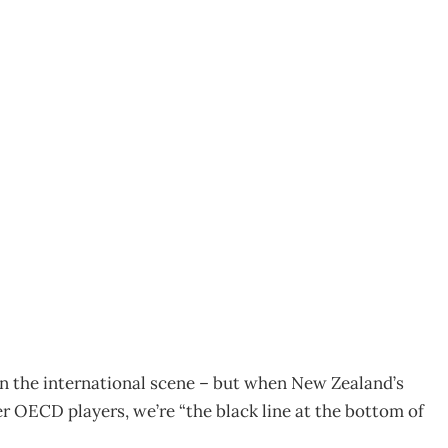
 – does New Zealand’s
tion?
n the international scene – but when New Zealand’s
 OECD players, we’re “the black line at the bottom of