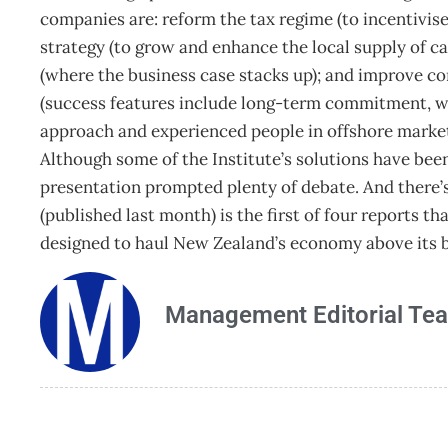
companies are: reform the tax regime (to incentivis
strategy (to grow and enhance the local supply of c
(where the business case stacks up); and improve c
(success features include long-term commitment, w
approach and experienced people in offshore market
Although some of the Institute’s solutions have been c
presentation prompted plenty of debate. And there
(published last month) is the first of four reports 
designed to haul New Zealand’s economy above its b
Management Editorial Te