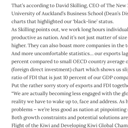
That’s according to David Skilling, CEO of The New 
University of Auckland’s Business School (Dean’s D
charts that highlighted our ‘black-line’ status.
As Skilling points out, we work long hours individua
productive as nation. And it’s not just matter of siz
higher. They can also boast more companies in the t
And more uncomfortable statistics… our exports la
percent compared to small OECD country average o
(foreign direct investment) chart which shows us sl
ratio of FDI that is just 10 percent of our GDP comp
Put the rather sorry story of exports and FDI together
“We are actually becoming less engaged with the glo
reality we have to wake up to, face and address. As 
problems – we’re less good as nation at pinpointing 
Both growth constraints and potential solutions are 
Flight of the Kiwi and Developing Kiwi Global Cham