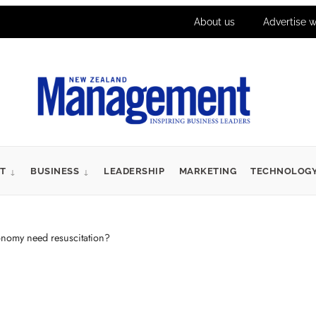
About us
Advertise w
T
BUSINESS
LEADERSHIP
MARKETING
TECHNOLOG
nomy need resuscitation?