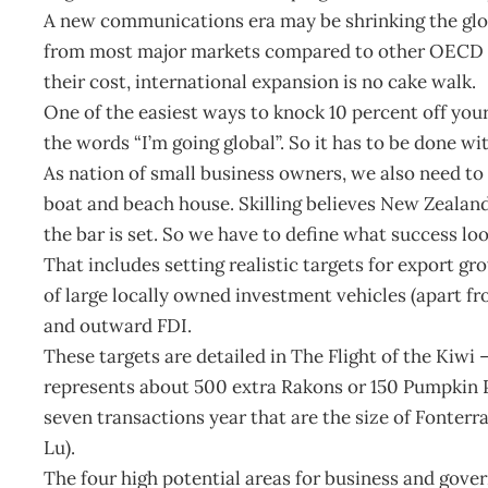
A new communications era may be shrinking the globe
from most major markets compared to other OECD ex
their cost, international expansion is no cake walk.
One of the easiest ways to knock 10 percent off your 
the words “I’m going global”. So it has to be done wi
As nation of small business owners, we also need to 
boat and beach house. Skilling believes New Zealand
the bar is set. So we have to define what success loo
That includes setting realistic targets for export gr
of large locally owned investment vehicles (apart f
and outward FDI.
These targets are detailed in The Flight of the Kiwi
represents about 500 extra Rakons or 150 Pumpkin Pat
seven transactions year that are the size of Fonter
Lu).
The four high potential areas for business and gov