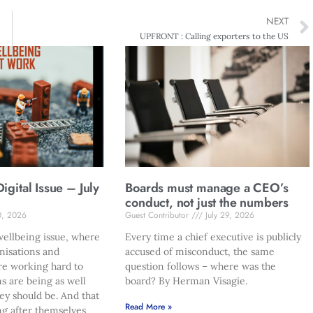
NEXT
UPFRONT : Calling exporters to the US
gital Issue – July
Boards must manage a CEO’s
conduct, not just the numbers
0, 2026
Guest Contributor
July 29, 2026
ellbeing issue, where
Every time a chief executive is publicly
nisations and
accused of misconduct, the same
re working hard to
question follows – where was the
s are being as well
board? By Herman Visagie.
hey should be. And that
Read More »
ng after themselves