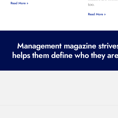
Read More »
too.
Read More »
Management magazine strives 
helps them define who they are