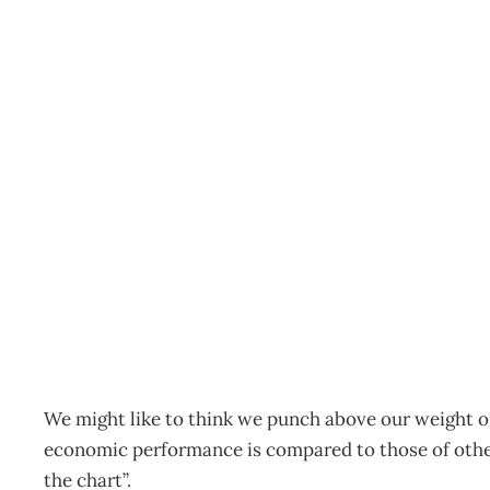
UPFRONT : Black-lining
economy need resuscita
Archive
Management Editorial Team
August 28, 2006
We might like to think we punch above our weight o
economic performance is compared to those of other
the chart”.