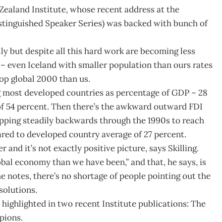
Zealand Institute, whose recent address at the
istinguished Speaker Series) was backed with bunch of
lly but despite all this hard work are becoming less
e – even Iceland with smaller population than ours rates
op global 2000 than us.
g most developed countries as percentage of GDP – 28
f 54 percent. Then there’s the awkward outward FDI
ipping steadily backwards through the 1990s to reach
ared to developed country average of 27 percent.
 and it’s not exactly positive picture, says Skilling.
bal economy than we have been,” and that, he says, is
he notes, there’s no shortage of people pointing out the
solutions.
highlighted in two recent Institute publications: The
pions.