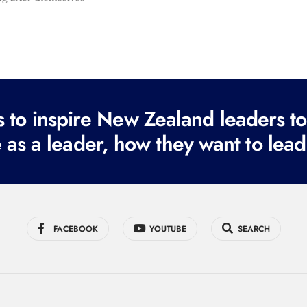
to inspire New Zealand leaders tod
 as a leader, how they want to lead
FACEBOOK
YOUTUBE
SEARCH