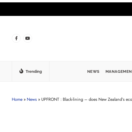
Trending
NEWS
MANAGEMEN
Home
»
News
»
UPFRONT : Black-lining – does New Zealand’s eco