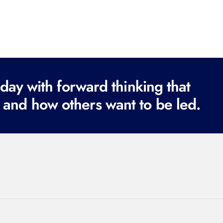
ay with forward thinking that
 and how others want to be led.