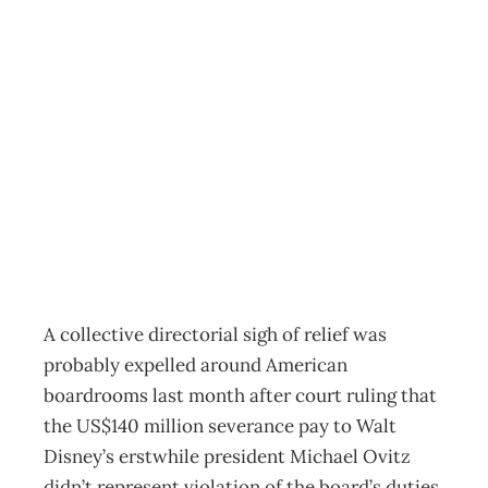
UPFRONT Board
balm – or just
plain barmy?
Archive
Management Editorial Team
August 21, 2005
A collective directorial sigh of relief was
probably expelled around American
boardrooms last month after court ruling that
the US$140 million severance pay to Walt
Disney’s erstwhile president Michael Ovitz
didn’t represent violation of the board’s duties