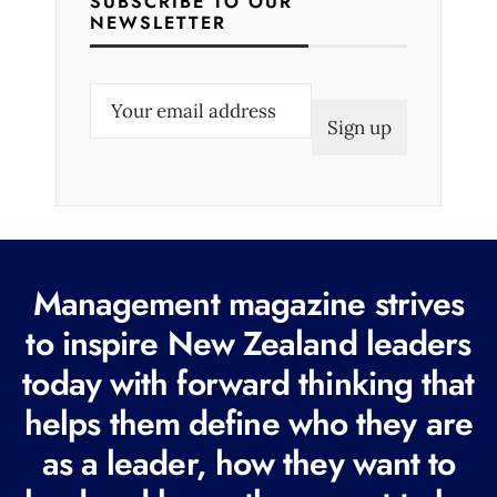
SUBSCRIBE TO OUR
NEWSLETTER
E
m
a
i
l
(
R
Management magazine strives
e
to inspire New Zealand leaders
q
today with forward thinking that
u
i
helps them define who they are
r
as a leader, how they want to
e