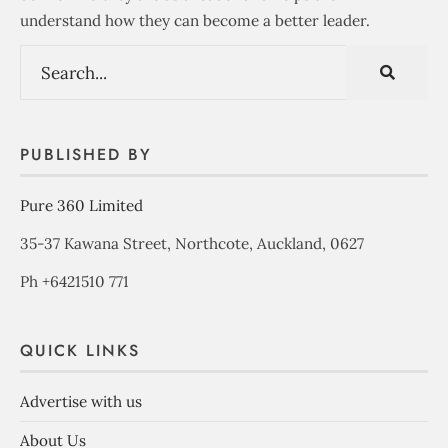
understand how they can become a better leader.
PUBLISHED BY
Pure 360 Limited
35-37 Kawana Street, Northcote, Auckland, 0627
Ph +6421510 771
QUICK LINKS
Advertise with us
About Us