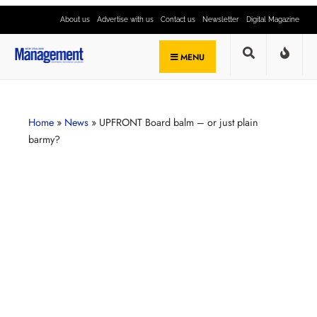
About us
Advertise with us
Contact us
Newsletter
Digital Magazine
MENU
Home
»
News
»
UPFRONT Board balm – or just plain
barmy?