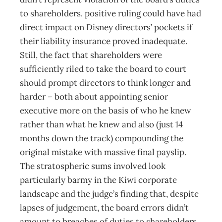
to shareholders. positive ruling could have had
direct impact on Disney directors’ pockets if
their liability insurance proved inadequate.
Still, the fact that shareholders were
sufficiently riled to take the board to court
should prompt directors to think longer and
harder – both about appointing senior
executive more on the basis of who he knew
rather than what he knew and also (just 14
months down the track) compounding the
original mistake with massive final payslip.
The stratospheric sums involved look
particularly barmy in the Kiwi corporate
landscape and the judge’s finding that, despite
lapses of judgement, the board errors didn’t
amount to breaches of duties to shareholders