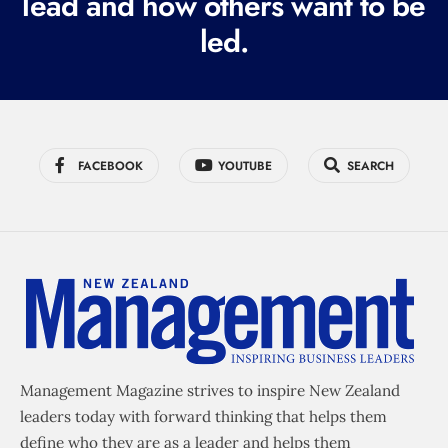
lead and how others want to be
d
led.
)
FACEBOOK
YOUTUBE
SEARCH
Management Magazine strives to inspire New Zealand
leaders today with forward thinking that helps them
define who they are as a leader and helps them