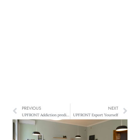
PREVIOUS
NEXT
UPFRONT Addiction prediction
UPFRONT Export Yourself