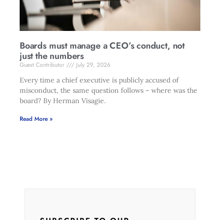
Boards must manage a CEO’s conduct, not
just the numbers
Guest Contributor
July 29, 2026
Every time a chief executive is publicly accused of
misconduct, the same question follows – where was the
board? By Herman Visagie.
Read More »