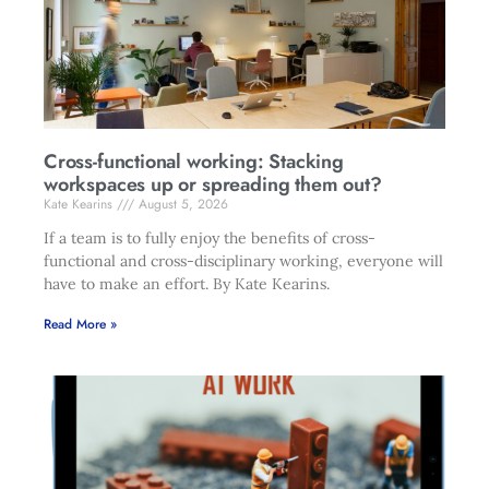
Cross-functional working: Stacking
workspaces up or spreading them out?
Kate Kearins
August 5, 2026
If a team is to fully enjoy the benefits of cross-
functional and cross-disciplinary working, everyone will
have to make an effort. By Kate Kearins.
Read More »