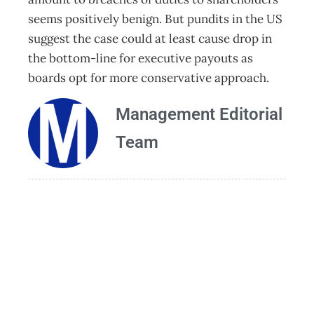
seems positively benign. But pundits in the US
suggest the case could at least cause drop in
the bottom-line for executive payouts as
boards opt for more conservative approach.
Management Editorial
Team