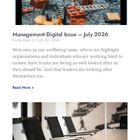
Management Digital Issue – July 2026
Annie Gray
July 30, 2026
Welcome to our wellbeing issue, where we highlight
organisations and individuals who are working hard to
ensure their teams are being as well looked after as
they should be. And that leaders are looking after
themselves too.
Read More »