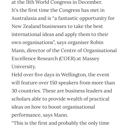
at the 11th World Congress in December.
It’s the first time the Congress has met in
Australasia and is “a fantastic opportunity for
New Zealand businesses to take the best
international ideas and apply them to their
own organisations”, says organiser Robin
Mann, director of the Centre of Organisational
Excellence Research (COER) at Massey
University.
Held over five days in Wellington, the event
will feature over 150 speakers from more than
30 countries. These are business leaders and
scholars able to provide wealth of practical
ideas on how to boost organisational
performance, says Mann.
“This is the first and probably the only time