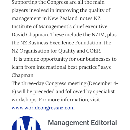
Supporting the Congress are all the main
players involved in improving the quality of
management in New Zealand, notes NZ
Institute of Management’s chief executive
David Chapman. These include the NZIM, plus
the NZ Business Excellence Foundation, the
NZ Organisation for Quality and COER.
“It is unique opportunity for our businesses to
learn from international best practice,” says
Chapman.
The three-day Congress meeting (December 4-
6) will be preceded and followed by specialist
workshops. For more information, visit
www.worldcongressnz.com
Management Editorial