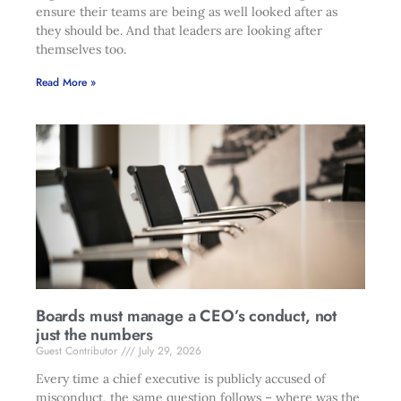
ensure their teams are being as well looked after as
they should be. And that leaders are looking after
themselves too.
Read More »
Boards must manage a CEO’s conduct, not
just the numbers
Guest Contributor
July 29, 2026
Every time a chief executive is publicly accused of
misconduct, the same question follows – where was the