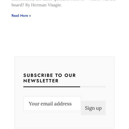
board? By Herman Visagie.
Read More »
SUBSCRIBE TO OUR
NEWSLETTER
E
m
a
i