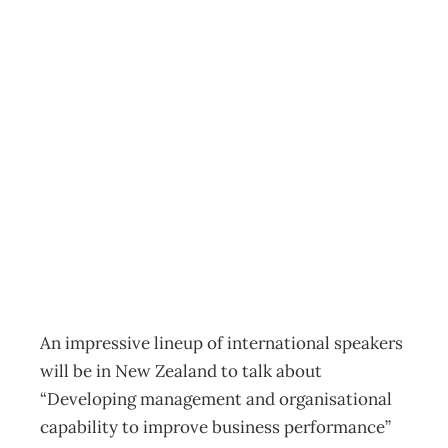
UPFRONT :
Global input on
better
management
Archive
Management Editorial Team
August 28, 2006
An impressive lineup of international speakers
will be in New Zealand to talk about
“Developing management and organisational
capability to improve business performance”