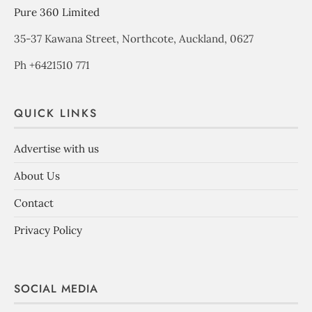
Pure 360 Limited
35-37 Kawana Street, Northcote, Auckland, 0627
Ph +6421510 771
QUICK LINKS
Advertise with us
About Us
Contact
Privacy Policy
SOCIAL MEDIA