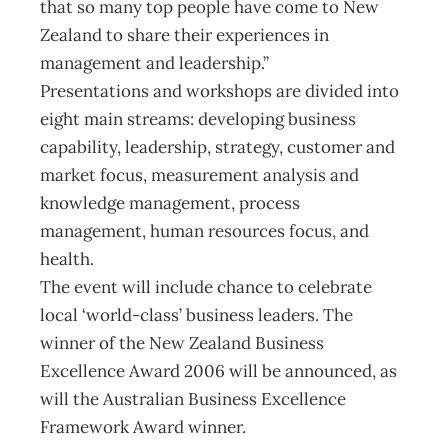
that so many top people have come to New
Zealand to share their experiences in
management and leadership.”
Presentations and workshops are divided into
eight main streams: developing business
capability, leadership, strategy, customer and
market focus, measurement analysis and
knowledge management, process
management, human resources focus, and
health.
The event will include chance to celebrate
local ‘world-class’ business leaders. The
winner of the New Zealand Business
Excellence Award 2006 will be announced, as
will the Australian Business Excellence
Framework Award winner.