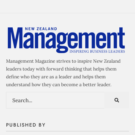
Management Magazine strives to inspire New Zealand
leaders today with forward thinking that helps them
define who they are as a leader and helps them
understand how they can become a better leader.
PUBLISHED BY