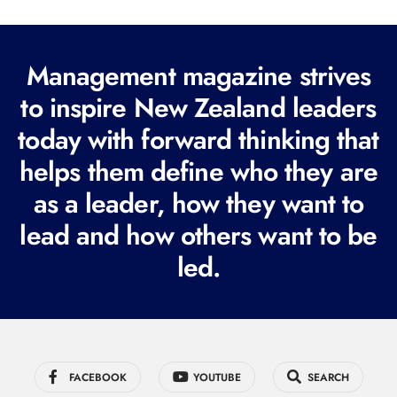
l
(
R
Management magazine strives
e
to inspire New Zealand leaders
q
today with forward thinking that
u
i
helps them define who they are
r
as a leader, how they want to
e
lead and how others want to be
d
led.
)
FACEBOOK
YOUTUBE
SEARCH