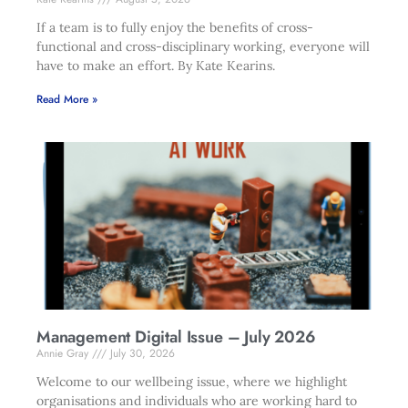
If a team is to fully enjoy the benefits of cross-
functional and cross-disciplinary working, everyone will
have to make an effort. By Kate Kearins.
Read More »
Management Digital Issue – July 2026
Annie Gray
July 30, 2026
Welcome to our wellbeing issue, where we highlight
organisations and individuals who are working hard to