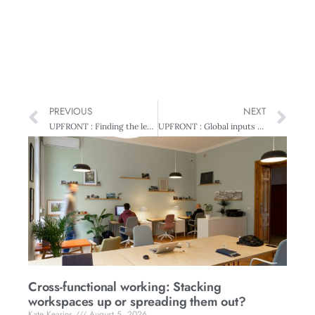
PREVIOUS
NEXT
UPFRONT : Finding the leader within
UPFRONT : Global inputs on sustainability
Cross-functional working: Stacking
workspaces up or spreading them out?
Kate Kearins
August 5, 2026