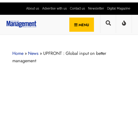
About us
Advertise with us
Contact us
Newsletter
Digital Magazine
MENU
Home
»
News
»
UPFRONT : Global input on better
management