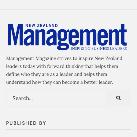
Management Magazine strives to inspire New Zealand
leaders today with forward thinking that helps them
define who they are as a leader and helps them
understand how they can become a better leader.
PUBLISHED BY