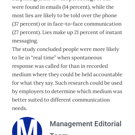
were found in emails (14 percent), while the
most lies are likely to be told over the phone
(37 percent) or in face-to-face communication
(27 percent). Lies make up 21 percent of instant
messaging.
The study concluded people were more likely
to lie in “real time” when spontaneous
response was called for than in recorded
medium where they could be held accountable
for what they say. Such research could be used
by employers to determine which medium was
better suited to different communication
needs.
Management Editorial