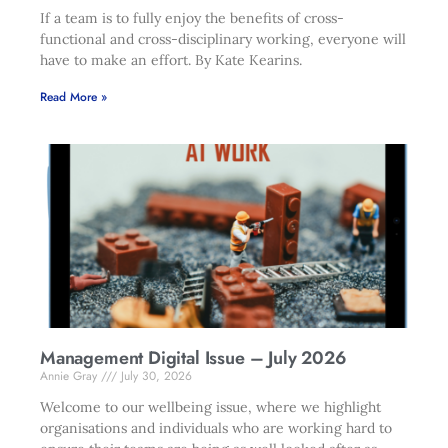
If a team is to fully enjoy the benefits of cross-
functional and cross-disciplinary working, everyone will
have to make an effort. By Kate Kearins.
Read More »
Management Digital Issue – July 2026
Annie Gray
July 30, 2026
Welcome to our wellbeing issue, where we highlight
organisations and individuals who are working hard to