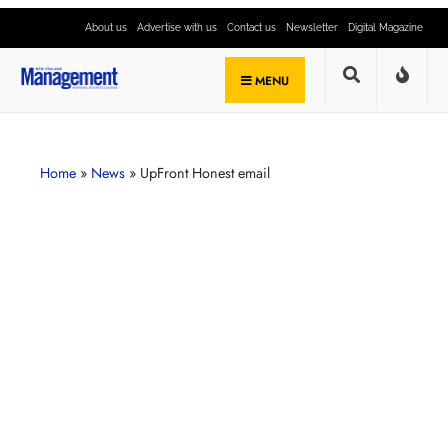
About us
Advertise with us
Contact us
Newsletter
Digital Magazine
MENU
Home
»
News
»
UpFront Honest email