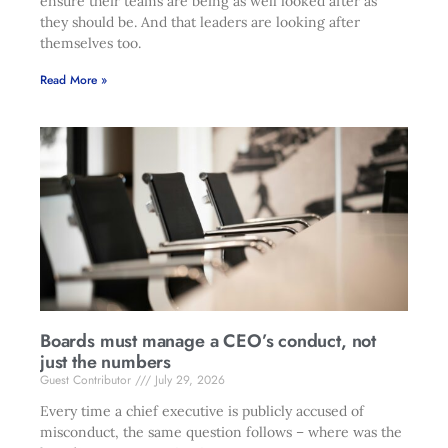
ensure their teams are being as well looked after as
they should be. And that leaders are looking after
themselves too.
Read More »
Boards must manage a CEO’s conduct, not
just the numbers
Guest Contributor
July 29, 2026
Every time a chief executive is publicly accused of
misconduct, the same question follows – where was the