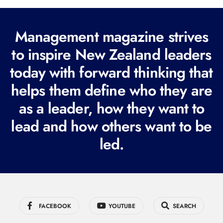
l
(
R
Management magazine strives
e
to inspire New Zealand leaders
q
today with forward thinking that
u
i
helps them define who they are
r
as a leader, how they want to
e
lead and how others want to be
d
led.
)
FACEBOOK
YOUTUBE
SEARCH