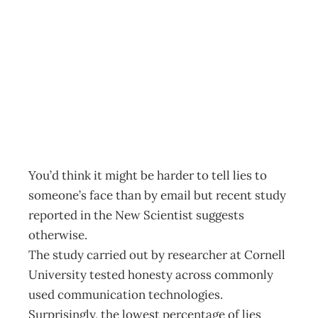
UpFront Honest
email
Archive
Management Editorial Team
February 24, 2004
You’d think it might be harder to tell lies to
someone’s face than by email but recent study
reported in the New Scientist suggests
otherwise.
The study carried out by researcher at Cornell
University tested honesty across commonly
used communication technologies.
Surprisingly, the lowest percentage of lies