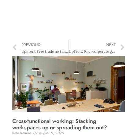
PREVIOUS
NEXT
UpFront Free trade no turn on
UpFront Kiwi corporate governance standards under study
Cross-functional working: Stacking
workspaces up or spreading them out?
Kate Kearins
August 5, 2026