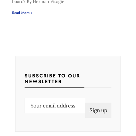
board? By Herman Visagie.
Read More »
SUBSCRIBE TO OUR
NEWSLETTER
E
m
a
i