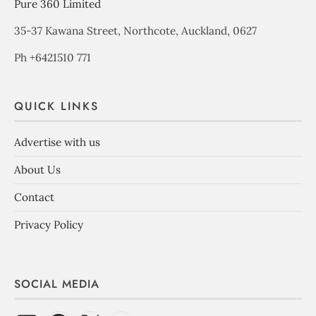
Pure 360 Limited
35-37 Kawana Street, Northcote, Auckland, 0627
Ph +6421510 771
QUICK LINKS
Advertise with us
About Us
Contact
Privacy Policy
SOCIAL MEDIA