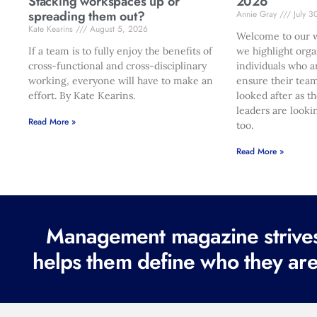
Stacking workspaces up or
2026
spreading them out?
Annie Gray
July 3
Kate Kearins
August 5, 2026
Welcome to our w
If a team is to fully enjoy the benefits of
we highlight orga
cross-functional and cross-disciplinary
individuals who a
working, everyone will have to make an
ensure their team
effort. By Kate Kearins.
looked after as t
leaders are looki
Read More »
too.
Read More »
Management magazine strives 
helps them define who they are