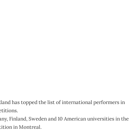
 ways
and has topped the list of international performers in
titions.
y, Finland, Sweden and 10 American universities in the
tion in Montreal.