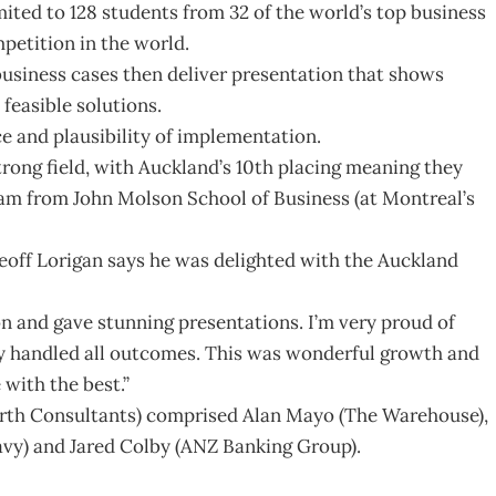
imited to 128 students from 32 of the world’s top business
mpetition in the world.
business cases then deliver presentation that shows
 feasible solutions.
ce and plausibility of implementation.
trong field, with Auckland’s 10th placing meaning they
eam from John Molson School of Business (at Montreal’s
off Lorigan says he was delighted with the Auckland
n and gave stunning presentations. I’m very proud of
ey handled all outcomes. This was wonderful growth and
with the best.”
rth Consultants) comprised Alan Mayo (The Warehouse),
vy) and Jared Colby (ANZ Banking Group).