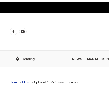
Trending
NEWS
MANAGEMEN
Home
»
News
»
UpFront MBAs’ winning ways