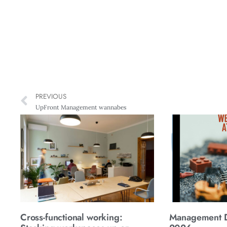
PREVIOUS
UpFront Management wannabes
Cross-functional working:
Management Di