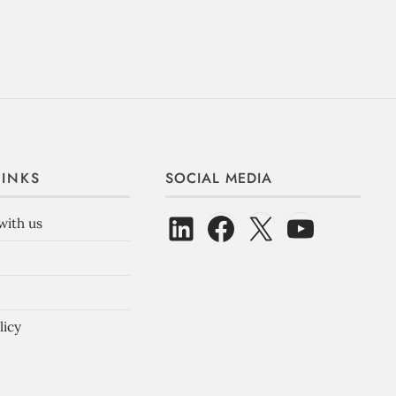
LINKS
SOCIAL MEDIA
with us
licy