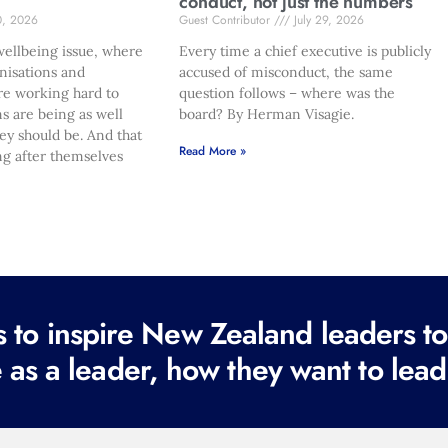
conduct, not just the numbers
0, 2026
Guest Contributor
July 29, 2026
ellbeing issue, where
Every time a chief executive is publicly
nisations and
accused of misconduct, the same
re working hard to
question follows – where was the
s are being as well
board? By Herman Visagie.
hey should be. And that
Read More »
ng after themselves
to inspire New Zealand leaders tod
 as a leader, how they want to lead