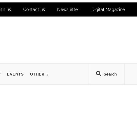
ith us
Contact us
Newsletter
Digital Magazine
Y
EVENTS
OTHER
Search