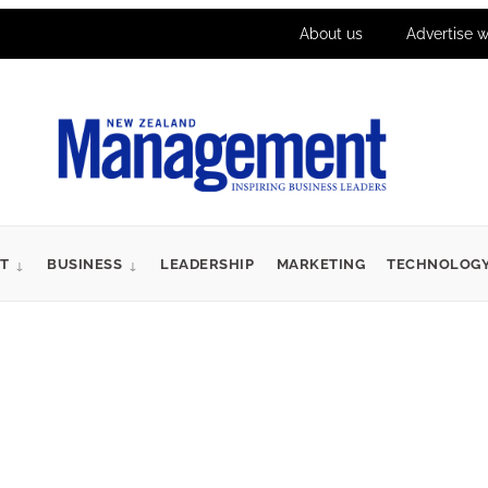
About us
Advertise w
T
BUSINESS
LEADERSHIP
MARKETING
TECHNOLOG