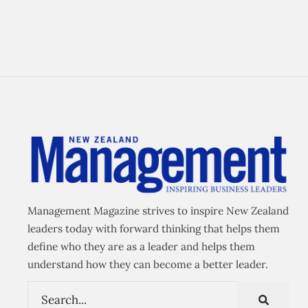
Management Magazine strives to inspire New Zealand
leaders today with forward thinking that helps them
define who they are as a leader and helps them
understand how they can become a better leader.