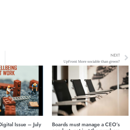
NEXT
UpFront More sociable than green?
gital Issue – July
Boards must manage a CEO’s