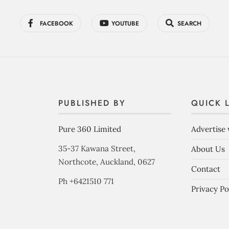
FACEBOOK
YOUTUBE
SEARCH
PUBLISHED BY
QUICK 
Pure 360 Limited
Advertise 
35-37 Kawana Street,
About Us
Northcote, Auckland, 0627
Contact
Ph +6421510 771
Privacy Po