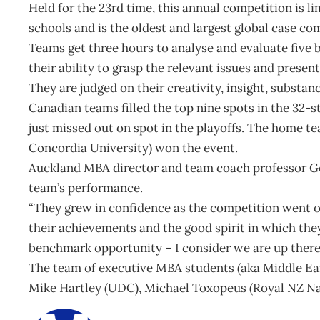
Held for the 23rd time, this annual competition is l
schools and is the oldest and largest global case co
Teams get three hours to analyse and evaluate five 
their ability to grasp the relevant issues and present
They are judged on their creativity, insight, substan
Canadian teams filled the top nine spots in the 32-s
just missed out on spot in the playoffs. The home t
Concordia University) won the event.
Auckland MBA director and team coach professor Ge
team’s performance.
“They grew in confidence as the competition went o
their achievements and the good spirit in which th
benchmark opportunity – I consider we are up there 
The team of executive MBA students (aka Middle Ea
Mike Hartley (UDC), Michael Toxopeus (Royal NZ Na