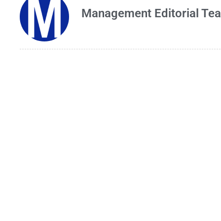
Management Editorial Te