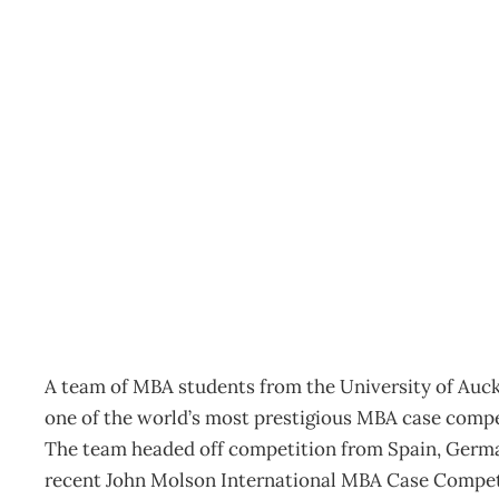
UpFront MBAs’ winning
Archive
Management Editorial Team
February 24, 2004
A team of MBA students from the University of Auckl
one of the world’s most prestigious MBA case compe
The team headed off competition from Spain, German
recent John Molson International MBA Case Competi