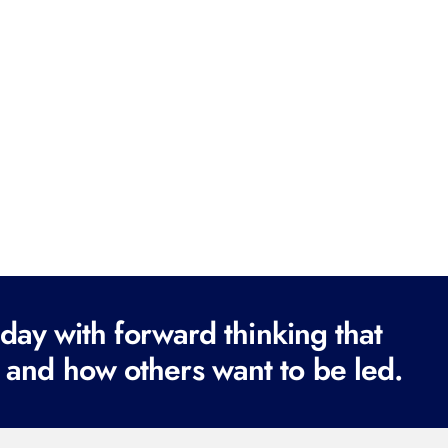
ay with forward thinking that
 and how others want to be led.