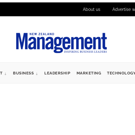
About us
Advertise w
T
BUSINESS
LEADERSHIP
MARKETING
TECHNOLOG