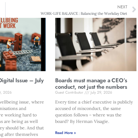
NEXT
WORK-LIFE BALANCE : Balancing the Workday Diet
gital Issue – July
Boards must manage a CEO’s
conduct, not just the numbers
0, 2026
Guest Contributor
July 29, 2026
ellbeing issue, where
Every time a chief executive is publicly
nisations and
accused of misconduct, the same
re working hard to
question follows – where was the
s are being as well
board? By Herman Visagie.
hey should be. And that
Read More »
ng after themselves