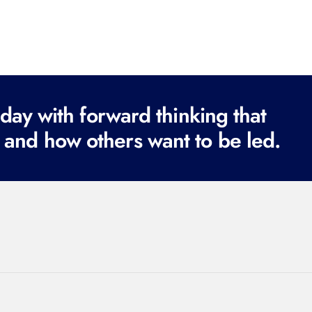
ay with forward thinking that
 and how others want to be led.