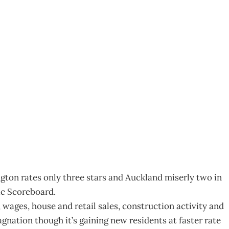
oreboard
ngton rates only three stars and Auckland miserly two in
c Scoreboard.
wages, house and retail sales, construction activity and
agnation though it’s gaining new residents at faster rate