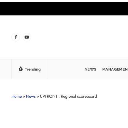
Trending
NEWS
MANAGEMEN
Home
»
News
»
UPFRONT : Regional scoreboard