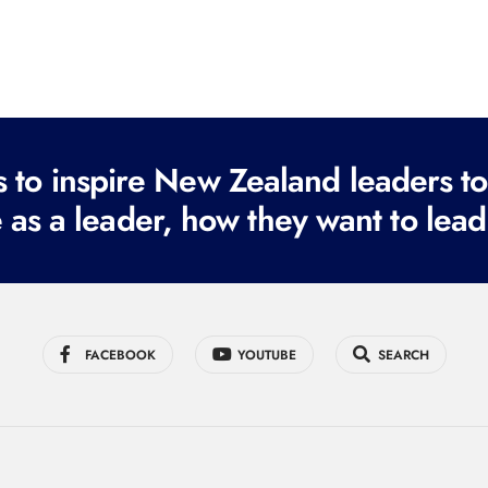
to inspire New Zealand leaders tod
 as a leader, how they want to lead
FACEBOOK
YOUTUBE
SEARCH