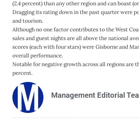
(2.4 percent) than any other region and can boast (o
Dragging its rating down in the past quarter were po
and tourism.
Although no one factor contributes to the West Coast
sales and guest nights are all above the national av
scores (each with four stars) were Gisborne and Mar
overall performance.
Notable for negative growth across all regions are t
percent.
Management Editorial Te