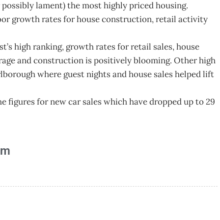
r possibly lament) the most highly priced housing.
or growth rates for house construction, retail activity
’s high ranking, growth rates for retail sales, house
erage and construction is positively blooming. Other high
lborough where guest nights and house sales helped lift
he figures for new car sales which have dropped up to 29
am