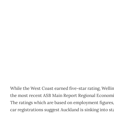
UPFRONT : Regional sc
Archive
Management Editorial Team
August 28, 2006
While the West Coast earned five-star rating, Welli
the most recent ASB Main Report Regional Economi
The ratings which are based on employment figures, 
car registrations suggest Auckland is sinking into st