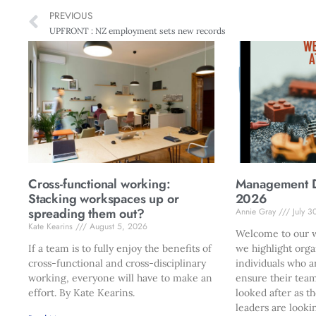
PREVIOUS
UPFRONT : NZ employment sets new records
Cross-functional working:
Management Di
Stacking workspaces up or
2026
spreading them out?
Annie Gray
July 3
Kate Kearins
August 5, 2026
Welcome to our w
If a team is to fully enjoy the benefits of
we highlight orga
cross-functional and cross-disciplinary
individuals who a
working, everyone will have to make an
ensure their team
effort. By Kate Kearins.
looked after as t
leaders are looki