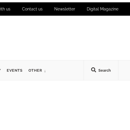
ith us
Contact us
Newsletter
Digital Magazine
Y
EVENTS
OTHER
Search