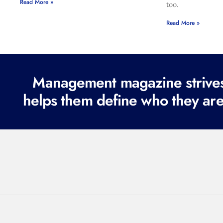
Read More »
too.
Read More »
Management magazine strives 
helps them define who they are