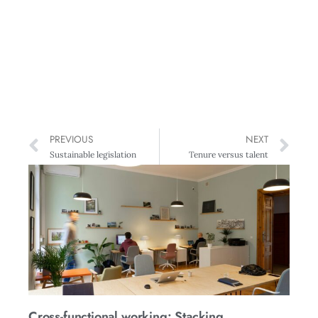
PREVIOUS
NEXT
Sustainable legislation
Tenure versus talent
Cross-functional working: Stacking