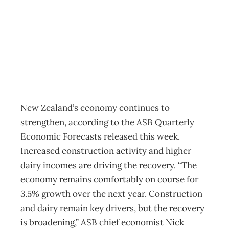
Still recovering
Business
Management Editorial Team
June 16, 2014
New Zealand’s economy continues to
strengthen, according to the ASB Quarterly
Economic Forecasts released this week.
Increased construction activity and higher
dairy incomes are driving the recovery. “The
economy remains comfortably on course for
3.5% growth over the next year. Construction
and dairy remain key drivers, but the recovery
is broadening,” ASB chief economist Nick