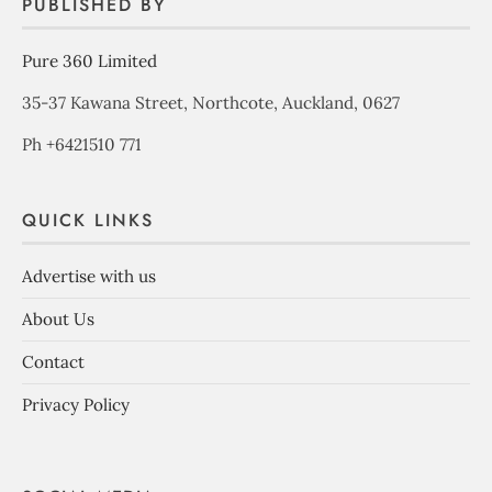
PUBLISHED BY
Pure 360 Limited
35-37 Kawana Street, Northcote, Auckland, 0627
Ph +6421510 771
QUICK LINKS
Advertise with us
About Us
Contact
Privacy Policy