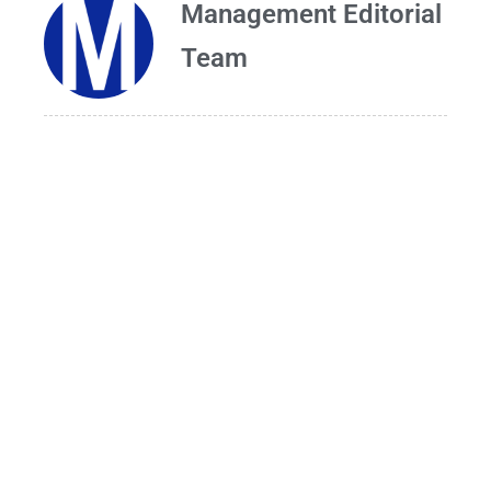
Management Editorial
Team