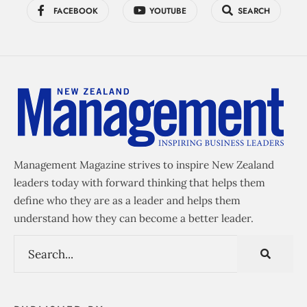
FACEBOOK
YOUTUBE
SEARCH
Management Magazine strives to inspire New Zealand
leaders today with forward thinking that helps them
define who they are as a leader and helps them
understand how they can become a better leader.