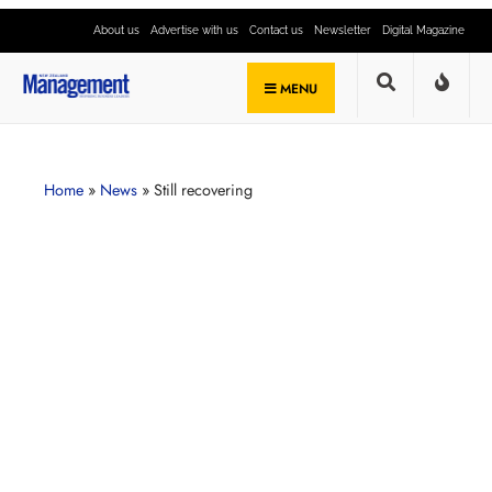
About us
Advertise with us
Contact us
Newsletter
Digital Magazine
MENU
Home
»
News
»
Still recovering