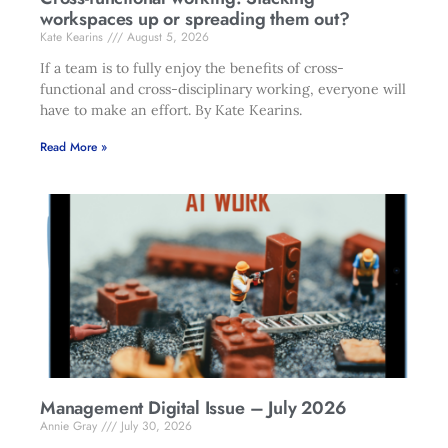
workspaces up or spreading them out?
Kate Kearins
August 5, 2026
If a team is to fully enjoy the benefits of cross-
functional and cross-disciplinary working, everyone will
have to make an effort. By Kate Kearins.
Read More »
Management Digital Issue – July 2026
Annie Gray
July 30, 2026