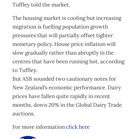
Tuffley told the market.
The housing market is cooling but increasing
migration is fuelling population growth
pressures that will partially offset tighter
monetary policy. House price inflation will
slow gradually rather than abruptly in the
centres that have been running hot, according
to Tuffley.
But ASB sounded two cautionary notes for
New Zealand’s economic performance. Dairy
prices have fallen quite rapidly in recent
months, down 20% in the Global Dairy Trade
auctions.
For more information
click here