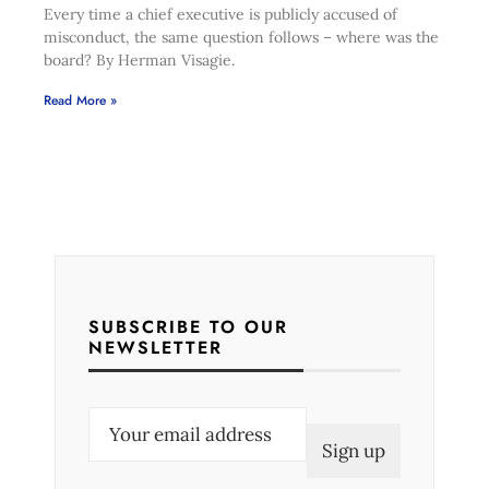
Every time a chief executive is publicly accused of
misconduct, the same question follows – where was the
board? By Herman Visagie.
Read More »
SUBSCRIBE TO OUR
NEWSLETTER
E
m
a