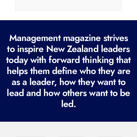
i
l
(
R
Management magazine strives
e
to inspire New Zealand leaders
q
today with forward thinking that
u
i
helps them define who they are
r
as a leader, how they want to
e
lead and how others want to be
d
led.
)