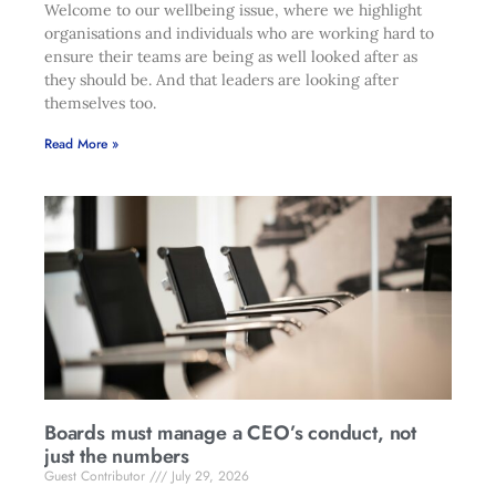
Welcome to our wellbeing issue, where we highlight
organisations and individuals who are working hard to
ensure their teams are being as well looked after as
they should be. And that leaders are looking after
themselves too.
Read More »
Boards must manage a CEO’s conduct, not
just the numbers
Guest Contributor
July 29, 2026