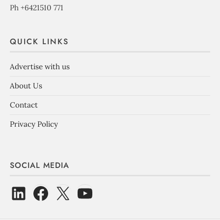
Ph +6421510 771
QUICK LINKS
Advertise with us
About Us
Contact
Privacy Policy
SOCIAL MEDIA