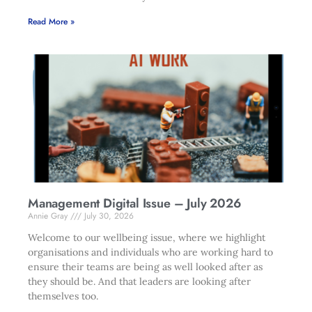
Read More »
Management Digital Issue – July 2026
Annie Gray
July 30, 2026
Welcome to our wellbeing issue, where we highlight
organisations and individuals who are working hard to
ensure their teams are being as well looked after as
they should be. And that leaders are looking after
themselves too.