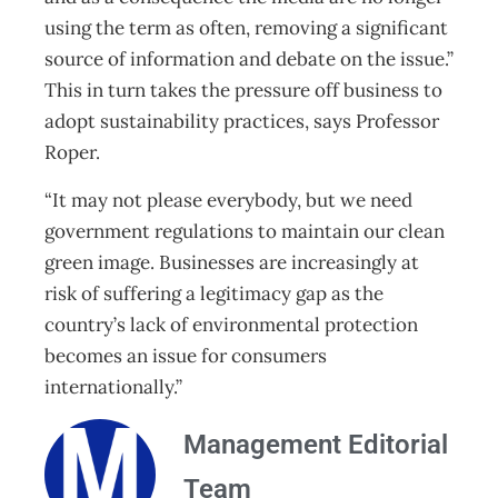
using the term as often, removing a significant
source of information and debate on the issue.”
This in turn takes the pressure off business to
adopt sustainability practices, says Professor
Roper.
“It may not please everybody, but we need
government regulations to maintain our clean
green image. Businesses are increasingly at
risk of suffering a legitimacy gap as the
country’s lack of environmental protection
becomes an issue for consumers
internationally.”
Management Editorial
Team