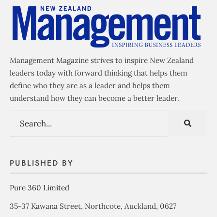
Management Magazine strives to inspire New Zealand
leaders today with forward thinking that helps them
define who they are as a leader and helps them
understand how they can become a better leader.
PUBLISHED BY
Pure 360 Limited
35-37 Kawana Street, Northcote, Auckland, 0627