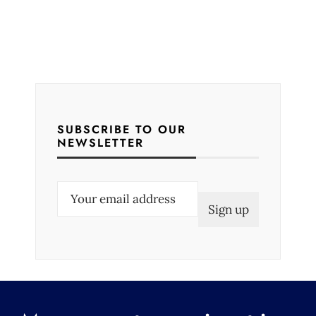
SUBSCRIBE TO OUR
NEWSLETTER
E
m
a
i
l
(
R