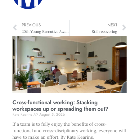
PREVIOUS
NEXT
20th Young Executive Awards
Still recovering
Cross-functional working: Stacking
workspaces up or spreading them out?
Kate Kearins
August 5, 2026
If a team is to fully enjoy the benefits of cross-
functional and cross-disciplinary working, everyone will
have to make an effort. By Kate Kearins.