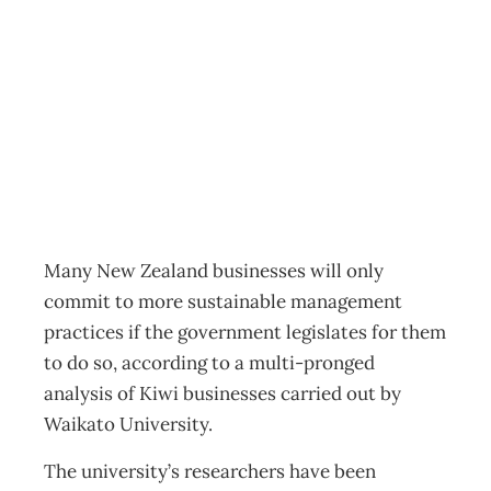
Sustainable
legislation
Business
,
News
Management Editorial Team
June 16, 2014
Many New Zealand businesses will only
commit to more sustainable management
practices if the government legislates for them
to do so, according to a multi-pronged
analysis of Kiwi businesses carried out by
Waikato University.
The university’s researchers have been