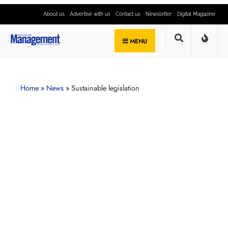
About us
Advertise with us
Contact us
Newsletter
Digital Magazine
MENU
Home
»
News
»
Sustainable legislation