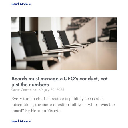
Read More »
Boards must manage a CEO’s conduct, not
just the numbers
Guest Contributor
July 29, 2026
Every time a chief executive is publicly accused of
misconduct, the same question follows – where was the
board? By Herman Visagie.
Read More »