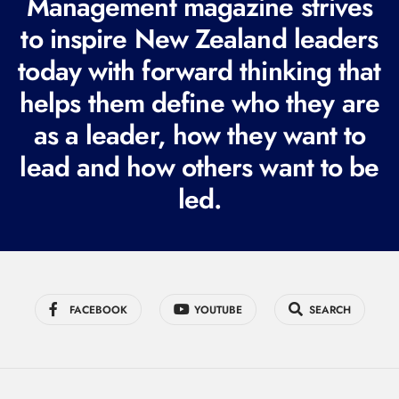
Management magazine strives
e
to inspire New Zealand leaders
q
today with forward thinking that
u
i
helps them define who they are
r
as a leader, how they want to
e
lead and how others want to be
d
led.
)
FACEBOOK
YOUTUBE
SEARCH