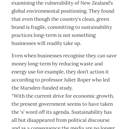
examining the vulnerability of New Zealand’s
global environmental positioning. They found
that even though the country’s clean, green
brand is fragile, committing to sustainability
practices long-term is not something
businesses will readily take up.
Even when businesses recognise they can save
money long-term by reducing waste and
energy use for example, they don’t action it
according to professor Juliet Roper who led
the Marsden-funded study.
“With the current drive for economic growth,
the present government seems to have taken
the ‘s’ word off its agenda. Sustainability has
all but disappeared from political discourse
and as a consequence the media are no longer