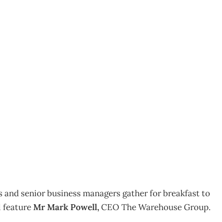
 Mark Powell
and senior business managers gather for breakfast to
l feature
Mr Mark Powell,
CEO The Warehouse Group.