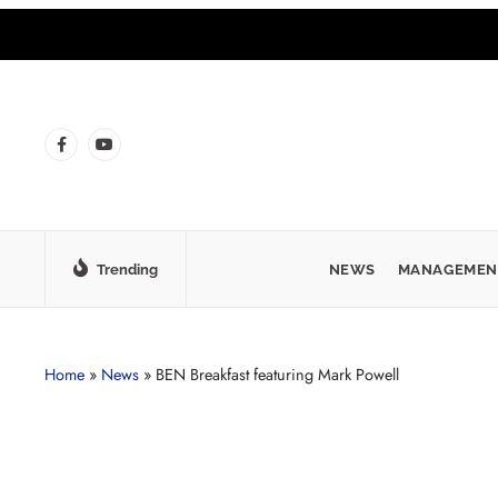
Trending
NEWS
MANAGEMEN
Home
»
News
»
BEN Breakfast featuring Mark Powell