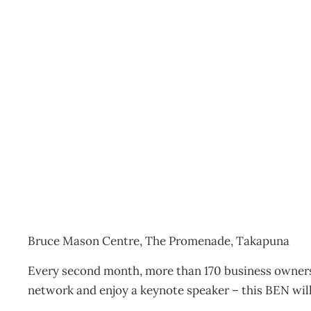
BEN Breakfast featuring
Events
Management Editorial Team
August 4, 2014
Bruce Mason Centre, The Promenade, Takapuna
Every second month, more than 170 business owners 
network and enjoy a keynote speaker – this BEN wil