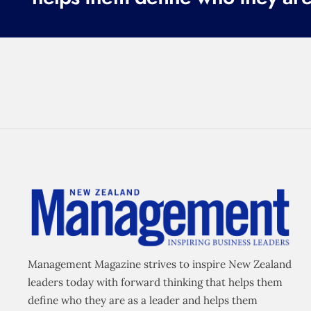
Management Magazine strives to inspire New Zealand
leaders today with forward thinking that helps them
define who they are as a leader and helps them