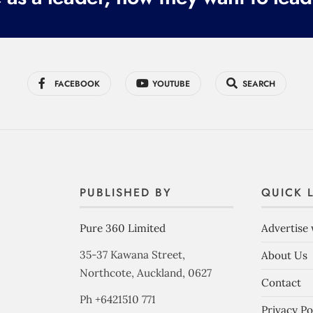
FACEBOOK
YOUTUBE
SEARCH
PUBLISHED BY
QUICK 
Pure 360 Limited
Advertise 
35-37 Kawana Street,
About Us
Northcote, Auckland, 0627
Contact
Ph +6421510 771
Privacy Po