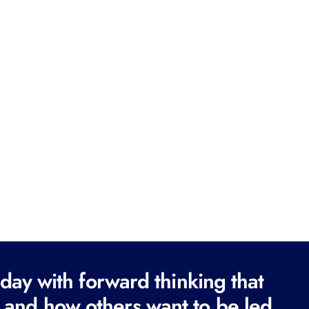
ay with forward thinking that
 and how others want to be led.