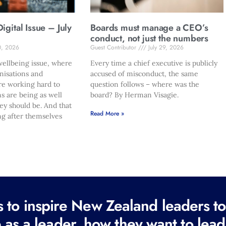
gital Issue – July
Boards must manage a CEO’s
conduct, not just the numbers
0, 2026
Guest Contributor
July 29, 2026
ellbeing issue, where
Every time a chief executive is publicly
nisations and
accused of misconduct, the same
re working hard to
question follows – where was the
s are being as well
board? By Herman Visagie.
hey should be. And that
Read More »
ng after themselves
to inspire New Zealand leaders tod
 as a leader, how they want to lead