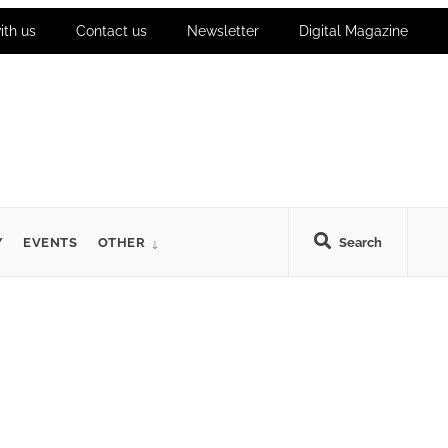
ith us
Contact us
Newsletter
Digital Magazine
Y
EVENTS
OTHER
Search