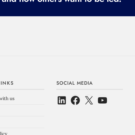
LINKS
SOCIAL MEDIA
with us
licy