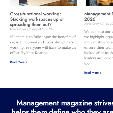
Cross-functional working:
Management Di
Stacking workspaces up or
2026
spreading them out?
Annie Gray
July 3
Kate Kearins
August 5, 2026
Welcome to our w
If a team is to fully enjoy the benefits of
we highlight orga
cross-functional and cross-disciplinary
individuals who a
working, everyone will have to make an
ensure their team
effort. By Kate Kearins.
looked after as t
leaders are looki
Read More »
too.
Read More »
Management magazine strives 
helps them define who they are