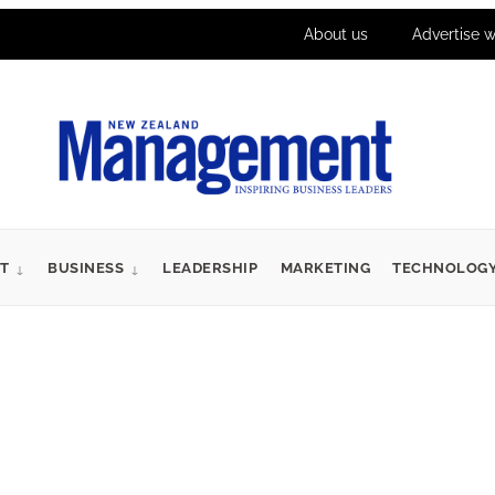
About us
Advertise w
T
BUSINESS
LEADERSHIP
MARKETING
TECHNOLOG