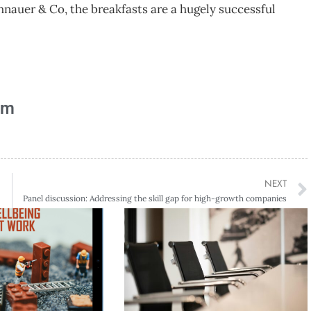
auer & Co, the breakfasts are a hugely successful
am
NEXT
Panel discussion: Addressing the skill gap for high-growth companies