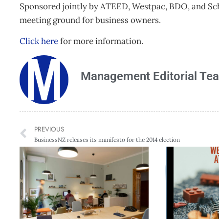
Sponsored jointly by ATEED, Westpac, BDO, and Schn
meeting ground for business owners.
Click here
for more information.
Management Editorial Te
PREVIOUS
BusinessNZ releases its manifesto for the 2014 election