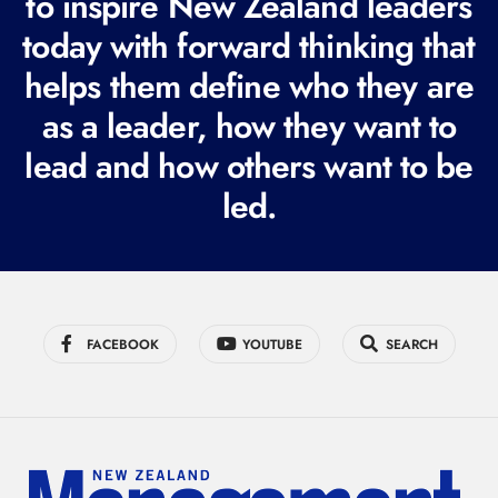
to inspire New Zealand leaders
q
today with forward thinking that
u
i
helps them define who they are
r
as a leader, how they want to
e
lead and how others want to be
d
led.
)
FACEBOOK
YOUTUBE
SEARCH