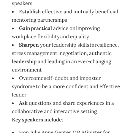
speakers
Establish
effective and mutually beneficial
mentoring partnerships
Gain practical
advice on improving
workplace flexibility and equality
Sharpen
your leadership skills in resilience,
stress management, negotiation, authentic
leadership
and leading in an ever-changing
environment
Overcome self-doubt and imposter
syndrome to be a more confident and effective
leader
Ask
questions and share experiences in a
collaborative and interactive setting
Key speakers include:
Hon Julie Anne Genter MP, Minister for