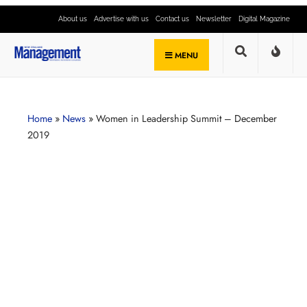
About us
Advertise with us
Contact us
Newsletter
Digital Magazine
MENU
Home
»
News
»
Women in Leadership Summit – December
2019