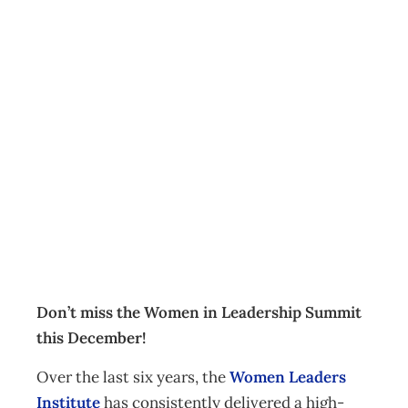
Women in
Leadership
Summit –
December 2019
Events
Management Editorial Team
October 1, 2019
Don’t miss the Women in Leadership Summit
this December!
Over the last six years, the
Women Leaders
Institute
has consistently delivered a high-