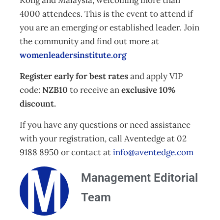
Kong and Malaysia, welcoming more than
4000 attendees. This is the event to attend if
you are an emerging or established leader. Join
the community and find out more at
womenleadersinstitute.org
Register early for best rates
and apply VIP
code:
NZB10
to receive an
exclusive 10%
discount.
If you have any questions or need assistance
with your registration, call Aventedge at 02
9188 8950 or contact at
info@aventedge.com
Management Editorial
Team