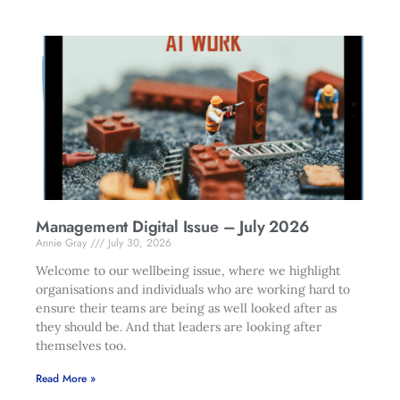
Management Digital Issue – July 2026
Annie Gray
July 30, 2026
Welcome to our wellbeing issue, where we highlight
organisations and individuals who are working hard to
ensure their teams are being as well looked after as
they should be. And that leaders are looking after
themselves too.
Read More »