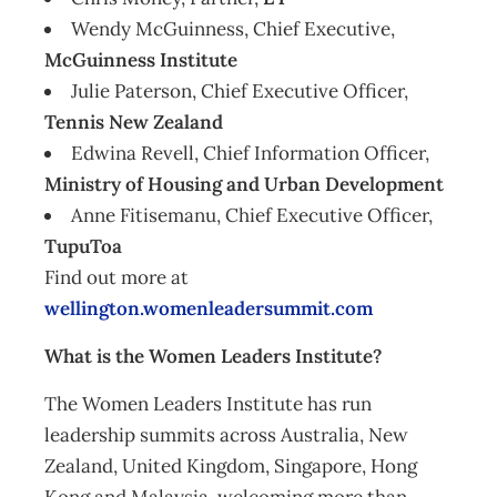
Wendy McGuinness, Chief Executive,
McGuinness Institute
Julie Paterson, Chief Executive Officer,
Tennis New Zealand
Edwina Revell, Chief Information Officer,
Ministry of Housing and Urban Development
Anne Fitisemanu, Chief Executive Officer,
TupuToa
Find out more at
wellington.womenleadersummit.com
What is the Women Leaders Institute?
The Women Leaders Institute has run
leadership summits across Australia, New
Zealand, United Kingdom, Singapore, Hong