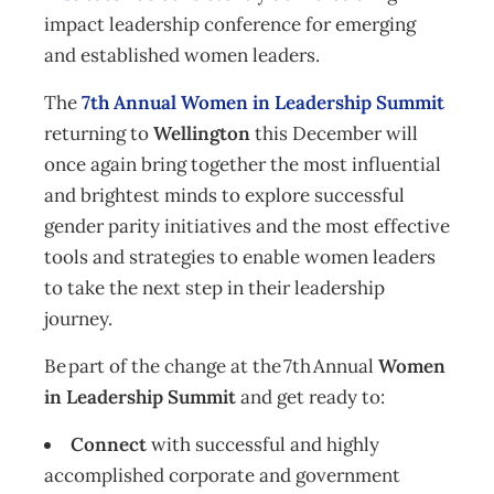
impact leadership conference for emerging
and established women leaders.
The
7th Annual Women in Leadership Summit
returning to
Wellington
this December will
once again bring together the most influential
and brightest minds to explore successful
gender parity initiatives and the most effective
tools and strategies to enable women leaders
to take the next step in their leadership
journey.
Be part of the change at the 7th Annual
Women
in Leadership Summit
and get ready to:
Connect
with successful and highly
accomplished corporate and government