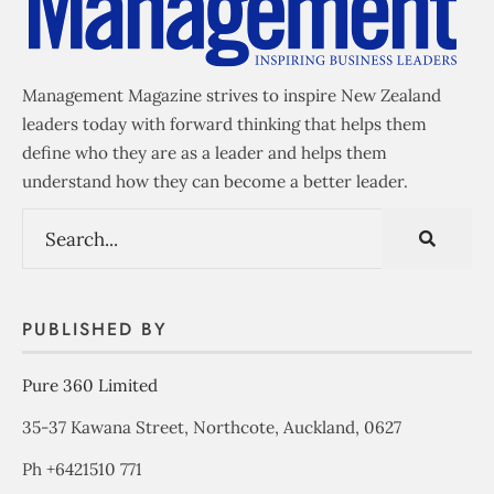
Management Magazine strives to inspire New Zealand
leaders today with forward thinking that helps them
define who they are as a leader and helps them
understand how they can become a better leader.
PUBLISHED BY
Pure 360 Limited
35-37 Kawana Street, Northcote, Auckland, 0627
Ph +6421510 771