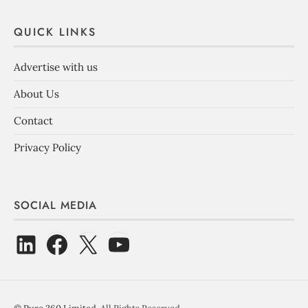
QUICK LINKS
Advertise with us
About Us
Contact
Privacy Policy
SOCIAL MEDIA