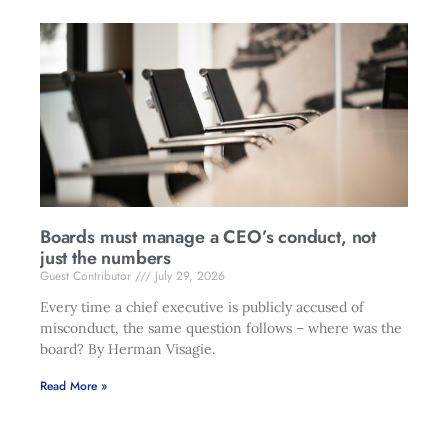
Boards must manage a CEO’s conduct, not
just the numbers
Guest Contributor
July 29, 2026
Every time a chief executive is publicly accused of
misconduct, the same question follows – where was the
board? By Herman Visagie.
Read More »