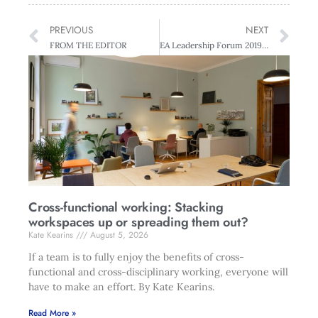
PREVIOUS
NEXT
FROM THE EDITOR
EA Leadership Forum 2019 4th-5th December
Cross-functional working: Stacking
workspaces up or spreading them out?
Kate Kearins
August 5, 2026
If a team is to fully enjoy the benefits of cross-
functional and cross-disciplinary working, everyone will
have to make an effort. By Kate Kearins.
Read More »