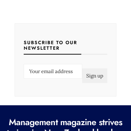
SUBSCRIBE TO OUR
NEWSLETTER
E
m
a
i
l
(
R
Management magazine strives
e