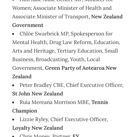
Women; Associate Minister of Health and
Associate Minister of Transport,
New Zealand
Government
Chlöe Swarbrick MP, Spokesperson for
Mental Health, Drug Law Reform, Education,
Arts and Heritage, Tertiary Education, Small
Business, Broadcasting, Youth, Local
Government,
Green Party of Aotearoa New
Zealand
Peter Bradley CBE, Chief Executive Officer,
St John New Zealand
Ruia Mereana Morrison MBE,
Tennis
Champion
Lizzie Ryley, Chief Executive Officer,
Loyalty New Zealand
Chris Money, Partner,
EY