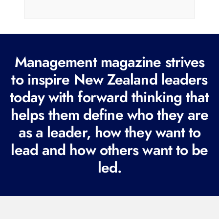
i
l
(
R
Management magazine strives
e
to inspire New Zealand leaders
q
today with forward thinking that
u
i
helps them define who they are
r
as a leader, how they want to
e
lead and how others want to be
d
led.
)