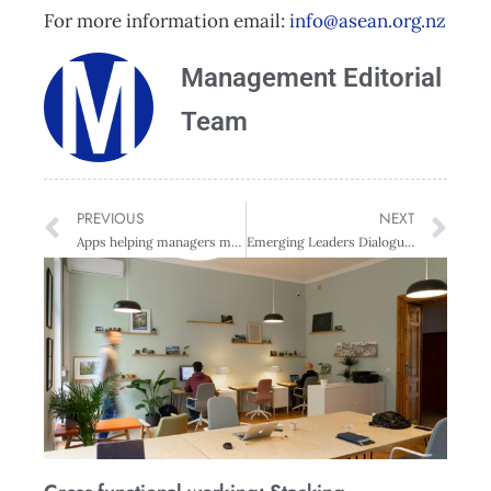
For more information email:
info@asean.org.nz
Management Editorial
Team
PREVIOUS
NEXT
Apps helping managers make better people decisions
Emerging Leaders Dialogue with Simon Power, General Manager Business Bank & Wealth, Westpac New Zealand