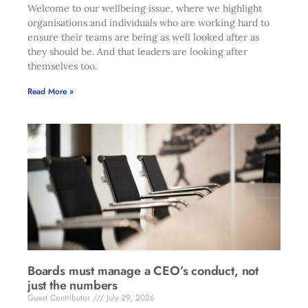
Welcome to our wellbeing issue, where we highlight
organisations and individuals who are working hard to
ensure their teams are being as well looked after as
they should be. And that leaders are looking after
themselves too.
Read More »
Boards must manage a CEO’s conduct, not
just the numbers
Guest Contributor
July 29, 2026