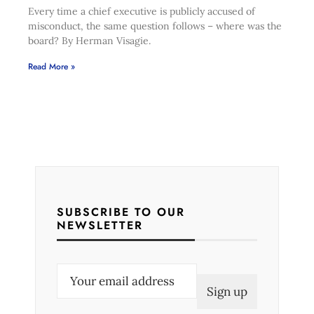
Every time a chief executive is publicly accused of
misconduct, the same question follows – where was the
board? By Herman Visagie.
Read More »
SUBSCRIBE TO OUR
NEWSLETTER
E
m
a