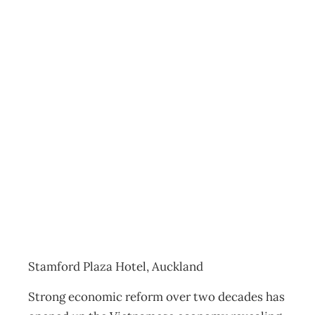
Workshop:
“VIETNAM-
Business
Environment and
Opportunities”
Events
Management Editorial Team
October 30, 2014
Stamford Plaza Hotel, Auckland
Strong economic reform over two decades has