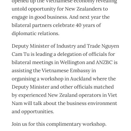
opened up the Vietnamese economy revealing
untold opportunity for New Zealanders to
engage in good business. And next year the
bilateral partners celebrate 40 years of
diplomatic relations.
Deputy Minister of Industry and Trade Nguyen
Cam Tu is leading a delegation of officials for
bilateral meetings in Wellington and ANZBC is
assisting the Vietnamese Embassy in
organising a workshop in Auckland where the
Deputy Minister and other officials matched
by experienced New Zealand operators in Viet
Nam will talk about the business environment
and opportunities.
Join us for this complimentary workshop.