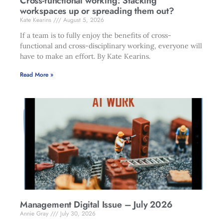
Cross-functional working: Stacking
workspaces up or spreading them out?
Kate Kearins
August 5, 2026
If a team is to fully enjoy the benefits of cross-
functional and cross-disciplinary working, everyone will
have to make an effort. By Kate Kearins.
Read More »
Management Digital Issue – July 2026
Annie Gray
July 30, 2026