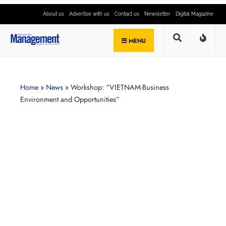
About us
Advertise with us
Contact us
Newsletter
Digital Magazine
MENU
Home
»
News
»
Workshop: “VIETNAM-Business
Environment and Opportunities”