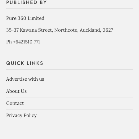
PUBLISHED BY
Pure 360 Limited
35-37 Kawana Street, Northcote, Auckland, 0627
Ph +6421510 771
QUICK LINKS
Advertise with us
About Us
Contact
Privacy Policy