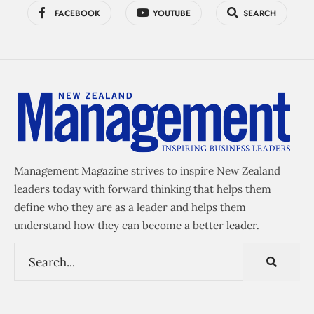
FACEBOOK
YOUTUBE
SEARCH
Management Magazine strives to inspire New Zealand
leaders today with forward thinking that helps them
define who they are as a leader and helps them
understand how they can become a better leader.