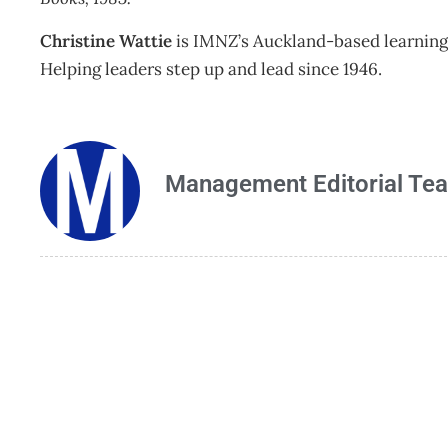
Christine Wattie
is IMNZ’s Auckland-based learning 
Helping leaders step up and lead since 1946.
Management Editorial Te