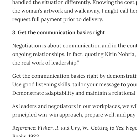
handled the situation differently. Knowing the cos
the woman’s artwork and walk away, I might call her 
request full payment prior to delivery.
3. Get the communication basics right
Negotiation is about communication and in the con
ongoing relationships. In fact, quoting Nitin Nohri
the real work of leadership.”
Get the communication basics right by demonstratin
Use good listening skills, tailor your message to you
Demonstrate adaptability and maintain a relational
As leaders and negotiators in our workplaces, we wil
principled win-win approach, prepare well, and pa
Reference:
Fisher, R. and Ury, W., Getting to Yes: N
Books, 1983.