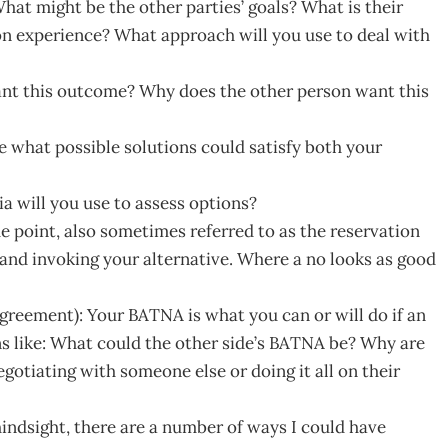
at might be the other parties’ goals? What is their
 on experience? What approach will you use to deal with
want this outcome? Why does the other person want this
e what possible solutions could satisfy both your
ia will you use to assess options?
he point, also sometimes referred to as the reservation
 and invoking your alternative. Where a no looks as good
greement): Your BATNA is what you can or will do if an
s like: What could the other side’s BATNA be? Why are
otiating with someone else or doing it all on their
indsight, there are a number of ways I could have