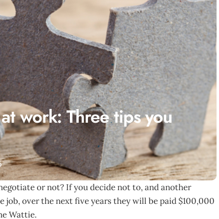
 at work: Three tips you
6
negotiate or not? If you decide not to, and another
 job, over the next five years they will be paid $100,000
ne Wattie.