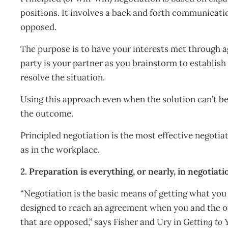
positions. It involves a back and forth communicati
opposed.
The purpose is to have your interests met through 
party is your partner as you brainstorm to establish
resolve the situation.
Using this approach even when the solution can’t be 
the outcome.
Principled negotiation is the most effective negoti
as in the workplace.
2. Preparation is everything, or nearly, in negotiati
“Negotiation is the basic means of getting what you
designed to reach an agreement when you and the ot
that are opposed,” says Fisher and Ury in
Getting to 