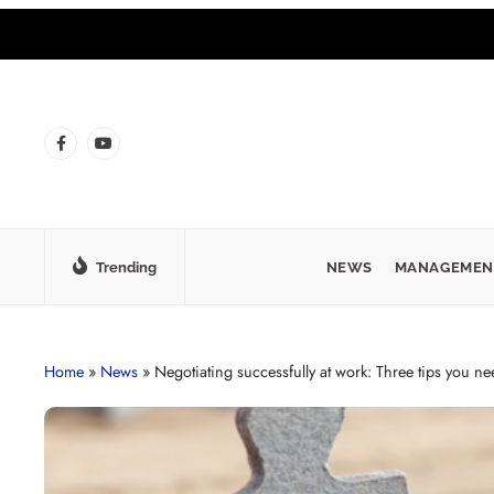
Trending
NEWS
MANAGEMEN
Home
»
News
»
Negotiating successfully at work: Three tips you n