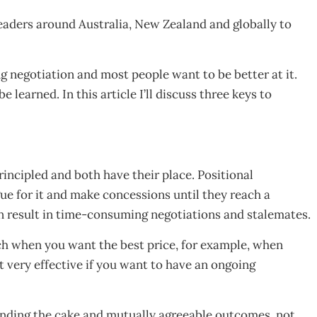
eaders around Australia, New Zealand and globally to
ng negotiation and most people want to be better at it.
e learned. In this article I’ll discuss three keys to
rincipled and both have their place. Positional
gue for it and make concessions until they reach a
n result in time-consuming negotiations and stalemates.
ch when you want the best price, for example, when
ot very effective if you want to have an ongoing
panding the cake and mutually agreeable outcomes, not