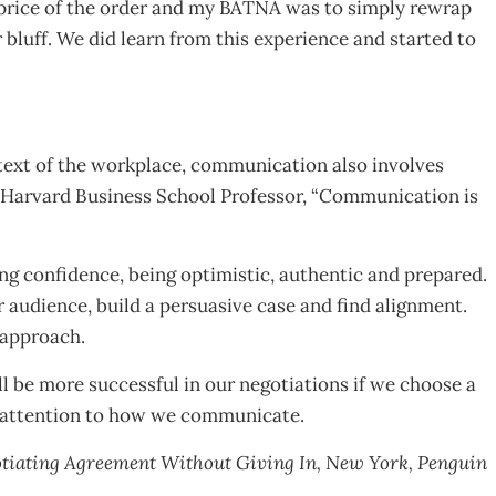
t price of the order and my BATNA was to simply rewrap
bluff. We did learn from this experience and started to
text of the workplace, communication also involves
a, Harvard Business School Professor, “Communication is
g confidence, being optimistic, authentic and prepared.
r audience, build a persuasive case and find alignment.
 approach.
l be more successful in our negotiations if we choose a
y attention to how we communicate.
egotiating Agreement Without Giving In, New York, Penguin