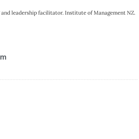
and leadership facilitator. Institute of Management NZ.
am