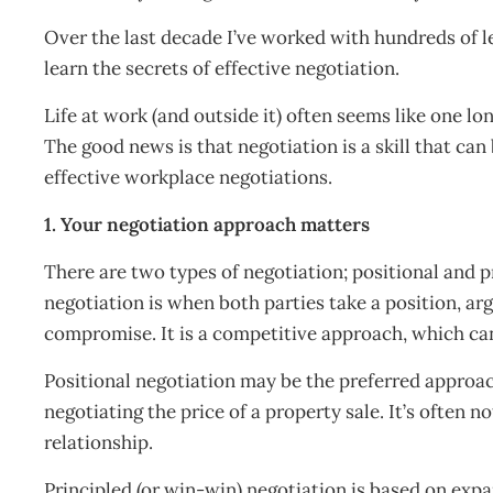
Over the last decade I’ve worked with hundreds of l
learn the secrets of effective negotiation.
Life at work (and outside it) often seems like one lo
The good news is that negotiation is a skill that can b
effective workplace negotiations.
1. Your negotiation approach matters
There are two types of negotiation; positional and p
negotiation is when both parties take a position, ar
compromise. It is a competitive approach, which ca
Positional negotiation may be the preferred approa
negotiating the price of a property sale. It’s often n
relationship.
Principled (or win-win) negotiation is based on ex