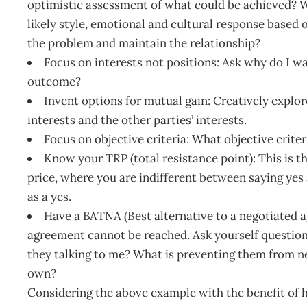
optimistic assessment of what could be achieved? Wh
likely style, emotional and cultural response based
the problem and maintain the relationship?
Focus on interests not positions: Ask why do I 
outcome?
Invent options for mutual gain: Creatively explor
interests and the other parties’ interests.
Focus on objective criteria: What objective criter
Know your TRP (total resistance point): This is t
price, where you are indifferent between saying yes
as a yes.
Have a BATNA (Best alternative to a negotiated a
agreement cannot be reached. Ask yourself question
they talking to me? What is preventing them from neg
own?
Considering the above example with the benefit of h