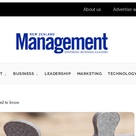
About us
Advertise w
T
BUSINESS
LEADERSHIP
MARKETING
TECHNOLOG
eed to know