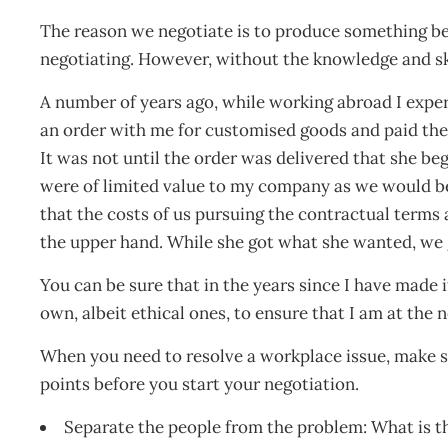
The reason we negotiate is to produce something be
negotiating. However, without the knowledge and skil
A number of years ago, while working abroad I expe
an order with me for customised goods and paid the
It was not until the order was delivered that she b
were of limited value to my company as we would be
that the costs of us pursuing the contractual terms
the upper hand. While she got what she wanted, we 
You can be sure that in the years since I have made 
own, albeit ethical ones, to ensure that I am at the 
When you need to resolve a workplace issue, make s
points before you start your negotiation.
Separate the people from the problem: What is t