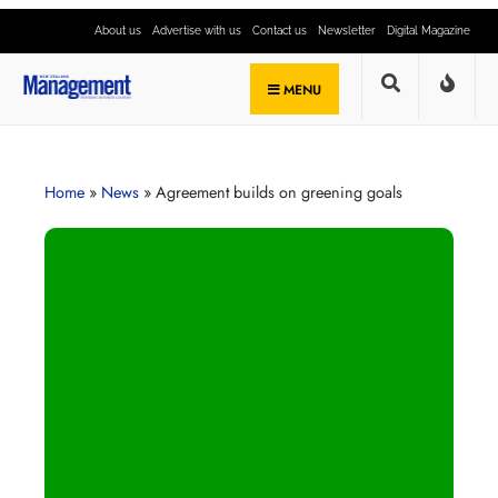
About us
Advertise with us
Contact us
Newsletter
Digital Magazine
MENU
Home
»
News
»
Agreement builds on greening goals