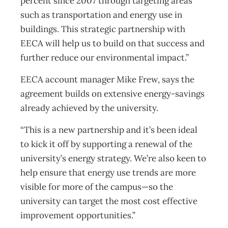
percent since 2007 through targeting areas
such as transportation and energy use in
buildings. This strategic partnership with
EECA will help us to build on that success and
further reduce our environmental impact.”
EECA account manager Mike Frew, says the
agreement builds on extensive energy-savings
already achieved by the university.
“This is a new partnership and it’s been ideal
to kick it off by supporting a renewal of the
university’s energy strategy. We’re also keen to
help ensure that energy use trends are more
visible for more of the campus—so the
university can target the most cost effective
improvement opportunities.”