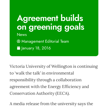
Agreement builds
on greening goals
News
Management Editorial Team
January 18, 2016
Victoria University of Wellington is continuing
to ‘walk the talk’ in environmental
responsibility through a collaboration
agreement with the Energy Efficiency and
Conservation Authority (EECA).
A media release from the university says the