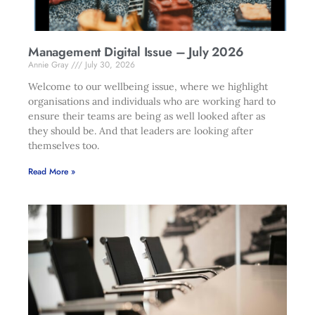
Management Digital Issue – July 2026
Annie Gray
July 30, 2026
Welcome to our wellbeing issue, where we highlight
organisations and individuals who are working hard to
ensure their teams are being as well looked after as
they should be. And that leaders are looking after
themselves too.
Read More »