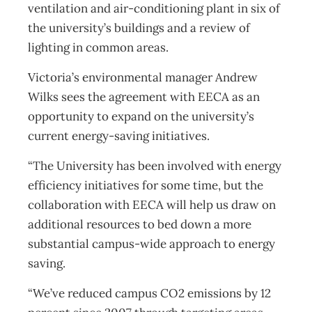
ventilation and air-conditioning plant in six of
the university’s buildings and a review of
lighting in common areas.
Victoria’s environmental manager Andrew
Wilks sees the agreement with EECA as an
opportunity to expand on the university’s
current energy-saving initiatives.
“The University has been involved with energy
efficiency initiatives for some time, but the
collaboration with EECA will help us draw on
additional resources to bed down a more
substantial campus-wide approach to energy
saving.
“We’ve reduced campus CO2 emissions by 12