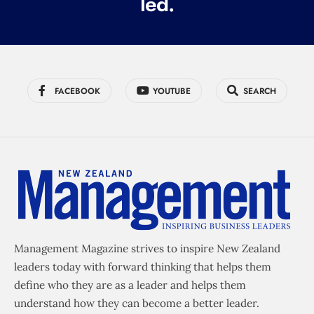
led.
FACEBOOK
YOUTUBE
SEARCH
Management Magazine strives to inspire New Zealand
leaders today with forward thinking that helps them
define who they are as a leader and helps them
understand how they can become a better leader.