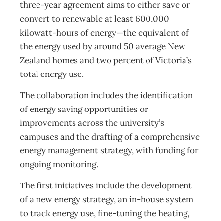
three-year agreement aims to either save or
convert to renewable at least 600,000
kilowatt-hours of energy—the equivalent of
the energy used by around 50 average New
Zealand homes and two percent of Victoria’s
total energy use.
The collaboration includes the identification
of energy saving opportunities or
improvements across the university’s
campuses and the drafting of a comprehensive
energy management strategy, with funding for
ongoing monitoring.
The first initiatives include the development
of a new energy strategy, an in-house system
to track energy use, fine-tuning the heating,