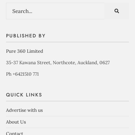
PUBLISHED BY
Pure 360 Limited
35-37 Kawana Street, Northcote, Auckland, 0627
Ph +6421510 771
QUICK LINKS
Advertise with us
About Us
Contact