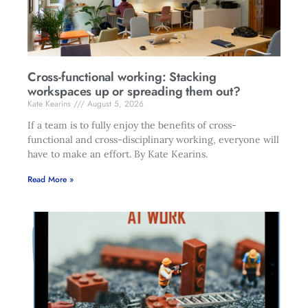
Cross-functional working: Stacking
workspaces up or spreading them out?
Kate Kearins
August 5, 2026
If a team is to fully enjoy the benefits of cross-
functional and cross-disciplinary working, everyone will
have to make an effort. By Kate Kearins.
Read More »