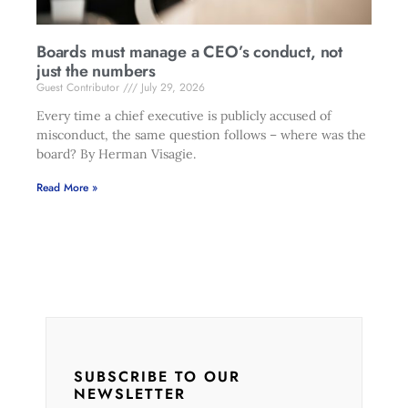
Boards must manage a CEO’s conduct, not
just the numbers
Guest Contributor
July 29, 2026
Every time a chief executive is publicly accused of
misconduct, the same question follows – where was the
board? By Herman Visagie.
Read More »
SUBSCRIBE TO OUR
NEWSLETTER