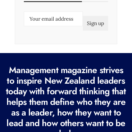
E
m
a
i
l
(
R
Management magazine strives
e
to inspire New Zealand leaders
q
today with forward thinking that
u
i
helps them define who they are
r
as a leader, how they want to
e
lead and how others want to be
d
)