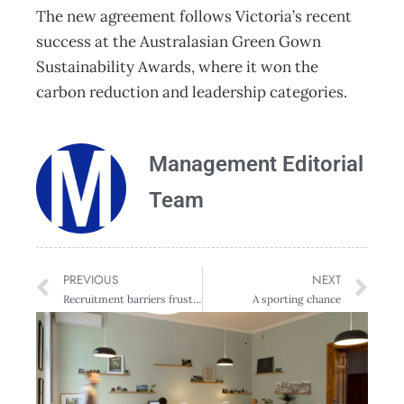
The new agreement follows Victoria’s recent
success at the Australasian Green Gown
Sustainability Awards, where it won the
carbon reduction and leadership categories.
Management Editorial
Team
PREVIOUS
NEXT
Recruitment barriers frustrate NZ businesses
A sporting chance