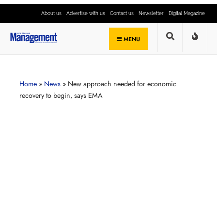
About us
Advertise with us
Contact us
Newsletter
Digital Magazine
MENU
Home
»
News
»
New approach needed for economic
recovery to begin, says EMA