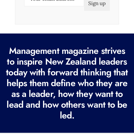
m
a
i
l
(
R
Management magazine strives
e
to inspire New Zealand leaders
q
today with forward thinking that
u
i
helps them define who they are
r
as a leader, how they want to
e
lead and how others want to be
d
led.
)