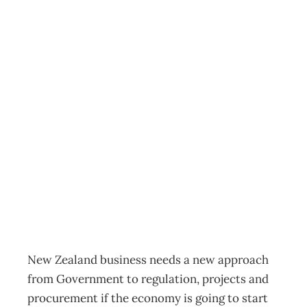
New approach
needed for
economic
recovery to begin,
says EMA
News
Management Editorial Team
April 17, 2020
New Zealand business needs a new approach
from Government to regulation, projects and
procurement if the economy is going to start