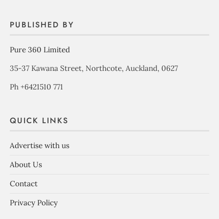
PUBLISHED BY
Pure 360 Limited
35-37 Kawana Street, Northcote, Auckland, 0627
Ph +6421510 771
QUICK LINKS
Advertise with us
About Us
Contact
Privacy Policy