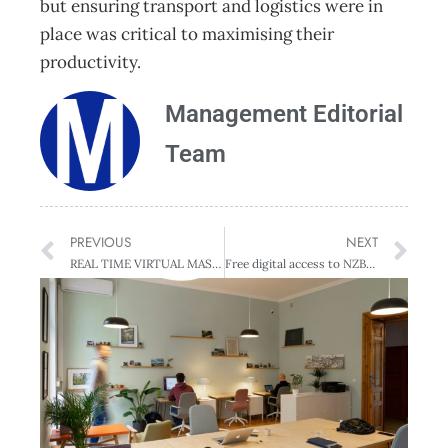
but ensuring transport and logistics were in
place was critical to maximising their
productivity.
Management Editorial
Team
PREVIOUS
NEXT
REAL TIME VIRTUAL MASTERCLASS WITH SETH GODIN
Free digital access to NZBusiness + Management Issues