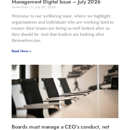
Management Digital Issue – July 2026
Annie Gray
July 30, 2026
Welcome to our wellbeing issue, where we highlight
organisations and individuals who are working hard to
ensure their teams are being as well looked after as
they should be. And that leaders are looking after
themselves too.
Read More »
Boards must manage a CEO’s conduct, not