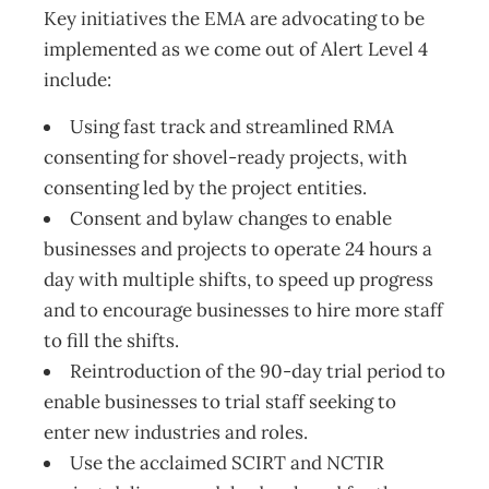
Key initiatives the EMA are advocating to be
implemented as we come out of Alert Level 4
include:
Using fast track and streamlined RMA
consenting for shovel-ready projects, with
consenting led by the project entities.
Consent and bylaw changes to enable
businesses and projects to operate 24 hours a
day with multiple shifts, to speed up progress
and to encourage businesses to hire more staff
to fill the shifts.
Reintroduction of the 90-day trial period to
enable businesses to trial staff seeking to
enter new industries and roles.
Use the acclaimed SCIRT and NCTIR