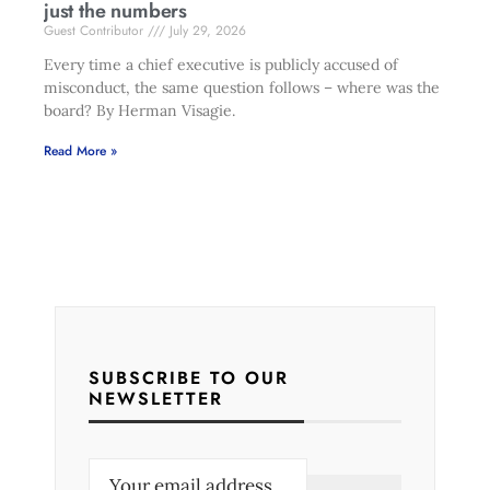
just the numbers
Guest Contributor
July 29, 2026
Every time a chief executive is publicly accused of
misconduct, the same question follows – where was the
board? By Herman Visagie.
Read More »
SUBSCRIBE TO OUR
NEWSLETTER
E