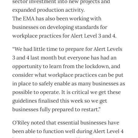
sector investment into new projects and
expanded production activity.
The EMA has also been working with
businesses on developing standards for
workplace practices for Alert Level 3 and 4.
“We had little time to prepare for Alert Levels
3 and 4 last month but everyone has had an
opportunity to learn from the lockdown, and
consider what workplace practices can be put
in place to safely enable as many businesses as
possible to operate. It is critical we get these
guidelines finalised this week so we get
businesses fully prepared to restart.”
O’Riley noted that essential businesses have
been able to function well during Alert Level 4