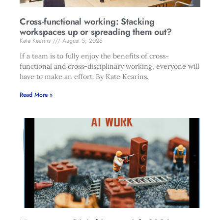
Cross-functional working: Stacking
workspaces up or spreading them out?
Kate Kearins
August 5, 2026
If a team is to fully enjoy the benefits of cross-
functional and cross-disciplinary working, everyone will
have to make an effort. By Kate Kearins.
Read More »