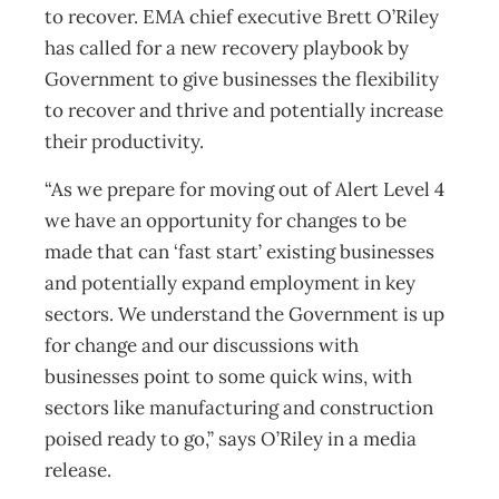
to recover. EMA chief executive Brett O’Riley
has called for a new recovery playbook by
Government to give businesses the flexibility
to recover and thrive and potentially increase
their productivity.
“As we prepare for moving out of Alert Level 4
we have an opportunity for changes to be
made that can ‘fast start’ existing businesses
and potentially expand employment in key
sectors. We understand the Government is up
for change and our discussions with
businesses point to some quick wins, with
sectors like manufacturing and construction
poised ready to go,” says O’Riley in a media
release.