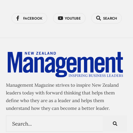
FACEBOOK
YOUTUBE
SEARCH
Management Magazine strives to inspire New Zealand
leaders today with forward thinking that helps them
define who they are as a leader and helps them
understand how they can become a better leader.