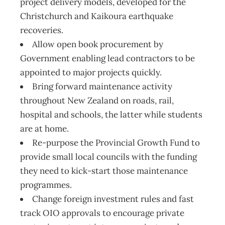
project delivery models, developed for the
Christchurch and Kaikoura earthquake
recoveries.
Allow open book procurement by
Government enabling lead contractors to be
appointed to major projects quickly.
Bring forward maintenance activity
throughout New Zealand on roads, rail,
hospital and schools, the latter while students
are at home.
Re-purpose the Provincial Growth Fund to
provide small local councils with the funding
they need to kick-start those maintenance
programmes.
Change foreign investment rules and fast
track OIO approvals to encourage private