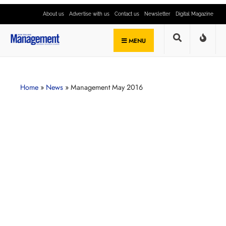
About us
Advertise with us
Contact us
Newsletter
Digital Magazine
MENU
Home
»
News
»
Management May 2016