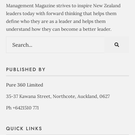
Management Magazine strives to inspire New Zealand
leaders today with forward thinking that helps them
define who they are as a leader and helps them
understand how they can become a better leader.
PUBLISHED BY
Pure 360 Limited
35-37 Kawana Street, Northcote, Auckland, 0627
Ph +6421510 771
QUICK LINKS