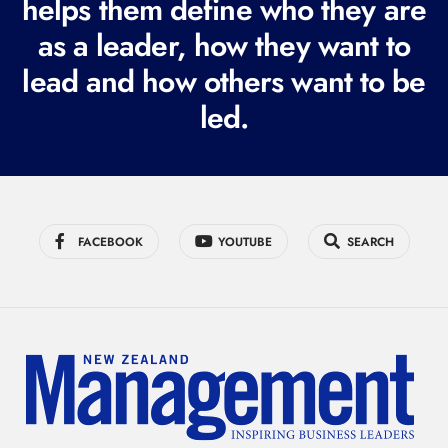
helps them define who they are
r
as a leader, how they want to
e
lead and how others want to be
d
led.
)
FACEBOOK
YOUTUBE
SEARCH