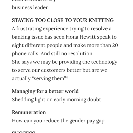
business leader.
STAYING TOO CLOSE TO YOUR KNITTING
A frustrating experience trying to resolve a
banking issue has seen Fiona Hewitt speak to
eight different people and make more than 20
phone calls. And still no resolution.
She says we may be providing the technology
to serve our customers better but are we
actually “serving them”?
Managing for a better world
Shedding light on early morning doubt.
Remuneration
How can you reduce the gender pay gap.