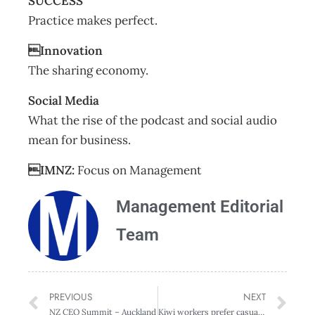
SUCCESS
Practice makes perfect.
Innovation
The sharing economy.
Social Media
What the rise of the podcast and social audio
mean for business.
IMNZ:
Focus on Management
Management Editorial
Team
PREVIOUS
NEXT
NZ CEO Summit – Auckland
Kiwi workers prefer casual work attire