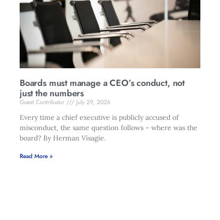
Boards must manage a CEO’s conduct, not
just the numbers
Guest Contributor
July 29, 2026
Every time a chief executive is publicly accused of
misconduct, the same question follows – where was the
board? By Herman Visagie.
Read More »