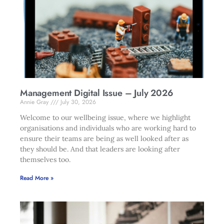
Management Digital Issue – July 2026
Annie Gray
July 30, 2026
Welcome to our wellbeing issue, where we highlight
organisations and individuals who are working hard to
ensure their teams are being as well looked after as
they should be. And that leaders are looking after
themselves too.
Read More »