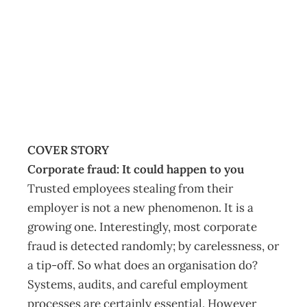
Management May
2016
Management Editorial Team
April 26, 2016
COVER STORY
Corporate fraud: It could happen to you
Trusted employees stealing from their
employer is not a new phenomenon. It is a
growing one. Interestingly, most corporate
fraud is detected randomly; by carelessness, or
a tip-off. So what does an organisation do?
Systems, audits, and careful employment
processes are certainly essential. However