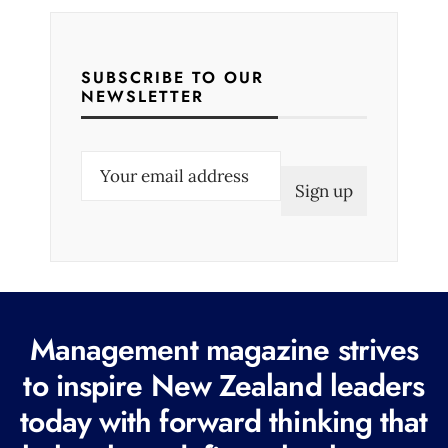
SUBSCRIBE TO OUR
NEWSLETTER
E
m
a
i
l
(
R
Management magazine strives
e
to inspire New Zealand leaders
q
today with forward thinking that
u
i