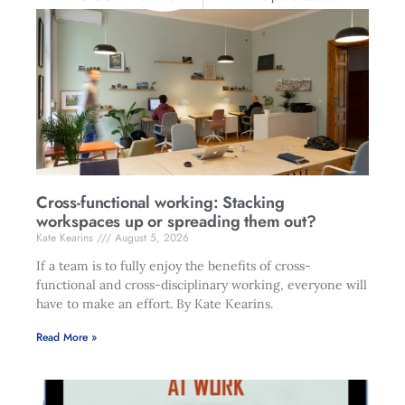
Cross-functional working: Stacking
workspaces up or spreading them out?
Kate Kearins
August 5, 2026
If a team is to fully enjoy the benefits of cross-
functional and cross-disciplinary working, everyone will
have to make an effort. By Kate Kearins.
Read More »