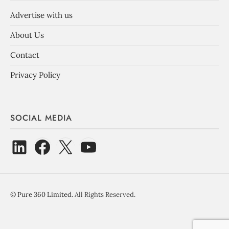
Advertise with us
About Us
Contact
Privacy Policy
SOCIAL MEDIA
©
Pure 360 Limited
. All Rights Reserved.