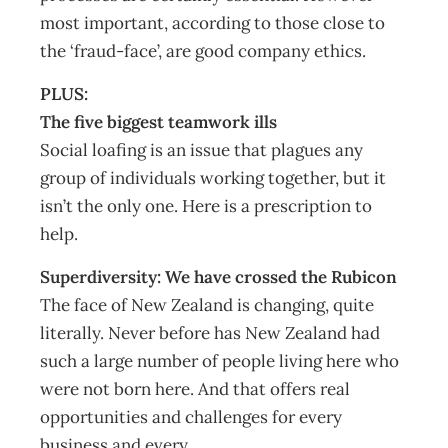
most important, according to those close to
the ‘fraud-face’, are good company ethics.
PLUS:
The five biggest teamwork ills
Social loafing is an issue that plagues any
group of individuals working together, but it
isn’t the only one. Here is a prescription to
help.
Superdiversity: We have crossed the Rubicon
The face of New Zealand is changing, quite
literally. Never before has New Zealand had
such a large number of people living here who
were not born here. And that offers real
opportunities and challenges for every
business and every