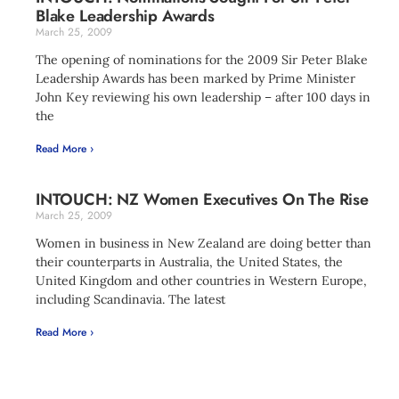
Blake Leadership Awards
March 25, 2009
The opening of nominations for the 2009 Sir Peter Blake
Leadership Awards has been marked by Prime Minister
John Key reviewing his own leadership – after 100 days in
the
Read More ›
INTOUCH: NZ Women Executives On The Rise
March 25, 2009
Women in business in New Zealand are doing better than
their counterparts in Australia, the United States, the
United Kingdom and other countries in Western Europe,
including Scandinavia. The latest
Read More ›