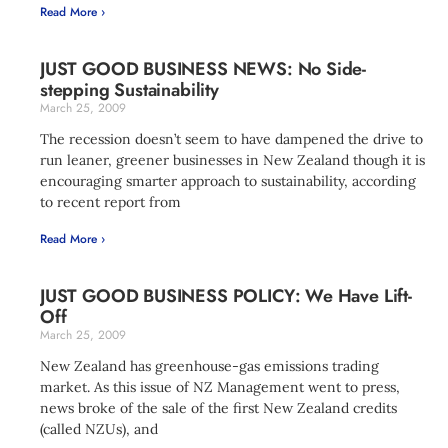
Read More ›
JUST GOOD BUSINESS NEWS: No Side-
stepping Sustainability
March 25, 2009
The recession doesn’t seem to have dampened the drive to
run leaner, greener businesses in New Zealand though it is
encouraging smarter approach to sustainability, according
to recent report from
Read More ›
JUST GOOD BUSINESS POLICY: We Have Lift-
Off
March 25, 2009
New Zealand has greenhouse-gas emissions trading
market. As this issue of NZ Management went to press,
news broke of the sale of the first New Zealand credits
(called NZUs), and