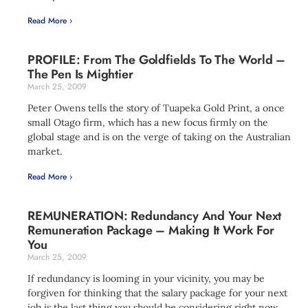
Read More ›
PROFILE: From The Goldfields To The World –
The Pen Is Mightier
March 25, 2009
Peter Owens tells the story of Tuapeka Gold Print, a once
small Otago firm, which has a new focus firmly on the
global stage and is on the verge of taking on the Australian
market.
Read More ›
REMUNERATION: Redundancy And Your Next
Remuneration Package – Making It Work For
You
March 25, 2009
If redundancy is looming in your vicinity, you may be
forgiven for thinking that the salary package for your next
job is the last thing you should be considering right now.