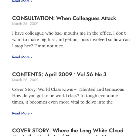
Read More ›
CONSULTATION: When Colleagues Attack
March 25, 2009
I have colleague who bad-mouths me in the office. I don’t
want to make big fuss and get our boss involved so how can
I stop her? Hmm not nice.
Read More ›
CONTENTS: April 2009 • Vol 56 No 3
March 25, 2009
Cover Story: World Class Kiwis – Talented and tenacious
How do you get to be world class? In tough economic
times, it becomes even more vital to delve into the
Read More ›
COVER STORY: Where the Long White Cloud