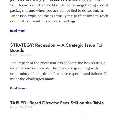
Your focus is much more likely to be on negotiating an exit
package, if and when you are compelled to do so. But, as
Janet Ison explains, this is actually the perfect time to work
out what you want in your next package.
Read More ›
STRATEGY: Recession – A Strategic Issue For
Boards
March 25, 2009
The impact of the recession has become the key strategic
issue for current boards. Directors are grappling with
uncertainty of magnitude few have experienced before. To
meet the challenges many
Read More ›
TABLED: Board Director Fees Still on the Table
March 25, 2009