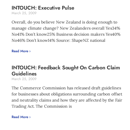
INTOUCH: Executive Pulse
March 25, 2009
Overall, do you believe New Zealand is doing enough to
manage climate change? New Zealanders overall Yes34%
No41% Don’t know25% Business decision makers Yes40%
No46% Don’t know14% Source: ShapeNZ national
Read More ›
INTOUCH: Feedback Sought On Carbon Claim
Guidelines
March 25, 2009
The Commerce Commission has released draft guidelines
for businesses about obligations surrounding carbon offset
and neutrality claims and how they are affected by the Fair
Trading Act. The Commission is
Read More ›