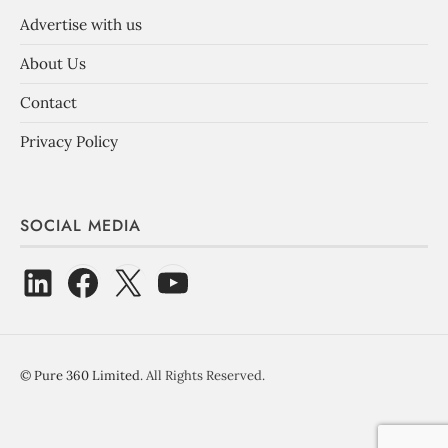
Advertise with us
About Us
Contact
Privacy Policy
SOCIAL MEDIA
©
Pure 360 Limited
. All Rights Reserved.