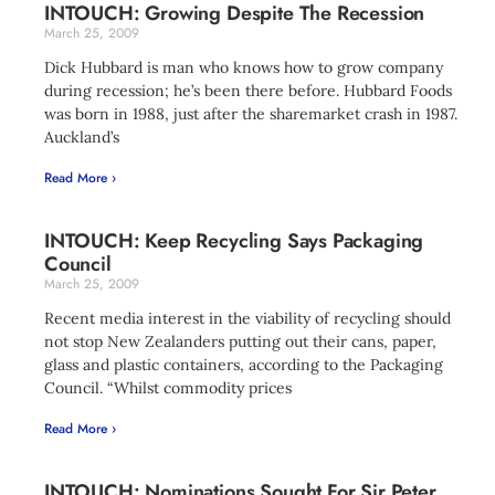
INTOUCH: Growing Despite The Recession
March 25, 2009
Dick Hubbard is man who knows how to grow company
during recession; he’s been there before. Hubbard Foods
was born in 1988, just after the sharemarket crash in 1987.
Auckland’s
Read More ›
INTOUCH: Keep Recycling Says Packaging
Council
March 25, 2009
Recent media interest in the viability of recycling should
not stop New Zealanders putting out their cans, paper,
glass and plastic containers, according to the Packaging
Council. “Whilst commodity prices
Read More ›
INTOUCH: Nominations Sought For Sir Peter