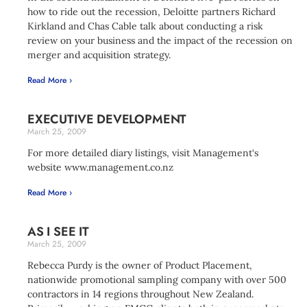
how to ride out the recession, Deloitte partners Richard
Kirkland and Chas Cable talk about conducting a risk
review on your business and the impact of the recession on
merger and acquisition strategy.
Read More ›
EXECUTIVE DEVELOPMENT
March 25, 2009
For more detailed diary listings, visit Management‘s
website www.management.co.nz
Read More ›
AS I SEE IT
March 25, 2009
Rebecca Purdy is the owner of Product Placement,
nationwide promotional sampling company with over 500
contractors in 14 regions throughout New Zealand.