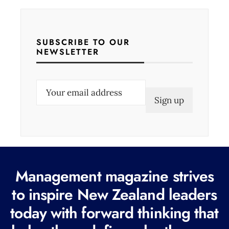
SUBSCRIBE TO OUR
NEWSLETTER
E
m
a
i
l
(
Management magazine strives
R
e
to inspire New Zealand leaders
q
today with forward thinking that
u