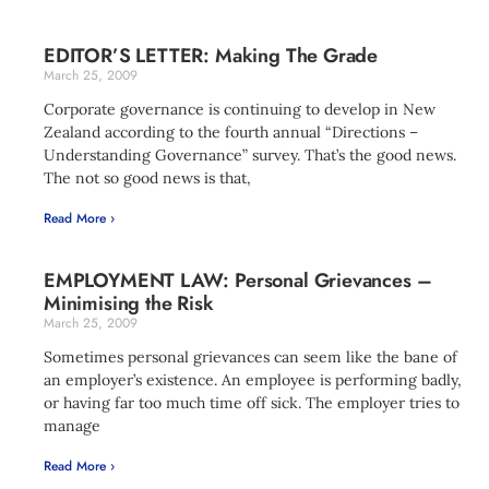
EDITOR’S LETTER: Making The Grade
March 25, 2009
Corporate governance is continuing to develop in New
Zealand according to the fourth annual “Directions –
Understanding Governance” survey. That’s the good news.
The not so good news is that,
Read More ›
EMPLOYMENT LAW: Personal Grievances –
Minimising the Risk
March 25, 2009
Sometimes personal grievances can seem like the bane of
an employer’s existence. An employee is performing badly,
or having far too much time off sick. The employer tries to
manage
Read More ›