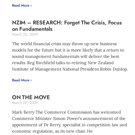
Read More ›
NZIM – RESEARCH: Forget The Crisis, Focus
on Fundamentals
March 25, 2009
The world financial crisis may throw up new business
models for the future but it is more likely that a return to
sound management fundamentals will deliver the best
results. Reg Birchfield talks to retiring New Zealand
Institute of Management National President Robin Dunlop.
Read More ›
ON THE MOVE
March 25, 2009
Mark Berry The Commerce Commission has welcomed
Commerce Minister Simon Power’s announcement of the
appointment of Dr Berry, specialist in competition law and
economic regulation, as its new chair. He