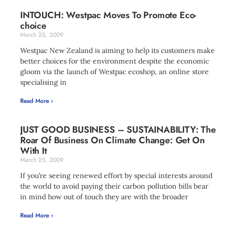
INTOUCH: Westpac Moves To Promote Eco-
choice
March 25, 2009
Westpac New Zealand is aiming to help its customers make
better choices for the environment despite the economic
gloom via the launch of Westpac ecoshop, an online store
specialising in
Read More ›
JUST GOOD BUSINESS – SUSTAINABILITY: The
Roar Of Business On Climate Change: Get On
With It
March 25, 2009
If you’re seeing renewed effort by special interests around
the world to avoid paying their carbon pollution bills bear
in mind how out of touch they are with the broader
Read More ›