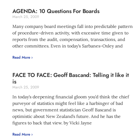
AGENDA: 10 Questions For Boards
March 25, 2009
Many company board meetings fall into predictable pattern
of procedure-driven activity, with excessive time given to
reports from the audit, compensation, transactions, and
other committees. Even in today’s Sarbanes-Oxley and
Read More ›
FACE TO FACE: Geoff Bascand: Telling it like it
is
March 25, 2009
In today’s deepening financial gloom you’d think the chief
purveyor of statistics might feel like a harbinger of bad
news, but government statistician Geoff Bascand is
optimistic about New Zealand’s future. And he has the
figures to back that view. by Vicki Jayne
Read More ›