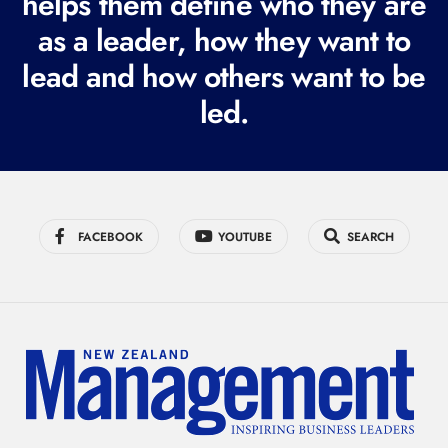
helps them define who they are
i
r
as a leader, how they want to
e
lead and how others want to be
d
led.
)
FACEBOOK
YOUTUBE
SEARCH