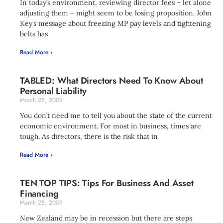
In today’s environment, reviewing director fees – let alone
adjusting them – might seem to be losing proposition. John
Key’s message about freezing MP pay levels and tightening
belts has
Read More ›
TABLED: What Directors Need To Know About
Personal Liability
March 25, 2009
You don’t need me to tell you about the state of the current
economic environment. For most in business, times are
tough. As directors, there is the risk that in
Read More ›
TEN TOP TIPS: Tips For Business And Asset
Financing
March 25, 2009
New Zealand may be in recession but there are steps