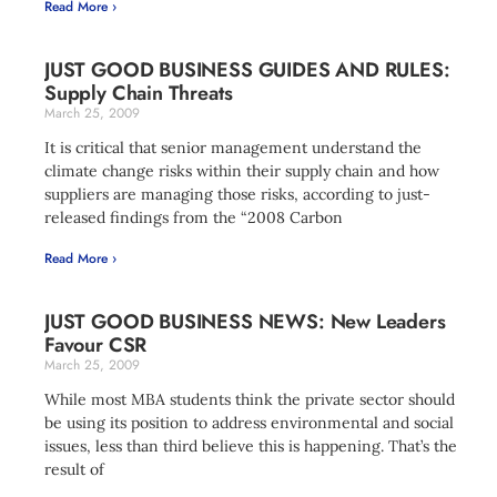
Read More ›
JUST GOOD BUSINESS GUIDES AND RULES:
Supply Chain Threats
March 25, 2009
It is critical that senior management understand the
climate change risks within their supply chain and how
suppliers are managing those risks, according to just-
released findings from the “2008 Carbon
Read More ›
JUST GOOD BUSINESS NEWS: New Leaders
Favour CSR
March 25, 2009
While most MBA students think the private sector should
be using its position to address environmental and social
issues, less than third believe this is happening. That’s the
result of