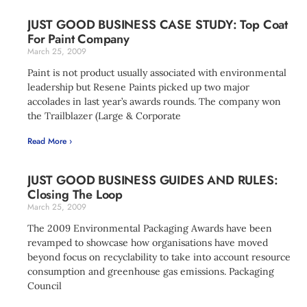
JUST GOOD BUSINESS CASE STUDY: Top Coat
For Paint Company
March 25, 2009
Paint is not product usually associated with environmental
leadership but Resene Paints picked up two major
accolades in last year’s awards rounds. The company won
the Trailblazer (Large & Corporate
Read More ›
JUST GOOD BUSINESS GUIDES AND RULES:
Closing The Loop
March 25, 2009
The 2009 Environmental Packaging Awards have been
revamped to showcase how organisations have moved
beyond focus on recyclability to take into account resource
consumption and greenhouse gas emissions. Packaging
Council