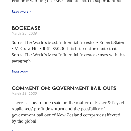
Primarily working on FMCG clients both in supermarkets
Read More ›
BOOKCASE
March 25, 2009
Soros: The World’s Most Influential Investor • Robert Slater
• McGraw Hill • RRP: $50.00 It is little unfortunate that
Soros: The World’s Most Influential Investor closes with this
paragraph
Read More ›
COMMENT ON: GOVERNMENT BAIL OUTS
March 25, 2009
There has been much said on the matter of Fisher & Paykel
Appliances’ profit downturn and the possibility of
government bail out of New Zealand companies affected
by the global