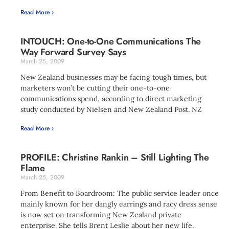
Read More ›
INTOUCH: One-to-One Communications The
Way Forward Survey Says
March 25, 2009
New Zealand businesses may be facing tough times, but
marketers won’t be cutting their one-to-one
communications spend, according to direct marketing
study conducted by Nielsen and New Zealand Post. NZ
Read More ›
PROFILE: Christine Rankin – Still Lighting The
Flame
March 25, 2009
From Benefit to Boardroom: The public service leader once
mainly known for her dangly earrings and racy dress sense
is now set on transforming New Zealand private
enterprise. She tells Brent Leslie about her new life.