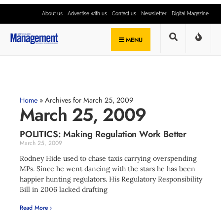
About us
Advertise with us
Contact us
Newsletter
Digital Magazine
MENU
Home
»
Archives for March 25, 2009
March 25, 2009
POLITICS: Making Regulation Work Better
March 25, 2009
Rodney Hide used to chase taxis carrying overspending
MPs. Since he went dancing with the stars he has been
happier hunting regulators. His Regulatory Responsibility
Bill in 2006 lacked drafting
Read More ›