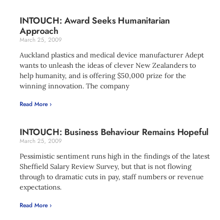
INTOUCH: Award Seeks Humanitarian
Approach
March 25, 2009
Auckland plastics and medical device manufacturer Adept
wants to unleash the ideas of clever New Zealanders to
help humanity, and is offering $50,000 prize for the
winning innovation. The company
Read More ›
INTOUCH: Business Behaviour Remains Hopeful
March 25, 2009
Pessimistic sentiment runs high in the findings of the latest
Sheffield Salary Review Survey, but that is not flowing
through to dramatic cuts in pay, staff numbers or revenue
expectations.
Read More ›