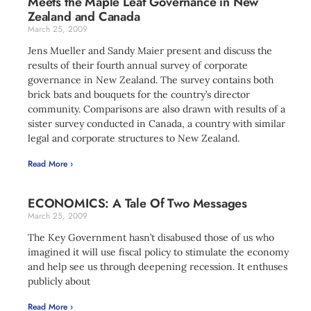
Meets the Maple Leaf Governance in New
Zealand and Canada
March 25, 2009
Jens Mueller and Sandy Maier present and discuss the
results of their fourth annual survey of corporate
governance in New Zealand. The survey contains both
brick bats and bouquets for the country’s director
community. Comparisons are also drawn with results of a
sister survey conducted in Canada, a country with similar
legal and corporate structures to New Zealand.
Read More ›
ECONOMICS: A Tale Of Two Messages
March 25, 2009
The Key Government hasn’t disabused those of us who
imagined it will use fiscal policy to stimulate the economy
and help see us through deepening recession. It enthuses
publicly about
Read More ›