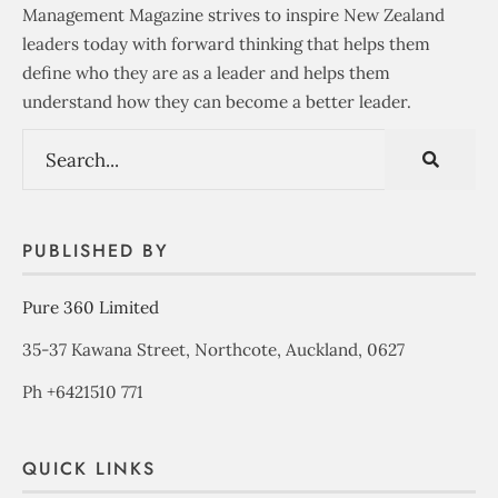
Management Magazine strives to inspire New Zealand
leaders today with forward thinking that helps them
define who they are as a leader and helps them
understand how they can become a better leader.
PUBLISHED BY
Pure 360 Limited
35-37 Kawana Street, Northcote, Auckland, 0627
Ph +6421510 771
QUICK LINKS