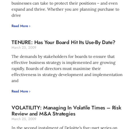
businesses can take to protect their positions – and even
expand and thrive. Whether you are planning purchase to
drive
Read More ›
TENURE: Has Your Board Hit Its Use-By Date?
March 25, 2009
The demands by stakeholders for boards to ensure that
effective business strategy is implemented are growing
rapidly. Boards of directors must maximise their
effectiveness in strategy development and implementation
and
Read More ›
VOLATILITY: Managing In Volatile Times – Risk
Review and M&A Strategies
March 25, 2009
In the second instalment of Deloitte’s five-part series on