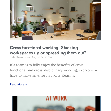
Cross-functional working: Stacking
workspaces up or spreading them out?
Kate Kearins
August 5, 2026
If a team is to fully enjoy the benefits of cross-
functional and cross-disciplinary working, everyone will
have to make an effort. By Kate Kearins.
Read More »