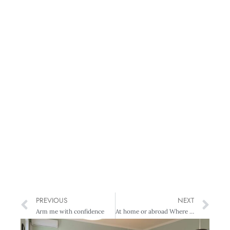
PREVIOUS
NEXT
Arm me with confidence
At home or abroad Where will you conference this year?