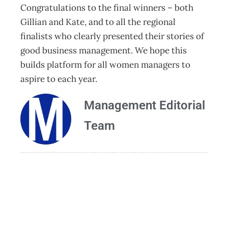
Congratulations to the final winners – both
Gillian and Kate, and to all the regional
finalists who clearly presented their stories of
good business management. We hope this
builds platform for all women managers to
aspire to each year.
Management Editorial
Team