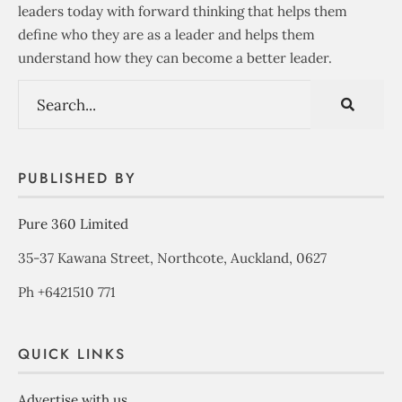
leaders today with forward thinking that helps them
define who they are as a leader and helps them
understand how they can become a better leader.
PUBLISHED BY
Pure 360 Limited
35-37 Kawana Street, Northcote, Auckland, 0627
Ph +6421510 771
QUICK LINKS
Advertise with us