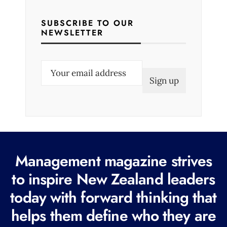
SUBSCRIBE TO OUR
NEWSLETTER
E
m
a
i
l
(
R
Management magazine strives
e
to inspire New Zealand leaders
q
today with forward thinking that
u
i
helps them define who they are
r