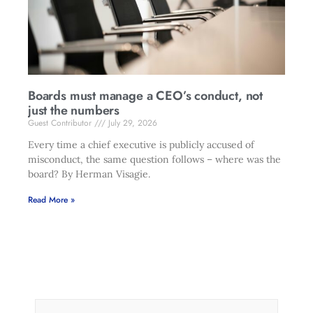
Boards must manage a CEO’s conduct, not
just the numbers
Guest Contributor
July 29, 2026
Every time a chief executive is publicly accused of
misconduct, the same question follows – where was the
board? By Herman Visagie.
Read More »