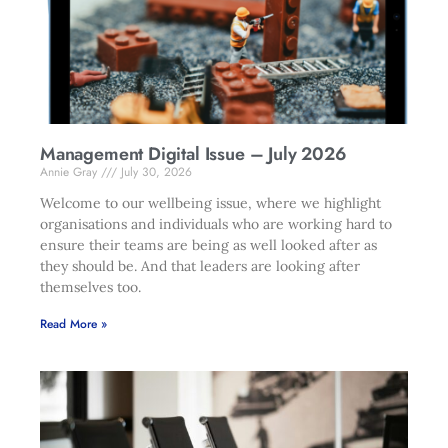
Management Digital Issue – July 2026
Annie Gray
July 30, 2026
Welcome to our wellbeing issue, where we highlight
organisations and individuals who are working hard to
ensure their teams are being as well looked after as
they should be. And that leaders are looking after
themselves too.
Read More »