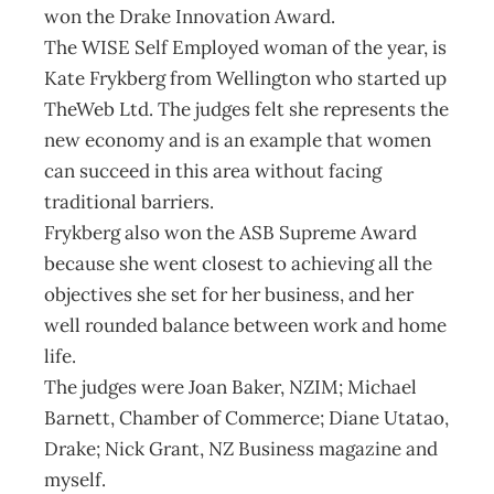
won the Drake Innovation Award.
The WISE Self Employed woman of the year, is
Kate Frykberg from Wellington who started up
TheWeb Ltd. The judges felt she represents the
new economy and is an example that women
can succeed in this area without facing
traditional barriers.
Frykberg also won the ASB Supreme Award
because she went closest to achieving all the
objectives she set for her business, and her
well rounded balance between work and home
life.
The judges were Joan Baker, NZIM; Michael
Barnett, Chamber of Commerce; Diane Utatao,
Drake; Nick Grant, NZ Business magazine and
myself.