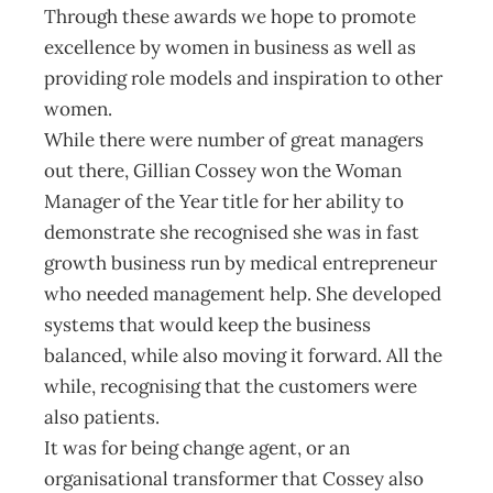
Through these awards we hope to promote
excellence by women in business as well as
providing role models and inspiration to other
women.
While there were number of great managers
out there, Gillian Cossey won the Woman
Manager of the Year title for her ability to
demonstrate she recognised she was in fast
growth business run by medical entrepreneur
who needed management help. She developed
systems that would keep the business
balanced, while also moving it forward. All the
while, recognising that the customers were
also patients.
It was for being change agent, or an
organisational transformer that Cossey also