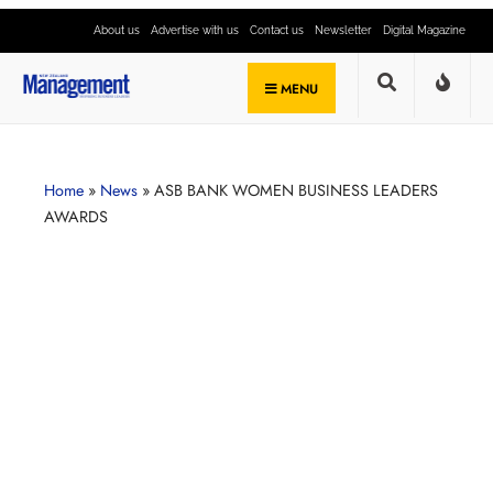
About us
Advertise with us
Contact us
Newsletter
Digital Magazine
MENU
Home
»
News
»
ASB BANK WOMEN BUSINESS LEADERS
AWARDS