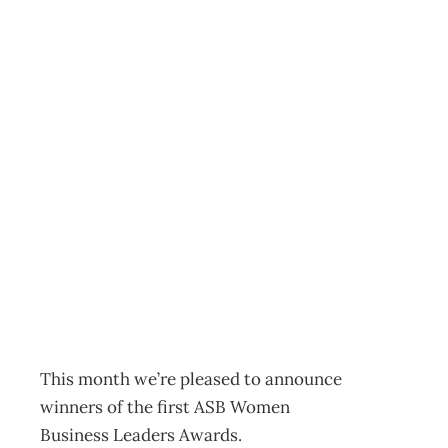
ASB BANK
WOMEN
BUSINESS
LEADERS
AWARDS
Archive
Management Editorial Team
November 27, 2001
This month we’re pleased to announce
winners of the first ASB Women
Business Leaders Awards.