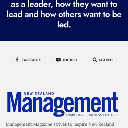
as a leader, how they want to
e
lead and how others want to be
d
led.
)
FACEBOOK
YOUTUBE
SEARCH
Management Magazine strives to inspire New Zealand