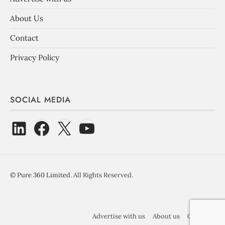
About Us
Contact
Privacy Policy
SOCIAL MEDIA
©
Pure 360 Limited
. All Rights Reserved.
Advertise with us
About us
Contact